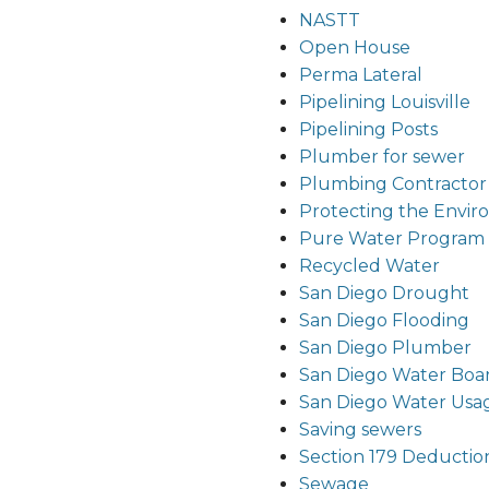
NASTT
Open House
Perma Lateral
Pipelining Louisville
Pipelining Posts
Plumber for sewer
Plumbing Contractor
Protecting the Envi
Pure Water Program
Recycled Water
San Diego Drought
San Diego Flooding
San Diego Plumber
San Diego Water Boa
San Diego Water Usa
Saving sewers
Section 179 Deductio
Sewage