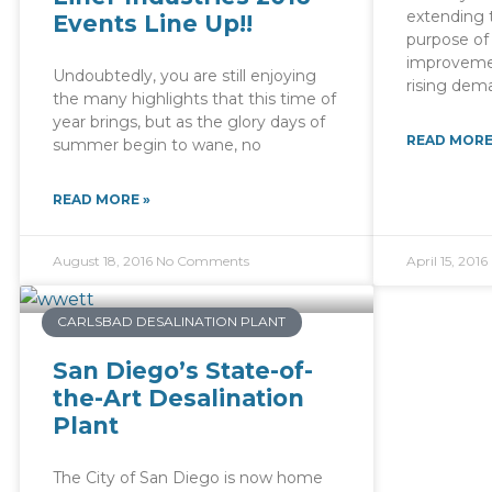
extending t
Events Line Up!!
purpose of 
improveme
Undoubtedly, you are still enjoying
rising dema
the many highlights that this time of
year brings, but as the glory days of
READ MORE
summer begin to wane, no
READ MORE »
August 18, 2016
No Comments
April 15, 2016
CARLSBAD DESALINATION PLANT
San Diego’s State-of-
the-Art Desalination
Plant
The City of San Diego is now home