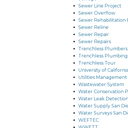
Sewer Line Project
Sewer Overflow
Sewer Rehabilitation 
Sewer Reline
Sewer Repair
Sewer Repairs
Trenchless Plumbers
Trenchless Plumbing
Trenchless Tour
University of Californi
Utilities Managemen
Wastewater System
Water Conservation 
Water Leak Detectio
Water Supply San Di
Water Surveys San D
WEFTEC
WWETT