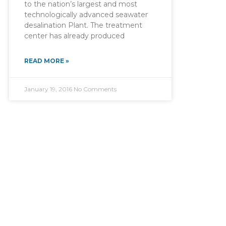
to the nation’s largest and most
technologically advanced seawater
desalination Plant. The treatment
center has already produced
READ MORE »
January 19, 2016
No Comments