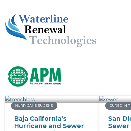
HURRICANE EUGENE
CURED IN P
Baja California’s
San Di
Hurricane and Sewer
Sewer