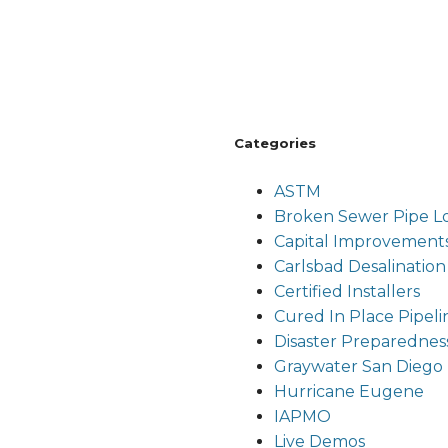
Categories
ASTM
Broken Sewer Pipe Lou
Capital Improvement
Carlsbad Desalination
Certified Installers
Cured In Place Pipeli
Disaster Preparednes
Graywater San Diego
Hurricane Eugene
IAPMO
Live Demos