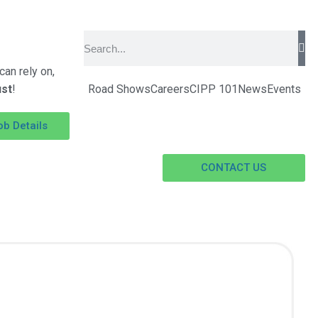
an rely on,
ust
!
Road Shows
Careers
CIPP 101
News
Events
ob Details
CONTACT US