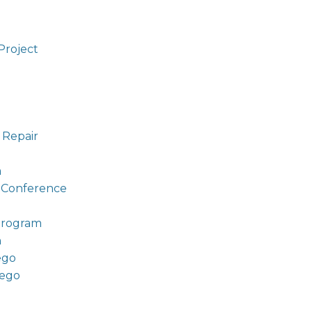
Project
 Repair
a
t Conference
Program
n
ego
iego