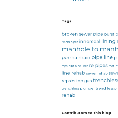
Tags
broken sewer pipe
burst 
lining
innerseal
fix old pipes
manhole to manh
pipe line
perma main
pi
re pipes
repainint pipe lines
root in
line rehab
sewe
sewer rehab
trenchles
repairs
top gun
trenchless plumber
trenchless p
rehab
Contributors to this blog