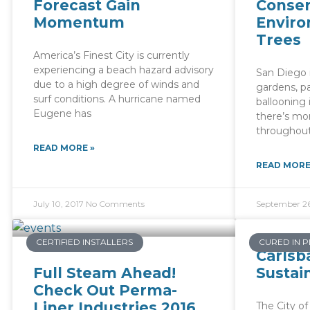
Forecast Gain
Conser
Momentum
Enviro
Trees
America’s Finest City is currently
experiencing a beach hazard advisory
San Diego i
due to a high degree of winds and
gardens, pa
surf conditions. A hurricane named
ballooning 
Eugene has
there’s mo
throughout
READ MORE »
READ MORE
July 10, 2017
No Comments
September 26
CERTIFIED INSTALLERS
CURED IN P
Carlsb
Full Steam Ahead!
Sustai
Check Out Perma-
Liner Industries 2016
The City of