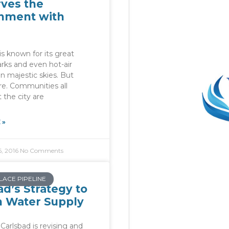
ves the
nment with
s known for its great
rks and even hot-air
in majestic skies. But
re. Communities all
 the city are
 »
, 2016
No Comments
LACE PIPELINE
ad’s Strategy to
n Water Supply
 Carlsbad is revising and