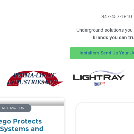
847-457-1810
Underground solutions you c
brands you can tr
Installers Send Us Your J
LACE PIPELINE
ego Protects
 Systems and