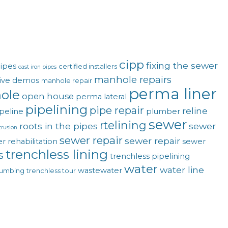
cipp
fixing the sewer
pipes
certified installers
cast iron pipes
manhole repairs
live demos
manhole repair
perma liner
ole
open house
perma lateral
pipelining
pipe repair
reline
peline
plumber
sewer
rtelining
roots in the pipes
sewer
trusion
sewer repair
sewer repair
r rehabilitation
sewer
trenchless lining
s
trenchless pipelining
water
water line
wastewater
lumbing
trenchless tour