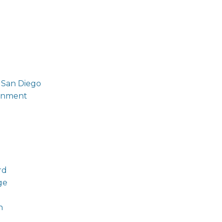
 San Diego
ronment
rd
ge
n