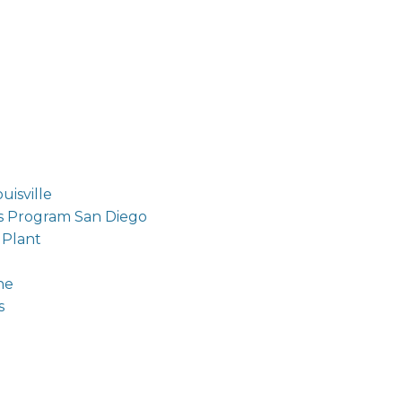
isville
s Program San Diego
 Plant
ne
s