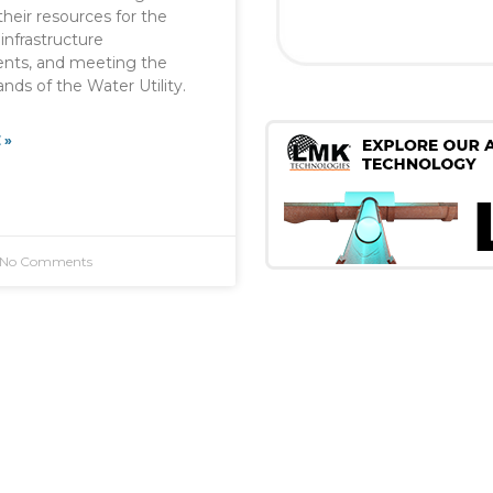
heir resources for the
infrastructure
nts, and meeting the
nds of the Water Utility.
 »
No Comments