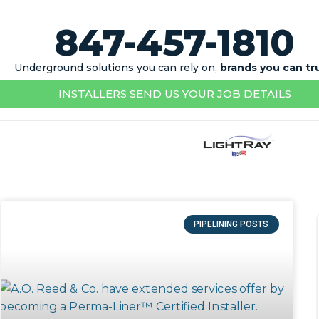
847-457-1810
Underground solutions you can rely on,
brands you can tr
INSTALLERS SEND US YOUR JOB DETAILS
PIPELINING POSTS