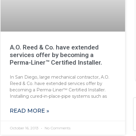
A.O. Reed & Co. have extended
services offer by becoming a
Perma-Liner™ Certified Installer.
In San Diego, large mechanical contractor, A.O.
Reed & Co. have extended services offer by
becoming a Perma-Liner™ Certified Installer.
Installing cured-in-place-pipe systems such as
READ MORE »
October 16, 2013
No Comments