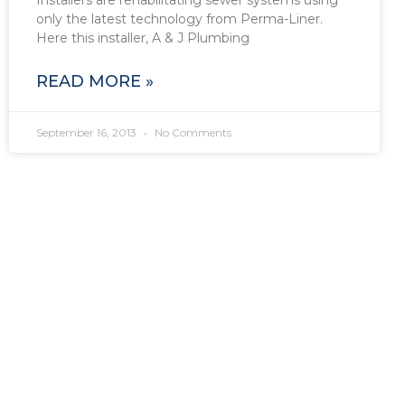
only the latest technology from Perma-Liner.
Here this installer, A & J Plumbing
READ MORE »
September 16, 2013
No Comments