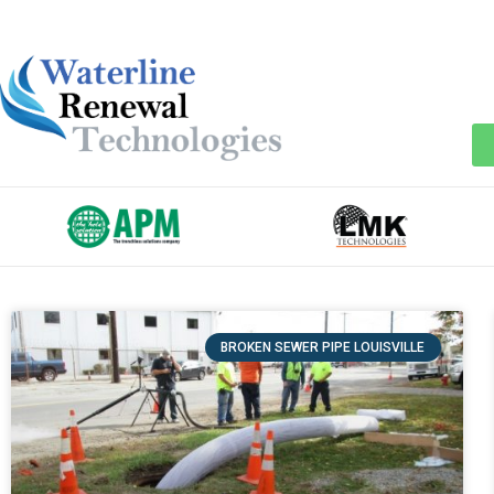
BROKEN SEWER PIPE LOUISVILLE