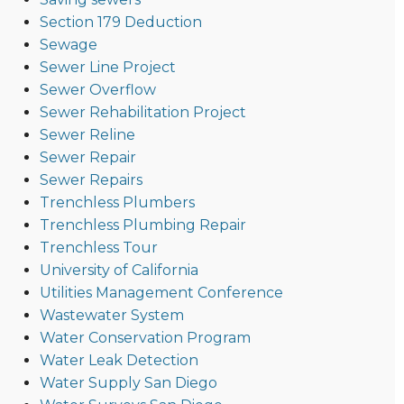
Section 179 Deduction
Sewage
Sewer Line Project
Sewer Overflow
Sewer Rehabilitation Project
Sewer Reline
Sewer Repair
Sewer Repairs
Trenchless Plumbers
Trenchless Plumbing Repair
Trenchless Tour
University of California
Utilities Management Conference
Wastewater System
Water Conservation Program
Water Leak Detection
Water Supply San Diego