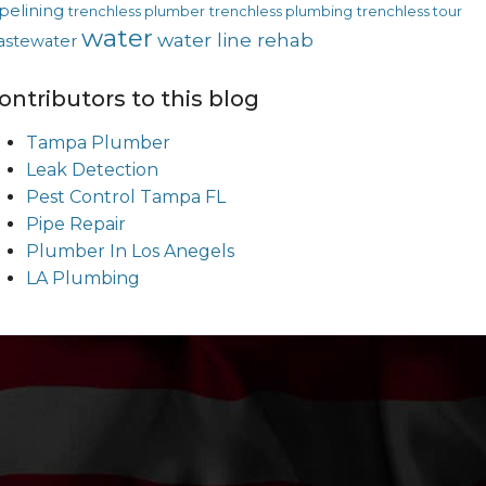
pelining
trenchless plumber
trenchless plumbing
trenchless tour
water
water line rehab
astewater
ontributors to this blog
Tampa Plumber
Leak Detection
Pest Control Tampa FL
Pipe Repair
Plumber In Los Anegels
LA Plumbing