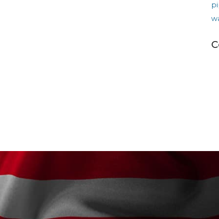
pi
w
C