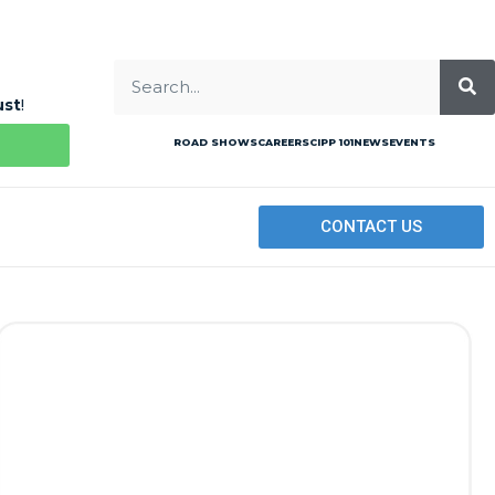
ust
!
ROAD SHOWS
CAREERS
CIPP 101
NEWS
EVENTS
CONTACT US