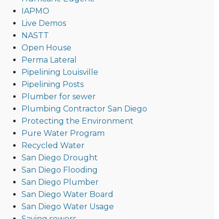
IAPMO
Live Demos
NASTT
Open House
Perma Lateral
Pipelining Louisville
Pipelining Posts
Plumber for sewer
Plumbing Contractor San Diego
Protecting the Environment
Pure Water Program
Recycled Water
San Diego Drought
San Diego Flooding
San Diego Plumber
San Diego Water Board
San Diego Water Usage
Saving sewers