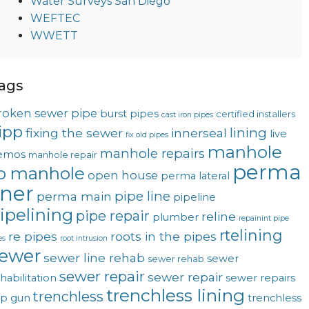
Water Surveys San Diego
WEFTEC
WWETT
ags
roken sewer pipe
burst pipes
certified installers
cast iron pipes
ipp
lining
fixing the sewer
innerseal
live
fix old pipes
manhole
manhole repairs
emos
manhole repair
perma
o manhole
open house
perma lateral
iner
pipe line
perma main
pipeline
ipelining
pipe repair
reline
plumber
repainint pipe
rtelining
re pipes
roots in the pipes
es
root intrusion
ewer
sewer line rehab
sewer
sewer rehab
sewer repair
sewer repair
habilitation
sewer repairs
trenchless lining
trenchless
op gun
trenchless