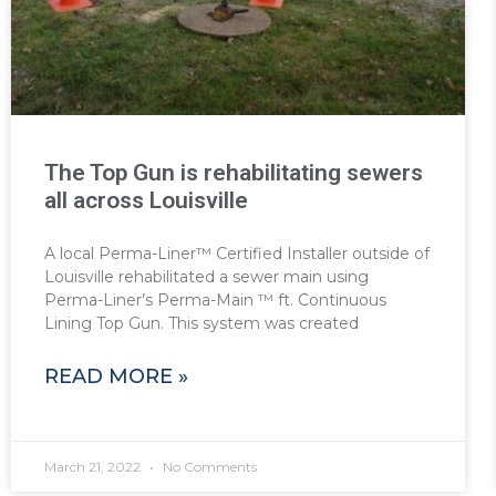
The Top Gun is rehabilitating sewers
all across Louisville
A local Perma-Liner™ Certified Installer outside of
Louisville rehabilitated a sewer main using
Perma-Liner’s Perma-Main ™ ft. Continuous
Lining Top Gun. This system was created
READ MORE »
March 21, 2022
No Comments