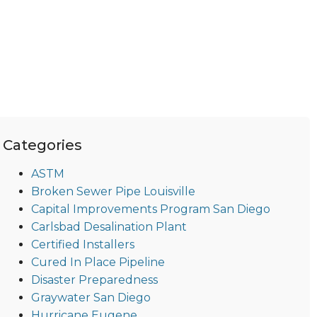
Categories
ASTM
Broken Sewer Pipe Louisville
Capital Improvements Program San Diego
Carlsbad Desalination Plant
Certified Installers
Cured In Place Pipeline
Disaster Preparedness
Graywater San Diego
Hurricane Eugene