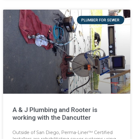
PLUMBER FOR SEWER
A & J Plumbing and Rooter is
working with the Dancutter
Outside of San Diego, Perma-Liner™ Certified
Installers are rehabilitating sewer systems using