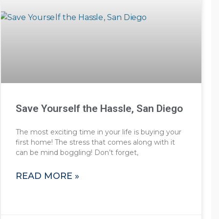
Save Yourself the Hassle, San Diego
The most exciting time in your life is buying your
first home! The stress that comes along with it
can be mind boggling! Don’t forget,
READ MORE »