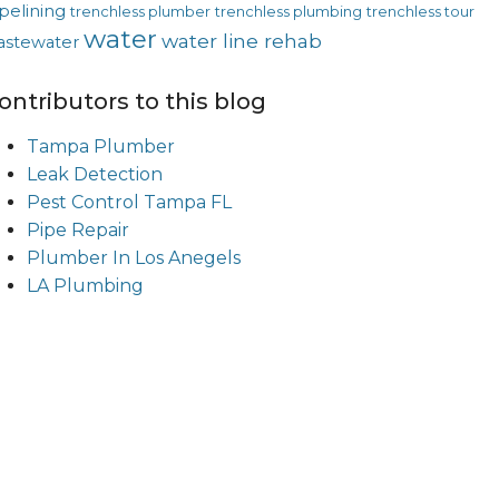
pelining
trenchless plumber
trenchless plumbing
trenchless tour
water
water line rehab
astewater
ontributors to this blog
Tampa Plumber
Leak Detection
Pest Control Tampa FL
Pipe Repair
Plumber In Los Anegels
LA Plumbing