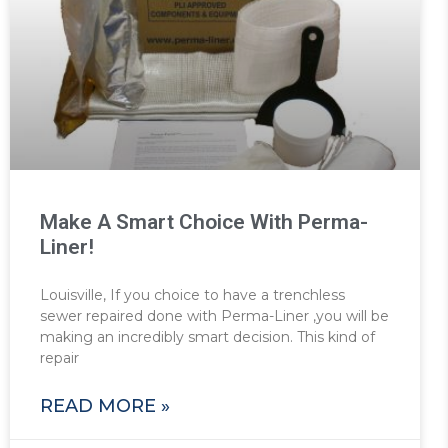
Make A Smart Choice With Perma-
Liner!
Louisville, If you choice to have a trenchless
sewer repaired done with Perma-Liner ,you will be
making an incredibly smart decision. This kind of
repair
READ MORE »