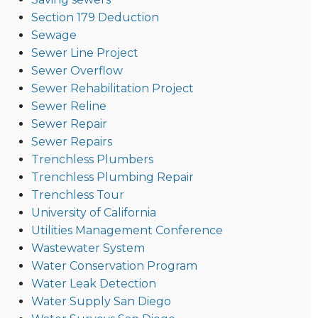
Section 179 Deduction
Sewage
Sewer Line Project
Sewer Overflow
Sewer Rehabilitation Project
Sewer Reline
Sewer Repair
Sewer Repairs
Trenchless Plumbers
Trenchless Plumbing Repair
Trenchless Tour
University of California
Utilities Management Conference
Wastewater System
Water Conservation Program
Water Leak Detection
Water Supply San Diego