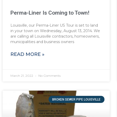
Perma-Liner Is Coming to Town!
Louisville, our Perma-Liner US Tour is set to land
in your town on Wednesday, August 13, 2014. We
are calling all Louisville contractors, homeowners,
municipalities and business owners
READ MORE »
March 21, 2022
No Comments
BROKEN SEWER PIPE LOUISVILLE