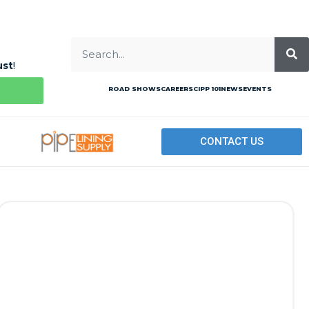
ust
!
ROAD SHOWS
CAREERS
CIPP 101
NEWS
EVENTS
CONTACT US