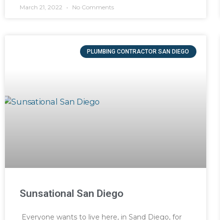
March 21, 2022
No Comments
PLUMBING CONTRACTOR SAN DIEGO
Sunsational San Diego
Everyone wants to live here, in Sand Diego, for