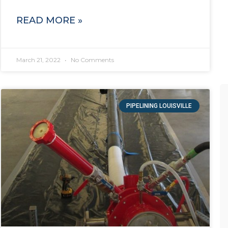
READ MORE »
March 21, 2022
No Comments
PIPELINING LOUISVILLE