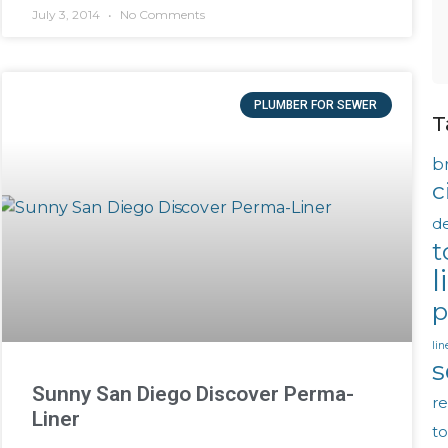
July 3, 2014
No Comments
PLUMBER FOR SEWER
T
b
c
d
t
l
p
lin
s
Sunny San Diego Discover Perma-
re
Liner
t