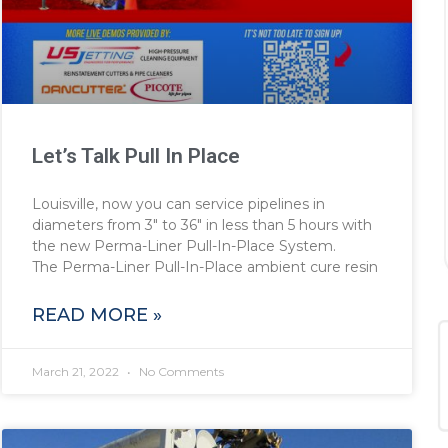
Let’s Talk Pull In Place
Louisville, now you can service pipelines in
diameters from 3″ to 36″ in less than 5 hours with
the new Perma-Liner Pull-In-Place System.
The Perma-Liner Pull-In-Place ambient cure resin
READ MORE »
March 21, 2022
No Comments