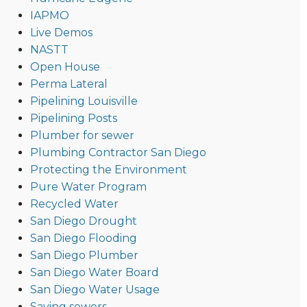
IAPMO
Live Demos
NASTT
Open House
Perma Lateral
Pipelining Louisville
Pipelining Posts
Plumber for sewer
Plumbing Contractor San Diego
Protecting the Environment
Pure Water Program
Recycled Water
San Diego Drought
San Diego Flooding
San Diego Plumber
San Diego Water Board
San Diego Water Usage
Saving sewers