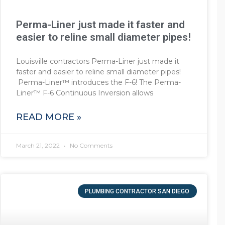
Perma-Liner just made it faster and
easier to reline small diameter pipes!
Louisville contractors Perma-Liner just made it
faster and easier to reline small diameter pipes!
Perma-Liner™ introduces the F-6! The Perma-
Liner™ F-6 Continuous Inversion allows
READ MORE »
March 21, 2022
No Comments
PLUMBING CONTRACTOR SAN DIEGO