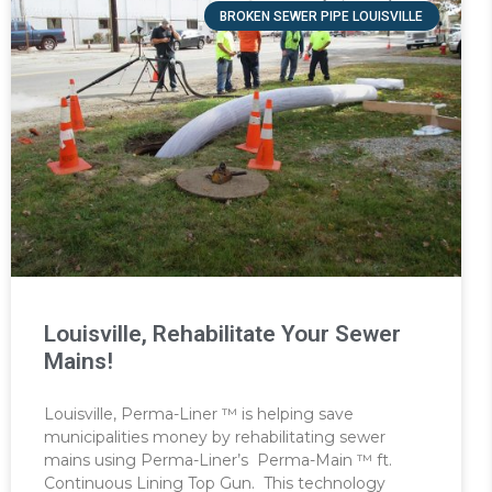
BROKEN SEWER PIPE LOUISVILLE
Louisville, Rehabilitate Your Sewer
Mains!
Louisville, Perma-Liner ™ is helping save
municipalities money by rehabilitating sewer
mains using Perma-Liner’s Perma-Main ™ ft.
Continuous Lining Top Gun. This technology