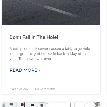
Don’t Fall In The Hole!
A collapsed brick sewer caused a fairly large hole
in our great city of Louisville back in May of this
year. The sewer was over
READ MORE »
March 21, 2022
No Comments