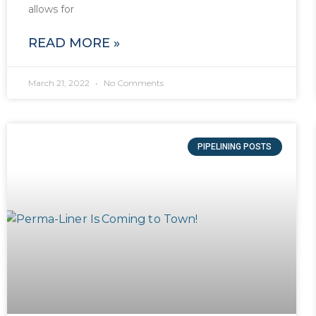
allows for
READ MORE »
March 21, 2022
No Comments
PIPELINING POSTS