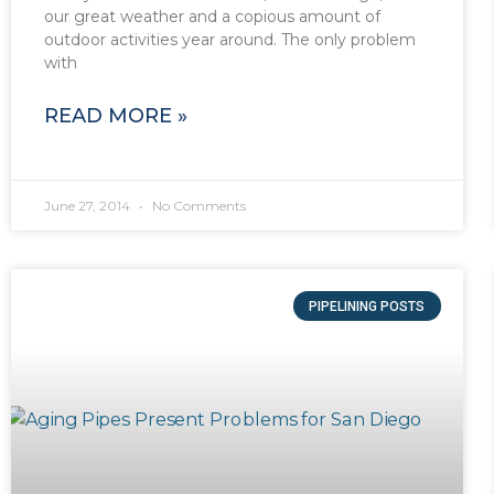
our great weather and a copious amount of
outdoor activities year around. The only problem
with
READ MORE »
June 27, 2014
No Comments
PIPELINING POSTS