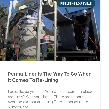
PIPELINING LOUISVILLE
Perma-Liner Is The Way To Go When
It Comes To Re-Lining
Louisville, do you use Perma-Liner cured-in-place
products? Well you should! There are hundreds all
over the old that are using Perm-Liner as there
number one