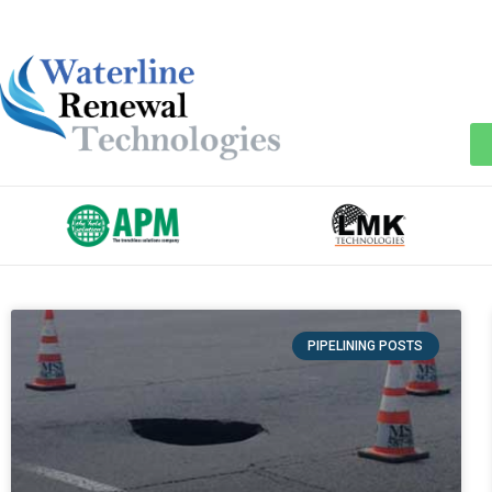
PIPELINING POSTS