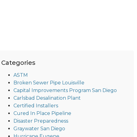
Categories
ASTM
Broken Sewer Pipe Louisville
Capital Improvements Program San Diego
Carlsbad Desalination Plant
Certified Installers
Cured In Place Pipeline
Disaster Preparedness
Graywater San Diego
Hurricane Eugene