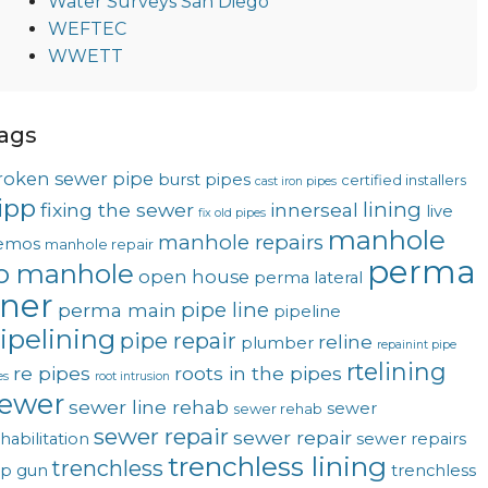
Water Surveys San Diego
WEFTEC
WWETT
ags
roken sewer pipe
burst pipes
certified installers
cast iron pipes
ipp
lining
fixing the sewer
innerseal
live
fix old pipes
manhole
manhole repairs
emos
manhole repair
perma
o manhole
open house
perma lateral
iner
pipe line
perma main
pipeline
ipelining
pipe repair
reline
plumber
repainint pipe
rtelining
re pipes
roots in the pipes
es
root intrusion
ewer
sewer line rehab
sewer
sewer rehab
sewer repair
sewer repair
habilitation
sewer repairs
trenchless lining
trenchless
op gun
trenchless