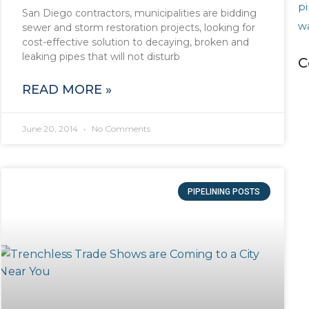
pi
San Diego contractors, municipalities are bidding
w
sewer and storm restoration projects, looking for
cost-effective solution to decaying, broken and
leaking pipes that will not disturb
C
READ MORE »
June 20, 2014
No Comments
PIPELINING POSTS