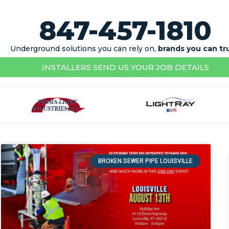
847-457-1810
Underground solutions you can rely on,
brands you can tr
INSTALLERS SEND US YOUR JOB DETAILS
BROKEN SEWER PIPE LOUISVILLE