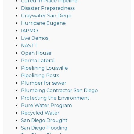
Cured In Place Pipeline
Disaster Preparedness
Graywater San Diego
Hurricane Eugene
IAPMO
Live Demos
NASTT
Open House
Perma Lateral
Pipelining Louisville
Pipelining Posts
Plumber for sewer
Plumbing Contractor San Diego
Protecting the Environment
Pure Water Program
Recycled Water
San Diego Drought
San Diego Flooding