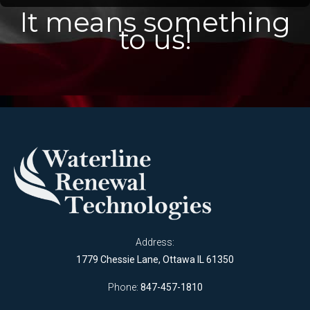
It means something
to us!
Address:
1779 Chessie Lane, Ottawa IL 61350
Phone:
847-457-1810