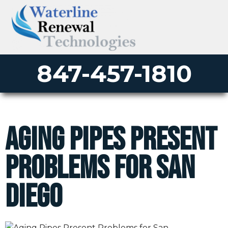
847-457-1810
Aging Pipes Present
Problems for San
Diego