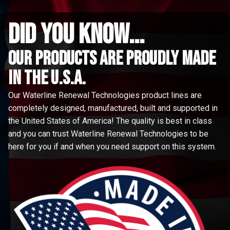
did you know...
Our Products are proudly made
in the u.s.a.
Our Waterline Renewal Technologies product lines are
completely designed, manufactured, built and supported in
the United States of America! The quality is best in class
and you can trust Waterline Renewal Technologies to be
here for you if and when you need support on this system.