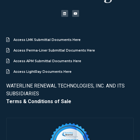
Access LMK Submittal Documents Here
Access Perma-Liner Submittal Documents Here
Access APM Submittal Documents Here
Access LightRay Documents Here
WATERLINE RENEWAL TECHNOLOGIES, INC. AND ITS
SUBSIDIARIES
Terms & Conditions of Sale