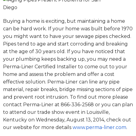
Buying a home is exciting, but maintaining a home
can be hard work. If your home was built before 1970
you might want to have your sewage pipes checked.
Pipes tend to age and start corroding and breaking
at the age of 30 years old. If you have noticed that
your plumbing keeps backing up, you may need a
Perma-Liner Certified Installer to come out to your
home and assess the problem and offer a cost
effective solution. Perma-Liner can line any pipe
material, repair breaks, bridge missing sections of pipe
and prevent root intrusion. To find out more please
contact Perma-Liner at 866-336-2568 or you can plan
to attend our trade show event in Louisville,
Kentucky on
Wednesday, August 13, 2014
, check out
our website for more details
www.perma-liner.com
.