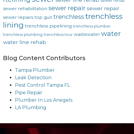
sewer rehab
sewer repair
sewer repair
sewer rehabilitation
trenchless
trenchless
sewer repairs
top gun
lining
trenchless pipelining
trenchless plumber
water
wastewater
trenchless plumbing
trenchless tour
water line rehab
Blog Content Contributors
Tampa Plumber
Leak Detection
Pest Control Tampa FL
Pipe Repair
Plumber In Los Anegels
LA Plumbing