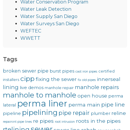
Water Conservation Program
Water Leak Detection
Water Supply San Diego
Water Surveys San Diego
WEFTEC
WWETT
Tags
broken sewer pipe
burst pipes
certified
cast iron pipes
cipp
fixing the sewer
innerseal
installers
fix old pipes
lining
manhole repairs
live demos
manhole repair
manhole to manhole
open house
perma
perma liner
pipe line
perma main
lateral
pipelining
pipe repair
reline
pipeline
plumber
re pipes
roots in the pipes
repainint pipe lines
root intrusion
sewer
rtelining
sewer line rehab