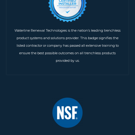
Waterline Renewal Technologies is the nation’s leading trenchless
product systems and solutions provider. This badge signifies the
listed contractor or company has passed all extensive training to
ensure the best possible outcomes on all trenchless products
provided by us.