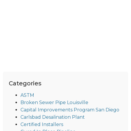
Categories
ASTM
Broken Sewer Pipe Louisville
Capital Improvements Program San Diego
Carlsbad Desalination Plant
Certified Installers