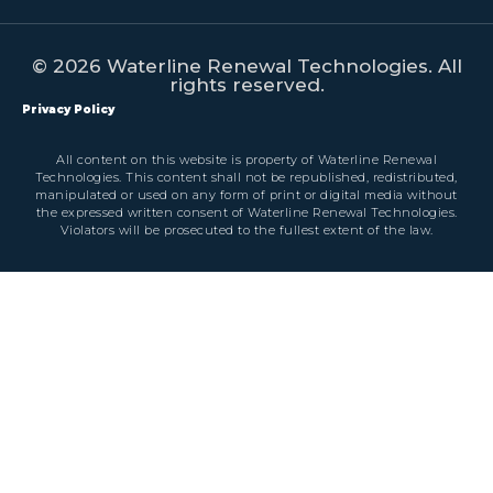
© 2026 Waterline Renewal Technologies. All
rights reserved.
Privacy Policy
All content on this website is property of Waterline Renewal
Technologies. This content shall not be republished, redistributed,
manipulated or used on any form of print or digital media without
the expressed written consent of Waterline Renewal Technologies.
Violators will be prosecuted to the fullest extent of the law.