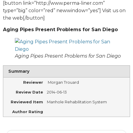
[button link=”http://www.perma-liner.com”
type=”big” color=”red” newwindow=”yes”] Visit us on
the web[/button]
Aging Pipes Present Problems for San Diego
Aging Pipes Present Problems for San Diego
Summary
Reviewer
Morgan Trouard
Review Date
2014-06-13
Reviewed Item
Manhole Rehabilitation System
Author Rating