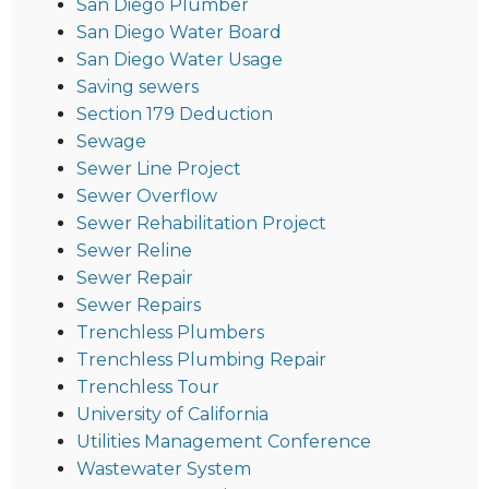
San Diego Plumber
San Diego Water Board
San Diego Water Usage
Saving sewers
Section 179 Deduction
Sewage
Sewer Line Project
Sewer Overflow
Sewer Rehabilitation Project
Sewer Reline
Sewer Repair
Sewer Repairs
Trenchless Plumbers
Trenchless Plumbing Repair
Trenchless Tour
University of California
Utilities Management Conference
Wastewater System