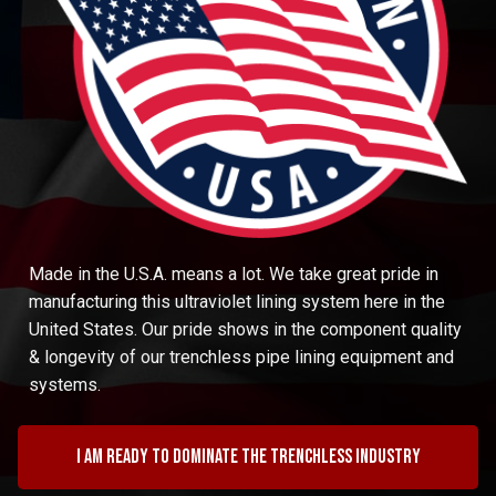
Made in the U.S.A. means a lot. We take great pride in
manufacturing this ultraviolet lining system here in the
United States. Our pride shows in the component quality
& longevity of our trenchless pipe lining equipment and
systems.
I am ready to dominate the trenchless industry