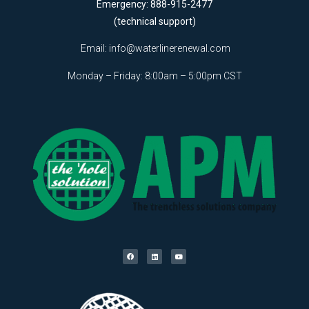
Emergency: 888-915-2477
(technical support)
Email:
info@waterlinerenewal.com
Monday – Friday: 8:00am – 5:00pm CST