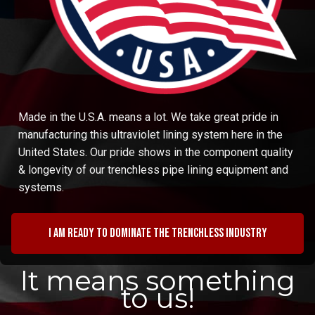
Made in the U.S.A. means a lot. We take great pride in
manufacturing this ultraviolet lining system here in the
United States. Our pride shows in the component quality
& longevity of our trenchless pipe lining equipment and
systems.
I am ready to dominate the trenchless industry
It means something
to us!