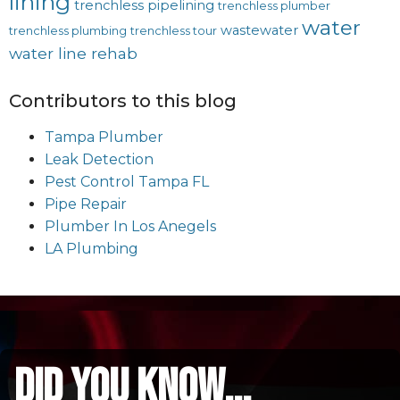
lining
trenchless pipelining
trenchless plumber
water
wastewater
trenchless plumbing
trenchless tour
water line rehab
Contributors to this blog
Tampa Plumber
Leak Detection
Pest Control Tampa FL
Pipe Repair
Plumber In Los Anegels
LA Plumbing
did you know...