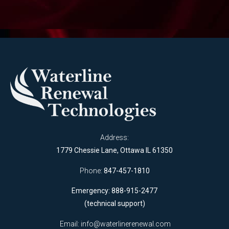
Address:
1779 Chessie Lane, Ottawa IL 61350
Phone:
847-457-1810
Emergency: 888-915-2477
(technical support)
Email:
info@waterlinerenewal.com