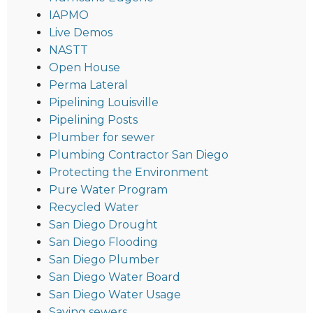
IAPMO
Live Demos
NASTT
Open House
Perma Lateral
Pipelining Louisville
Pipelining Posts
Plumber for sewer
Plumbing Contractor San Diego
Protecting the Environment
Pure Water Program
Recycled Water
San Diego Drought
San Diego Flooding
San Diego Plumber
San Diego Water Board
San Diego Water Usage
Saving sewers