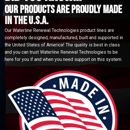
Our Products are proudly made
in the u.s.a.
Our Waterline Renewal Technologies product lines are
completely designed, manufactured, built and supported in
the United States of America! The quality is best in class
and you can trust Waterline Renewal Technologies to be
here for you if and when you need support on this system.