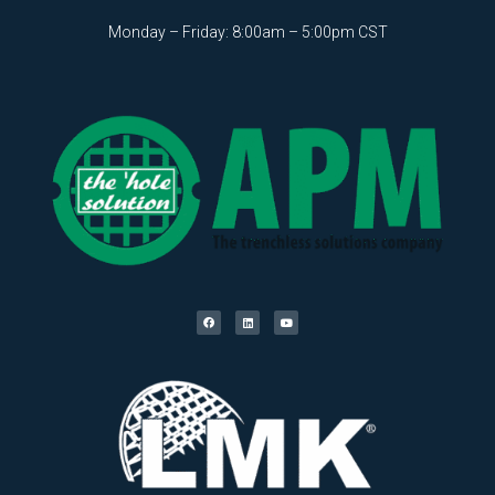
Monday – Friday: 8:00am – 5:00pm CST