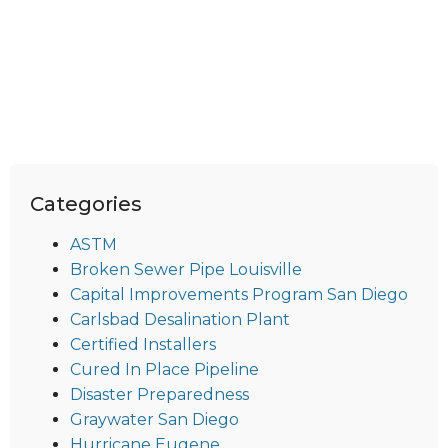
Categories
ASTM
Broken Sewer Pipe Louisville
Capital Improvements Program San Diego
Carlsbad Desalination Plant
Certified Installers
Cured In Place Pipeline
Disaster Preparedness
Graywater San Diego
Hurricane Eugene