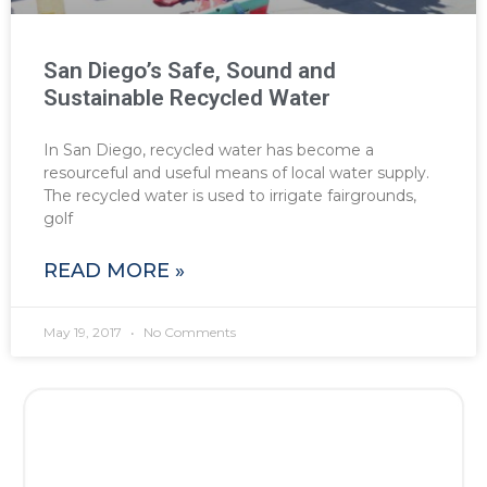
San Diego’s Safe, Sound and
Sustainable Recycled Water
In San Diego, recycled water has become a
resourceful and useful means of local water supply.
The recycled water is used to irrigate fairgrounds,
golf
READ MORE »
May 19, 2017
No Comments