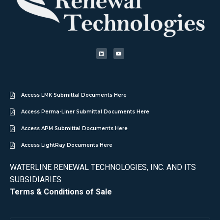
Access LMK Submittal Documents Here
Access Perma-Liner Submittal Documents Here
Access APM Submittal Documents Here
Access LightRay Documents Here
WATERLINE RENEWAL TECHNOLOGIES, INC. AND ITS
SUBSIDIARIES
Terms & Conditions of Sale