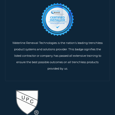
Waterline Renewal Technologies is the nation’s leading trenchless
product systems and solutions provider. This badge signifies the
listed contractor or company has passed all extensive training to
ensure the best possible outcomes on all trenchless products
provided by us.