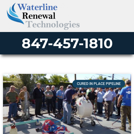
847-457-1810
CURED IN PLACE PIPELINE