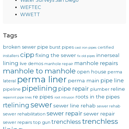
Water Surveys San Diego
WEFTEC
WWETT
Tags
broken sewer pipe
burst pipes
certified
cast iron pipes
cipp
fixing the sewer
innerseal
installers
fix old pipes
lining
manhole repairs
live demos
manhole repair
manhole to manhole
open house
perma
perma liner
pipe line
perma main
lateral
pipelining
pipe repair
reline
pipeline
plumber
re pipes
roots in the pipes
repainint pipe lines
root intrusion
sewer
rtelining
sewer line rehab
sewer rehab
sewer repair
sewer repair
sewer rehabilitation
trenchless
trenchless
sewer repairs
top gun