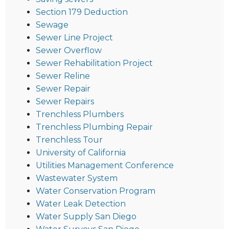
Section 179 Deduction
Sewage
Sewer Line Project
Sewer Overflow
Sewer Rehabilitation Project
Sewer Reline
Sewer Repair
Sewer Repairs
Trenchless Plumbers
Trenchless Plumbing Repair
Trenchless Tour
University of California
Utilities Management Conference
Wastewater System
Water Conservation Program
Water Leak Detection
Water Supply San Diego