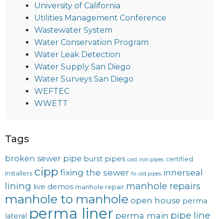
University of California
Utilities Management Conference
Wastewater System
Water Conservation Program
Water Leak Detection
Water Supply San Diego
Water Surveys San Diego
WEFTEC
WWETT
Tags
broken sewer pipe
burst pipes
certified
cast iron pipes
cipp
fixing the sewer
innerseal
installers
fix old pipes
lining
manhole repairs
live demos
manhole repair
manhole to manhole
open house
perma
perma liner
pipe line
perma main
lateral