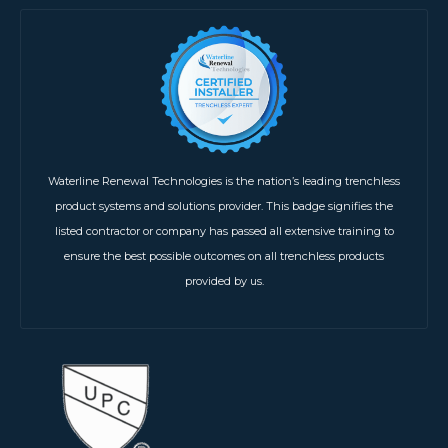
Waterline Renewal Technologies is the nation’s leading trenchless
product systems and solutions provider. This badge signifies the
listed contractor or company has passed all extensive training to
ensure the best possible outcomes on all trenchless products
provided by us.