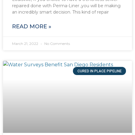
repaired done with Perma-Liner ,you will be making
an incredibly smart decision. This kind of repair
READ MORE »
March 21, 2022
No Comments
CURED IN PLACE PIPELINE