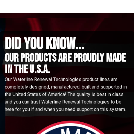
did you know...
Our Products are proudly made
in the u.s.a.
Our Waterline Renewal Technologies product lines are
completely designed, manufactured, built and supported in
the United States of America! The quality is best in class
and you can trust Waterline Renewal Technologies to be
here for you if and when you need support on this system.