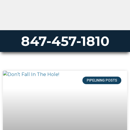
847-457-1810
PIPELINING POSTS