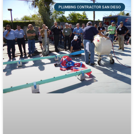
PLUMBING CONTRACTOR SAN DIEGO