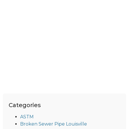
Categories
ASTM
Broken Sewer Pipe Louisville