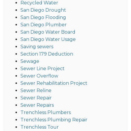
Recycled Water
San Diego Drought
San Diego Flooding
San Diego Plumber
San Diego Water Board
San Diego Water Usage
Saving sewers
Section 179 Deduction
Sewage
Sewer Line Project
Sewer Overflow
Sewer Rehabilitation Project
Sewer Reline
Sewer Repair
Sewer Repairs
Trenchless Plumbers
Trenchless Plumbing Repair
Trenchless Tour