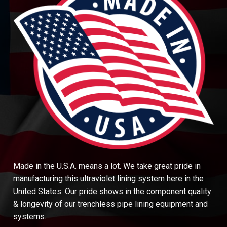
Made in the U.S.A. means a lot. We take great pride in
manufacturing this ultraviolet lining system here in the
United States. Our pride shows in the component quality
& longevity of our trenchless pipe lining equipment and
systems.