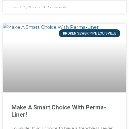
March 21, 2022
No Comments
BROKEN SEWER PIPE LOUISVILLE
Make A Smart Choice With Perma-
Liner!
Louisville, If you choice to have a trenchless sewer