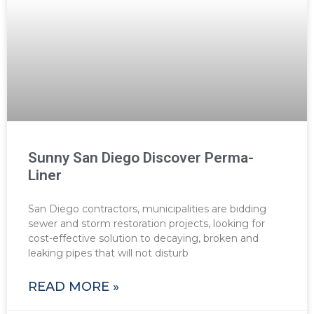
Sunny San Diego Discover Perma-
Liner
San Diego contractors, municipalities are bidding
sewer and storm restoration projects, looking for
cost-effective solution to decaying, broken and
leaking pipes that will not disturb
READ MORE »