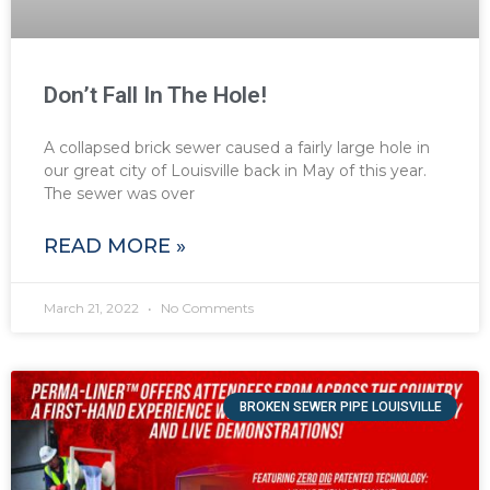
Don’t Fall In The Hole!
A collapsed brick sewer caused a fairly large hole in
our great city of Louisville back in May of this year.
The sewer was over
READ MORE »
March 21, 2022
No Comments
BROKEN SEWER PIPE LOUISVILLE