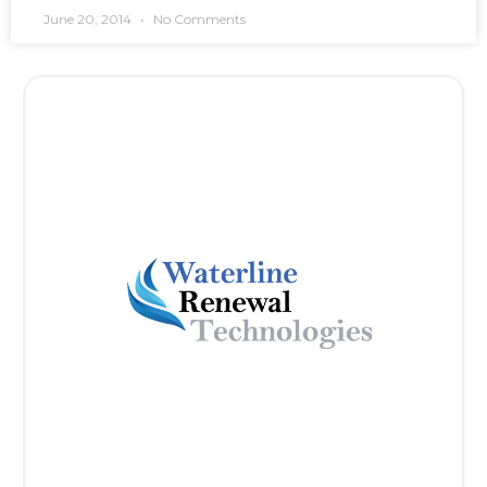
June 20, 2014
No Comments