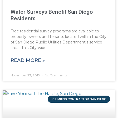
Water Surveys Benefit San Diego
Residents
Free residential survey programs are available to
property owners and tenants located within the City
of San Diego Public Utilities Department’s service
area. This City-wide
READ MORE »
November 23, 2015
No Comments
PLUMBING CONTRACTOR SAN DIEGO