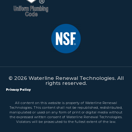
© 2026 Waterline Renewal Technologies. All
rights reserved.
Privacy Policy
All content on this website is property of Waterline Renewal
Technologies. This content shall not be republished, redistributed,
manipulated or used on any form of print or digital media without
the expressed written consent of Waterline Renewal Technologies.
Violators will be prosecuted to the fullest extent of the law.