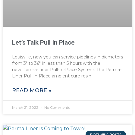
Let’s Talk Pull In Place
Louisville, now you can service pipelines in diameters
from 3″ to 36″ in less than 5 hours with the
new Perma-Liner Pull-In-Place System. The Perma-
Liner Pull-In-Place ambient cure resin
READ MORE »
March 21, 2022
No Comments
PIPELINING POSTS