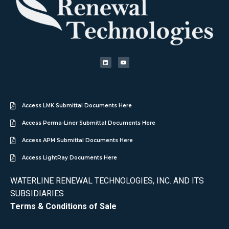
Access LMK Submittal Documents Here
Access Perma-Liner Submittal Documents Here
Access APM Submittal Documents Here
Access LightRay Documents Here
WATERLINE RENEWAL TECHNOLOGIES, INC. AND ITS
SUBSIDIARIES
Terms & Conditions of Sale