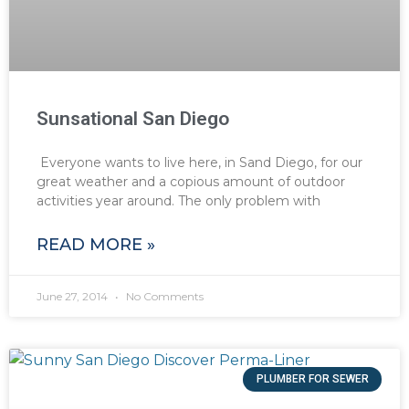
Sunsational San Diego
Everyone wants to live here, in Sand Diego, for our
great weather and a copious amount of outdoor
activities year around. The only problem with
READ MORE »
June 27, 2014
No Comments
PLUMBER FOR SEWER