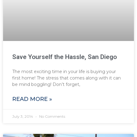
Save Yourself the Hassle, San Diego
The most exciting time in your life is buying your
first home! The stress that comes along with it can
be mind boggling! Don’t forget,
READ MORE »
July 3, 2014
No Comments