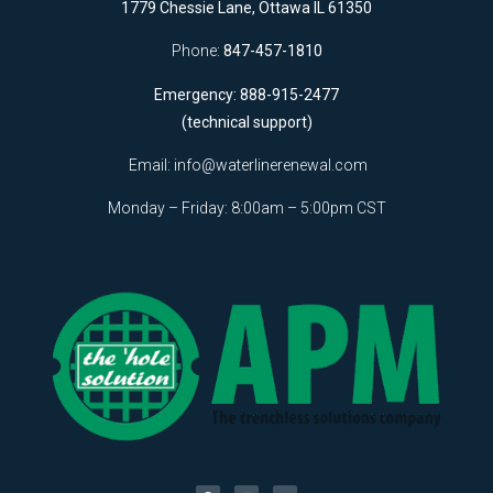
1779 Chessie Lane, Ottawa IL 61350
Phone:
847-457-1810
Emergency: 888-915-2477
(technical support)
Email:
info@waterlinerenewal.com
Monday – Friday: 8:00am – 5:00pm CST