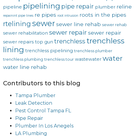
pipelining
pipe repair
reline
pipeline
plumber
re pipes
roots in the pipes
repainint pipe lines
root intrusion
sewer
rtelining
sewer line rehab
sewer rehab
sewer repair
sewer repair
sewer rehabilitation
trenchless
trenchless
sewer repairs
top gun
lining
trenchless pipelining
trenchless plumber
water
wastewater
trenchless plumbing
trenchless tour
water line rehab
Contributors to this blog
Tampa Plumber
Leak Detection
Pest Control Tampa FL
Pipe Repair
Plumber In Los Anegels
LA Plumbing