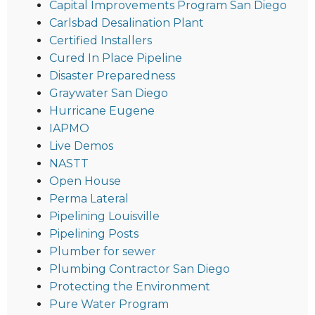
Capital Improvements Program San Diego
Carlsbad Desalination Plant
Certified Installers
Cured In Place Pipeline
Disaster Preparedness
Graywater San Diego
Hurricane Eugene
IAPMO
Live Demos
NASTT
Open House
Perma Lateral
Pipelining Louisville
Pipelining Posts
Plumber for sewer
Plumbing Contractor San Diego
Protecting the Environment
Pure Water Program