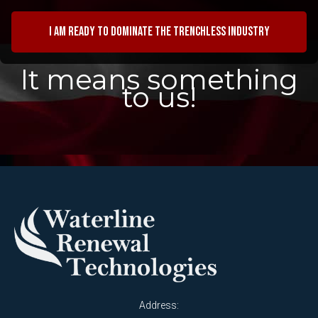
I am ready to dominate the trenchless industry
It means something
to us!
Address: