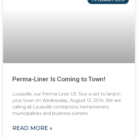
Perma-Liner Is Coming to Town!
Louisville, our Perma-Liner US Tour is set to land in
your town on Wednesday, August 13, 2014. We are
calling all Louisville contractors, homeowners,
municipalities and business owners
READ MORE »