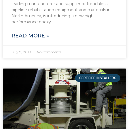
leading manufacturer and supplier of trenchless
pipeline rehabilitation equipment and materials in
North America, is introducing a new high-
performance epoxy
READ MORE »
July 9, 2018
No Comments
CERTIFIED INSTALLERS