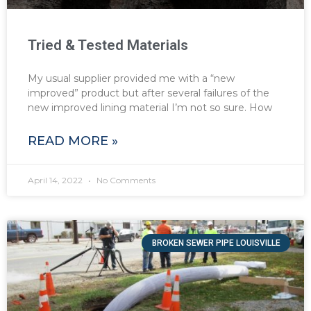
Tried & Tested Materials
My usual supplier provided me with a “new
improved” product but after several failures of the
new improved lining material I’m not so sure. How
READ MORE »
April 14, 2022
No Comments
BROKEN SEWER PIPE LOUISVILLE