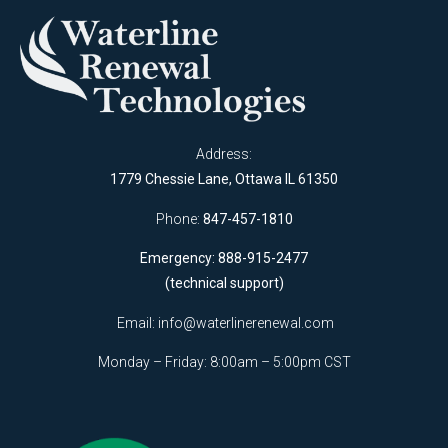
Address:
1779 Chessie Lane, Ottawa IL 61350
Phone:
847-457-1810
Emergency: 888-915-2477
(technical support)
Email:
info@waterlinerenewal.com
Monday – Friday: 8:00am – 5:00pm CST