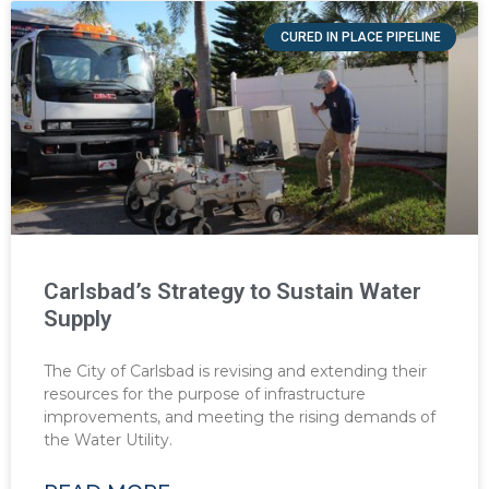
CURED IN PLACE PIPELINE
Carlsbad’s Strategy to Sustain Water
Supply
The City of Carlsbad is revising and extending their
resources for the purpose of infrastructure
improvements, and meeting the rising demands of
the Water Utility.