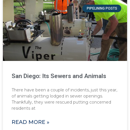
PIPELINING POSTS
San Diego: Its Sewers and Animals
There have been a couple of incidents, just this year,
of animals getting lodged in sewer openings.
Thankfully, they were rescued putting concerned
residents at
READ MORE »