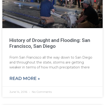
History of Drought and Flooding: San
Francisco, San Diego
From San Francisco all the way down to San Diego
and throughout the state, storms are getting
weaker in terms of how much precipitation there
READ MORE »
June 14, 2016
No Comments