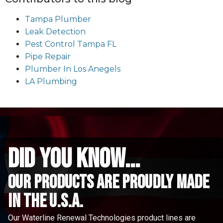
Tampa Plumber
Leak Detection
Pest Control Tampa FL
Pipe Repair
Plumber In Los Anegels
LA Plumbing
did you know...
Our Products are proudly made
in the u.s.a.
Our Waterline Renewal Technologies product lines are