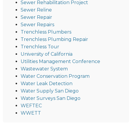
Sewer Rehabilitation Project
Sewer Reline
Sewer Repair
Sewer Repairs
Trenchless Plumbers
Trenchless Plumbing Repair
Trenchless Tour
University of California
Utilities Management Conference
Wastewater System
Water Conservation Program
Water Leak Detection
Water Supply San Diego
Water Surveys San Diego
WEFTEC
WWETT