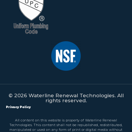
© 2026 Waterline Renewal Technologies. All
rights reserved.
Privacy Policy
All content on this website is property of Waterline Renewal
Technologies. This content shall not be republished, redistributed,
manipulated or used on any form of print or digital media without