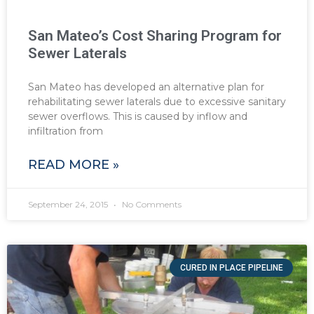
San Mateo’s Cost Sharing Program for
Sewer Laterals
San Mateo has developed an alternative plan for
rehabilitating sewer laterals due to excessive sanitary
sewer overflows. This is caused by inflow and
infiltration from
READ MORE »
September 24, 2015
No Comments
CURED IN PLACE PIPELINE