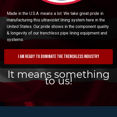
Made in the U.S.A. means a lot. We take great pride in
manufacturing this ultraviolet lining system here in the
United States. Our pride shows in the component quality
& longevity of our trenchless pipe lining equipment and
systems.
I am ready to dominate the trenchless industry
It means something
to us!