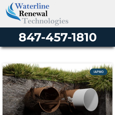
847-457-1810
IAPMO