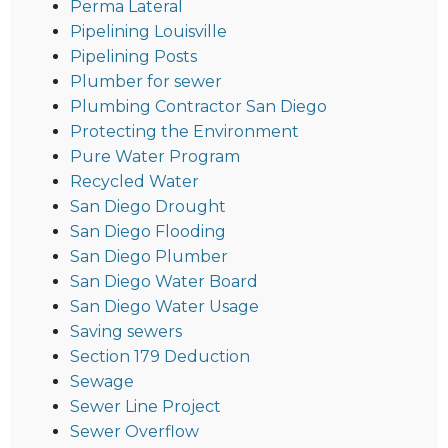
Perma Lateral
Pipelining Louisville
Pipelining Posts
Plumber for sewer
Plumbing Contractor San Diego
Protecting the Environment
Pure Water Program
Recycled Water
San Diego Drought
San Diego Flooding
San Diego Plumber
San Diego Water Board
San Diego Water Usage
Saving sewers
Section 179 Deduction
Sewage
Sewer Line Project
Sewer Overflow