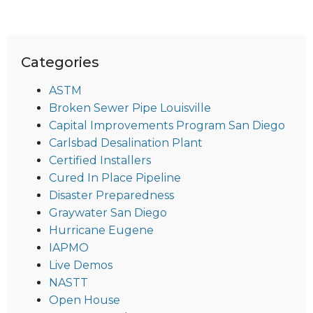
Categories
ASTM
Broken Sewer Pipe Louisville
Capital Improvements Program San Diego
Carlsbad Desalination Plant
Certified Installers
Cured In Place Pipeline
Disaster Preparedness
Graywater San Diego
Hurricane Eugene
IAPMO
Live Demos
NASTT
Open House