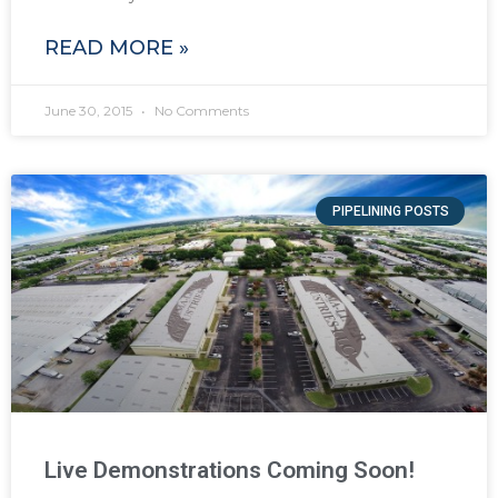
READ MORE »
June 30, 2015
No Comments
PIPELINING POSTS
Live Demonstrations Coming Soon!