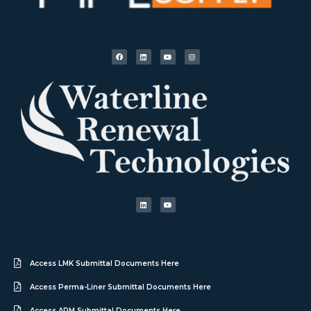
Access LMK Submittal Documents Here
Access Perma-Liner Submittal Documents Here
Access APM Submittal Documents Here