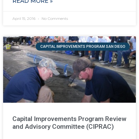
READ MORE »
April 15, 2016
No Comments
CAPITAL IMPROVEMENTS PROGRAM SAN DIEGO
Capital Improvements Program Review
and Advisory Committee (CIPRAC)