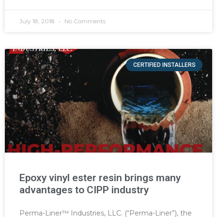
July 18, 2018
No Comments
CERTIFIED INSTALLERS
Epoxy vinyl ester resin brings many
advantages to CIPP industry
Perma-Liner™ Industries, LLC. (“Perma-Liner”), the