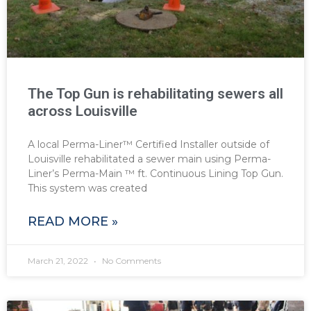
The Top Gun is rehabilitating sewers all
across Louisville
A local Perma-Liner™ Certified Installer outside of
Louisville rehabilitated a sewer main using Perma-
Liner’s Perma-Main ™ ft. Continuous Lining Top Gun.
This system was created
READ MORE »
March 21, 2022
No Comments