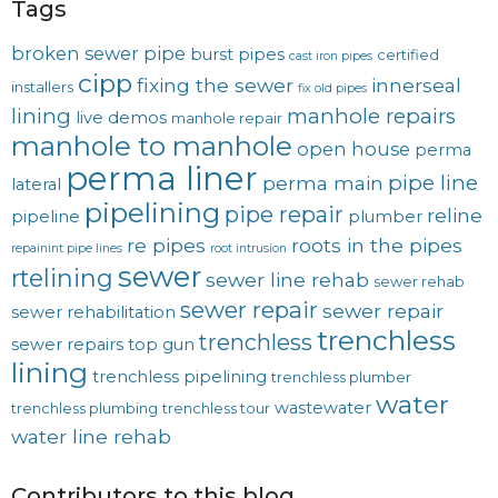
Tags
broken sewer pipe
burst pipes
certified
cast iron pipes
cipp
fixing the sewer
innerseal
installers
fix old pipes
lining
manhole repairs
live demos
manhole repair
manhole to manhole
open house
perma
perma liner
pipe line
perma main
lateral
pipelining
pipe repair
reline
pipeline
plumber
re pipes
roots in the pipes
repainint pipe lines
root intrusion
sewer
rtelining
sewer line rehab
sewer rehab
sewer repair
sewer repair
sewer rehabilitation
trenchless
trenchless
sewer repairs
top gun
lining
trenchless pipelining
trenchless plumber
water
wastewater
trenchless plumbing
trenchless tour
water line rehab
Contributors to this blog