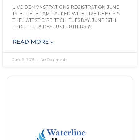
LIVE DEMONSTRATIONS REGISTRATION JUNE
16TH – 18TH JAM PACKED WITH LIVE DEMOS &
THE LATEST CIPP TECH. TUESDAY, JUNE 16TH
THRU THURSDAY JUNE 18TH Don’t
READ MORE »
June 9, 2015
No Comments