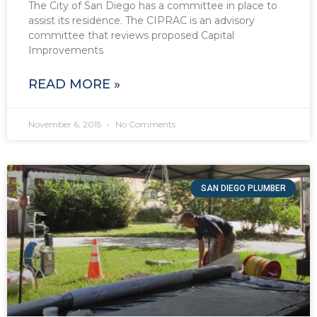
The City of San Diego has a committee in place to
assist its residence. The CIPRAC is an advisory
committee that reviews proposed Capital
Improvements
READ MORE »
November 6, 2015
No Comments
SAN DIEGO PLUMBER