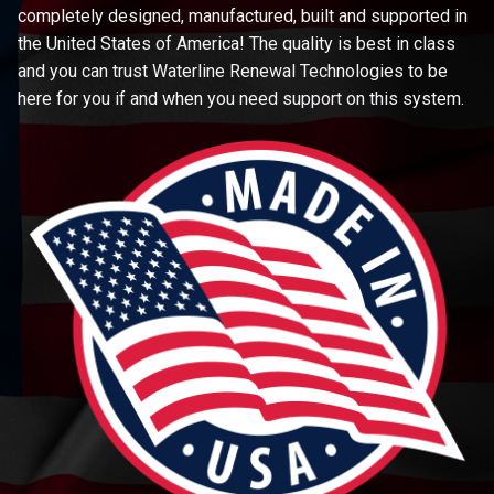
completely designed, manufactured, built and supported in
the United States of America! The quality is best in class
and you can trust Waterline Renewal Technologies to be
here for you if and when you need support on this system.