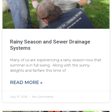
Rainy Season and Sewer Drainage
Systems
Many of us are experiencing a rainy season now that
summer is in full swing. Along with the sunny
delights and fanfare this time of
READ MORE »
July 17, 2015
No Comments