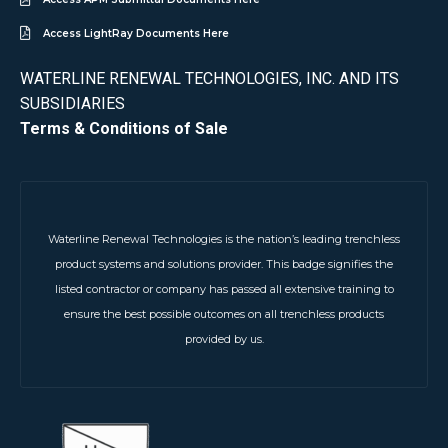
Access LightRay Documents Here
WATERLINE RENEWAL TECHNOLOGIES, INC. AND ITS
SUBSIDIARIES
Terms & Conditions of Sale
Waterline Renewal Technologies is the nation’s leading trenchless
product systems and solutions provider. This badge signifies the
listed contractor or company has passed all extensive training to
ensure the best possible outcomes on all trenchless products
provided by us.