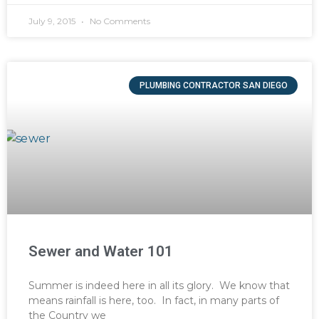
July 9, 2015
No Comments
PLUMBING CONTRACTOR SAN DIEGO
Sewer and Water 101
Summer is indeed here in all its glory. We know that
means rainfall is here, too. In fact, in many parts of
the Country we