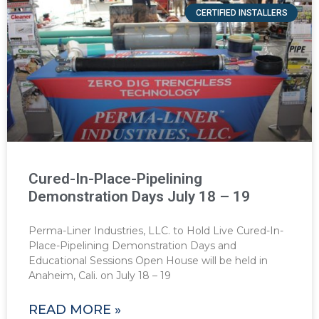
CERTIFIED INSTALLERS
Cured-In-Place-Pipelining
Demonstration Days July 18 – 19
Perma-Liner Industries, LLC. to Hold Live Cured-In-
Place-Pipelining Demonstration Days and
Educational Sessions Open House will be held in
Anaheim, Cali. on July 18 – 19
READ MORE »