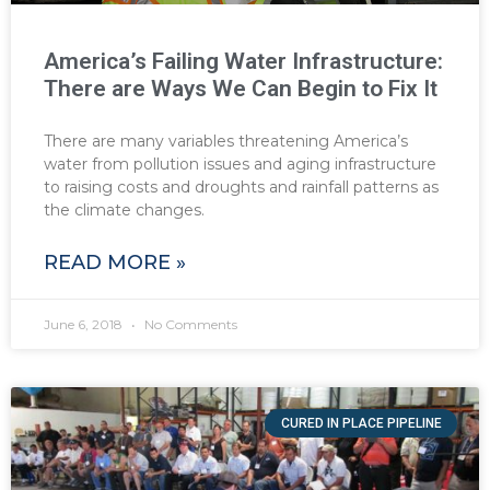
America’s Failing Water Infrastructure:
There are Ways We Can Begin to Fix It
There are many variables threatening America’s
water from pollution issues and aging infrastructure
to raising costs and droughts and rainfall patterns as
the climate changes.
READ MORE »
June 6, 2018
No Comments
CURED IN PLACE PIPELINE