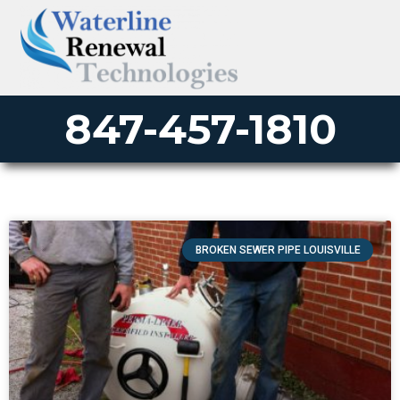
847-457-1810
BROKEN SEWER PIPE LOUISVILLE