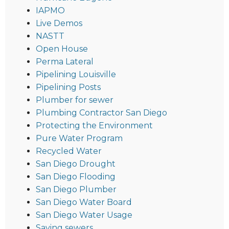
IAPMO
Live Demos
NASTT
Open House
Perma Lateral
Pipelining Louisville
Pipelining Posts
Plumber for sewer
Plumbing Contractor San Diego
Protecting the Environment
Pure Water Program
Recycled Water
San Diego Drought
San Diego Flooding
San Diego Plumber
San Diego Water Board
San Diego Water Usage
Saving sewers