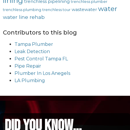
lining
trenchless pipelining
trenchless plumber
water
wastewater
trenchless plumbing
trenchless tour
water line rehab
Contributors to this blog
Tampa Plumber
Leak Detection
Pest Control Tampa FL
Pipe Repair
Plumber In Los Anegels
LA Plumbing
did you know...