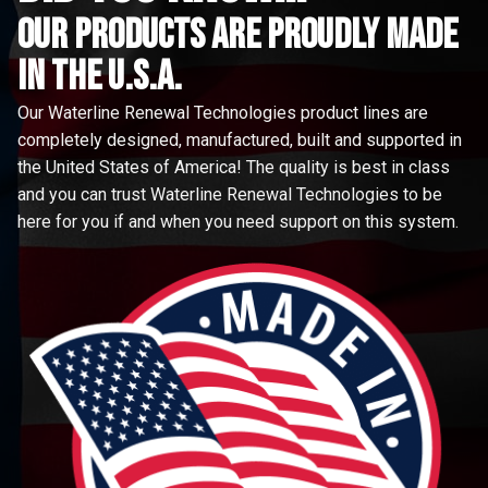
Our Products are proudly made
in the u.s.a.
Our Waterline Renewal Technologies product lines are
completely designed, manufactured, built and supported in
the United States of America! The quality is best in class
and you can trust Waterline Renewal Technologies to be
here for you if and when you need support on this system.