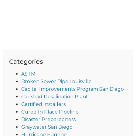
Categories
ASTM
Broken Sewer Pipe Louisville
Capital Improvements Program San Diego
Carlsbad Desalination Plant
Certified Installers
Cured In Place Pipeline
Disaster Preparedness
Graywater San Diego
Hurricane Eugene