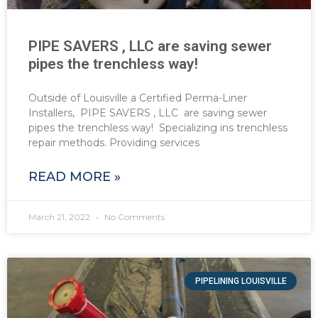
PIPE SAVERS , LLC are saving sewer
pipes the trenchless way!
Outside of Louisville a Certified Perma-Liner
Installers, PIPE SAVERS , LLC are saving sewer
pipes the trenchless way! Specializing ins trenchless
repair methods. Providing services
READ MORE »
March 21, 2022
No Comments
PIPELINING LOUISVILLE