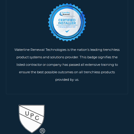
Waterline Renewal Technologies is the nation’s leading trenchless
product systems and solutions provider. This badge signifies the
listed contractor or company has passed all extensive training to
ensure the best possible outcomes on all trenchless products
provided by us.