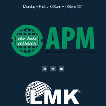
Monday – Friday: 8:00am – 5:00pm CST