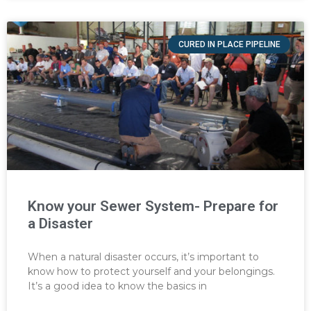
CURED IN PLACE PIPELINE
Know your Sewer System- Prepare for
a Disaster
When a natural disaster occurs, it’s important to
know how to protect yourself and your belongings.
It’s a good idea to know the basics in