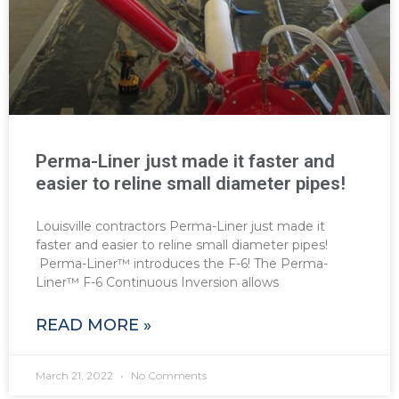
Perma-Liner just made it faster and
easier to reline small diameter pipes!
Louisville contractors Perma-Liner just made it
faster and easier to reline small diameter pipes!
Perma-Liner™ introduces the F-6! The Perma-
Liner™ F-6 Continuous Inversion allows
READ MORE »
March 21, 2022
No Comments