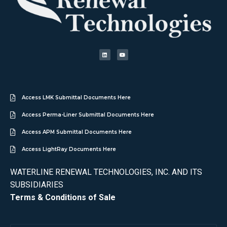
Access LMK Submittal Documents Here
Access Perma-Liner Submittal Documents Here
Access APM Submittal Documents Here
Access LightRay Documents Here
WATERLINE RENEWAL TECHNOLOGIES, INC. AND ITS
SUBSIDIARIES
Terms & Conditions of Sale