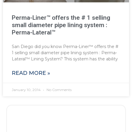
Perma-Liner™ offers the # 1 selling
small diameter pipe lining system :
Perma-Lateral™
San Diego did you know Perma-Liner™ offers the #
1 selling small diameter pipe lining system : Perma-
Lateral™ Lining System? This system has the ability
READ MORE »
January 10, 2014
No Comments