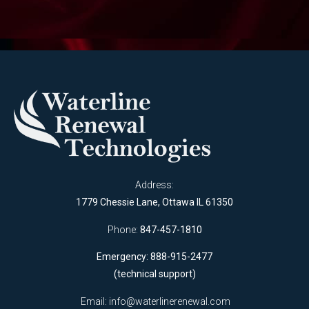
Address:
1779 Chessie Lane, Ottawa IL 61350
Phone:
847-457-1810
Emergency: 888-915-2477
(technical support)
Email:
info@waterlinerenewal.com