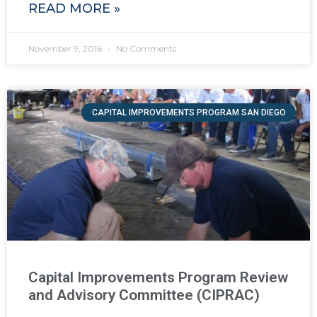
READ MORE »
November 9, 2016
No Comments
CAPITAL IMPROVEMENTS PROGRAM SAN DIEGO
Capital Improvements Program Review
and Advisory Committee (CIPRAC)