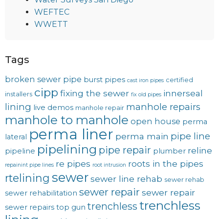
WEFTEC
WWETT
Tags
broken sewer pipe
burst pipes
certified
cast iron pipes
cipp
fixing the sewer
innerseal
installers
fix old pipes
lining
manhole repairs
live demos
manhole repair
manhole to manhole
open house
perma
perma liner
pipe line
perma main
lateral
pipelining
pipe repair
reline
pipeline
plumber
re pipes
roots in the pipes
repainint pipe lines
root intrusion
sewer
rtelining
sewer line rehab
sewer rehab
sewer repair
sewer repair
sewer rehabilitation
trenchless
trenchless
sewer repairs
top gun