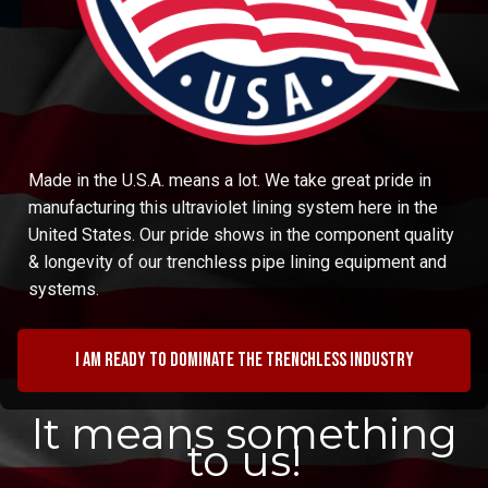
Made in the U.S.A. means a lot. We take great pride in
manufacturing this ultraviolet lining system here in the
United States. Our pride shows in the component quality
& longevity of our trenchless pipe lining equipment and
systems.
I am ready to dominate the trenchless industry
It means something
to us!