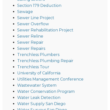
Section 179 Deduction
Sewage
Sewer Line Project
Sewer Overflow
Sewer Rehabilitation Project
Sewer Reline
Sewer Repair
Sewer Repairs
Trenchless Plumbers
Trenchless Plumbing Repair
Trenchless Tour
University of California
Utilities Management Conference
Wastewater System
Water Conservation Program
Water Leak Detection
Water Supply San Diego
Water Surveys San Diego