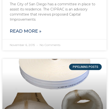
The City of San Diego has a committee in place to
assist its residence. The CIPRAC is an advisory
committee that reviews proposed Capital
Improvements
READ MORE »
November 6, 2015
No Comments
PIPELINING POSTS