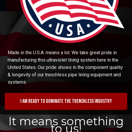
Made in the U.S.A. means a lot. We take great pride in
manufacturing this ultraviolet lining system here in the
United States. Our pride shows in the component quality
& longevity of our trenchless pipe lining equipment and
systems.
I am ready to dominate the trenchless industry
It means something
to us!