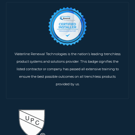
Waterline Renewal Technologies is the nation’s leading trenchless
product systems and solutions provider. This badge signifies the
listed contractor or company has passed all extensive training to
ensure the best possible outcomes on all trenchless products
provided by us.