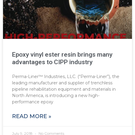
Epoxy vinyl ester resin brings many
advantages to CIPP industry
Perma-Liner™ Industries, LLC. (“Perma-Liner”), the
leading manufacturer and supplier of trenchless
pipeline rehabilitation equipment and materials in
North America, is introducing a new high-
performance epoxy
READ MORE »
July 9, 2018
No Comments