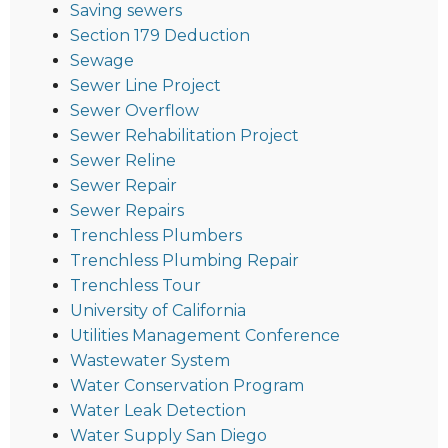
Saving sewers
Section 179 Deduction
Sewage
Sewer Line Project
Sewer Overflow
Sewer Rehabilitation Project
Sewer Reline
Sewer Repair
Sewer Repairs
Trenchless Plumbers
Trenchless Plumbing Repair
Trenchless Tour
University of California
Utilities Management Conference
Wastewater System
Water Conservation Program
Water Leak Detection
Water Supply San Diego