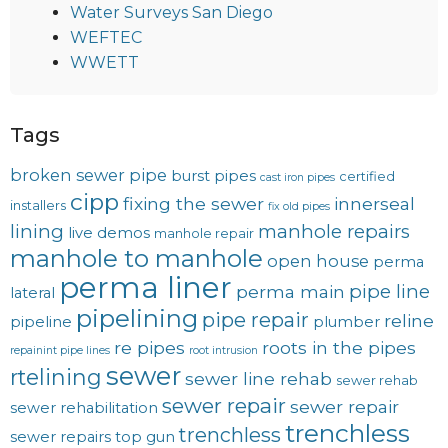
Water Surveys San Diego
WEFTEC
WWETT
Tags
broken sewer pipe
burst pipes
certified
cast iron pipes
cipp
fixing the sewer
innerseal
installers
fix old pipes
lining
manhole repairs
live demos
manhole repair
manhole to manhole
open house
perma
perma liner
pipe line
perma main
lateral
pipelining
pipe repair
reline
pipeline
plumber
re pipes
roots in the pipes
repainint pipe lines
root intrusion
sewer
rtelining
sewer line rehab
sewer rehab
sewer repair
sewer repair
sewer rehabilitation
trenchless
trenchless
sewer repairs
top gun