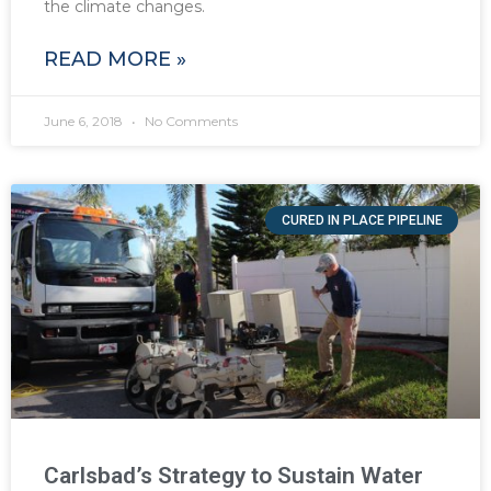
the climate changes.
READ MORE »
June 6, 2018
No Comments
CURED IN PLACE PIPELINE
Carlsbad’s Strategy to Sustain Water