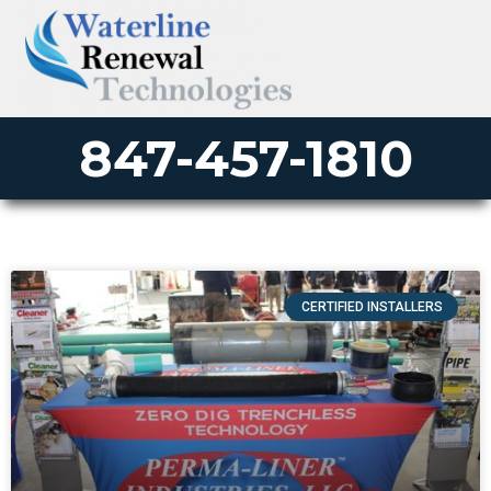
847-457-1810
CERTIFIED INSTALLERS