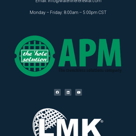
Email:
info@waterlinerenewal.com
Monday – Friday: 8:00am – 5:00pm CST