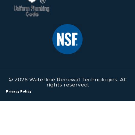
© 2026 Waterline Renewal Technologies. All
rights reserved.
Privacy Policy
All content on this website is property of Waterline Renewal
Technologies. This content shall not be republished, redistributed,
manipulated or used on any form of print or digital media without
the expressed written consent of Waterline Renewal Technologies.
Violators will be prosecuted to the fullest extent of the law.