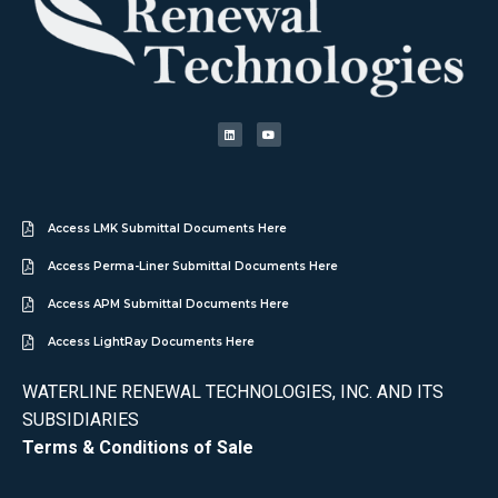
Access LMK Submittal Documents Here
Access Perma-Liner Submittal Documents Here
Access APM Submittal Documents Here
Access LightRay Documents Here
WATERLINE RENEWAL TECHNOLOGIES, INC. AND ITS
SUBSIDIARIES
Terms & Conditions of Sale