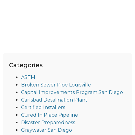
Categories
ASTM
Broken Sewer Pipe Louisville
Capital Improvements Program San Diego
Carlsbad Desalination Plant
Certified Installers
Cured In Place Pipeline
Disaster Preparedness
Graywater San Diego