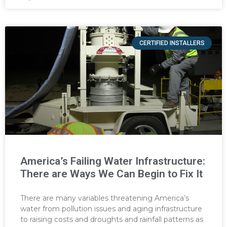
CERTIFIED INSTALLERS
America’s Failing Water Infrastructure:
There are Ways We Can Begin to Fix It
There are many variables threatening America’s
water from pollution issues and aging infrastructure
to raising costs and droughts and rainfall patterns as