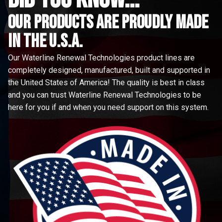
Our Products are proudly made
in the u.s.a.
Our Waterline Renewal Technologies product lines are
completely designed, manufactured, built and supported in
the United States of America! The quality is best in class
and you can trust Waterline Renewal Technologies to be
here for you if and when you need support on this system.