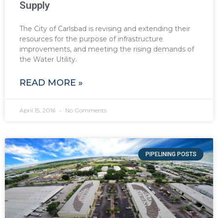
Supply
The City of Carlsbad is revising and extending their
resources for the purpose of infrastructure
improvements, and meeting the rising demands of
the Water Utility.
READ MORE »
April 15, 2016
No Comments
PIPELINING POSTS