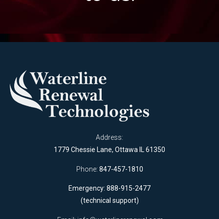
Address:
1779 Chessie Lane, Ottawa IL 61350
Phone:
847-457-1810
Emergency: 888-915-2477
(technical support)