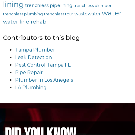
lining
trenchless pipelining
trenchless plumber
water
wastewater
trenchless plumbing
trenchless tour
water line rehab
Contributors to this blog
Tampa Plumber
Leak Detection
Pest Control Tampa FL
Pipe Repair
Plumber In Los Anegels
LA Plumbing
did you know...