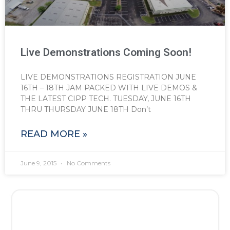
Live Demonstrations Coming Soon!
LIVE DEMONSTRATIONS REGISTRATION JUNE
16TH – 18TH JAM PACKED WITH LIVE DEMOS &
THE LATEST CIPP TECH. TUESDAY, JUNE 16TH
THRU THURSDAY JUNE 18TH Don’t
READ MORE »
June 9, 2015
No Comments