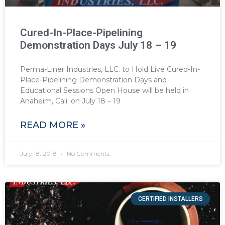
Cured-In-Place-Pipelining
Demonstration Days July 18 – 19
Perma-Liner Industries, LLC. to Hold Live Cured-In-
Place-Pipelining Demonstration Days and
Educational Sessions Open House will be held in
Anaheim, Cali. on July 18 – 19
READ MORE »
July 18, 2018
No Comments
CERTIFIED INSTALLERS