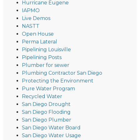
Hurricane Eugene
IAPMO
Live Demos
NASTT
Open House
Perma Lateral
Pipelining Louisville
Pipelining Posts
Plumber for sewer
Plumbing Contractor San Diego
Protecting the Environment
Pure Water Program
Recycled Water
San Diego Drought
San Diego Flooding
San Diego Plumber
San Diego Water Board
San Diego Water Usage