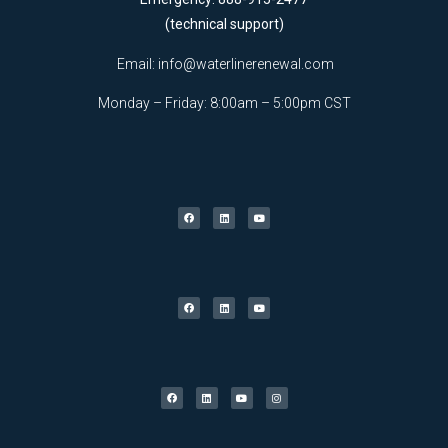
(technical support)
Email:
info@waterlinerenewal.com
Monday – Friday: 8:00am – 5:00pm CST