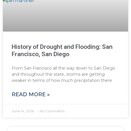
History of Drought and Flooding: San
Francisco, San Diego
From San Francisco all the way down to San Diego
and throughout the state, storms are getting
weaker in terms of how much precipitation there
READ MORE »
June 14, 2016
No Comments