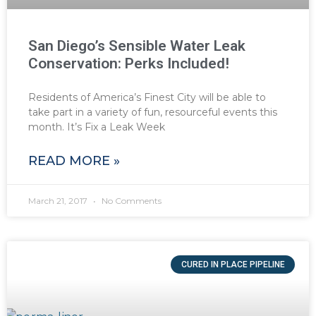
San Diego’s Sensible Water Leak
Conservation: Perks Included!
Residents of America’s Finest City will be able to
take part in a variety of fun, resourceful events this
month. It’s Fix a Leak Week
READ MORE »
March 21, 2017
No Comments
CURED IN PLACE PIPELINE