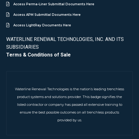
Access Perma-Liner Submittal Documents Here
Access APM Submittal Documents Here
Access LightRay Documents Here
WATERLINE RENEWAL TECHNOLOGIES, INC. AND ITS
SUBSIDIARIES
Terms & Conditions of Sale
Waterline Renewal Technologies is the nation’s leading trenchless
product systems and solutions provider. This badge signifies the
listed contractor or company has passed all extensive training to
ensure the best possible outcomes on all trenchless products
provided by us.