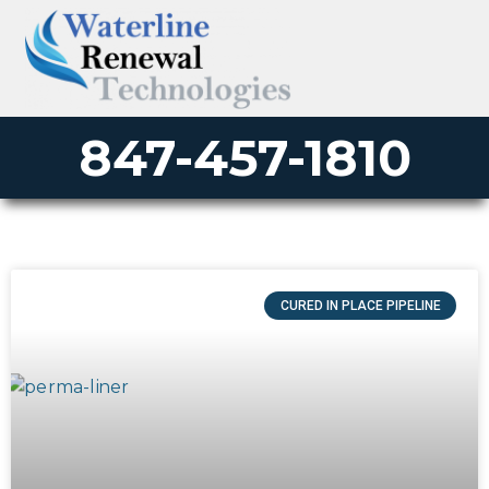
847-457-1810
CURED IN PLACE PIPELINE