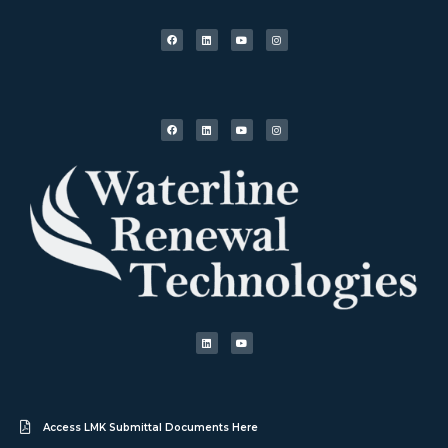
Access LMK Submittal Documents Here