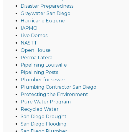
Disaster Preparedness
Graywater San Diego
Hurricane Eugene
IAPMO
Live Demos
NASTT
Open House
Perma Lateral
Pipelining Louisville
Pipelining Posts
Plumber for sewer
Plumbing Contractor San Diego
Protecting the Environment
Pure Water Program
Recycled Water
San Diego Drought
San Diego Flooding
San Diego Plumber