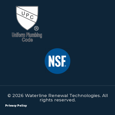
© 2026 Waterline Renewal Technologies. All
rights reserved.
Privacy Policy