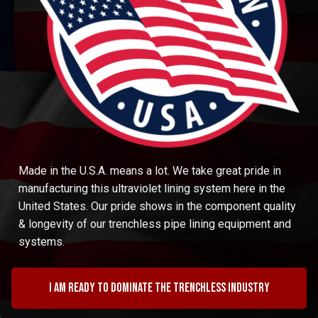
Made in the U.S.A. means a lot. We take great pride in
manufacturing this ultraviolet lining system here in the
United States. Our pride shows in the component quality
& longevity of our trenchless pipe lining equipment and
systems.
I am ready to dominate the trenchless industry