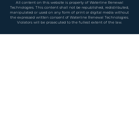
All content on this website is property of Waterline Renewal
Technologies. This content shall not be republished, redistributed,
manipulated or used on any form of print or digital media without
the expressed written consent of Waterline Renewal Technologies.
Violators will be prosecuted to the fullest extent of the law.