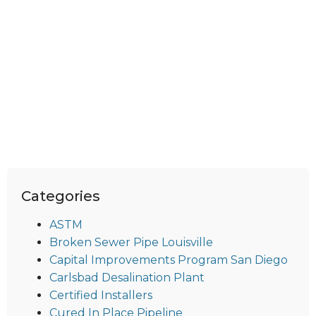
Categories
ASTM
Broken Sewer Pipe Louisville
Capital Improvements Program San Diego
Carlsbad Desalination Plant
Certified Installers
Cured In Place Pipeline