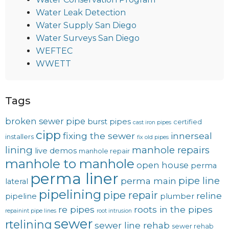
Water Leak Detection
Water Supply San Diego
Water Surveys San Diego
WEFTEC
WWETT
Tags
broken sewer pipe
burst pipes
certified
cast iron pipes
cipp
fixing the sewer
innerseal
installers
fix old pipes
lining
manhole repairs
live demos
manhole repair
manhole to manhole
open house
perma
perma liner
pipe line
perma main
lateral
pipelining
pipe repair
reline
pipeline
plumber
re pipes
roots in the pipes
repainint pipe lines
root intrusion
sewer
rtelining
sewer line rehab
sewer rehab