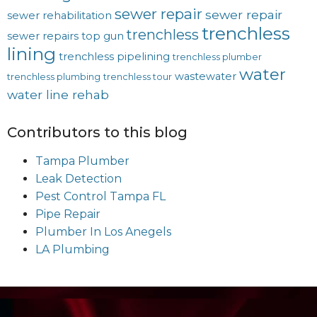
sewer repair
sewer repair
sewer rehabilitation
trenchless
trenchless
sewer repairs
top gun
lining
trenchless pipelining
trenchless plumber
water
wastewater
trenchless plumbing
trenchless tour
water line rehab
Contributors to this blog
Tampa Plumber
Leak Detection
Pest Control Tampa FL
Pipe Repair
Plumber In Los Anegels
LA Plumbing