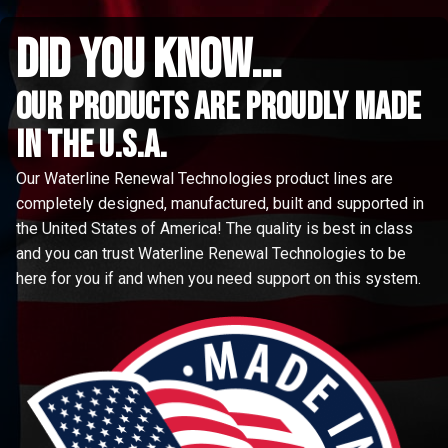
did you know...
Our Products are proudly made
in the u.s.a.
Our Waterline Renewal Technologies product lines are
completely designed, manufactured, built and supported in
the United States of America! The quality is best in class
and you can trust Waterline Renewal Technologies to be
here for you if and when you need support on this system.