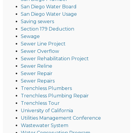
San Diego Water Board
San Diego Water Usage
Saving sewers
Section 179 Deduction
Sewage
Sewer Line Project
Sewer Overflow
Sewer Rehabilitation Project
Sewer Reline
Sewer Repair
Sewer Repairs
Trenchless Plumbers
Trenchless Plumbing Repair
Trenchless Tour
University of California
Utilities Management Conference
Wastewater System
Water Conservation Program