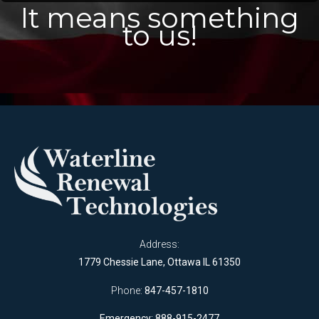
It means something
to us!
Address:
1779 Chessie Lane, Ottawa IL 61350
Phone:
847-457-1810
Emergency: 888-915-2477