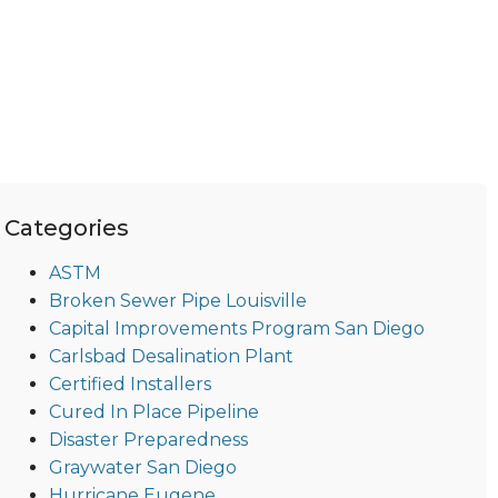
Categories
ASTM
Broken Sewer Pipe Louisville
Capital Improvements Program San Diego
Carlsbad Desalination Plant
Certified Installers
Cured In Place Pipeline
Disaster Preparedness
Graywater San Diego
Hurricane Eugene