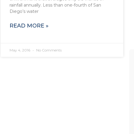
rainfall annually. Less than one-fourth of San
Diego’s water
READ MORE »
May 4, 2016
No Comments