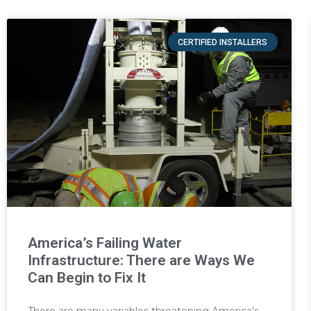
CERTIFIED INSTALLERS
America’s Failing Water
Infrastructure: There are Ways We
Can Begin to Fix It
There are many variables threatening America’s