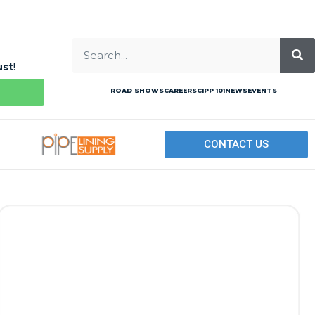
ust
!
ROAD SHOWS
CAREERS
CIPP 101
NEWS
EVENTS
CONTACT US