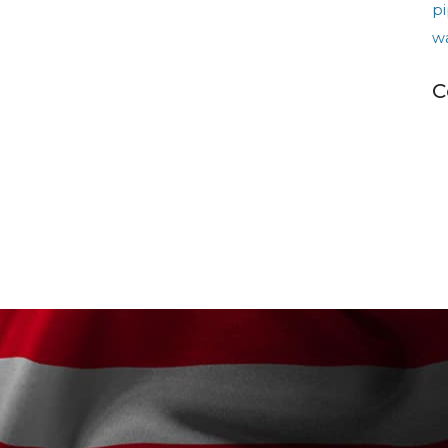
pi
w
C