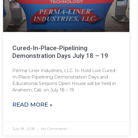
Cured-In-Place-Pipelining
Demonstration Days July 18 – 19
Perma-Liner Industries, LLC. to Hold Live Cured-
In-Place-Pipelining Demonstration Days and
Educational Sessions Open House will be held in
Anaheim, Cali. on July 18 – 19
READ MORE »
July 18, 2018
No Comments