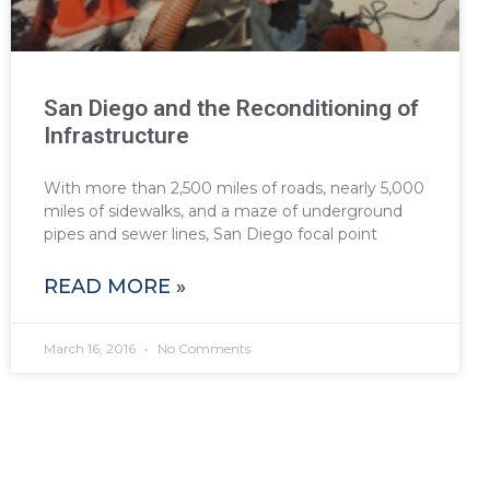
San Diego and the Reconditioning of
Infrastructure
With more than 2,500 miles of roads, nearly 5,000
miles of sidewalks, and a maze of underground
pipes and sewer lines, San Diego focal point
READ MORE »
March 16, 2016
No Comments