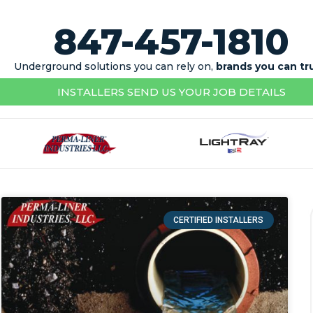
847-457-1810
Underground solutions you can rely on,
brands you can tr
INSTALLERS SEND US YOUR JOB DETAILS
CERTIFIED INSTALLERS