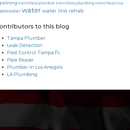
pelining
trenchless plumber
trenchless plumbing
trenchless tour
water
water line rehab
astewater
ontributors to this blog
Tampa Plumber
Leak Detection
Pest Control Tampa FL
Pipe Repair
Plumber In Los Anegels
LA Plumbing