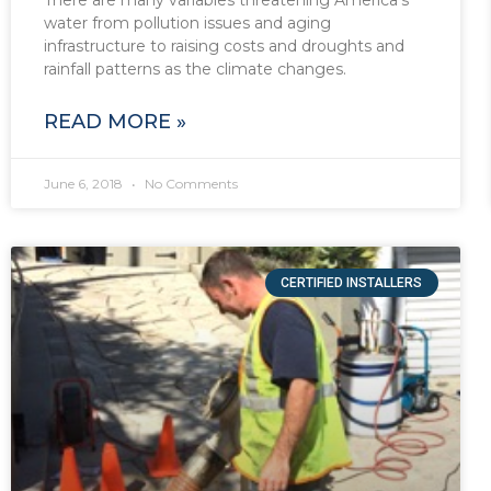
water from pollution issues and aging
infrastructure to raising costs and droughts and
rainfall patterns as the climate changes.
READ MORE »
June 6, 2018
No Comments
CERTIFIED INSTALLERS