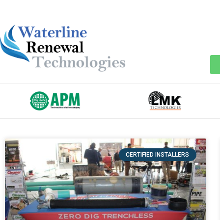
CERTIFIED INSTALLERS