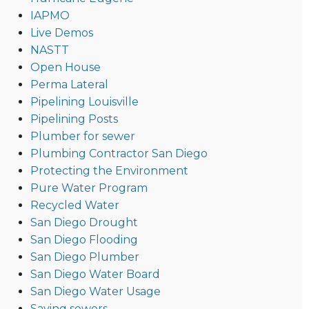
IAPMO
Live Demos
NASTT
Open House
Perma Lateral
Pipelining Louisville
Pipelining Posts
Plumber for sewer
Plumbing Contractor San Diego
Protecting the Environment
Pure Water Program
Recycled Water
San Diego Drought
San Diego Flooding
San Diego Plumber
San Diego Water Board
San Diego Water Usage
Saving sewers