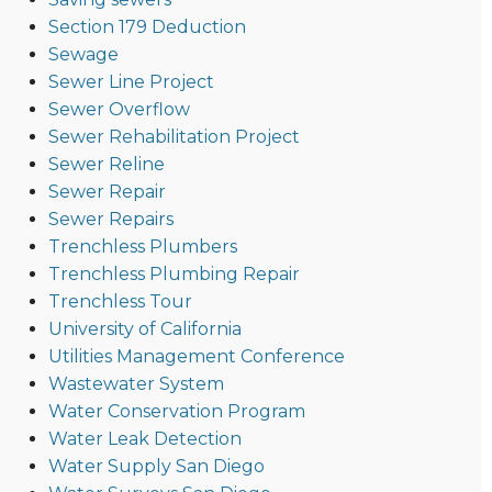
Section 179 Deduction
Sewage
Sewer Line Project
Sewer Overflow
Sewer Rehabilitation Project
Sewer Reline
Sewer Repair
Sewer Repairs
Trenchless Plumbers
Trenchless Plumbing Repair
Trenchless Tour
University of California
Utilities Management Conference
Wastewater System
Water Conservation Program
Water Leak Detection
Water Supply San Diego