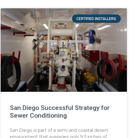
CERTIFIED INSTALLERS
San Diego Successful Strategy for
Sewer Conditioning
San Diego is part of a semi-arid coastal desert
environment that averages only 9.3 inches of