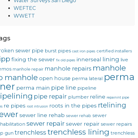
Water Surveys San Diego
WEFTEC
WWETT
ags
roken sewer pipe
burst pipes
certified installers
cast iron pipes
ipp
lining
fixing the sewer
innerseal
live
fix old pipes
manhole
manhole repairs
emos
manhole repair
perma
o manhole
open house
perma lateral
iner
pipe line
perma main
pipeline
ipelining
pipe repair
reline
plumber
repainint pipe
rtelining
re pipes
roots in the pipes
es
root intrusion
ewer
sewer line rehab
sewer
sewer rehab
sewer repair
sewer repair
habilitation
sewer repairs
trenchless lining
trenchless
op gun
trenchless