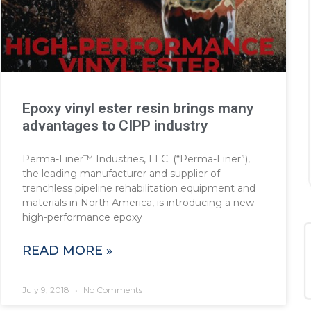
Epoxy vinyl ester resin brings many
advantages to CIPP industry
Perma-Liner™ Industries, LLC. (“Perma-Liner”),
the leading manufacturer and supplier of
trenchless pipeline rehabilitation equipment and
materials in North America, is introducing a new
high-performance epoxy
READ MORE »
July 9, 2018
No Comments