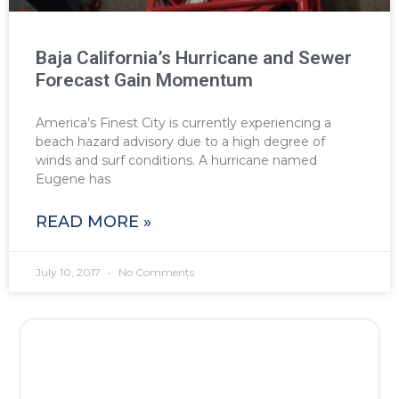
Baja California’s Hurricane and Sewer
Forecast Gain Momentum
America’s Finest City is currently experiencing a
beach hazard advisory due to a high degree of
winds and surf conditions. A hurricane named
Eugene has
READ MORE »
July 10, 2017
No Comments