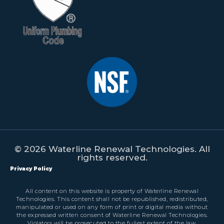
© 2026 Waterline Renewal Technologies. All
rights reserved.
Privacy Policy
All content on this website is property of Waterline Renewal
Technologies. This content shall not be republished, redistributed,
manipulated or used on any form of print or digital media without
the expressed written consent of Waterline Renewal Technologies.
Violators will be prosecuted to the fullest extent of the law.