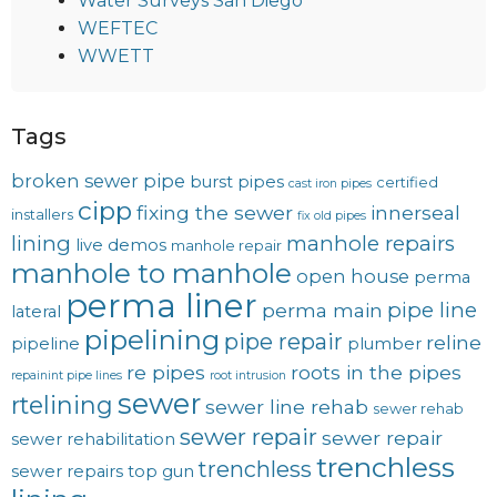
Water Surveys San Diego
WEFTEC
WWETT
Tags
broken sewer pipe
burst pipes
certified
cast iron pipes
cipp
fixing the sewer
innerseal
installers
fix old pipes
lining
manhole repairs
live demos
manhole repair
manhole to manhole
open house
perma
perma liner
pipe line
perma main
lateral
pipelining
pipe repair
reline
pipeline
plumber
re pipes
roots in the pipes
repainint pipe lines
root intrusion
sewer
rtelining
sewer line rehab
sewer rehab
sewer repair
sewer repair
sewer rehabilitation
trenchless
trenchless
sewer repairs
top gun