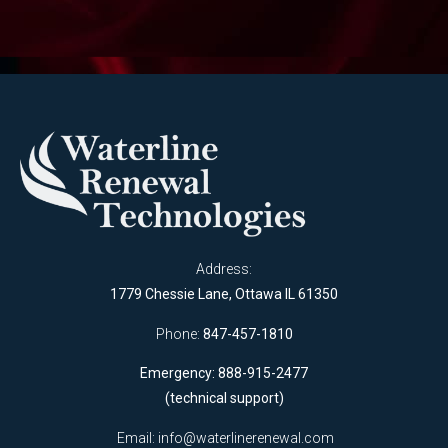
Address:
1779 Chessie Lane, Ottawa IL 61350
Phone:
847-457-1810
Emergency: 888-915-2477
(technical support)
Email:
info@waterlinerenewal.com