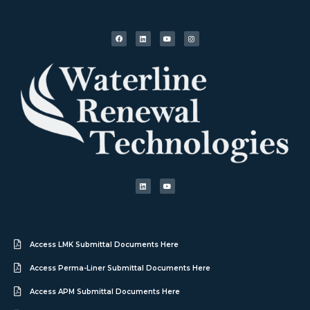
Access LMK Submittal Documents Here
Access Perma-Liner Submittal Documents Here
Access APM Submittal Documents Here