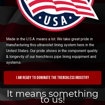
Made in the U.S.A. means a lot. We take great pride in
manufacturing this ultraviolet lining system here in the
United States. Our pride shows in the component quality
& longevity of our trenchless pipe lining equipment and
systems.
I am ready to dominate the trenchless industry
It means something
to us!