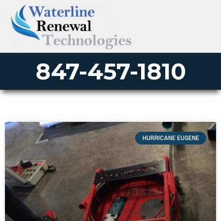
847-457-1810
HURRICANE EUGENE