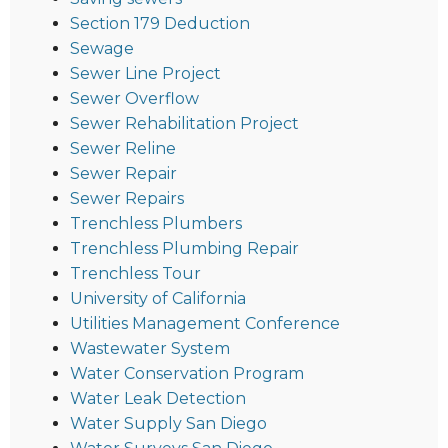
Section 179 Deduction
Sewage
Sewer Line Project
Sewer Overflow
Sewer Rehabilitation Project
Sewer Reline
Sewer Repair
Sewer Repairs
Trenchless Plumbers
Trenchless Plumbing Repair
Trenchless Tour
University of California
Utilities Management Conference
Wastewater System
Water Conservation Program
Water Leak Detection
Water Supply San Diego