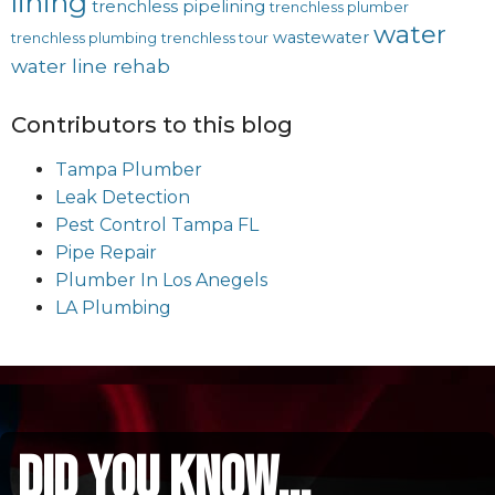
lining
trenchless pipelining
trenchless plumber
water
wastewater
trenchless plumbing
trenchless tour
water line rehab
Contributors to this blog
Tampa Plumber
Leak Detection
Pest Control Tampa FL
Pipe Repair
Plumber In Los Anegels
LA Plumbing
did you know...