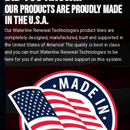
Our Products are proudly made
in the u.s.a.
Our Waterline Renewal Technologies product lines are
completely designed, manufactured, built and supported in
the United States of America! The quality is best in class
and you can trust Waterline Renewal Technologies to be
here for you if and when you need support on this system.