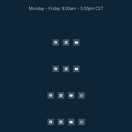
Monday – Friday: 8:00am – 5:00pm CST