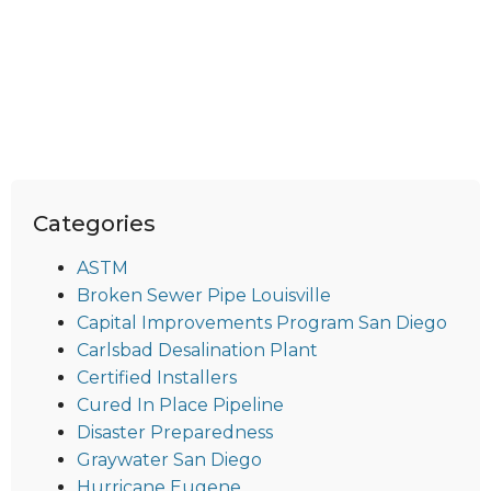
Categories
ASTM
Broken Sewer Pipe Louisville
Capital Improvements Program San Diego
Carlsbad Desalination Plant
Certified Installers
Cured In Place Pipeline
Disaster Preparedness
Graywater San Diego
Hurricane Eugene