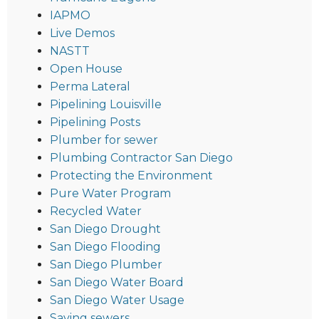
IAPMO
Live Demos
NASTT
Open House
Perma Lateral
Pipelining Louisville
Pipelining Posts
Plumber for sewer
Plumbing Contractor San Diego
Protecting the Environment
Pure Water Program
Recycled Water
San Diego Drought
San Diego Flooding
San Diego Plumber
San Diego Water Board
San Diego Water Usage
Saving sewers