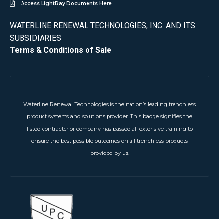
Access LightRay Documents Here
WATERLINE RENEWAL TECHNOLOGIES, INC. AND ITS
SUBSIDIARIES
Terms & Conditions of Sale
Waterline Renewal Technologies is the nation’s leading trenchless
product systems and solutions provider. This badge signifies the
listed contractor or company has passed all extensive training to
ensure the best possible outcomes on all trenchless products
provided by us.