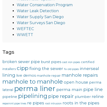
Water Conservation Program
Water Leak Detection
Water Supply San Diego
Water Surveys San Diego
WEFTEC
WWETT
Tags
broken sewer pipe
burst pipes
certified
cast iron pipes
cipp
fixing the sewer
innerseal
installers
fix old pipes
lining
manhole repairs
live demos
manhole repair
manhole to manhole
open house
perma
perma liner
pipe line
perma main
lateral
pipelining
pipe repair
reline
pipeline
plumber
re pipes
roots in the pipes
repainint pipe lines
root intrusion