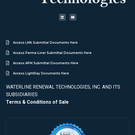
Access LMK Submittal Documents Here
Access Perma-Liner Submittal Documents Here
Access APM Submittal Documents Here
Access LightRay Documents Here
WATERLINE RENEWAL TECHNOLOGIES, INC. AND ITS
SUBSIDIARIES
Terms & Conditions of Sale