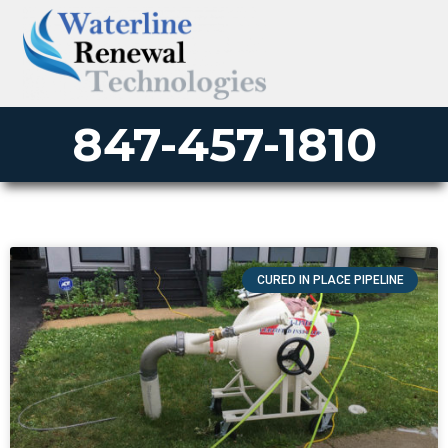
847-457-1810
CURED IN PLACE PIPELINE