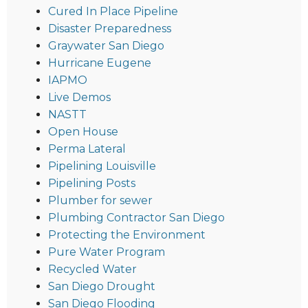
Cured In Place Pipeline
Disaster Preparedness
Graywater San Diego
Hurricane Eugene
IAPMO
Live Demos
NASTT
Open House
Perma Lateral
Pipelining Louisville
Pipelining Posts
Plumber for sewer
Plumbing Contractor San Diego
Protecting the Environment
Pure Water Program
Recycled Water
San Diego Drought
San Diego Flooding