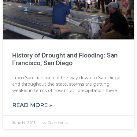
History of Drought and Flooding: San
Francisco, San Diego
From San Francisco all the way down to San Diego
and throughout the state, storms are getting
weaker in terms of how much precipitation there
READ MORE »
June 14, 2016
No Comments