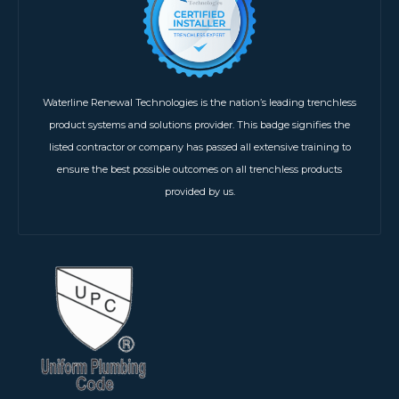
Waterline Renewal Technologies is the nation’s leading trenchless
product systems and solutions provider. This badge signifies the
listed contractor or company has passed all extensive training to
ensure the best possible outcomes on all trenchless products
provided by us.