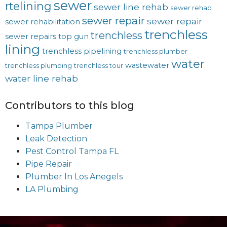
sewer
rtelining
sewer line rehab
sewer rehab
sewer repair
sewer repair
sewer rehabilitation
trenchless
trenchless
sewer repairs
top gun
lining
trenchless pipelining
trenchless plumber
water
wastewater
trenchless plumbing
trenchless tour
water line rehab
Contributors to this blog
Tampa Plumber
Leak Detection
Pest Control Tampa FL
Pipe Repair
Plumber In Los Anegels
LA Plumbing