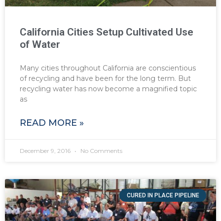
California Cities Setup Cultivated Use
of Water
Many cities throughout California are conscientious
of recycling and have been for the long term. But
recycling water has now become a magnified topic
as
READ MORE »
December 9, 2016
No Comments
CURED IN PLACE PIPELINE