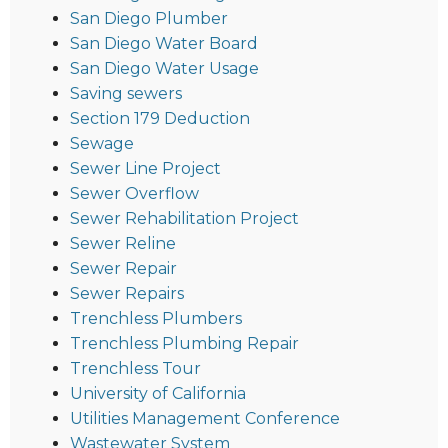
San Diego Plumber
San Diego Water Board
San Diego Water Usage
Saving sewers
Section 179 Deduction
Sewage
Sewer Line Project
Sewer Overflow
Sewer Rehabilitation Project
Sewer Reline
Sewer Repair
Sewer Repairs
Trenchless Plumbers
Trenchless Plumbing Repair
Trenchless Tour
University of California
Utilities Management Conference
Wastewater System