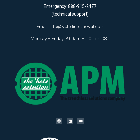
Emergency: 888-915-2477
(technical support)
Email:
info@waterlinerenewal.com
Monday – Friday: 8:00am – 5:00pm CST