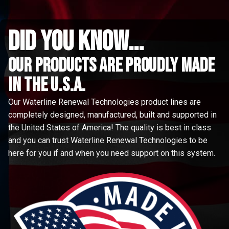
did you know...
Our Products are proudly made
in the u.s.a.
Our Waterline Renewal Technologies product lines are
completely designed, manufactured, built and supported in
the United States of America! The quality is best in class
and you can trust Waterline Renewal Technologies to be
here for you if and when you need support on this system.