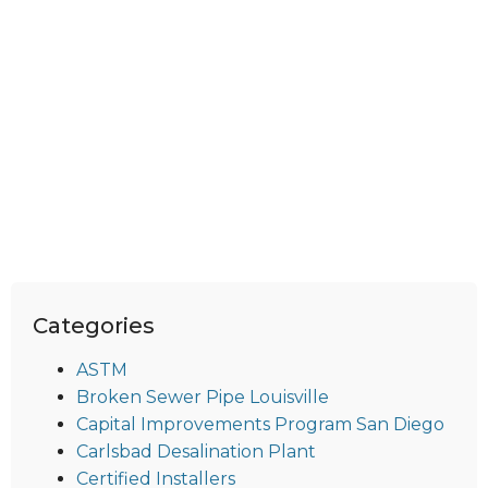
Categories
ASTM
Broken Sewer Pipe Louisville
Capital Improvements Program San Diego
Carlsbad Desalination Plant
Certified Installers