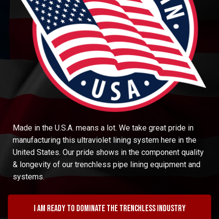
Made in the U.S.A. means a lot. We take great pride in
manufacturing this ultraviolet lining system here in the
United States. Our pride shows in the component quality
& longevity of our trenchless pipe lining equipment and
systems.
I am ready to dominate the trenchless industry