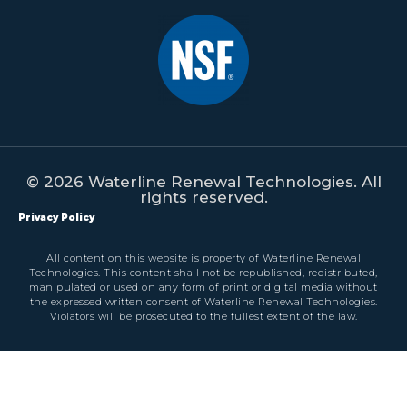
© 2026 Waterline Renewal Technologies. All
rights reserved.
Privacy Policy
All content on this website is property of Waterline Renewal
Technologies. This content shall not be republished, redistributed,
manipulated or used on any form of print or digital media without
the expressed written consent of Waterline Renewal Technologies.
Violators will be prosecuted to the fullest extent of the law.