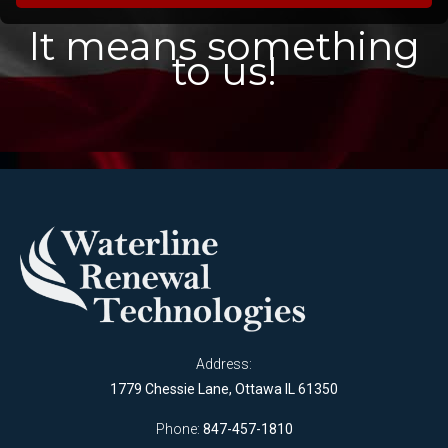
It means something
to us!
Address:
1779 Chessie Lane, Ottawa IL 61350
Phone:
847-457-1810