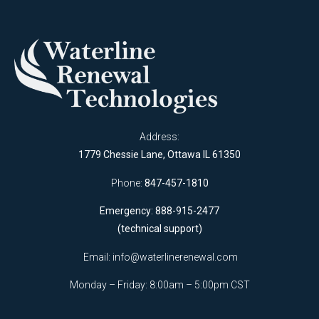
Address:
1779 Chessie Lane, Ottawa IL 61350
Phone:
847-457-1810
Emergency: 888-915-2477
(technical support)
Email:
info@waterlinerenewal.com
Monday – Friday: 8:00am – 5:00pm CST