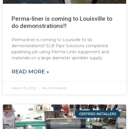
Perma-liner is coming to Louisville to
do demonstrations!!
Perma-liner is coming to Louisville to do
demonstrations!! SLB Pipe Solutions completed
pipelining job using Perma-Liner equipment and
materials on a large diameter sprinkler supply
READ MORE »
March 21, 2022
No Comments
CERTIFIED INSTALLERS