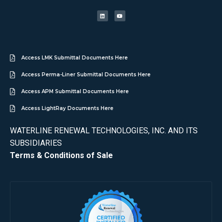
Access LMK Submittal Documents Here
Access Perma-Liner Submittal Documents Here
Access APM Submittal Documents Here
Access LightRay Documents Here
WATERLINE RENEWAL TECHNOLOGIES, INC. AND ITS
SUBSIDIARIES
Terms & Conditions of Sale