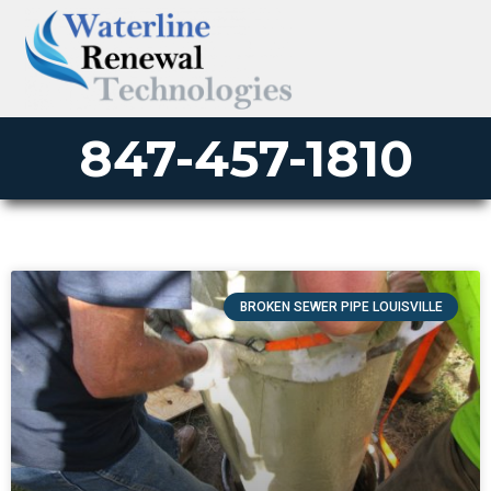
847-457-1810
BROKEN SEWER PIPE LOUISVILLE