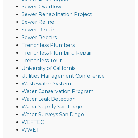
Sewer Overflow
Sewer Rehabilitation Project
Sewer Reline
Sewer Repair
Sewer Repairs
Trenchless Plumbers
Trenchless Plumbing Repair
Trenchless Tour
University of California
Utilities Management Conference
Wastewater System
Water Conservation Program
Water Leak Detection
Water Supply San Diego
Water Surveys San Diego
WEFTEC
WWETT