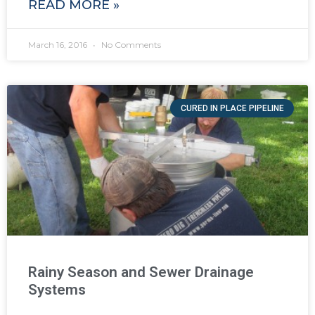
READ MORE »
March 16, 2016
No Comments
CURED IN PLACE PIPELINE
Rainy Season and Sewer Drainage
Systems