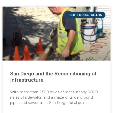
CERTIFIED INSTALLERS
San Diego and the Reconditioning of
Infrastructure
With more than 2,500 miles of roads, nearly 5,000
miles of sidewalks, and a maze of underground
pipes and sewer lines, San Diego focal point