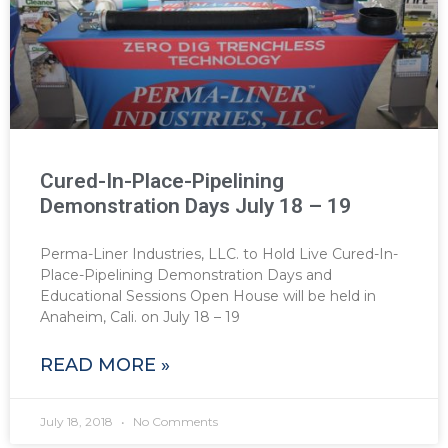
Cured-In-Place-Pipelining
Demonstration Days July 18 – 19
Perma-Liner Industries, LLC. to Hold Live Cured-In-
Place-Pipelining Demonstration Days and
Educational Sessions Open House will be held in
Anaheim, Cali. on July 18 – 19
READ MORE »
July 18, 2018
No Comments