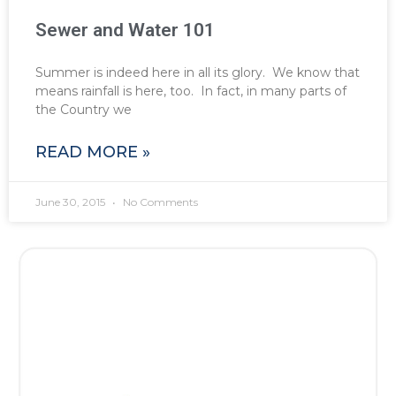
Sewer and Water 101
Summer is indeed here in all its glory. We know that
means rainfall is here, too. In fact, in many parts of
the Country we
READ MORE »
June 30, 2015
No Comments