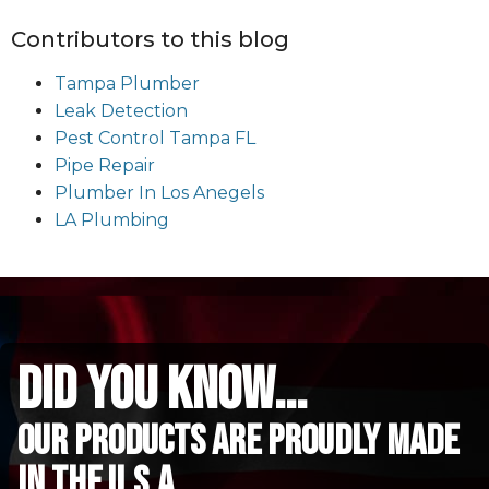
Contributors to this blog
Tampa Plumber
Leak Detection
Pest Control Tampa FL
Pipe Repair
Plumber In Los Anegels
LA Plumbing
did you know...
Our Products are proudly made
in the u.s.a.