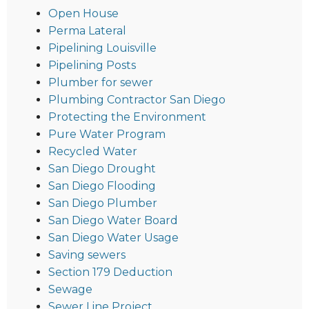
Open House
Perma Lateral
Pipelining Louisville
Pipelining Posts
Plumber for sewer
Plumbing Contractor San Diego
Protecting the Environment
Pure Water Program
Recycled Water
San Diego Drought
San Diego Flooding
San Diego Plumber
San Diego Water Board
San Diego Water Usage
Saving sewers
Section 179 Deduction
Sewage
Sewer Line Project