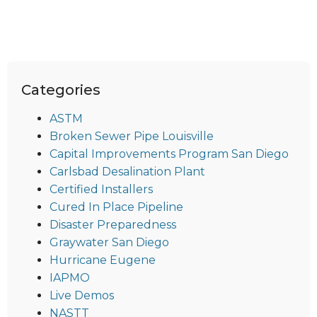
Categories
ASTM
Broken Sewer Pipe Louisville
Capital Improvements Program San Diego
Carlsbad Desalination Plant
Certified Installers
Cured In Place Pipeline
Disaster Preparedness
Graywater San Diego
Hurricane Eugene
IAPMO
Live Demos
NASTT