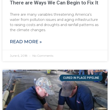
There are Ways We Can Begin to Fix It
There are many variables threatening America’s
water from pollution issues and aging infrastructure
to raising costs and droughts and rainfall patterns as
the climate changes.
READ MORE »
June 6, 2018
No Comments
CURED IN PLACE PIPELINE