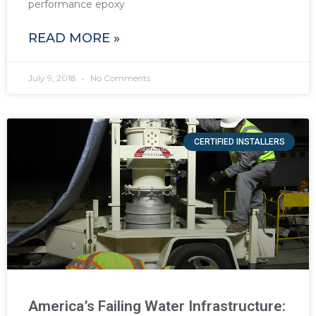
performance epoxy
READ MORE »
July 9, 2018
No Comments
CERTIFIED INSTALLERS
America’s Failing Water Infrastructure: