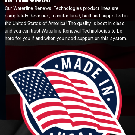
Our Waterline Renewal Technologies product lines are
completely designed, manufactured, built and supported in
the United States of America! The quality is best in class
and you can trust Waterline Renewal Technologies to be
here for you if and when you need support on this system.