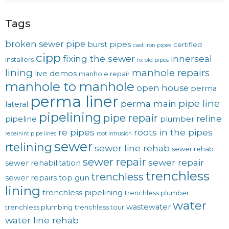
Tags
broken sewer pipe
burst pipes
certified
cast iron pipes
cipp
fixing the sewer
innerseal
installers
fix old pipes
lining
manhole repairs
live demos
manhole repair
manhole to manhole
open house
perma
perma liner
pipe line
perma main
lateral
pipelining
pipe repair
reline
pipeline
plumber
re pipes
roots in the pipes
repainint pipe lines
root intrusion
sewer
rtelining
sewer line rehab
sewer rehab
sewer repair
sewer repair
sewer rehabilitation
trenchless
trenchless
sewer repairs
top gun
lining
trenchless pipelining
trenchless plumber
water
wastewater
trenchless plumbing
trenchless tour
water line rehab