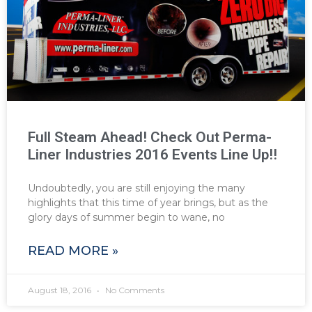
Full Steam Ahead! Check Out Perma-
Liner Industries 2016 Events Line Up!!
Undoubtedly, you are still enjoying the many
highlights that this time of year brings, but as the
glory days of summer begin to wane, no
READ MORE »
August 18, 2016
No Comments