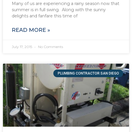
Many of us are experiencing a rainy season now that
summer is in full swing. Along with the sunny
delights and fanfare this time of
READ MORE »
July 17, 2015
No Comments
PLUMBING CONTRACTOR SAN DIEGO