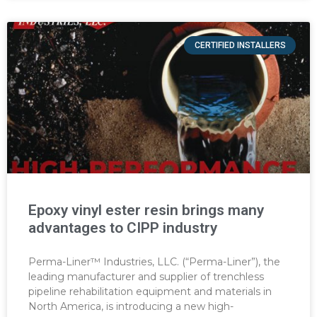
CERTIFIED INSTALLERS
Epoxy vinyl ester resin brings many
advantages to CIPP industry
Perma-Liner™ Industries, LLC. (“Perma-Liner”), the
leading manufacturer and supplier of trenchless
pipeline rehabilitation equipment and materials in
North America, is introducing a new high-