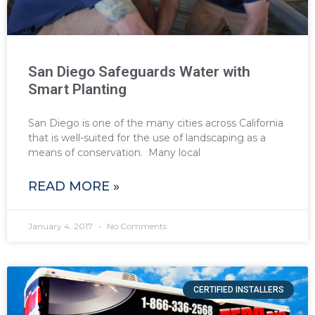
San Diego Safeguards Water with
Smart Planting
San Diego is one of the many cities across California
that is well-suited for the use of landscaping as a
means of conservation. Many local
READ MORE »
January 4, 2017
No Comments
CERTIFIED INSTALLERS