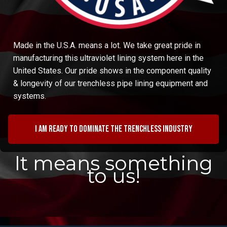
Made in the U.S.A. means a lot. We take great pride in
manufacturing this ultraviolet lining system here in the
United States. Our pride shows in the component quality
& longevity of our trenchless pipe lining equipment and
systems.
I am ready to dominate the trenchless industry
It means something
to us!