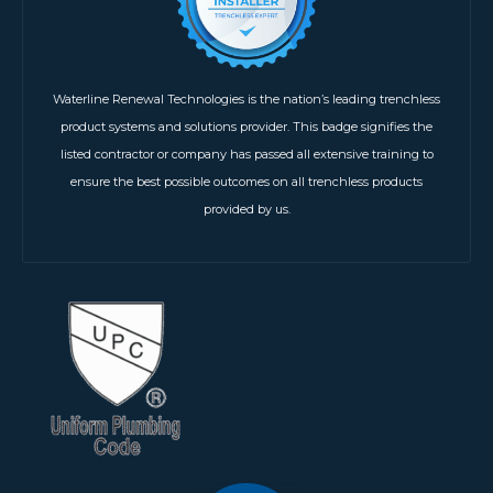
Waterline Renewal Technologies is the nation’s leading trenchless
product systems and solutions provider. This badge signifies the
listed contractor or company has passed all extensive training to
ensure the best possible outcomes on all trenchless products
provided by us.