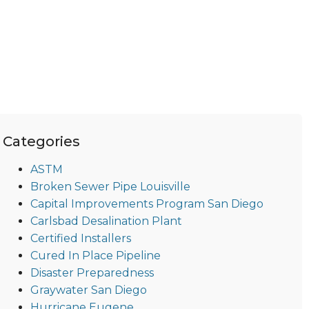
Categories
ASTM
Broken Sewer Pipe Louisville
Capital Improvements Program San Diego
Carlsbad Desalination Plant
Certified Installers
Cured In Place Pipeline
Disaster Preparedness
Graywater San Diego
Hurricane Eugene