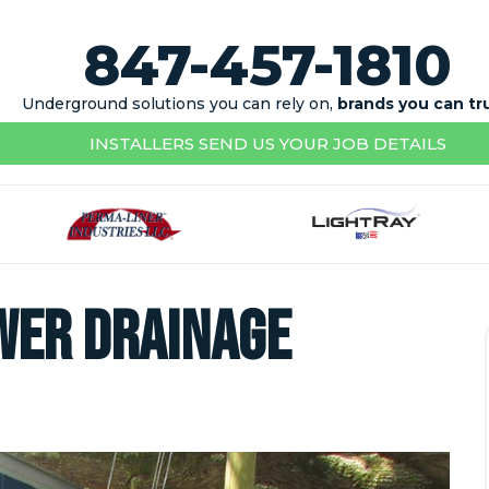
847-457-1810
Underground solutions you can rely on,
brands you can tr
INSTALLERS SEND US YOUR JOB DETAILS
wer Drainage