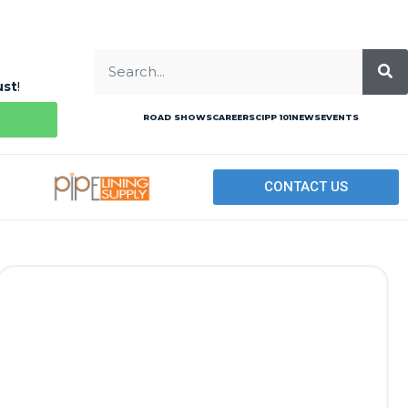
ust
!
ROAD SHOWS
CAREERS
CIPP 101
NEWS
EVENTS
CONTACT US