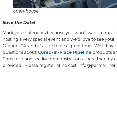
open-house
Save the Date
!
Mark your calendars because you won’t want to miss th
hosting a very special event and we’d love to see you!!
Orange, CA. and it’s sure to be a great time.
We’ll have 
questions about
Cured-in-Place Pipeline
products and
Come out and see live demonstrations, share friendly c
provided.
Please register at no cost: info@perma-liner