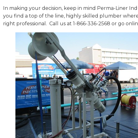
In making your decision, keep in mind Perma-Liner Indu
you find a top of the line, highly skilled plumber wher
right professional.
Call us at 1-866-336-2568 or go onli