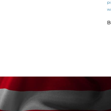
pi
w
B