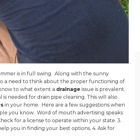
mer is in full swing.
Along with the sunny
also a need to think about the proper functioning of
o know to what extent a
drainage
issue is prevalent.
l is needed for drain pipe cleaning. This will also
es
in your home.
Here are a few suggestions when
ople you know.
Word of mouth advertising speaks
Check for a license to operate within your state. 3.
 help you in finding your best options. 4. Ask for