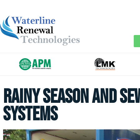
Rainy Season and Se
Systems