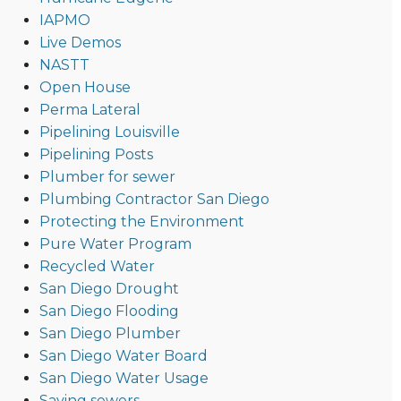
IAPMO
Live Demos
NASTT
Open House
Perma Lateral
Pipelining Louisville
Pipelining Posts
Plumber for sewer
Plumbing Contractor San Diego
Protecting the Environment
Pure Water Program
Recycled Water
San Diego Drought
San Diego Flooding
San Diego Plumber
San Diego Water Board
San Diego Water Usage
Saving sewers