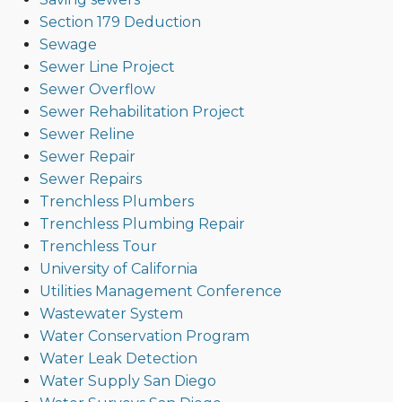
Section 179 Deduction
Sewage
Sewer Line Project
Sewer Overflow
Sewer Rehabilitation Project
Sewer Reline
Sewer Repair
Sewer Repairs
Trenchless Plumbers
Trenchless Plumbing Repair
Trenchless Tour
University of California
Utilities Management Conference
Wastewater System
Water Conservation Program
Water Leak Detection
Water Supply San Diego