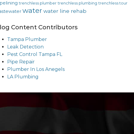
pelining
trenchless plumber
trenchless plumbing
trenchless tour
water
water line rehab
astewater
log Content Contributors
Tampa Plumber
Leak Detection
Pest Control Tampa FL
Pipe Repair
Plumber In Los Anegels
LA Plumbing