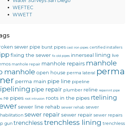
Water Surveys San Diego
WEFTEC
WWETT
ags
roken sewer pipe
burst pipes
certified installers
cast iron pipes
ipp
lining
fixing the sewer
innerseal
live
fix old pipes
manhole
manhole repairs
emos
manhole repair
perma
o manhole
open house
perma lateral
iner
pipe line
perma main
pipeline
ipelining
pipe repair
reline
plumber
repainint pipe
rtelining
re pipes
roots in the pipes
es
root intrusion
ewer
sewer line rehab
sewer
sewer rehab
sewer repair
sewer repair
habilitation
sewer repairs
trenchless lining
trenchless
op gun
trenchless