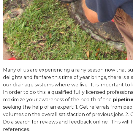
Many of us are experiencing a rainy season now that sum
delights and fanfare this time of year brings, there is 
our drainage systems where we live.
It is important t
In order to do this, a qualified fully licensed professiona
maximize your awareness of the health of the
pipelin
seeking the help of an expert: 1. Get referrals from pe
volumes on the overall satisfaction of previous jobs. 2. 
Do a search for reviews and feedback online.
This will
references.