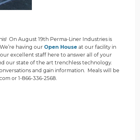
is!
On August 19th Perma-Liner Industries is
We’re having our
Open House
at our facility in
our excellent staff here to answer all of your
 our state of the art trenchless technology.
onversations and gain information.
Meals will be
.com or 1-866-336-2568.