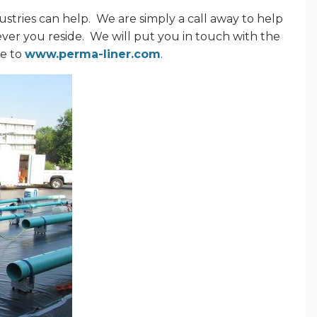
stries can help.
We are simply a call away to help
ever you reside.
We will put you in touch with the
ne to
www.perma-liner.com
.