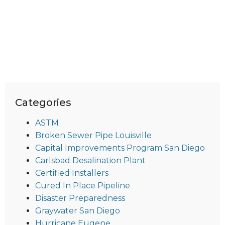
Categories
ASTM
Broken Sewer Pipe Louisville
Capital Improvements Program San Diego
Carlsbad Desalination Plant
Certified Installers
Cured In Place Pipeline
Disaster Preparedness
Graywater San Diego
Hurricane Eugene