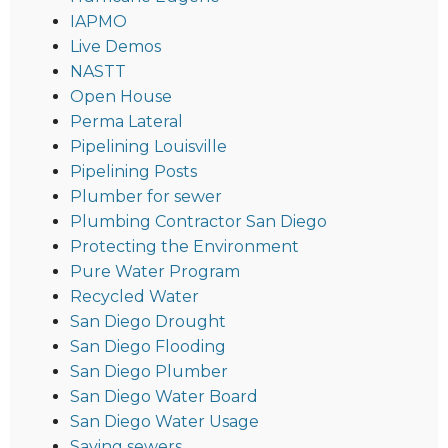
IAPMO
Live Demos
NASTT
Open House
Perma Lateral
Pipelining Louisville
Pipelining Posts
Plumber for sewer
Plumbing Contractor San Diego
Protecting the Environment
Pure Water Program
Recycled Water
San Diego Drought
San Diego Flooding
San Diego Plumber
San Diego Water Board
San Diego Water Usage
Saving sewers