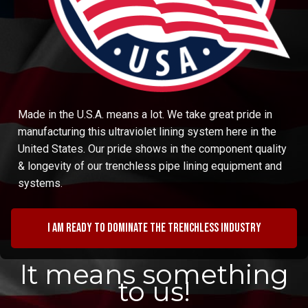
Made in the U.S.A. means a lot. We take great pride in
manufacturing this ultraviolet lining system here in the
United States. Our pride shows in the component quality
& longevity of our trenchless pipe lining equipment and
systems.
I am ready to dominate the trenchless industry
It means something
to us!