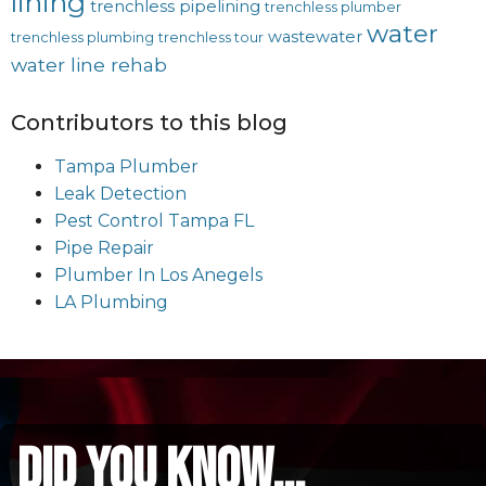
lining
trenchless pipelining
trenchless plumber
water
wastewater
trenchless plumbing
trenchless tour
water line rehab
Contributors to this blog
Tampa Plumber
Leak Detection
Pest Control Tampa FL
Pipe Repair
Plumber In Los Anegels
LA Plumbing
did you know...