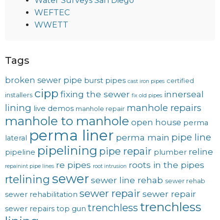
Water Surveys San Diego
WEFTEC
WWETT
Tags
broken sewer pipe
burst pipes
certified
cast iron pipes
cipp
fixing the sewer
innerseal
installers
fix old pipes
lining
manhole repairs
live demos
manhole repair
manhole to manhole
open house
perma
perma liner
pipe line
perma main
lateral
pipelining
pipe repair
reline
pipeline
plumber
re pipes
roots in the pipes
repainint pipe lines
root intrusion
sewer
rtelining
sewer line rehab
sewer rehab
sewer repair
sewer repair
sewer rehabilitation
trenchless
trenchless
sewer repairs
top gun