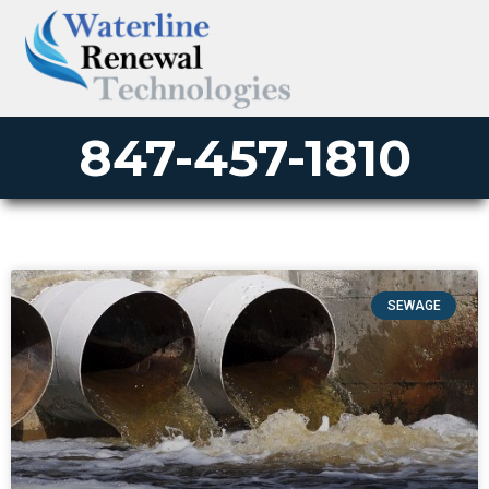
847-457-1810
SEWAGE