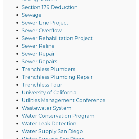
Section 179 Deduction
Sewage
Sewer Line Project
Sewer Overflow
Sewer Rehabilitation Project
Sewer Reline
Sewer Repair
Sewer Repairs
Trenchless Plumbers
Trenchless Plumbing Repair
Trenchless Tour
University of California
Utilities Management Conference
Wastewater System
Water Conservation Program
Water Leak Detection
Water Supply San Diego