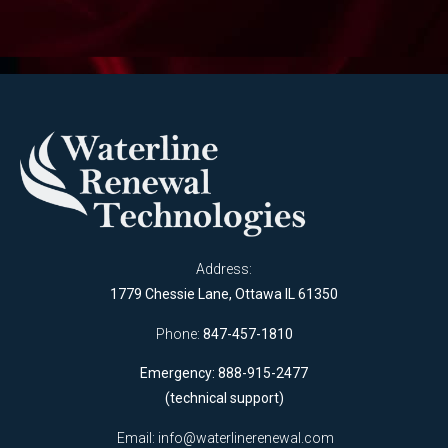
Address:
1779 Chessie Lane, Ottawa IL 61350
Phone:
847-457-1810
Emergency: 888-915-2477
(technical support)
Email:
info@waterlinerenewal.com