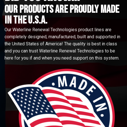
Our Products are proudly made
in the u.s.a.
Our Waterline Renewal Technologies product lines are
completely designed, manufactured, built and supported in
the United States of America! The quality is best in class
and you can trust Waterline Renewal Technologies to be
here for you if and when you need support on this system.