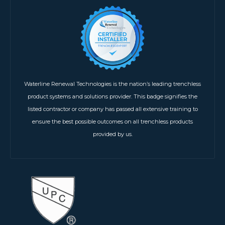
Waterline Renewal Technologies is the nation’s leading trenchless
product systems and solutions provider. This badge signifies the
listed contractor or company has passed all extensive training to
ensure the best possible outcomes on all trenchless products
provided by us.