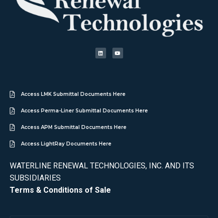
Access LMK Submittal Documents Here
Access Perma-Liner Submittal Documents Here
Access APM Submittal Documents Here
Access LightRay Documents Here
WATERLINE RENEWAL TECHNOLOGIES, INC. AND ITS
SUBSIDIARIES
Terms & Conditions of Sale