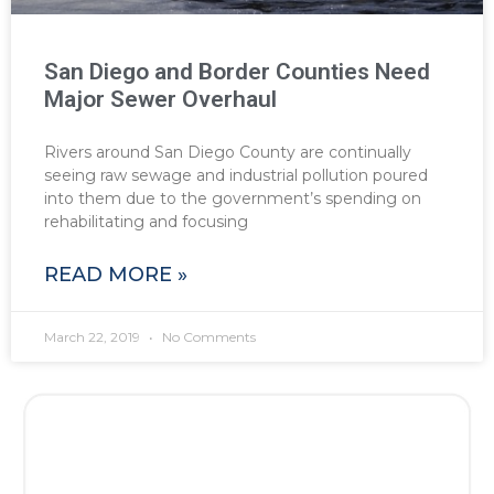
San Diego and Border Counties Need
Major Sewer Overhaul
Rivers around San Diego County are continually
seeing raw sewage and industrial pollution poured
into them due to the government’s spending on
rehabilitating and focusing
READ MORE »
March 22, 2019
No Comments