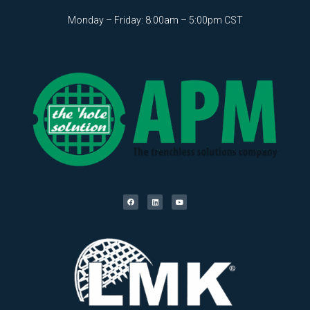
Monday – Friday: 8:00am – 5:00pm CST