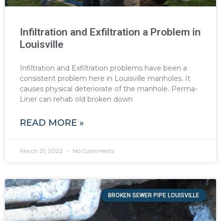
Infiltration and Exfiltration a Problem in
Louisville
Infiltration and Exfiltration problems have been a
consistent problem here in Louisville manholes. It
causes physical deteriorate of the manhole. Perma-
Liner can rehab old broken down
READ MORE »
March 21, 2022
No Comments
BROKEN SEWER PIPE LOUISVILLE