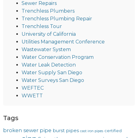
Sewer Repairs
Trenchless Plumbers
Trenchless Plumbing Repair
Trenchless Tour
University of California
Utilities Management Conference
Wastewater System
Water Conservation Program
Water Leak Detection
Water Supply San Diego
Water Surveys San Diego
WEFTEC
WWETT
Tags
broken sewer pipe
burst pipes
certified
cast iron pipes