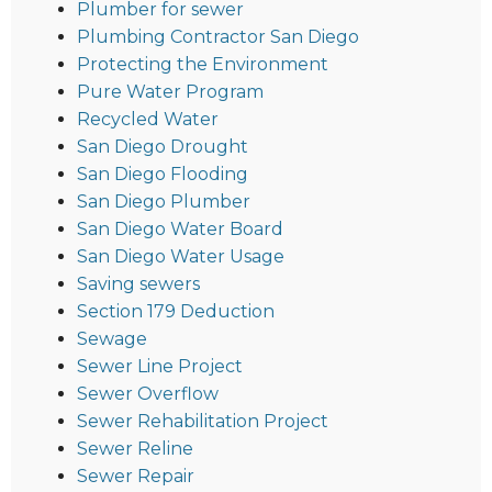
Plumber for sewer
Plumbing Contractor San Diego
Protecting the Environment
Pure Water Program
Recycled Water
San Diego Drought
San Diego Flooding
San Diego Plumber
San Diego Water Board
San Diego Water Usage
Saving sewers
Section 179 Deduction
Sewage
Sewer Line Project
Sewer Overflow
Sewer Rehabilitation Project
Sewer Reline
Sewer Repair