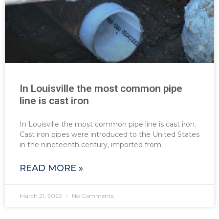
In Louisville the most common pipe
line is cast iron
In Louisville the most common pipe line is cast iron.
Cast iron pipes were introduced to the United States
in the nineteenth century, imported from
READ MORE »
March 21, 2022
No Comments