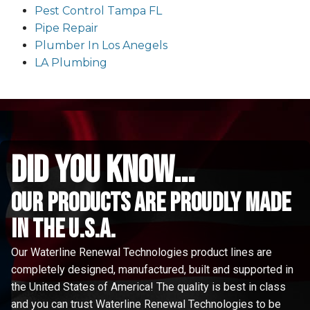
Pest Control Tampa FL
Pipe Repair
Plumber In Los Anegels
LA Plumbing
did you know...
Our Products are proudly made
in the u.s.a.
Our Waterline Renewal Technologies product lines are
completely designed, manufactured, built and supported in
the United States of America! The quality is best in class
and you can trust Waterline Renewal Technologies to be