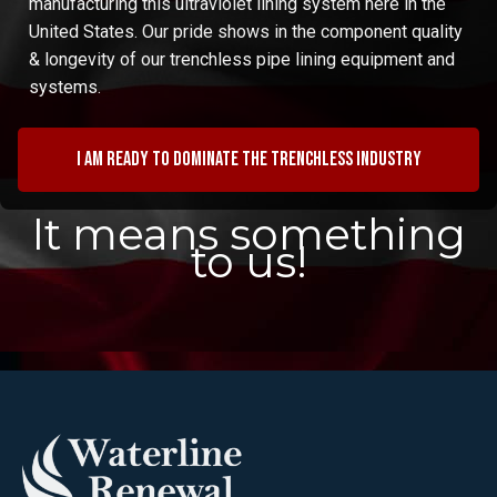
manufacturing this ultraviolet lining system here in the
United States. Our pride shows in the component quality
& longevity of our trenchless pipe lining equipment and
systems.
I am ready to dominate the trenchless industry
It means something
to us!