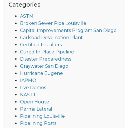
Categories
ASTM
Broken Sewer Pipe Louisville
Capital Improvements Program San Diego
Carlsbad Desalination Plant
Certified Installers
Cured In Place Pipeline
Disaster Preparedness
Graywater San Diego
Hurricane Eugene
IAPMO
Live Demos
NASTT
Open House
Perma Lateral
Pipelining Louisville
Pipelining Posts