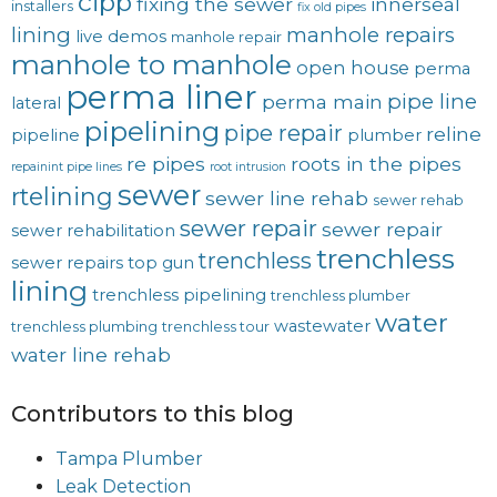
cipp
fixing the sewer
innerseal
installers
fix old pipes
lining
manhole repairs
live demos
manhole repair
manhole to manhole
open house
perma
perma liner
pipe line
perma main
lateral
pipelining
pipe repair
reline
pipeline
plumber
re pipes
roots in the pipes
repainint pipe lines
root intrusion
sewer
rtelining
sewer line rehab
sewer rehab
sewer repair
sewer repair
sewer rehabilitation
trenchless
trenchless
sewer repairs
top gun
lining
trenchless pipelining
trenchless plumber
water
wastewater
trenchless plumbing
trenchless tour
water line rehab
Contributors to this blog
Tampa Plumber
Leak Detection