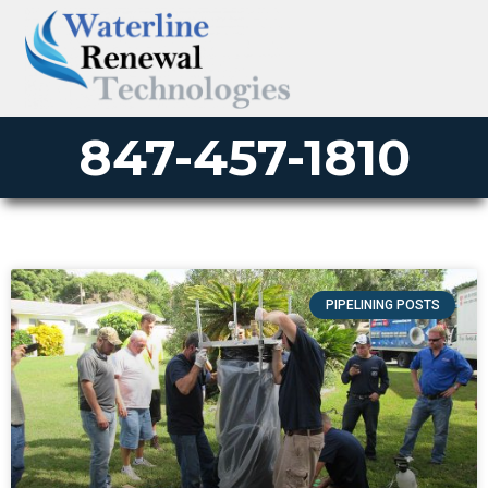
847-457-1810
PIPELINING POSTS