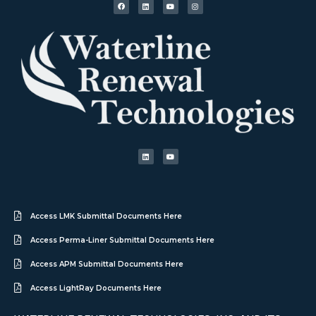
Access LMK Submittal Documents Here
Access Perma-Liner Submittal Documents Here
Access APM Submittal Documents Here
Access LightRay Documents Here