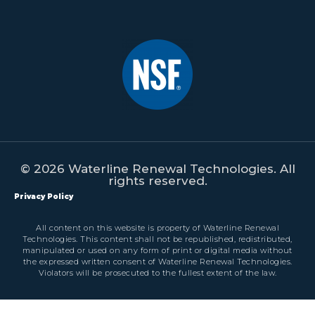
© 2026 Waterline Renewal Technologies. All
rights reserved.
Privacy Policy
All content on this website is property of Waterline Renewal
Technologies. This content shall not be republished, redistributed,
manipulated or used on any form of print or digital media without
the expressed written consent of Waterline Renewal Technologies.
Violators will be prosecuted to the fullest extent of the law.