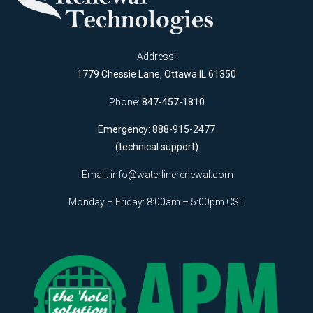
Address:
1779 Chessie Lane, Ottawa IL 61350
Phone:
847-457-1810
Emergency: 888-915-2477
(technical support)
Email:
info@waterlinerenewal.com
Monday – Friday: 8:00am – 5:00pm CST