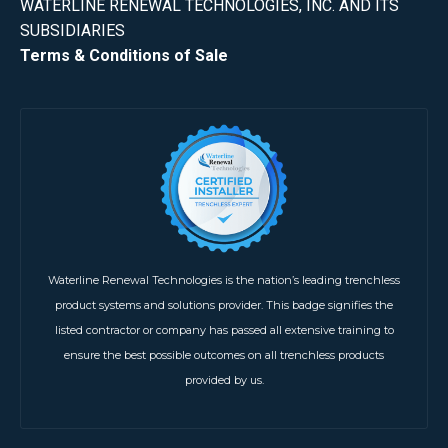
WATERLINE RENEWAL TECHNOLOGIES, INC. AND ITS
SUBSIDIARIES
Terms & Conditions of Sale
Waterline Renewal Technologies is the nation’s leading trenchless
product systems and solutions provider. This badge signifies the
listed contractor or company has passed all extensive training to
ensure the best possible outcomes on all trenchless products
provided by us.