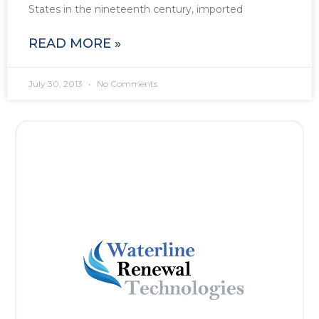
States in the nineteenth century, imported
READ MORE »
July 30, 2013
No Comments