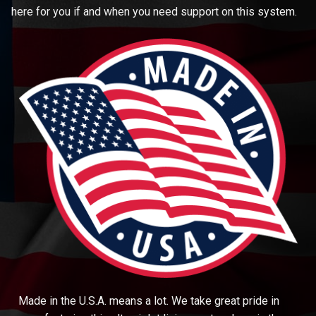
here for you if and when you need support on this system.
Made in the U.S.A. means a lot. We take great pride in