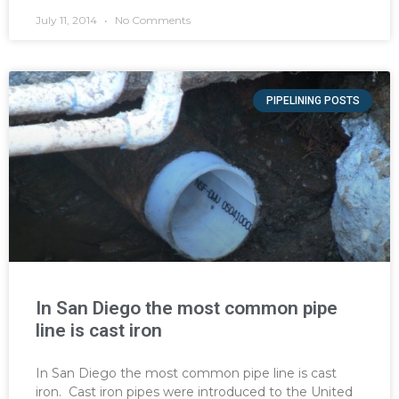
July 11, 2014
No Comments
PIPELINING POSTS
In San Diego the most common pipe
line is cast iron
In San Diego the most common pipe line is cast
iron. Cast iron pipes were introduced to the United