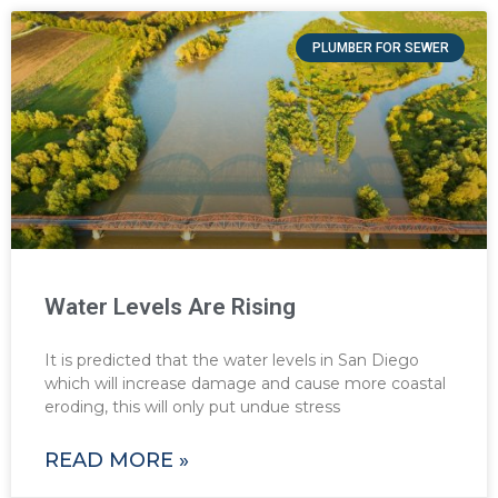
PLUMBER FOR SEWER
Water Levels Are Rising
It is predicted that the water levels in San Diego
which will increase damage and cause more coastal
eroding, this will only put undue stress
READ MORE »