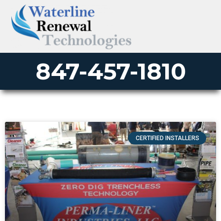
847-457-1810
CERTIFIED INSTALLERS