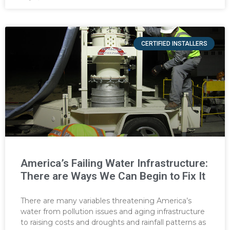
CERTIFIED INSTALLERS
America’s Failing Water Infrastructure:
There are Ways We Can Begin to Fix It
There are many variables threatening America’s
water from pollution issues and aging infrastructure
to raising costs and droughts and rainfall patterns as