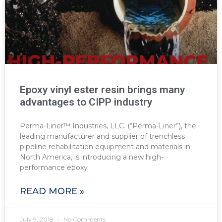
Epoxy vinyl ester resin brings many
advantages to CIPP industry
Perma-Liner™ Industries, LLC. (“Perma-Liner”), the
leading manufacturer and supplier of trenchless
pipeline rehabilitation equipment and materials in
North America, is introducing a new high-
performance epoxy
READ MORE »
July 9, 2018
No Comments