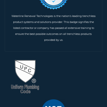
Waterline Renewal Technologies is the nation’s leading trenchless
product systems and solutions provider. This badge signifies the
listed contractor or company has passed all extensive training to
ensure the best possible outcomes on all trenchless products
provided by us.