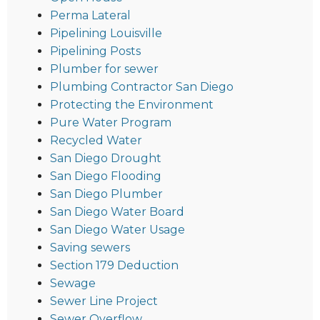
Perma Lateral
Pipelining Louisville
Pipelining Posts
Plumber for sewer
Plumbing Contractor San Diego
Protecting the Environment
Pure Water Program
Recycled Water
San Diego Drought
San Diego Flooding
San Diego Plumber
San Diego Water Board
San Diego Water Usage
Saving sewers
Section 179 Deduction
Sewage
Sewer Line Project
Sewer Overflow