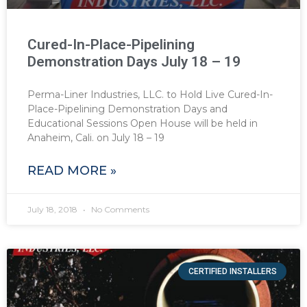
Cured-In-Place-Pipelining
Demonstration Days July 18 – 19
Perma-Liner Industries, LLC. to Hold Live Cured-In-
Place-Pipelining Demonstration Days and
Educational Sessions Open House will be held in
Anaheim, Cali. on July 18 – 19
READ MORE »
July 18, 2018
No Comments
CERTIFIED INSTALLERS