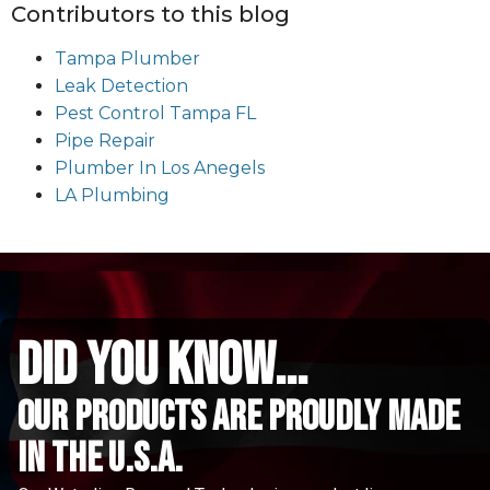
Contributors to this blog
Tampa Plumber
Leak Detection
Pest Control Tampa FL
Pipe Repair
Plumber In Los Anegels
LA Plumbing
did you know...
Our Products are proudly made
in the u.s.a.