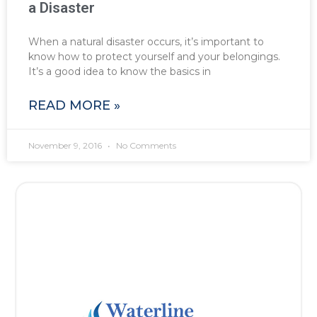
a Disaster
When a natural disaster occurs, it’s important to
know how to protect yourself and your belongings.
It’s a good idea to know the basics in
READ MORE »
November 9, 2016
No Comments