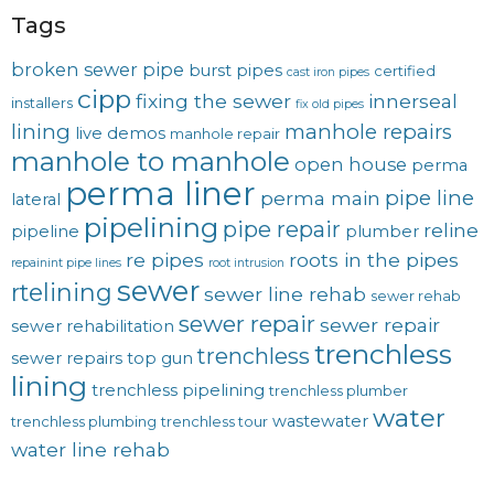
Tags
broken sewer pipe
burst pipes
certified
cast iron pipes
cipp
fixing the sewer
innerseal
installers
fix old pipes
lining
manhole repairs
live demos
manhole repair
manhole to manhole
open house
perma
perma liner
pipe line
perma main
lateral
pipelining
pipe repair
reline
pipeline
plumber
re pipes
roots in the pipes
repainint pipe lines
root intrusion
sewer
rtelining
sewer line rehab
sewer rehab
sewer repair
sewer repair
sewer rehabilitation
trenchless
trenchless
sewer repairs
top gun
lining
trenchless pipelining
trenchless plumber
water
wastewater
trenchless plumbing
trenchless tour
water line rehab