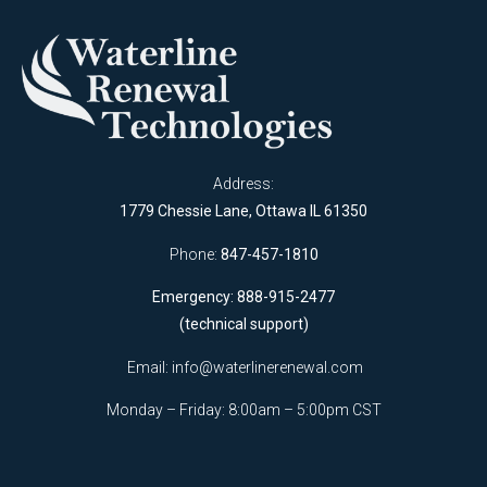
Address:
1779 Chessie Lane, Ottawa IL 61350
Phone:
847-457-1810
Emergency: 888-915-2477
(technical support)
Email:
info@waterlinerenewal.com
Monday – Friday: 8:00am – 5:00pm CST