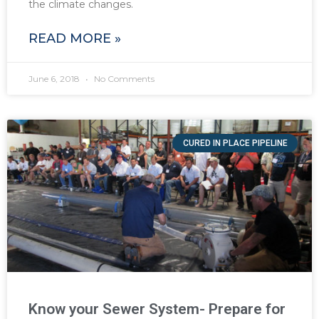
the climate changes.
READ MORE »
June 6, 2018
No Comments
CURED IN PLACE PIPELINE
Know your Sewer System- Prepare for