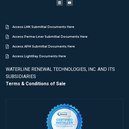
Access LMK Submittal Documents Here
Access Perma-Liner Submittal Documents Here
Access APM Submittal Documents Here
Access LightRay Documents Here
WATERLINE RENEWAL TECHNOLOGIES, INC. AND ITS
SUBSIDIARIES
Terms & Conditions of Sale