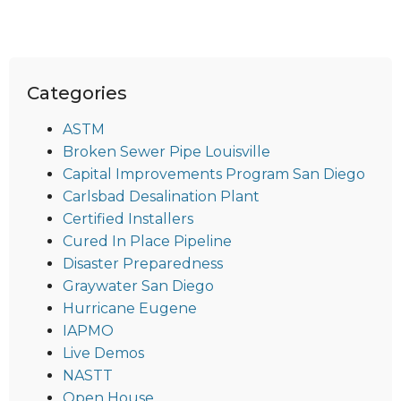
Categories
ASTM
Broken Sewer Pipe Louisville
Capital Improvements Program San Diego
Carlsbad Desalination Plant
Certified Installers
Cured In Place Pipeline
Disaster Preparedness
Graywater San Diego
Hurricane Eugene
IAPMO
Live Demos
NASTT
Open House