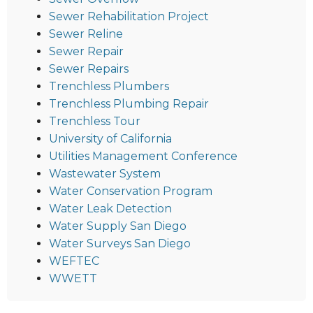
Sewer Rehabilitation Project
Sewer Reline
Sewer Repair
Sewer Repairs
Trenchless Plumbers
Trenchless Plumbing Repair
Trenchless Tour
University of California
Utilities Management Conference
Wastewater System
Water Conservation Program
Water Leak Detection
Water Supply San Diego
Water Surveys San Diego
WEFTEC
WWETT