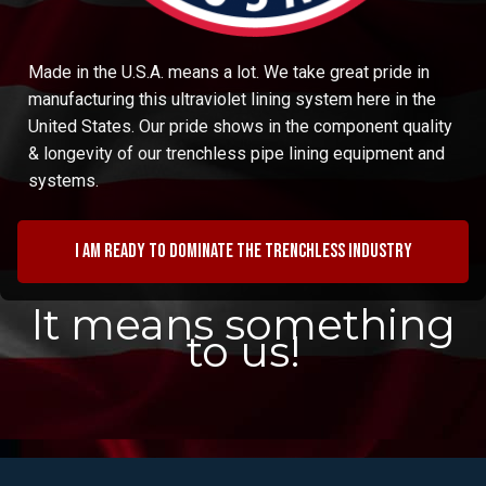
Made in the U.S.A. means a lot. We take great pride in
manufacturing this ultraviolet lining system here in the
United States. Our pride shows in the component quality
& longevity of our trenchless pipe lining equipment and
systems.
I am ready to dominate the trenchless industry
It means something
to us!