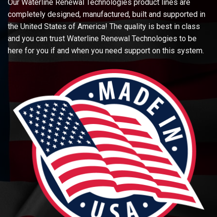
Our Waterline Renewal Technologies product lines are
completely designed, manufactured, built and supported in
the United States of America! The quality is best in class
and you can trust Waterline Renewal Technologies to be
here for you if and when you need support on this system.