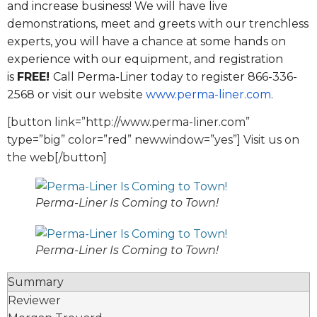
and increase business! We will have live
demonstrations, meet and greets with our trenchless
experts, you will have a chance at some hands on
experience with our equipment, and registration
is
FREE!
Call Perma-Liner today to register 866-336-
2568 or visit our website
www.perma-liner.com
.
[button link=”http://www.perma-liner.com”
type=”big” color=”red” newwindow=”yes”] Visit us on
the web[/button]
Perma-Liner Is Coming to Town!
Perma-Liner Is Coming to Town!
Summary
Reviewer