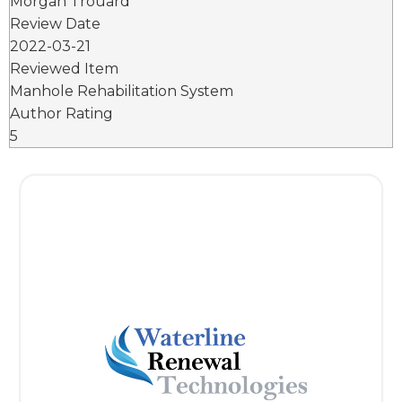
Morgan Trouard
Review Date
2022-03-21
Reviewed Item
Manhole Rehabilitation System
Author Rating
5