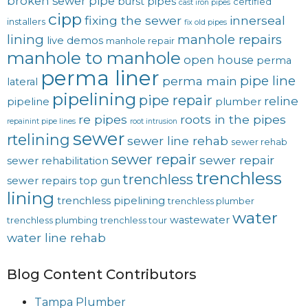
broken sewer pipe
burst pipes
certified
cast iron pipes
cipp
fixing the sewer
innerseal
installers
fix old pipes
lining
manhole repairs
live demos
manhole repair
manhole to manhole
open house
perma
perma liner
pipe line
perma main
lateral
pipelining
pipe repair
reline
pipeline
plumber
re pipes
roots in the pipes
repainint pipe lines
root intrusion
sewer
rtelining
sewer line rehab
sewer rehab
sewer repair
sewer repair
sewer rehabilitation
trenchless
trenchless
sewer repairs
top gun
lining
trenchless pipelining
trenchless plumber
water
wastewater
trenchless plumbing
trenchless tour
water line rehab
Blog Content Contributors
Tampa Plumber