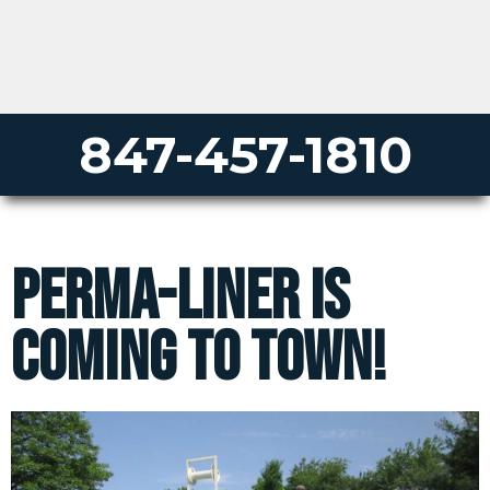
847-457-1810
Perma-Liner Is
Coming to Town!