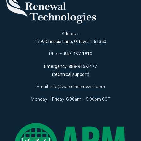
Address:
1779 Chessie Lane, Ottawa IL 61350
Phone:
847-457-1810
Emergency: 888-915-2477
(technical support)
Email:
info@waterlinerenewal.com
Monday – Friday: 8:00am – 5:00pm CST