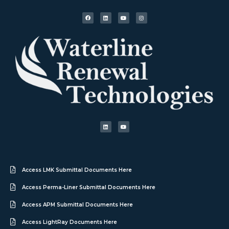
Access LMK Submittal Documents Here
Access Perma-Liner Submittal Documents Here
Access APM Submittal Documents Here
Access LightRay Documents Here