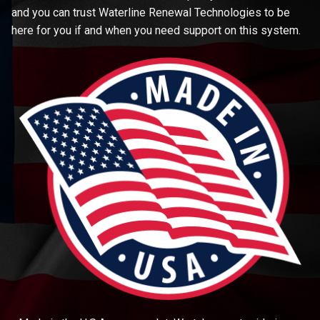
and you can trust Waterline Renewal Technologies to be
here for you if and when you need support on this system.