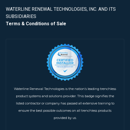
WATERLINE RENEWAL TECHNOLOGIES, INC. AND ITS
SUBSIDIARIES
Terms & Conditions of Sale
Waterline Renewal Technologies is the nation’s leading trenchless
product systems and solutions provider. This badge signifies the
listed contractor or company has passed all extensive training to
ensure the best possible outcomes on all trenchless products
provided by us.