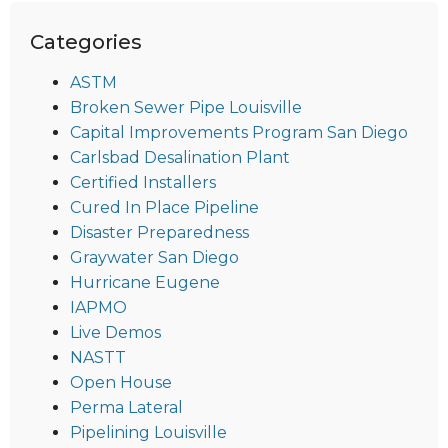
Categories
ASTM
Broken Sewer Pipe Louisville
Capital Improvements Program San Diego
Carlsbad Desalination Plant
Certified Installers
Cured In Place Pipeline
Disaster Preparedness
Graywater San Diego
Hurricane Eugene
IAPMO
Live Demos
NASTT
Open House
Perma Lateral
Pipelining Louisville