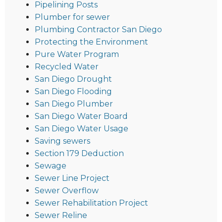
Pipelining Posts
Plumber for sewer
Plumbing Contractor San Diego
Protecting the Environment
Pure Water Program
Recycled Water
San Diego Drought
San Diego Flooding
San Diego Plumber
San Diego Water Board
San Diego Water Usage
Saving sewers
Section 179 Deduction
Sewage
Sewer Line Project
Sewer Overflow
Sewer Rehabilitation Project
Sewer Reline