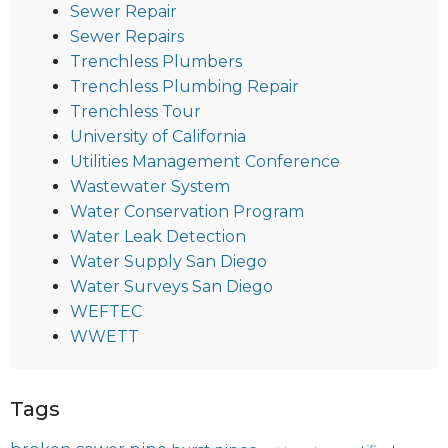
Sewer Repair
Sewer Repairs
Trenchless Plumbers
Trenchless Plumbing Repair
Trenchless Tour
University of California
Utilities Management Conference
Wastewater System
Water Conservation Program
Water Leak Detection
Water Supply San Diego
Water Surveys San Diego
WEFTEC
WWETT
Tags