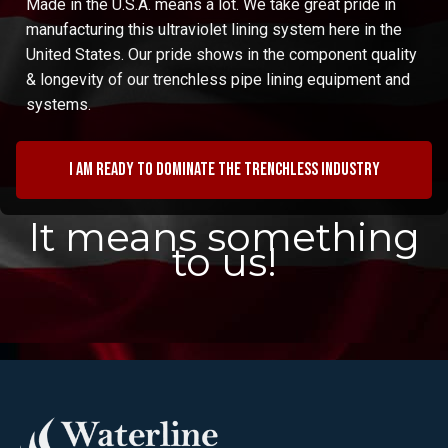
Made in the U.S.A. means a lot. We take great pride in
manufacturing this ultraviolet lining system here in the
United States. Our pride shows in the component quality
& longevity of our trenchless pipe lining equipment and
systems.
I am ready to dominate the trenchless industry
It means something
to us!