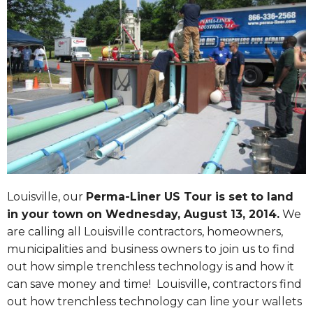
Louisville, our
Perma-Liner US Tour is set to land
in your town on
Wednesday, August 13, 2014
.
We
are calling all Louisville contractors, homeowners,
municipalities and business owners to join us to find
out how simple trenchless technology is and how it
can save money and time! Louisville, contractors find
out how trenchless technology can line your wallets