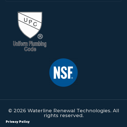
© 2026 Waterline Renewal Technologies. All
rights reserved.
Privacy Policy