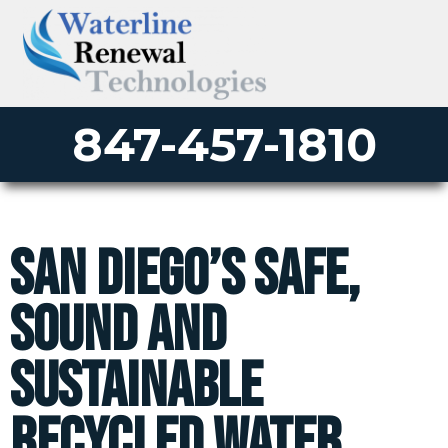
847-457-1810
San Diego’s Safe,
Sound and
Sustainable
Recycled Water