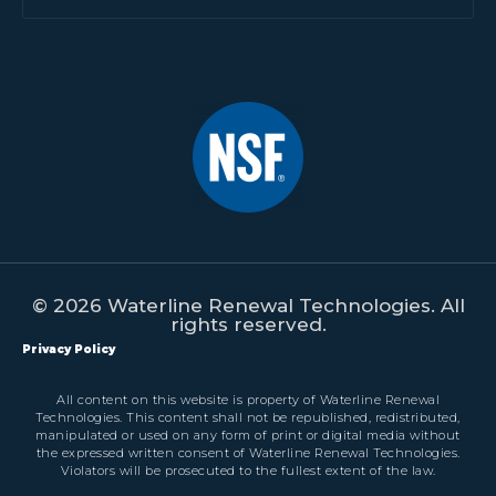
© 2026 Waterline Renewal Technologies. All
rights reserved.
Privacy Policy
All content on this website is property of Waterline Renewal
Technologies. This content shall not be republished, redistributed,
manipulated or used on any form of print or digital media without
the expressed written consent of Waterline Renewal Technologies.
Violators will be prosecuted to the fullest extent of the law.