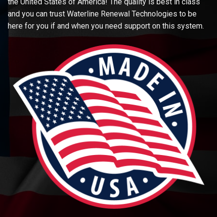
the United States of America! The quality is best in class
and you can trust Waterline Renewal Technologies to be
here for you if and when you need support on this system.