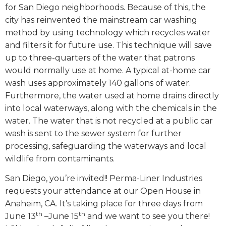
for San Diego neighborhoods. Because of this, the
city has reinvented the mainstream car washing
method by using technology which recycles water
and filters it for future use. This technique will save
up to three-quarters of the water that patrons
would normally use at home. A typical at-home car
wash uses approximately 140 gallons of water.
Furthermore, the water used at home drains directly
into local waterways, along with the chemicals in the
water. The water that is not recycled at a public car
wash is sent to the sewer system for further
processing, safeguarding the waterways and local
wildlife from contaminants.
San Diego, you’re invited!! Perma-Liner Industries
requests your attendance at our Open House in
Anaheim, CA. It’s taking place for three days from
th
th
June 13
–June 15
and we want to see you there!