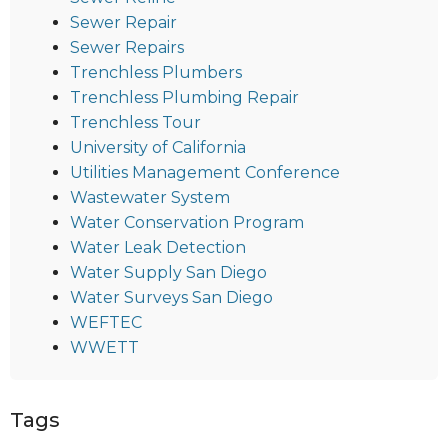
Sewer Repair
Sewer Repairs
Trenchless Plumbers
Trenchless Plumbing Repair
Trenchless Tour
University of California
Utilities Management Conference
Wastewater System
Water Conservation Program
Water Leak Detection
Water Supply San Diego
Water Surveys San Diego
WEFTEC
WWETT
Tags