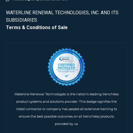
WATERLINE RENEWAL TECHNOLOGIES, INC. AND ITS
SUBSIDIARIES
Terms & Conditions of Sale
Waterline Renewal Technologies is the nation’s leading trenchless
product systems and solutions provider. This badge signifies the
listed contractor or company has passed all extensive training to
ensure the best possible outcomes on all trenchless products
provided by us.