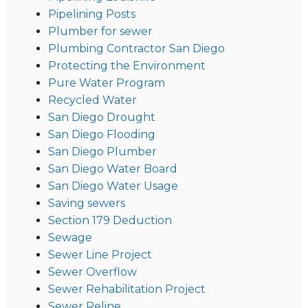
Pipelining Posts
Plumber for sewer
Plumbing Contractor San Diego
Protecting the Environment
Pure Water Program
Recycled Water
San Diego Drought
San Diego Flooding
San Diego Plumber
San Diego Water Board
San Diego Water Usage
Saving sewers
Section 179 Deduction
Sewage
Sewer Line Project
Sewer Overflow
Sewer Rehabilitation Project
Sewer Reline