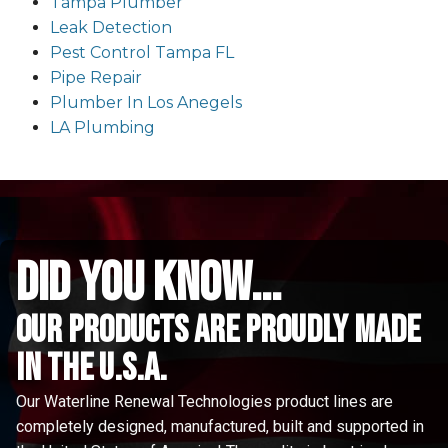
Tampa Plumber
Leak Detection
Pest Control Tampa FL
Pipe Repair
Plumber In Los Anegels
LA Plumbing
did you know...
Our Products are proudly made
in the u.s.a.
Our Waterline Renewal Technologies product lines are
completely designed, manufactured, built and supported in