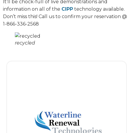
It’ll be chock-full of live demonstrations and
information on all of the
CIPP
technology available.
Don’t miss this! Call us to confirm your reservation @
1-866-336-2568
recycled