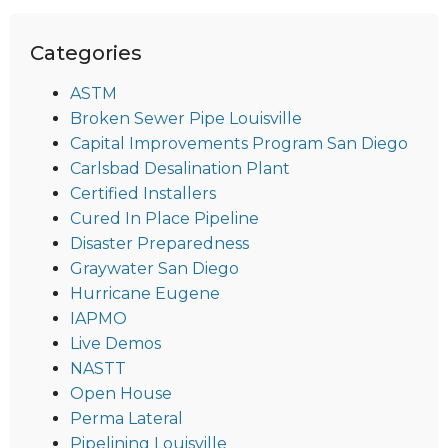
Categories
ASTM
Broken Sewer Pipe Louisville
Capital Improvements Program San Diego
Carlsbad Desalination Plant
Certified Installers
Cured In Place Pipeline
Disaster Preparedness
Graywater San Diego
Hurricane Eugene
IAPMO
Live Demos
NASTT
Open House
Perma Lateral
Pipelining Louisville