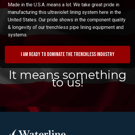
Made in the U.S.A. means a lot. We take great pride in
manufacturing this ultraviolet lining system here in the
United States. Our pride shows in the component quality
& longevity of our trenchless pipe lining equipment and
systems.
I am ready to dominate the trenchless industry
It means something
to us!