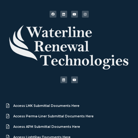
Access LMK Submittal Documents Here
Access Perma-Liner Submittal Documents Here
Access APM Submittal Documents Here
Access LightRay Documents Here