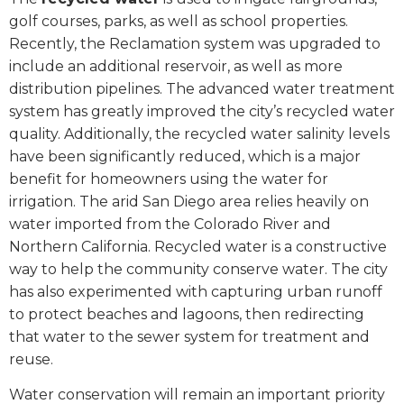
golf courses, parks, as well as school properties.
Recently, the Reclamation system was upgraded to
include an additional reservoir, as well as more
distribution pipelines. The advanced water treatment
system has greatly improved the city’s recycled water
quality. Additionally, the recycled water salinity levels
have been significantly reduced, which is a major
benefit for homeowners using the water for
irrigation. The arid San Diego area relies heavily on
water imported from the Colorado River and
Northern California. Recycled water is a constructive
way to help the community conserve water. The city
has also experimented with capturing urban runoff
to protect beaches and lagoons, then redirecting
that water to the sewer system for treatment and
reuse.
Water conservation will remain an important priority