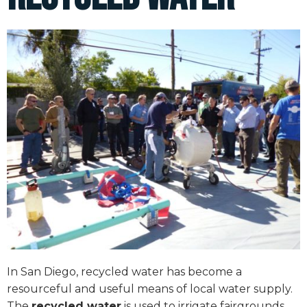
In San Diego, recycled water has become a
resourceful and useful means of local water supply.
The
recycled water
is used to irrigate fairgrounds,