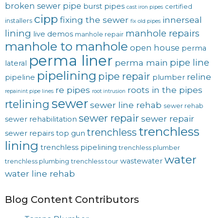
broken sewer pipe
burst pipes
certified
cast iron pipes
cipp
fixing the sewer
innerseal
installers
fix old pipes
lining
manhole repairs
live demos
manhole repair
manhole to manhole
open house
perma
perma liner
pipe line
perma main
lateral
pipelining
pipe repair
reline
pipeline
plumber
re pipes
roots in the pipes
repainint pipe lines
root intrusion
sewer
rtelining
sewer line rehab
sewer rehab
sewer repair
sewer repair
sewer rehabilitation
trenchless
trenchless
sewer repairs
top gun
lining
trenchless pipelining
trenchless plumber
water
wastewater
trenchless plumbing
trenchless tour
water line rehab
Blog Content Contributors