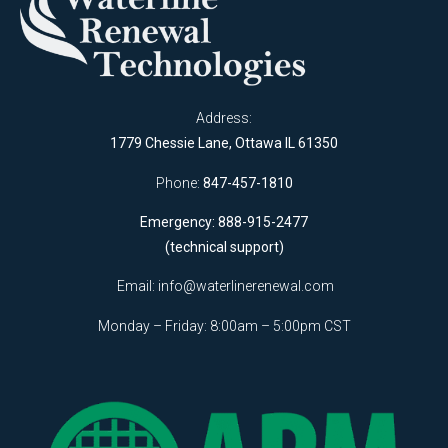
Address:
1779 Chessie Lane, Ottawa IL 61350
Phone:
847-457-1810
Emergency: 888-915-2477
(technical support)
Email:
info@waterlinerenewal.com
Monday – Friday: 8:00am – 5:00pm CST