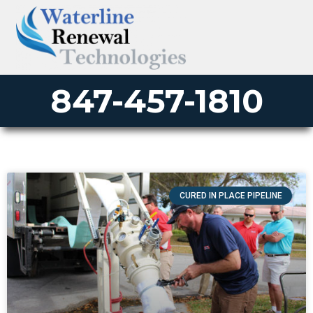
847-457-1810
CURED IN PLACE PIPELINE