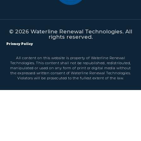
© 2026 Waterline Renewal Technologies. All
rights reserved.
Privacy Policy
All content on this website is property of Waterline Renewal
Technologies. This content shall not be republished, redistributed,
manipulated or used on any form of print or digital media without
the expressed written consent of Waterline Renewal Technologies.
Violators will be prosecuted to the fullest extent of the law.