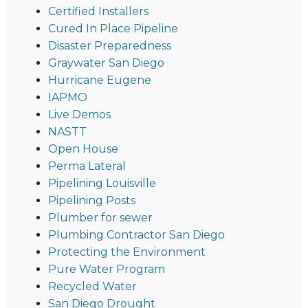
Certified Installers
Cured In Place Pipeline
Disaster Preparedness
Graywater San Diego
Hurricane Eugene
IAPMO
Live Demos
NASTT
Open House
Perma Lateral
Pipelining Louisville
Pipelining Posts
Plumber for sewer
Plumbing Contractor San Diego
Protecting the Environment
Pure Water Program
Recycled Water
San Diego Drought