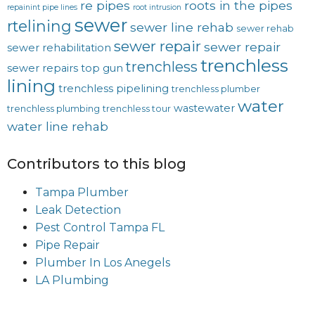
re pipes
roots in the pipes
repainint pipe lines
root intrusion
sewer
rtelining
sewer line rehab
sewer rehab
sewer repair
sewer repair
sewer rehabilitation
trenchless
trenchless
sewer repairs
top gun
lining
trenchless pipelining
trenchless plumber
water
wastewater
trenchless plumbing
trenchless tour
water line rehab
Contributors to this blog
Tampa Plumber
Leak Detection
Pest Control Tampa FL
Pipe Repair
Plumber In Los Anegels
LA Plumbing