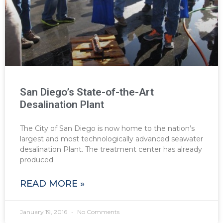
San Diego’s State-of-the-Art
Desalination Plant
The City of San Diego is now home to the nation’s
largest and most technologically advanced seawater
desalination Plant. The treatment center has already
produced
READ MORE »
January 19, 2016
No Comments