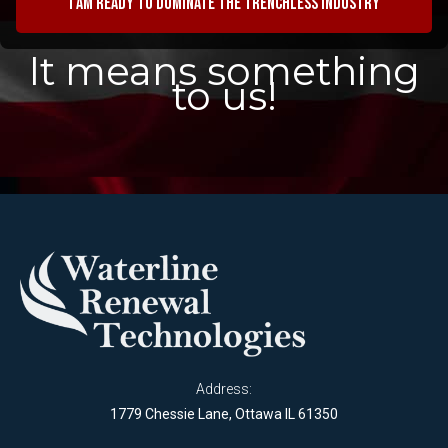
I am ready to dominate the trenchless industry
It means something
to us!
Address:
1779 Chessie Lane, Ottawa IL 61350