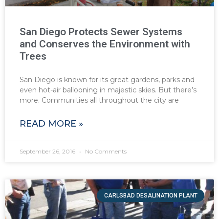
San Diego Protects Sewer Systems
and Conserves the Environment with
Trees
San Diego is known for its great gardens, parks and
even hot-air ballooning in majestic skies. But there’s
more. Communities all throughout the city are
READ MORE »
September 26, 2016
No Comments
CARLSBAD DESALINATION PLANT