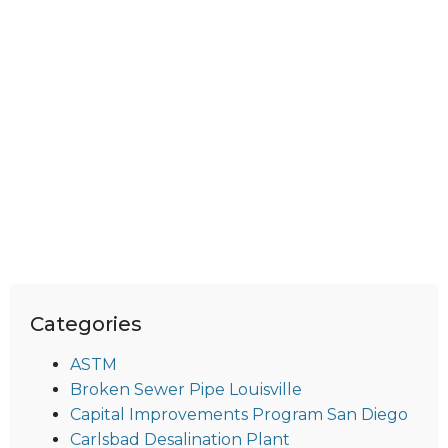
Categories
ASTM
Broken Sewer Pipe Louisville
Capital Improvements Program San Diego
Carlsbad Desalination Plant