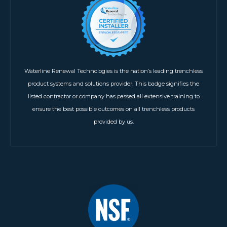
Waterline Renewal Technologies is the nation’s leading trenchless
product systems and solutions provider. This badge signifies the
listed contractor or company has passed all extensive training to
ensure the best possible outcomes on all trenchless products
provided by us.