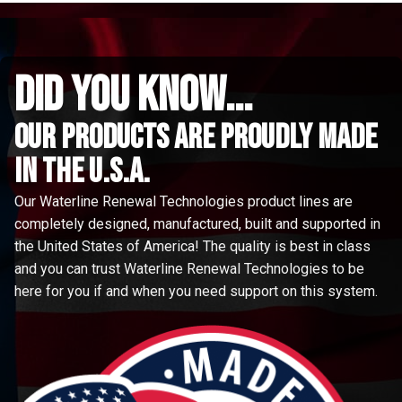
did you know...
Our Products are proudly made
in the u.s.a.
Our Waterline Renewal Technologies product lines are
completely designed, manufactured, built and supported in
the United States of America! The quality is best in class
and you can trust Waterline Renewal Technologies to be
here for you if and when you need support on this system.