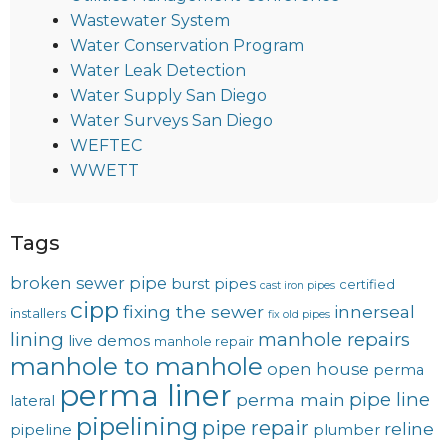
Wastewater System
Water Conservation Program
Water Leak Detection
Water Supply San Diego
Water Surveys San Diego
WEFTEC
WWETT
Tags
broken sewer pipe
burst pipes
certified
cast iron pipes
cipp
fixing the sewer
innerseal
installers
fix old pipes
lining
manhole repairs
live demos
manhole repair
manhole to manhole
open house
perma
perma liner
pipe line
perma main
lateral
pipelining
pipe repair
reline
pipeline
plumber