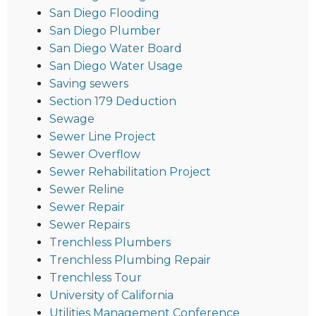
San Diego Flooding
San Diego Plumber
San Diego Water Board
San Diego Water Usage
Saving sewers
Section 179 Deduction
Sewage
Sewer Line Project
Sewer Overflow
Sewer Rehabilitation Project
Sewer Reline
Sewer Repair
Sewer Repairs
Trenchless Plumbers
Trenchless Plumbing Repair
Trenchless Tour
University of California
Utilities Management Conference