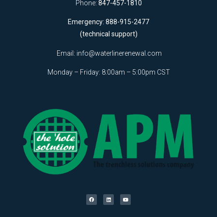
Phone:
847-457-1810
Emergency: 888-915-2477
(technical support)
Email:
info@waterlinerenewal.com
Monday – Friday: 8:00am – 5:00pm CST