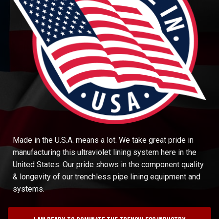
Made in the U.S.A. means a lot. We take great pride in
manufacturing this ultraviolet lining system here in the
United States. Our pride shows in the component quality
& longevity of our trenchless pipe lining equipment and
systems.