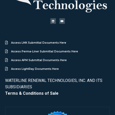
Access LMK Submittal Documents Here
Access Perma-Liner Submittal Documents Here
Access APM Submittal Documents Here
Access LightRay Documents Here
WATERLINE RENEWAL TECHNOLOGIES, INC. AND ITS
SUBSIDIARIES
Terms & Conditions of Sale