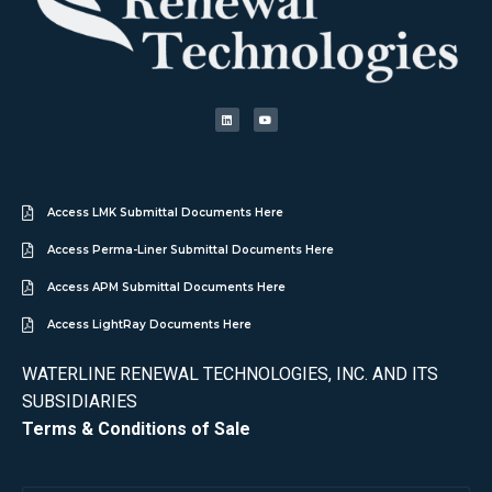
Access LMK Submittal Documents Here
Access Perma-Liner Submittal Documents Here
Access APM Submittal Documents Here
Access LightRay Documents Here
WATERLINE RENEWAL TECHNOLOGIES, INC. AND ITS
SUBSIDIARIES
Terms & Conditions of Sale