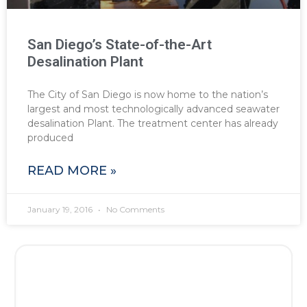
San Diego’s State-of-the-Art
Desalination Plant
The City of San Diego is now home to the nation’s
largest and most technologically advanced seawater
desalination Plant. The treatment center has already
produced
READ MORE »
January 19, 2016
No Comments