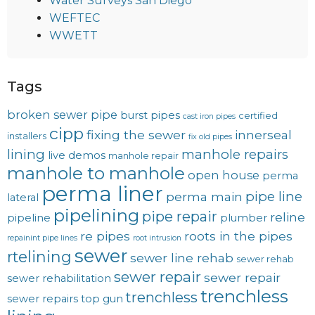
Water Surveys San Diego
WEFTEC
WWETT
Tags
broken sewer pipe
burst pipes
certified
cast iron pipes
cipp
fixing the sewer
innerseal
installers
fix old pipes
lining
manhole repairs
live demos
manhole repair
manhole to manhole
open house
perma
perma liner
pipe line
perma main
lateral
pipelining
pipe repair
reline
pipeline
plumber
re pipes
roots in the pipes
repainint pipe lines
root intrusion
sewer
rtelining
sewer line rehab
sewer rehab
sewer repair
sewer repair
sewer rehabilitation
trenchless
trenchless
sewer repairs
top gun