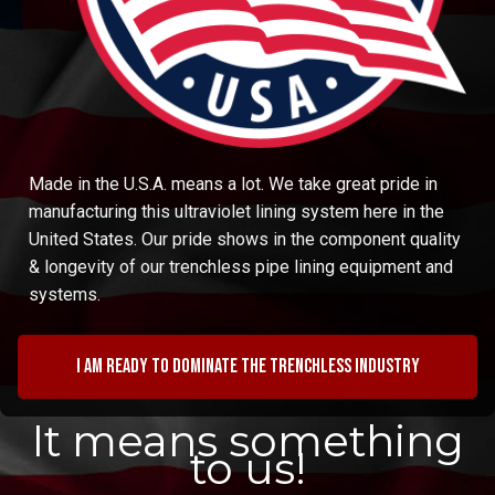
Made in the U.S.A. means a lot. We take great pride in
manufacturing this ultraviolet lining system here in the
United States. Our pride shows in the component quality
& longevity of our trenchless pipe lining equipment and
systems.
I am ready to dominate the trenchless industry
It means something
to us!