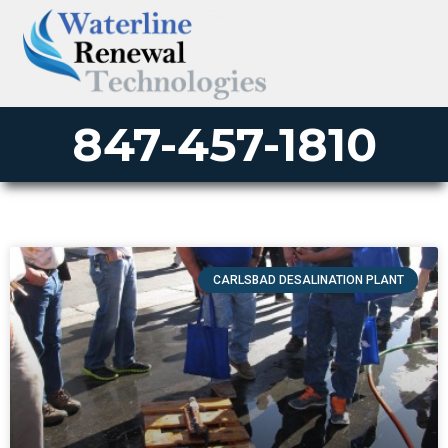
847-457-1810
CARLSBAD DESALINATION PLANT