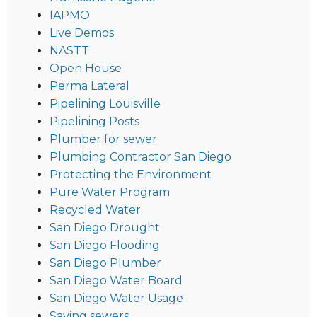
IAPMO
Live Demos
NASTT
Open House
Perma Lateral
Pipelining Louisville
Pipelining Posts
Plumber for sewer
Plumbing Contractor San Diego
Protecting the Environment
Pure Water Program
Recycled Water
San Diego Drought
San Diego Flooding
San Diego Plumber
San Diego Water Board
San Diego Water Usage
Saving sewers