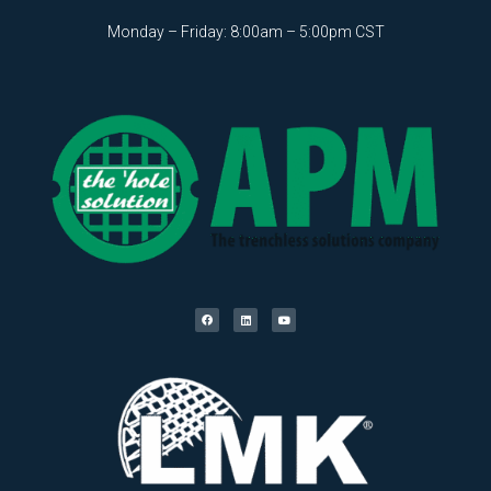
Monday – Friday: 8:00am – 5:00pm CST