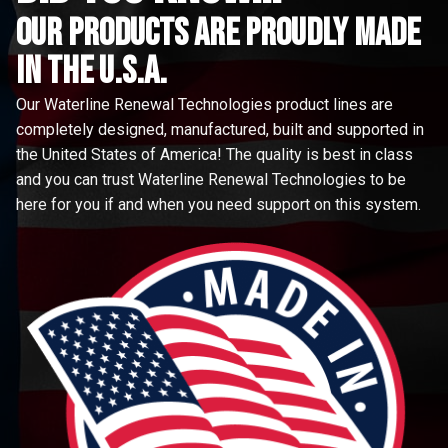
Our Products are proudly made
in the u.s.a.
Our Waterline Renewal Technologies product lines are
completely designed, manufactured, built and supported in
the United States of America! The quality is best in class
and you can trust Waterline Renewal Technologies to be
here for you if and when you need support on this system.