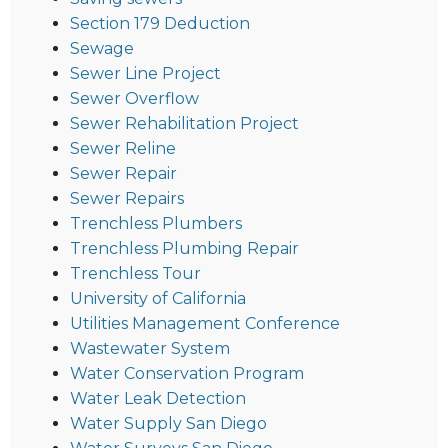
Section 179 Deduction
Sewage
Sewer Line Project
Sewer Overflow
Sewer Rehabilitation Project
Sewer Reline
Sewer Repair
Sewer Repairs
Trenchless Plumbers
Trenchless Plumbing Repair
Trenchless Tour
University of California
Utilities Management Conference
Wastewater System
Water Conservation Program
Water Leak Detection
Water Supply San Diego