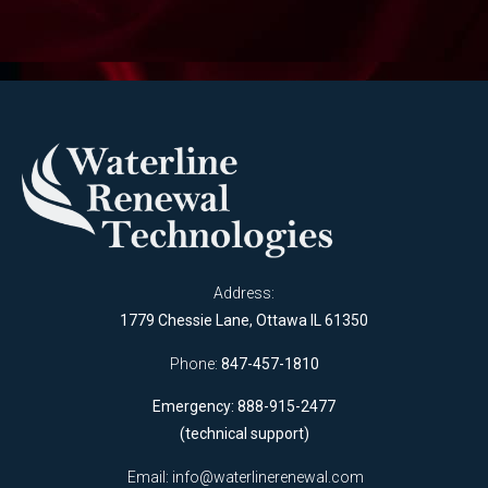
Address:
1779 Chessie Lane, Ottawa IL 61350
Phone:
847-457-1810
Emergency: 888-915-2477
(technical support)
Email:
info@waterlinerenewal.com