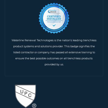
Waterline Renewal Technologies is the nation’s leading trenchless
product systems and solutions provider. This badge signifies the
listed contractor or company has passed all extensive training to
ensure the best possible outcomes on all trenchless products
provided by us.