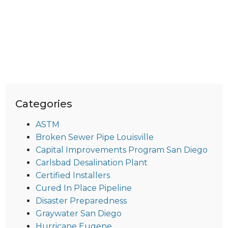
Categories
ASTM
Broken Sewer Pipe Louisville
Capital Improvements Program San Diego
Carlsbad Desalination Plant
Certified Installers
Cured In Place Pipeline
Disaster Preparedness
Graywater San Diego
Hurricane Eugene