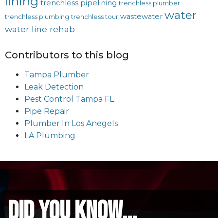
lining
trenchless pipelining
trenchless plumber
water
wastewater
trenchless plumbing
trenchless tour
water line rehab
Contributors to this blog
Tampa Plumber
Leak Detection
Pest Control Tampa FL
Pipe Repair
Plumber In Los Anegels
LA Plumbing
did you know...