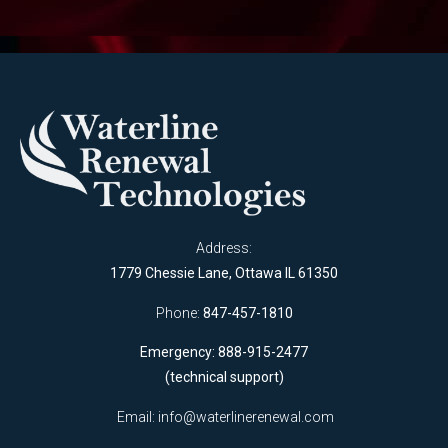
Address:
1779 Chessie Lane, Ottawa IL 61350
Phone:
847-457-1810
Emergency: 888-915-2477
(technical support)
Email:
info@waterlinerenewal.com