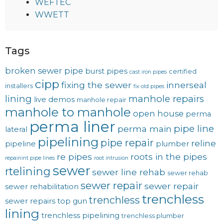
WEFTEC
WWETT
Tags
broken sewer pipe
burst pipes
certified
cast iron pipes
cipp
fixing the sewer
innerseal
installers
fix old pipes
lining
manhole repairs
live demos
manhole repair
manhole to manhole
open house
perma
perma liner
pipe line
perma main
lateral
pipelining
pipe repair
reline
pipeline
plumber
re pipes
roots in the pipes
repainint pipe lines
root intrusion
sewer
rtelining
sewer line rehab
sewer rehab
sewer repair
sewer repair
sewer rehabilitation
trenchless
trenchless
sewer repairs
top gun
lining
trenchless pipelining
trenchless plumber