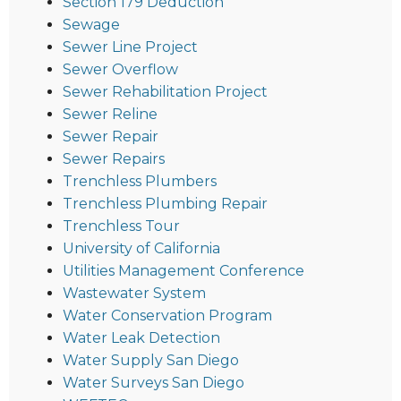
Section 179 Deduction
Sewage
Sewer Line Project
Sewer Overflow
Sewer Rehabilitation Project
Sewer Reline
Sewer Repair
Sewer Repairs
Trenchless Plumbers
Trenchless Plumbing Repair
Trenchless Tour
University of California
Utilities Management Conference
Wastewater System
Water Conservation Program
Water Leak Detection
Water Supply San Diego
Water Surveys San Diego