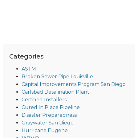
Categories
ASTM
Broken Sewer Pipe Louisville
Capital Improvements Program San Diego
Carlsbad Desalination Plant
Certified Installers
Cured In Place Pipeline
Disaster Preparedness
Graywater San Diego
Hurricane Eugene