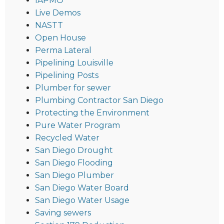
IAPMO
Live Demos
NASTT
Open House
Perma Lateral
Pipelining Louisville
Pipelining Posts
Plumber for sewer
Plumbing Contractor San Diego
Protecting the Environment
Pure Water Program
Recycled Water
San Diego Drought
San Diego Flooding
San Diego Plumber
San Diego Water Board
San Diego Water Usage
Saving sewers