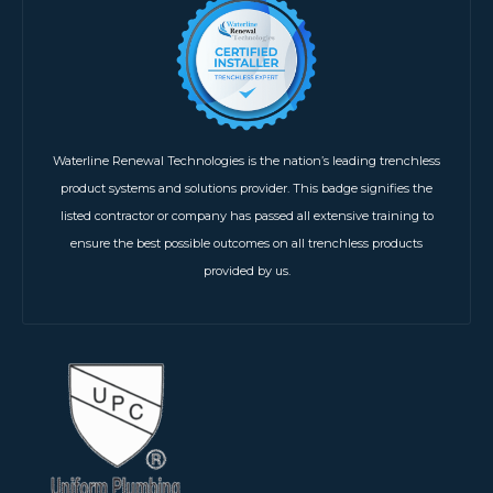
Waterline Renewal Technologies is the nation’s leading trenchless
product systems and solutions provider. This badge signifies the
listed contractor or company has passed all extensive training to
ensure the best possible outcomes on all trenchless products
provided by us.