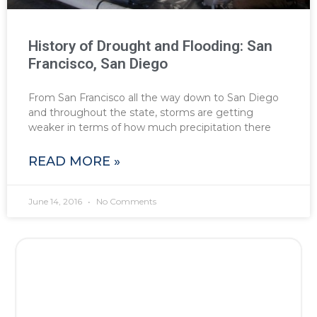
History of Drought and Flooding: San
Francisco, San Diego
From San Francisco all the way down to San Diego
and throughout the state, storms are getting
weaker in terms of how much precipitation there
READ MORE »
June 14, 2016
No Comments