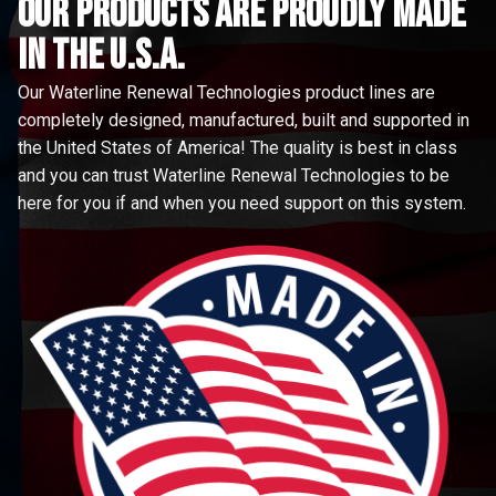
Our Products are proudly made
in the u.s.a.
Our Waterline Renewal Technologies product lines are
completely designed, manufactured, built and supported in
the United States of America! The quality is best in class
and you can trust Waterline Renewal Technologies to be
here for you if and when you need support on this system.