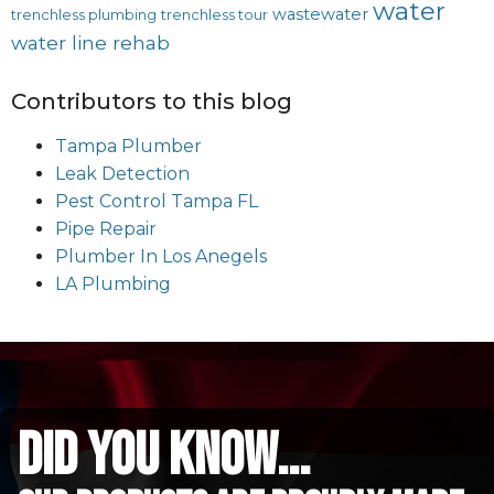
water
wastewater
trenchless plumbing
trenchless tour
water line rehab
Contributors to this blog
Tampa Plumber
Leak Detection
Pest Control Tampa FL
Pipe Repair
Plumber In Los Anegels
LA Plumbing
did you know...