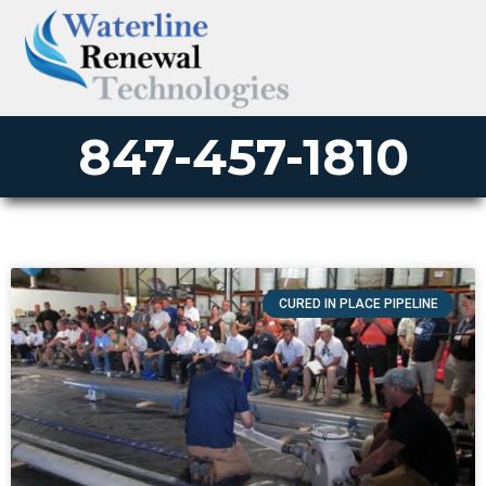
847-457-1810
CURED IN PLACE PIPELINE