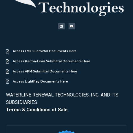
Access LMK Submittal Documents Here
Access Perma-Liner Submittal Documents Here
Access APM Submittal Documents Here
Access LightRay Documents Here
WATERLINE RENEWAL TECHNOLOGIES, INC. AND ITS
SUBSIDIARIES
Terms & Conditions of Sale