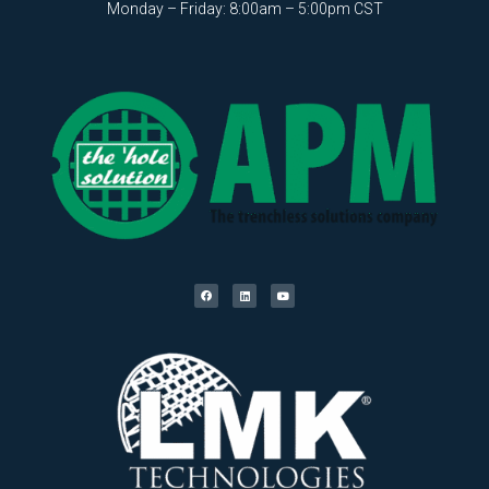
Monday – Friday: 8:00am – 5:00pm CST