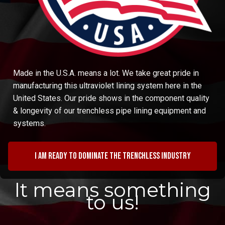
Made in the U.S.A. means a lot. We take great pride in
manufacturing this ultraviolet lining system here in the
United States. Our pride shows in the component quality
& longevity of our trenchless pipe lining equipment and
systems.
I am ready to dominate the trenchless industry
It means something
to us!