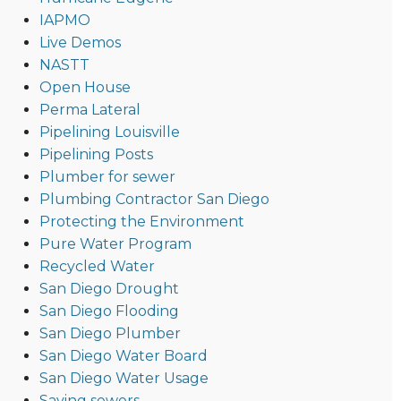
IAPMO
Live Demos
NASTT
Open House
Perma Lateral
Pipelining Louisville
Pipelining Posts
Plumber for sewer
Plumbing Contractor San Diego
Protecting the Environment
Pure Water Program
Recycled Water
San Diego Drought
San Diego Flooding
San Diego Plumber
San Diego Water Board
San Diego Water Usage
Saving sewers