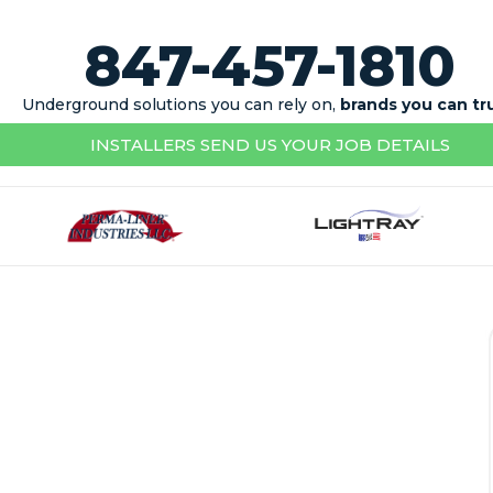
847-457-1810
Underground solutions you can rely on,
brands you can tr
INSTALLERS SEND US YOUR JOB DETAILS