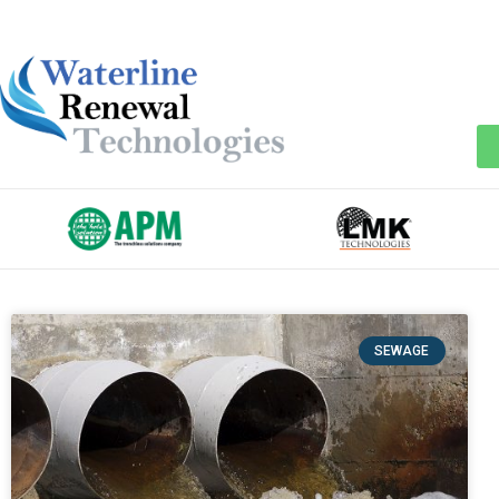
SEWAGE