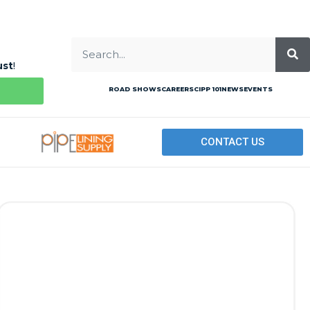
ust
!
ROAD SHOWS
CAREERS
CIPP 101
NEWS
EVENTS
CONTACT US