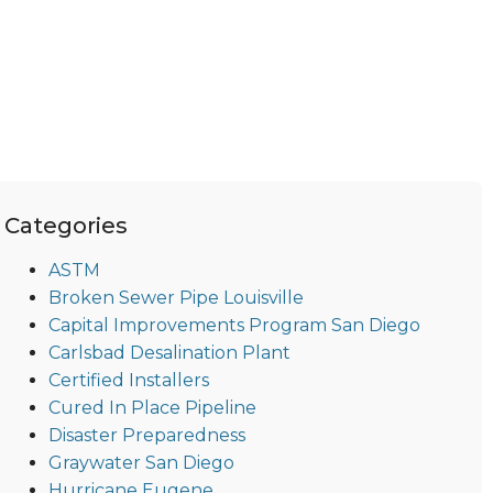
Categories
ASTM
Broken Sewer Pipe Louisville
Capital Improvements Program San Diego
Carlsbad Desalination Plant
Certified Installers
Cured In Place Pipeline
Disaster Preparedness
Graywater San Diego
Hurricane Eugene