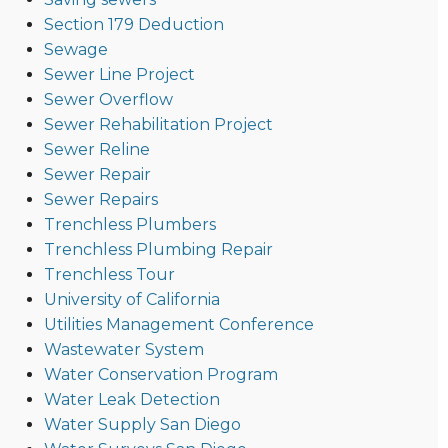
Section 179 Deduction
Sewage
Sewer Line Project
Sewer Overflow
Sewer Rehabilitation Project
Sewer Reline
Sewer Repair
Sewer Repairs
Trenchless Plumbers
Trenchless Plumbing Repair
Trenchless Tour
University of California
Utilities Management Conference
Wastewater System
Water Conservation Program
Water Leak Detection
Water Supply San Diego