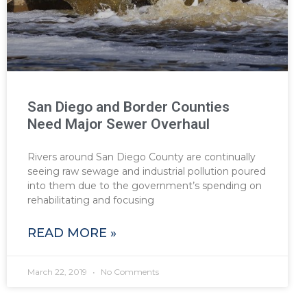
San Diego and Border Counties
Need Major Sewer Overhaul
Rivers around San Diego County are continually
seeing raw sewage and industrial pollution poured
into them due to the government’s spending on
rehabilitating and focusing
READ MORE »
March 22, 2019
No Comments