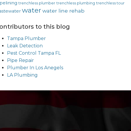
pelining
trenchless plumber
trenchless plumbing
trenchless tour
water
water line rehab
astewater
ontributors to this blog
Tampa Plumber
Leak Detection
Pest Control Tampa FL
Pipe Repair
Plumber In Los Anegels
LA Plumbing