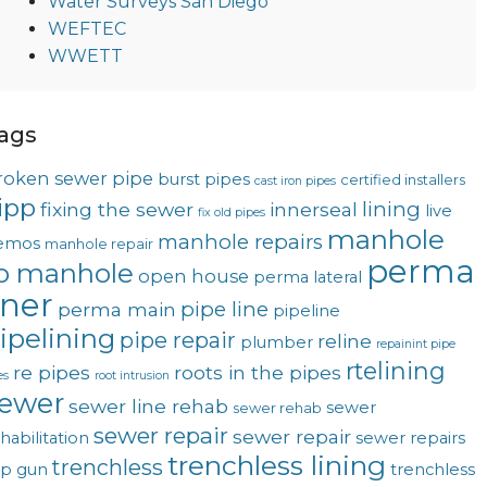
Water Surveys San Diego
WEFTEC
WWETT
ags
roken sewer pipe
burst pipes
certified installers
cast iron pipes
ipp
lining
fixing the sewer
innerseal
live
fix old pipes
manhole
manhole repairs
emos
manhole repair
perma
o manhole
open house
perma lateral
iner
pipe line
perma main
pipeline
ipelining
pipe repair
reline
plumber
repainint pipe
rtelining
re pipes
roots in the pipes
es
root intrusion
ewer
sewer line rehab
sewer
sewer rehab
sewer repair
sewer repair
habilitation
sewer repairs
trenchless lining
trenchless
op gun
trenchless