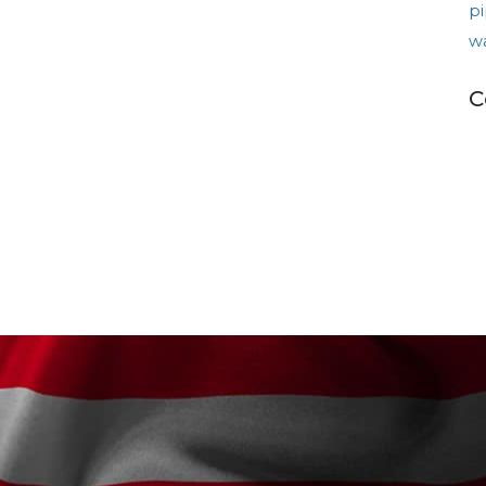
pi
w
C