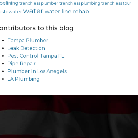
pelining
trenchless plumber
trenchless plumbing
trenchless tour
water
water line rehab
astewater
ontributors to this blog
Tampa Plumber
Leak Detection
Pest Control Tampa FL
Pipe Repair
Plumber In Los Anegels
LA Plumbing