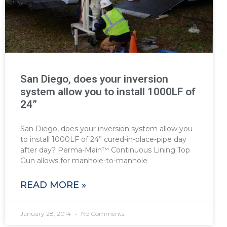
San Diego, does your inversion
system allow you to install 1000LF of
24”
San Diego, does your inversion system allow you
to install 1000LF of 24” cured-in-place-pipe day
after day? Perma-Main™ Continuous Lining Top
Gun allows for manhole-to-manhole
READ MORE »
January 28, 2014
No Comments