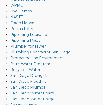
IAPMO
Live Demos
NASTT
Open House
Perma Lateral
Pipelining Louisville
Pipelining Posts
Plumber for sewer
Plumbing Contractor San Diego
Protecting the Environment
Pure Water Program
Recycled Water
San Diego Drought
San Diego Flooding
San Diego Plumber
San Diego Water Board
San Diego Water Usage
Saving sewers