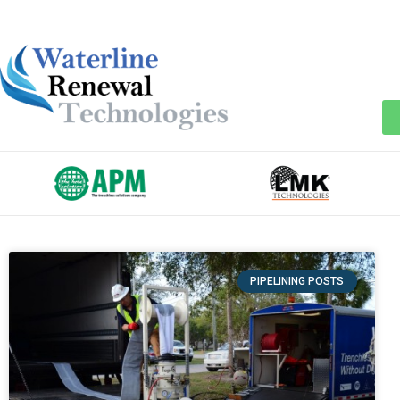
PIPELINING POSTS