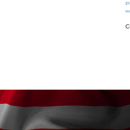
pi
w
C