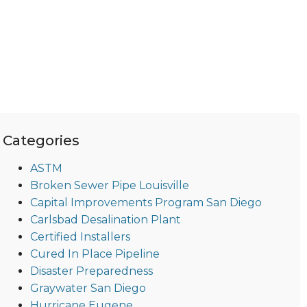
Categories
ASTM
Broken Sewer Pipe Louisville
Capital Improvements Program San Diego
Carlsbad Desalination Plant
Certified Installers
Cured In Place Pipeline
Disaster Preparedness
Graywater San Diego
Hurricane Eugene