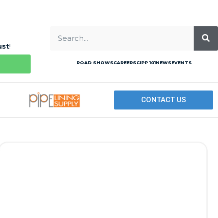
ust
!
ROAD SHOWS
CAREERS
CIPP 101
NEWS
EVENTS
CONTACT US