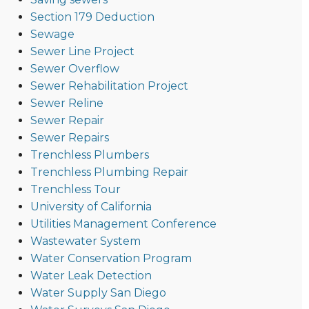
Section 179 Deduction
Sewage
Sewer Line Project
Sewer Overflow
Sewer Rehabilitation Project
Sewer Reline
Sewer Repair
Sewer Repairs
Trenchless Plumbers
Trenchless Plumbing Repair
Trenchless Tour
University of California
Utilities Management Conference
Wastewater System
Water Conservation Program
Water Leak Detection
Water Supply San Diego