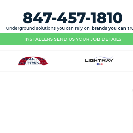
847-457-1810
Underground solutions you can rely on,
brands you can tr
INSTALLERS SEND US YOUR JOB DETAILS