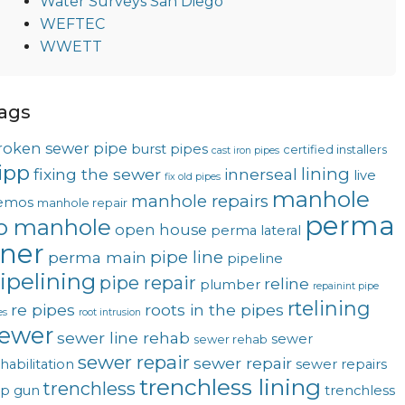
Water Surveys San Diego
WEFTEC
WWETT
ags
roken sewer pipe
burst pipes
certified installers
cast iron pipes
ipp
lining
fixing the sewer
innerseal
live
fix old pipes
manhole
manhole repairs
emos
manhole repair
perma
o manhole
open house
perma lateral
iner
pipe line
perma main
pipeline
ipelining
pipe repair
reline
plumber
repainint pipe
rtelining
re pipes
roots in the pipes
es
root intrusion
ewer
sewer line rehab
sewer
sewer rehab
sewer repair
sewer repair
habilitation
sewer repairs
trenchless lining
trenchless
op gun
trenchless