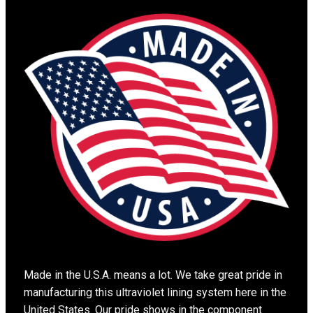
Made in the U.S.A. means a lot. We take great pride in
manufacturing this ultraviolet lining system here in the
United States. Our pride shows in the component