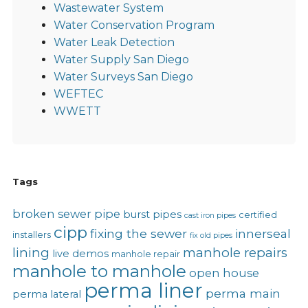
Wastewater System
Water Conservation Program
Water Leak Detection
Water Supply San Diego
Water Surveys San Diego
WEFTEC
WWETT
Tags
broken sewer pipe
burst pipes
certified
cast iron pipes
cipp
fixing the sewer
innerseal
installers
fix old pipes
lining
manhole repairs
live demos
manhole repair
manhole to manhole
open house
perma liner
perma main
perma lateral