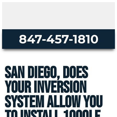
847-457-1810
San Diego, does
your inversion
system allow you