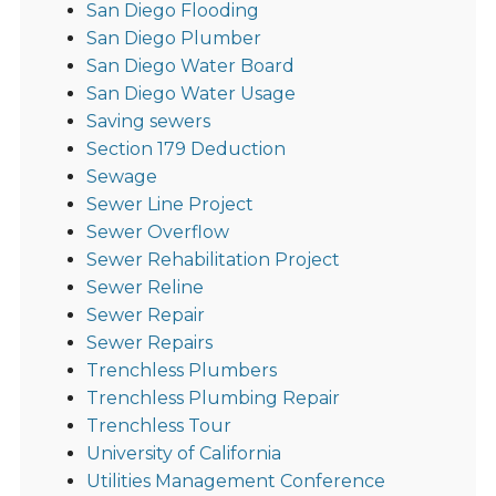
San Diego Flooding
San Diego Plumber
San Diego Water Board
San Diego Water Usage
Saving sewers
Section 179 Deduction
Sewage
Sewer Line Project
Sewer Overflow
Sewer Rehabilitation Project
Sewer Reline
Sewer Repair
Sewer Repairs
Trenchless Plumbers
Trenchless Plumbing Repair
Trenchless Tour
University of California
Utilities Management Conference