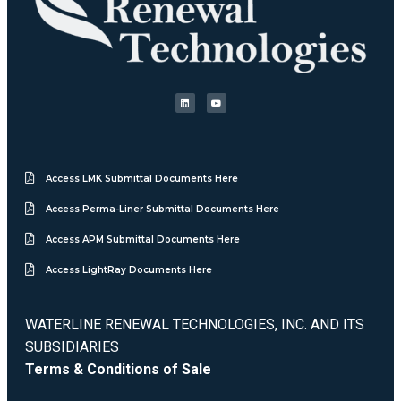
Access LMK Submittal Documents Here
Access Perma-Liner Submittal Documents Here
Access APM Submittal Documents Here
Access LightRay Documents Here
WATERLINE RENEWAL TECHNOLOGIES, INC. AND ITS
SUBSIDIARIES
Terms & Conditions of Sale