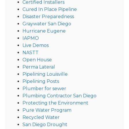
Certified Installers
Cured In Place Pipeline
Disaster Preparedness
Graywater San Diego
Hurricane Eugene
IAPMO
Live Demos
NASTT
Open House
Perma Lateral
Pipelining Louisville
Pipelining Posts
Plumber for sewer
Plumbing Contractor San Diego
Protecting the Environment
Pure Water Program
Recycled Water
San Diego Drought