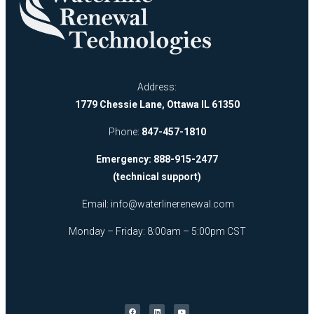
Address:
1779 Chessie Lane, Ottawa IL 61350
Phone:
847-457-1810
Emergency: 888-915-2477
(technical support)
Email:
info@waterlinerenewal.com
Monday – Friday: 8:00am – 5:00pm CST