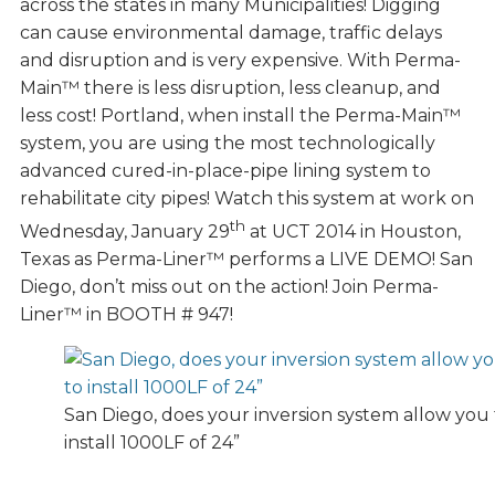
across the states in many Municipalities! Digging
can cause environmental damage, traffic delays
and disruption and is very expensive. With Perma-
Main™ there is less disruption, less cleanup, and
less cost! Portland, when install the Perma-Main™
system, you are using the most technologically
advanced cured-in-place-pipe lining system to
rehabilitate city pipes! Watch this system at work on
th
Wednesday, January 29
at UCT 2014 in Houston,
Texas as Perma-Liner™ performs a LIVE DEMO! San
Diego, don’t miss out on the action! Join Perma-
Liner™ in BOOTH # 947!
San Diego, does your inversion system allow you 
install 1000LF of 24”