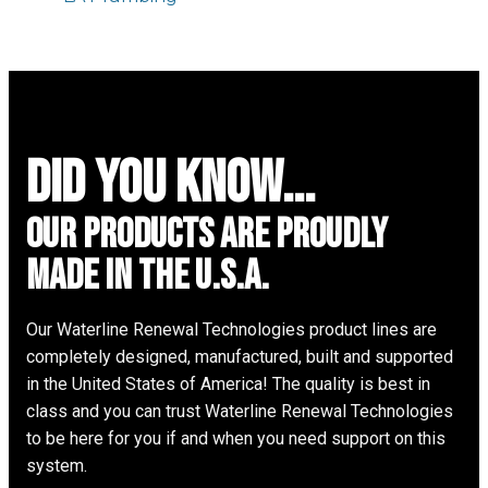
did you know...
Our Products are proudly
made in the u.s.a.
Our Waterline Renewal Technologies product lines are
completely designed, manufactured, built and supported
in the United States of America! The quality is best in
class and you can trust Waterline Renewal Technologies
to be here for you if and when you need support on this
system.