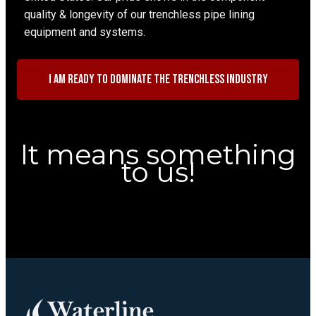
quality & longevity of our trenchless pipe lining
equipment and systems.
I am ready to dominate the trenchless industry
It means something
to us!