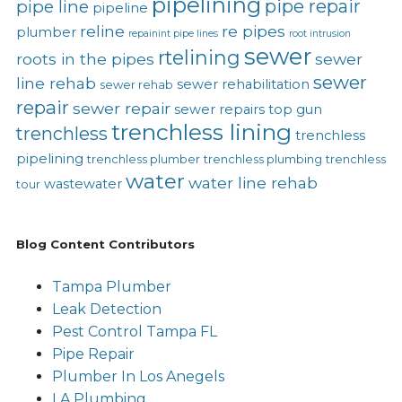
pipelining
pipe repair
pipe line
pipeline
reline
re pipes
plumber
repainint pipe lines
root intrusion
sewer
rtelining
roots in the pipes
sewer
sewer
line rehab
sewer rehabilitation
sewer rehab
repair
sewer repair
sewer repairs
top gun
trenchless lining
trenchless
trenchless
pipelining
trenchless plumber
trenchless plumbing
trenchless
water
water line rehab
wastewater
tour
Blog Content Contributors
Tampa Plumber
Leak Detection
Pest Control Tampa FL
Pipe Repair
Plumber In Los Anegels
LA Plumbing