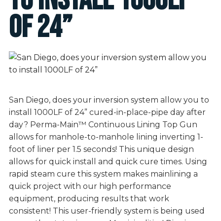
to install 1000LF
of 24”
San Diego, does your inversion system allow you to
install 1000LF of 24” cured-in-place-pipe day after
day? Perma-Main™ Continuous Lining Top Gun
allows for manhole-to-manhole lining inverting 1-
foot of liner per 1.5 seconds! This unique design
allows for quick install and quick cure times. Using
rapid steam cure this system makes mainlining a
quick project with our high performance
equipment, producing results that work
consistent! This user-friendly system is being used