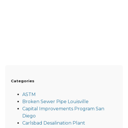
Categories
ASTM
Broken Sewer Pipe Louisville
Capital Improvements Program San
Diego
Carlsbad Desalination Plant