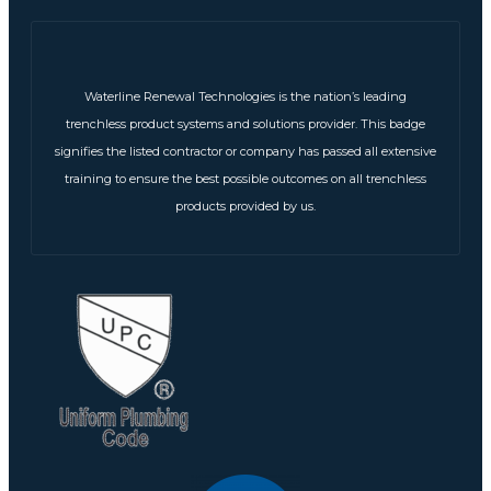
Waterline Renewal Technologies is the nation’s leading
trenchless product systems and solutions provider. This badge
signifies the listed contractor or company has passed all extensive
training to ensure the best possible outcomes on all trenchless
products provided by us.