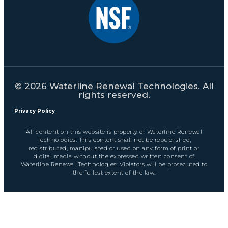
© 2026 Waterline Renewal Technologies. All
rights reserved.
Privacy Policy
All content on this website is property of Waterline Renewal
Technologies. This content shall not be republished,
redistributed, manipulated or used on any form of print or
digital media without the expressed written consent of
Waterline Renewal Technologies. Violators will be prosecuted to
the fullest extent of the law.