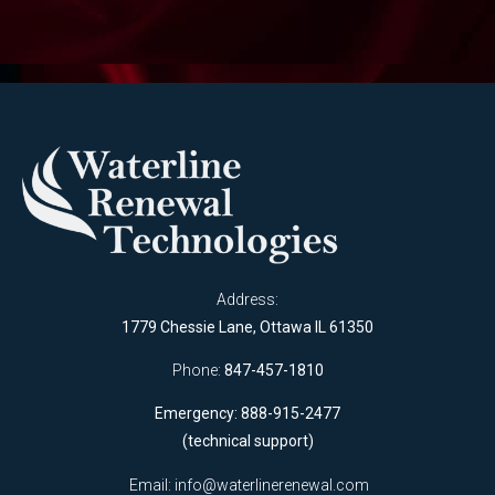
Address:
1779 Chessie Lane, Ottawa IL 61350
Phone:
847-457-1810
Emergency: 888-915-2477
(technical support)
Email:
info@waterlinerenewal.com