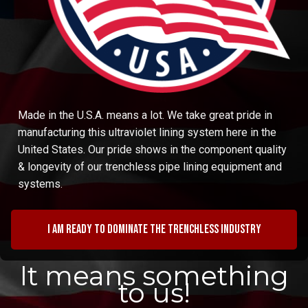
Made in the U.S.A. means a lot. We take great pride in
manufacturing this ultraviolet lining system here in the
United States. Our pride shows in the component quality
& longevity of our trenchless pipe lining equipment and
systems.
I am ready to dominate the trenchless industry
It means something
to us!