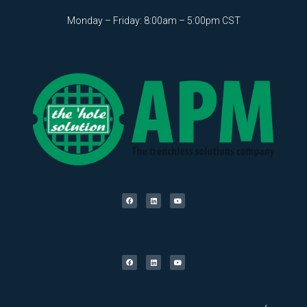
Monday – Friday: 8:00am – 5:00pm CST