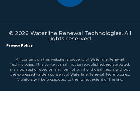
© 2026 Waterline Renewal Technologies. All
rights reserved.
Privacy Policy
All content on this website is property of Waterline Renewal
Technologies. This content shall not be republished, redistributed,
manipulated or used on any form of print or digital media without
the expressed written consent of Waterline Renewal Technologies.
Violators will be prosecuted to the fullest extent of the law.