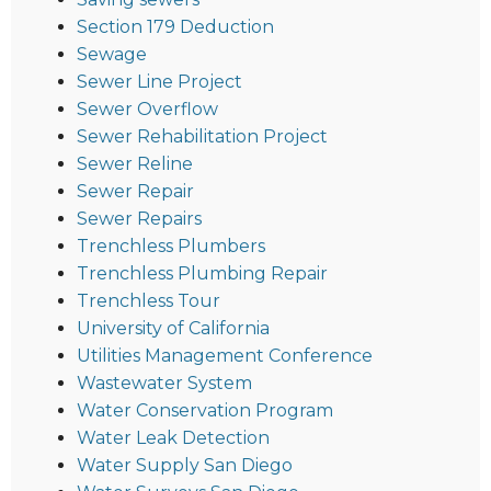
Section 179 Deduction
Sewage
Sewer Line Project
Sewer Overflow
Sewer Rehabilitation Project
Sewer Reline
Sewer Repair
Sewer Repairs
Trenchless Plumbers
Trenchless Plumbing Repair
Trenchless Tour
University of California
Utilities Management Conference
Wastewater System
Water Conservation Program
Water Leak Detection
Water Supply San Diego