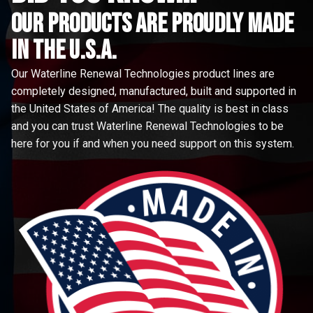
Our Products are proudly made
in the u.s.a.
Our Waterline Renewal Technologies product lines are
completely designed, manufactured, built and supported in
the United States of America! The quality is best in class
and you can trust Waterline Renewal Technologies to be
here for you if and when you need support on this system.