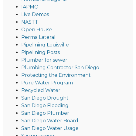
IAPMO
Live Demos
NASTT
Open House
Perma Lateral
Pipelining Louisville
Pipelining Posts
Plumber for sewer
Plumbing Contractor San Diego
Protecting the Environment
Pure Water Program
Recycled Water
San Diego Drought
San Diego Flooding
San Diego Plumber
San Diego Water Board
San Diego Water Usage
Saving sewers