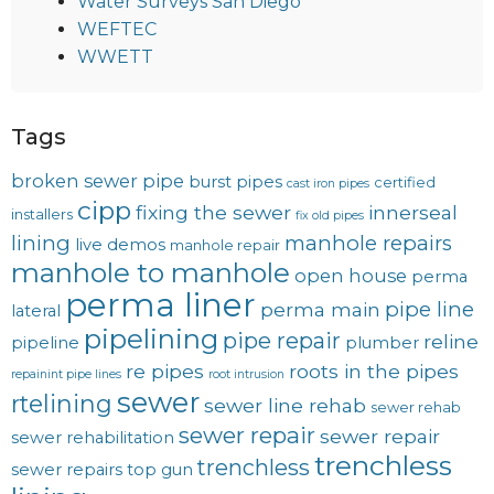
Water Surveys San Diego
WEFTEC
WWETT
Tags
broken sewer pipe
burst pipes
certified
cast iron pipes
cipp
fixing the sewer
innerseal
installers
fix old pipes
lining
manhole repairs
live demos
manhole repair
manhole to manhole
open house
perma
perma liner
pipe line
perma main
lateral
pipelining
pipe repair
reline
pipeline
plumber
re pipes
roots in the pipes
repainint pipe lines
root intrusion
sewer
rtelining
sewer line rehab
sewer rehab
sewer repair
sewer repair
sewer rehabilitation
trenchless
trenchless
sewer repairs
top gun