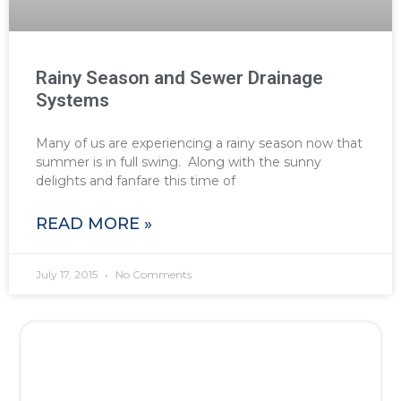
Rainy Season and Sewer Drainage
Systems
Many of us are experiencing a rainy season now that
summer is in full swing. Along with the sunny
delights and fanfare this time of
READ MORE »
July 17, 2015
No Comments