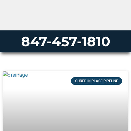
847-457-1810
CURED IN PLACE PIPELINE