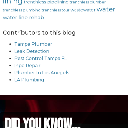
lining
trenchless pipelining
trenchless plumber
water
wastewater
trenchless plumbing
trenchless tour
water line rehab
Contributors to this blog
Tampa Plumber
Leak Detection
Pest Control Tampa FL
Pipe Repair
Plumber In Los Anegels
LA Plumbing
did you know...