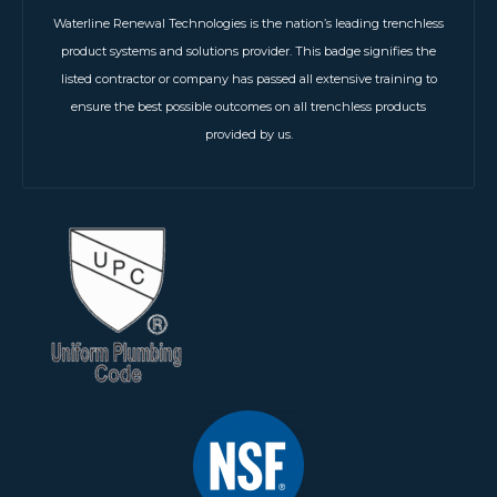
Waterline Renewal Technologies is the nation’s leading trenchless
product systems and solutions provider. This badge signifies the
listed contractor or company has passed all extensive training to
ensure the best possible outcomes on all trenchless products
provided by us.