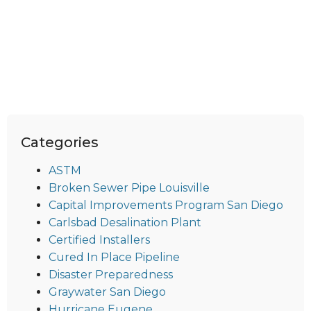
Categories
ASTM
Broken Sewer Pipe Louisville
Capital Improvements Program San Diego
Carlsbad Desalination Plant
Certified Installers
Cured In Place Pipeline
Disaster Preparedness
Graywater San Diego
Hurricane Eugene