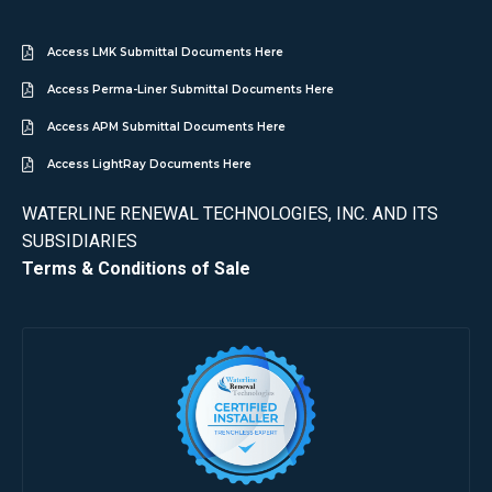
Access LMK Submittal Documents Here
Access Perma-Liner Submittal Documents Here
Access APM Submittal Documents Here
Access LightRay Documents Here
WATERLINE RENEWAL TECHNOLOGIES, INC. AND ITS
SUBSIDIARIES
Terms & Conditions of Sale