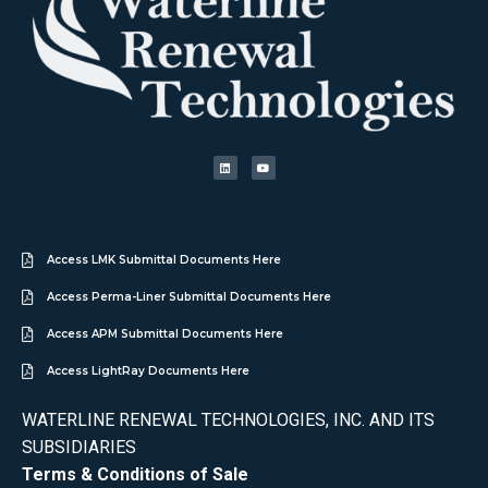
Access LMK Submittal Documents Here
Access Perma-Liner Submittal Documents Here
Access APM Submittal Documents Here
Access LightRay Documents Here
WATERLINE RENEWAL TECHNOLOGIES, INC. AND ITS
SUBSIDIARIES
Terms & Conditions of Sale