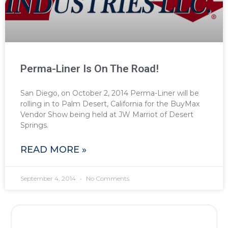
Perma-Liner Is On The Road!
San Diego, on October 2, 2014 Perma-Liner will be
rolling in to Palm Desert, California for the BuyMax
Vendor Show being held at JW Marriot of Desert
Springs.
READ MORE »
September 4, 2014
No Comments