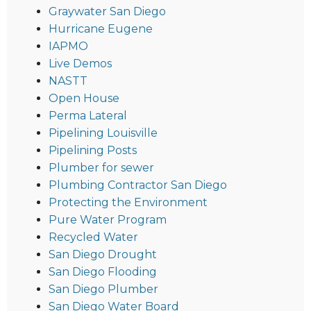
Graywater San Diego
Hurricane Eugene
IAPMO
Live Demos
NASTT
Open House
Perma Lateral
Pipelining Louisville
Pipelining Posts
Plumber for sewer
Plumbing Contractor San Diego
Protecting the Environment
Pure Water Program
Recycled Water
San Diego Drought
San Diego Flooding
San Diego Plumber
San Diego Water Board