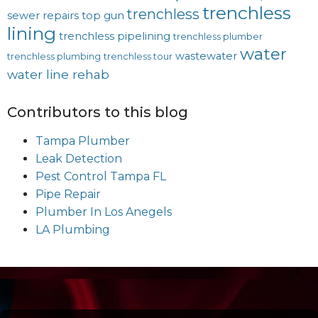
trenchless
trenchless
sewer repairs
top gun
lining
trenchless pipelining
trenchless plumber
water
wastewater
trenchless plumbing
trenchless tour
water line rehab
Contributors to this blog
Tampa Plumber
Leak Detection
Pest Control Tampa FL
Pipe Repair
Plumber In Los Anegels
LA Plumbing