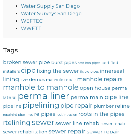
Water Supply San Diego
Water Surveys San Diego
WEFTEC
WWETT
Tags
broken sewer pipe
burst pipes
certified
cast iron pipes
cipp
fixing the sewer
innerseal
installers
fix old pipes
lining
manhole repairs
live demos
manhole repair
manhole to manhole
open house
perma
perma liner
pipe line
perma main
lateral
pipelining
pipe repair
reline
pipeline
plumber
re pipes
roots in the pipes
repainint pipe lines
root intrusion
sewer
rtelining
sewer line rehab
sewer rehab
sewer repair
sewer repair
sewer rehabilitation