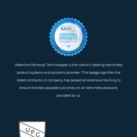
Waterline Renewal Technologies is the nation’s leading trenchless
product systems and solutions provider. This badge signifies the
listed contractor or company has passed all extensive training to
ensure the best possible outcomes on all trenchless products
provided by us.