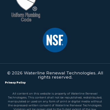
© 2026 Waterline Renewal Technologies. All
rights reserved.
Privacy Policy
All content on this website is property of Waterline Renewal
Technologies. This content shall not be republished, redistributed,
manipulated or used on any form of print or digital media without
the expressed written consent of Waterline Renewal Technologies.
Violators will be prosecuted to the fullest extent of the law.