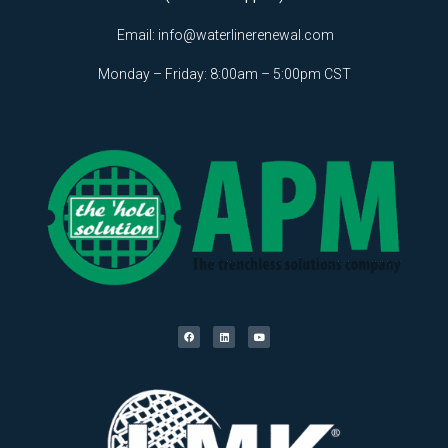
Email:
info@waterlinerenewal.com
Monday – Friday: 8:00am – 5:00pm CST