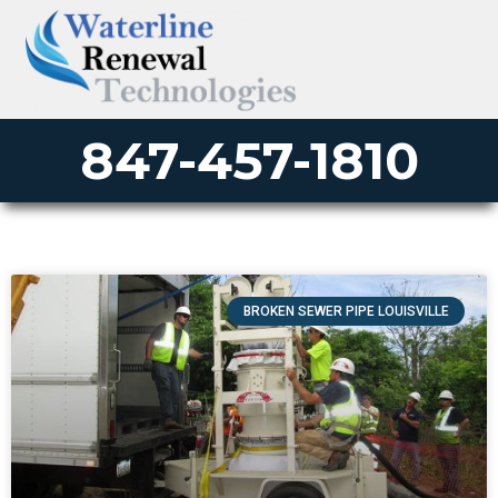
847-457-1810
BROKEN SEWER PIPE LOUISVILLE