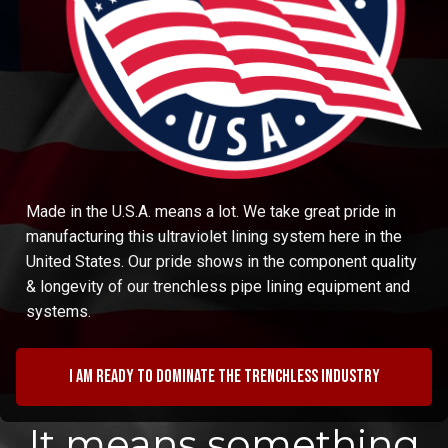
Made in the U.S.A. means a lot. We take great pride in
manufacturing this ultraviolet lining system here in the
United States. Our pride shows in the component quality
& longevity of our trenchless pipe lining equipment and
systems.
I am ready to dominate the trenchless industry
It means something