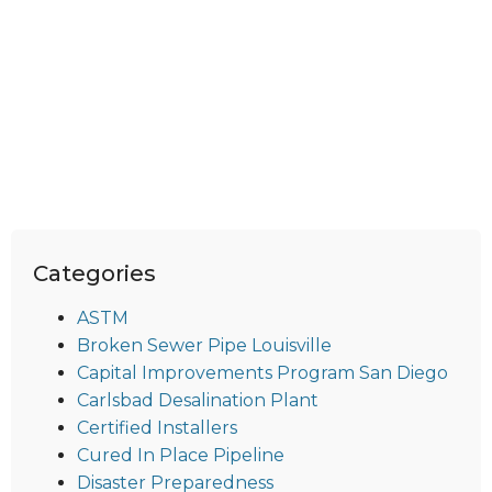
Categories
ASTM
Broken Sewer Pipe Louisville
Capital Improvements Program San Diego
Carlsbad Desalination Plant
Certified Installers
Cured In Place Pipeline
Disaster Preparedness