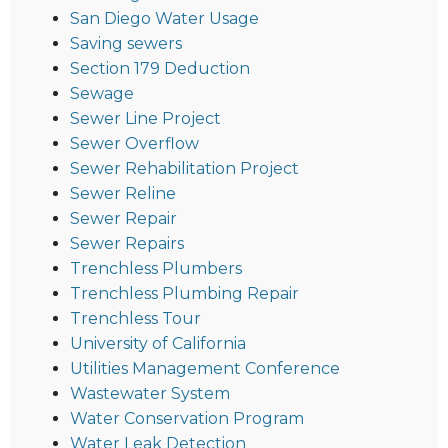
San Diego Water Usage
Saving sewers
Section 179 Deduction
Sewage
Sewer Line Project
Sewer Overflow
Sewer Rehabilitation Project
Sewer Reline
Sewer Repair
Sewer Repairs
Trenchless Plumbers
Trenchless Plumbing Repair
Trenchless Tour
University of California
Utilities Management Conference
Wastewater System
Water Conservation Program
Water Leak Detection