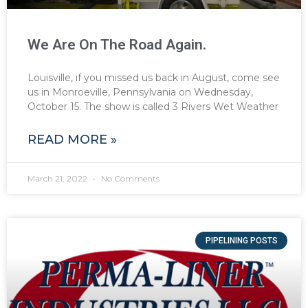
We Are On The Road Again.
Louisville, if you missed us back in August, come see
us in Monroeville, Pennsylvania on Wednesday,
October 15. The show is called 3 Rivers Wet Weather
READ MORE »
March 21, 2022
No Comments
PIPELINING POSTS