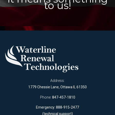
to us!
Address:
1779 Chessie Lane, Ottawa IL 61350
Phone:
847-457-1810
Emergency: 888-915-2477
(technical support)