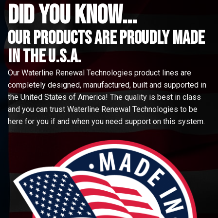
did you know...
Our Products are proudly made
in the u.s.a.
Our Waterline Renewal Technologies product lines are
completely designed, manufactured, built and supported in
the United States of America! The quality is best in class
and you can trust Waterline Renewal Technologies to be
here for you if and when you need support on this system.