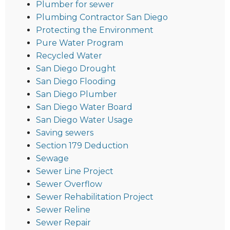
Plumber for sewer
Plumbing Contractor San Diego
Protecting the Environment
Pure Water Program
Recycled Water
San Diego Drought
San Diego Flooding
San Diego Plumber
San Diego Water Board
San Diego Water Usage
Saving sewers
Section 179 Deduction
Sewage
Sewer Line Project
Sewer Overflow
Sewer Rehabilitation Project
Sewer Reline
Sewer Repair