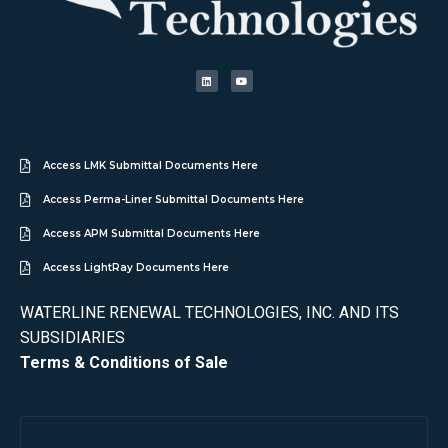
Access LMK Submittal Documents Here
Access Perma-Liner Submittal Documents Here
Access APM Submittal Documents Here
Access LightRay Documents Here
WATERLINE RENEWAL TECHNOLOGIES, INC. AND ITS
SUBSIDIARIES
Terms & Conditions of Sale