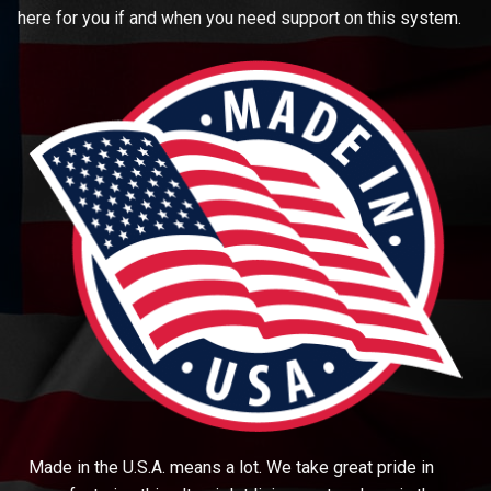
here for you if and when you need support on this system.
Made in the U.S.A. means a lot. We take great pride in