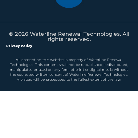
© 2026 Waterline Renewal Technologies. All
rights reserved.
Privacy Policy
All content on this website is property of Waterline Renewal
Technologies. This content shall not be republished, redistributed,
manipulated or used on any form of print or digital media without
the expressed written consent of Waterline Renewal Technologies.
Violators will be prosecuted to the fullest extent of the law.