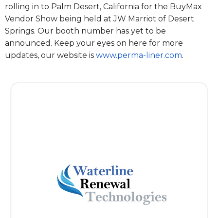
rolling in to Palm Desert, California for the BuyMax
Vendor Show being held at JW Marriot of Desert
Springs. Our booth number has yet to be
announced. Keep your eyes on here for more
updates, our website is
www.perma-liner.com
.