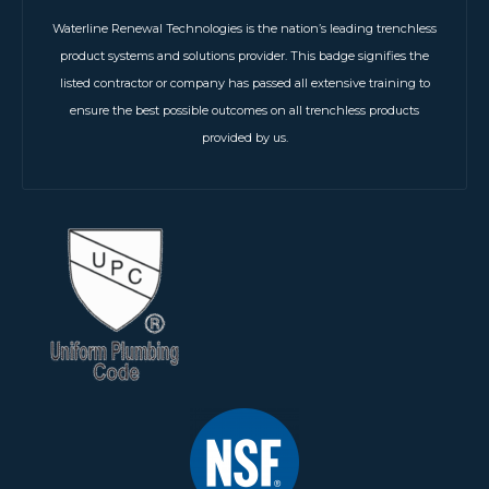
Waterline Renewal Technologies is the nation’s leading trenchless
product systems and solutions provider. This badge signifies the
listed contractor or company has passed all extensive training to
ensure the best possible outcomes on all trenchless products
provided by us.