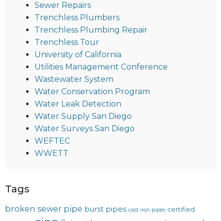
Sewer Repairs
Trenchless Plumbers
Trenchless Plumbing Repair
Trenchless Tour
University of California
Utilities Management Conference
Wastewater System
Water Conservation Program
Water Leak Detection
Water Supply San Diego
Water Surveys San Diego
WEFTEC
WWETT
Tags
broken sewer pipe
burst pipes
certified
cast iron pipes