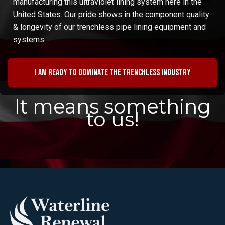
manufacturing this ultraviolet lining system here in the
United States. Our pride shows in the component quality
& longevity of our trenchless pipe lining equipment and
systems.
I am ready to dominate the trenchless industry
It means something
to us!