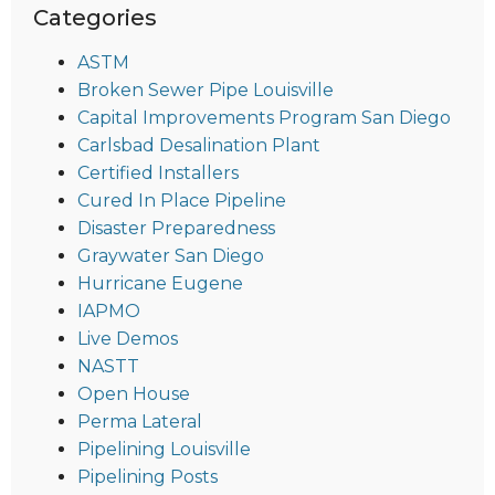
Categories
ASTM
Broken Sewer Pipe Louisville
Capital Improvements Program San Diego
Carlsbad Desalination Plant
Certified Installers
Cured In Place Pipeline
Disaster Preparedness
Graywater San Diego
Hurricane Eugene
IAPMO
Live Demos
NASTT
Open House
Perma Lateral
Pipelining Louisville
Pipelining Posts