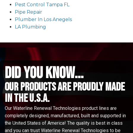
Pest Control Tampa FL
Pipe Repair
Plumber In Los Anegels
LA Plumbing
did you know...
Our Products are proudly made
in the u.s.a.
Our Waterline Renewal Technologies product lines are
completely designed, manufactured, built and supported in
the United States of America! The quality is best in class
and you can trust Waterline Renewal Technologies to be