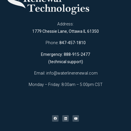
Address:
1779 Chessie Lane, Ottawa IL 61350
Phone:
847-457-1810
Emergency: 888-915-2477
(technical support)
Email:
info@waterlinerenewal.com
Monday – Friday: 8:00am – 5:00pm CST