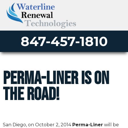
847-457-1810
Perma-Liner Is On
The Road!
San Diego, on
October 2, 2014
Perma-Liner
will be