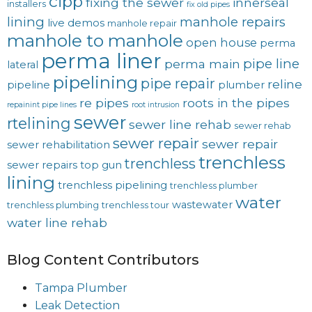
cipp
fixing the sewer
innerseal
installers
fix old pipes
lining
manhole repairs
live demos
manhole repair
manhole to manhole
open house
perma
perma liner
pipe line
perma main
lateral
pipelining
pipe repair
reline
pipeline
plumber
re pipes
roots in the pipes
repainint pipe lines
root intrusion
sewer
rtelining
sewer line rehab
sewer rehab
sewer repair
sewer repair
sewer rehabilitation
trenchless
trenchless
sewer repairs
top gun
lining
trenchless pipelining
trenchless plumber
water
wastewater
trenchless plumbing
trenchless tour
water line rehab
Blog Content Contributors
Tampa Plumber
Leak Detection