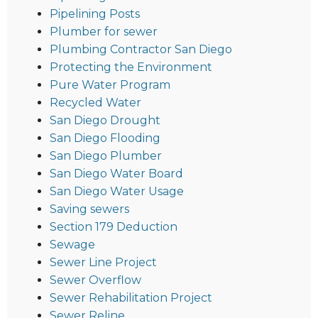
Pipelining Posts
Plumber for sewer
Plumbing Contractor San Diego
Protecting the Environment
Pure Water Program
Recycled Water
San Diego Drought
San Diego Flooding
San Diego Plumber
San Diego Water Board
San Diego Water Usage
Saving sewers
Section 179 Deduction
Sewage
Sewer Line Project
Sewer Overflow
Sewer Rehabilitation Project
Sewer Reline