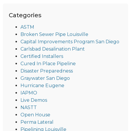
Categories
ASTM
Broken Sewer Pipe Louisville
Capital Improvements Program San Diego
Carlsbad Desalination Plant
Certified Installers
Cured In Place Pipeline
Disaster Preparedness
Graywater San Diego
Hurricane Eugene
IAPMO
Live Demos
NASTT
Open House
Perma Lateral
Pipelining Louisville