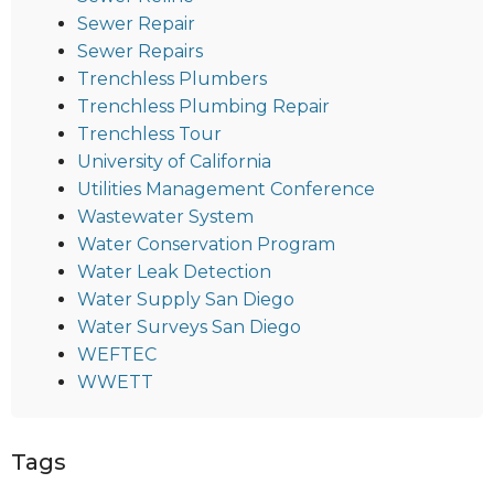
Sewer Repair
Sewer Repairs
Trenchless Plumbers
Trenchless Plumbing Repair
Trenchless Tour
University of California
Utilities Management Conference
Wastewater System
Water Conservation Program
Water Leak Detection
Water Supply San Diego
Water Surveys San Diego
WEFTEC
WWETT
Tags