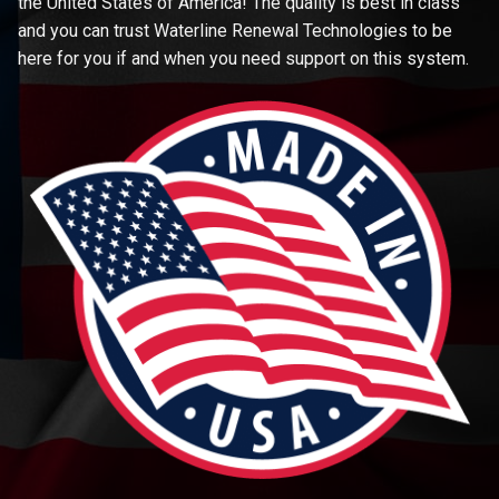
the United States of America! The quality is best in class
and you can trust Waterline Renewal Technologies to be
here for you if and when you need support on this system.