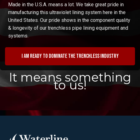
Made in the U.S.A. means a lot. We take great pride in
manufacturing this ultraviolet lining system here in the
United States. Our pride shows in the component quality
& longevity of our trenchless pipe lining equipment and
systems.
I am ready to dominate the trenchless industry
It means something
to us!