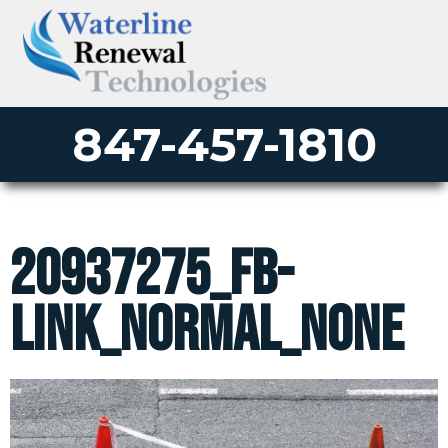
847-457-1810
20937275_fb-
link_normal_none