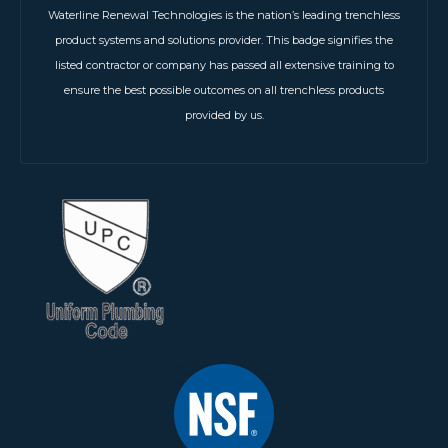
Waterline Renewal Technologies is the nation’s leading trenchless
product systems and solutions provider. This badge signifies the
listed contractor or company has passed all extensive training to
ensure the best possible outcomes on all trenchless products
provided by us.