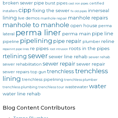
broken sewer pipe
burst pipes
certified
cast iron pipes
cipp
fixing the sewer
innerseal
installers
fix old pipes
lining
manhole repairs
live demos
manhole repair
manhole to manhole
open house
perma
perma liner
pipe line
perma main
lateral
pipelining
pipe repair
reline
pipeline
plumber
re pipes
roots in the pipes
repainint pipe lines
root intrusion
sewer
rtelining
sewer line rehab
sewer rehab
sewer repair
sewer repair
sewer rehabilitation
trenchless
trenchless
sewer repairs
top gun
lining
trenchless pipelining
trenchless plumber
water
wastewater
trenchless plumbing
trenchless tour
water line rehab
Blog Content Contributors