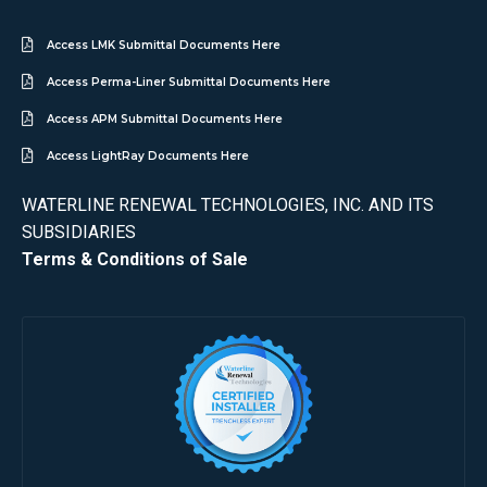
Access LMK Submittal Documents Here
Access Perma-Liner Submittal Documents Here
Access APM Submittal Documents Here
Access LightRay Documents Here
WATERLINE RENEWAL TECHNOLOGIES, INC. AND ITS
SUBSIDIARIES
Terms & Conditions of Sale