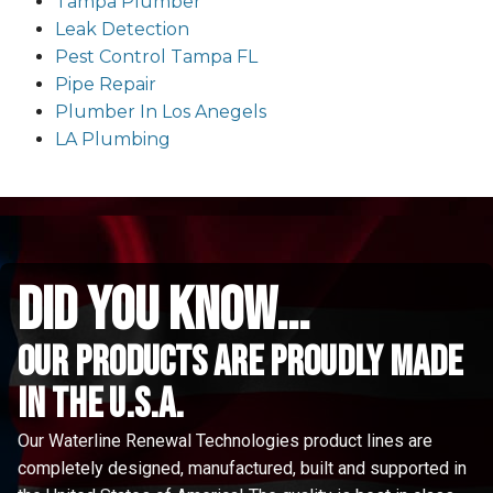
Tampa Plumber
Leak Detection
Pest Control Tampa FL
Pipe Repair
Plumber In Los Anegels
LA Plumbing
did you know...
Our Products are proudly made
in the u.s.a.
Our Waterline Renewal Technologies product lines are
completely designed, manufactured, built and supported in