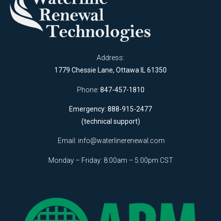
Address:
1779 Chessie Lane, Ottawa IL 61350
Phone:
847-457-1810
Emergency: 888-915-2477
(technical support)
Email:
info@waterlinerenewal.com
Monday – Friday: 8:00am – 5:00pm CST