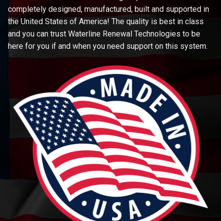
completely designed, manufactured, built and supported in
the United States of America! The quality is best in class
and you can trust Waterline Renewal Technologies to be
here for you if and when you need support on this system.