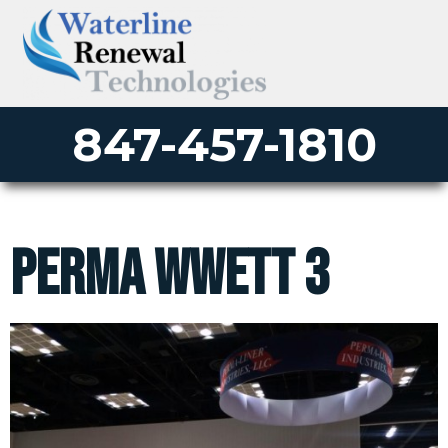
847-457-1810
perma wwett 3