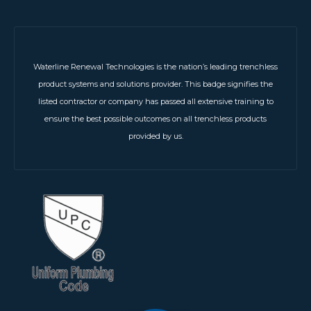
Waterline Renewal Technologies is the nation’s leading trenchless
product systems and solutions provider. This badge signifies the
listed contractor or company has passed all extensive training to
ensure the best possible outcomes on all trenchless products
provided by us.