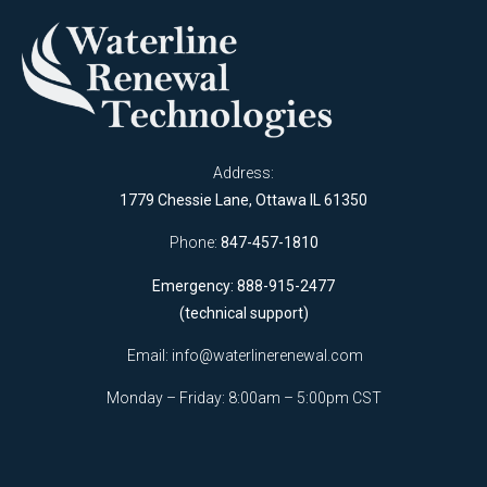
Address:
1779 Chessie Lane, Ottawa IL 61350
Phone:
847-457-1810
Emergency: 888-915-2477
(technical support)
Email:
info@waterlinerenewal.com
Monday – Friday: 8:00am – 5:00pm CST