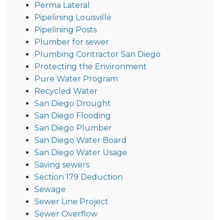
Perma Lateral
Pipelining Louisville
Pipelining Posts
Plumber for sewer
Plumbing Contractor San Diego
Protecting the Environment
Pure Water Program
Recycled Water
San Diego Drought
San Diego Flooding
San Diego Plumber
San Diego Water Board
San Diego Water Usage
Saving sewers
Section 179 Deduction
Sewage
Sewer Line Project
Sewer Overflow