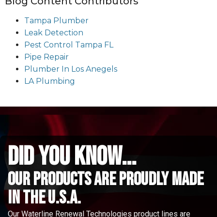
Blog Content Contributors
Tampa Plumber
Leak Detection
Pest Control Tampa FL
Pipe Repair
Plumber In Los Anegels
LA Plumbing
did you know...
Our Products are proudly made
in the u.s.a.
Our Waterline Renewal Technologies product lines are