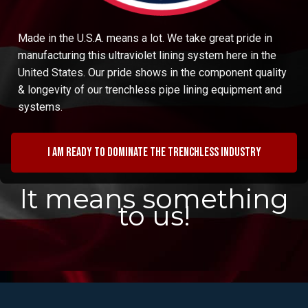
Made in the U.S.A. means a lot. We take great pride in
manufacturing this ultraviolet lining system here in the
United States. Our pride shows in the component quality
& longevity of our trenchless pipe lining equipment and
systems.
I am ready to dominate the trenchless industry
It means something
to us!