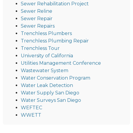
Sewer Rehabilitation Project
Sewer Reline
Sewer Repair
Sewer Repairs
Trenchless Plumbers
Trenchless Plumbing Repair
Trenchless Tour
University of California
Utilities Management Conference
Wastewater System
Water Conservation Program
Water Leak Detection
Water Supply San Diego
Water Surveys San Diego
WEFTEC
WWETT