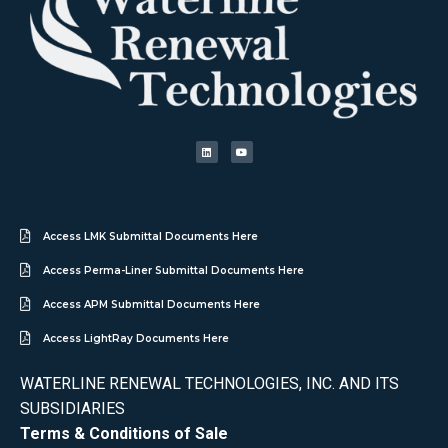
Access LMK Submittal Documents Here
Access Perma-Liner Submittal Documents Here
Access APM Submittal Documents Here
Access LightRay Documents Here
WATERLINE RENEWAL TECHNOLOGIES, INC. AND ITS
SUBSIDIARIES
Terms & Conditions of Sale