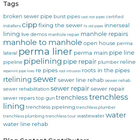
Tags
broken sewer pipe
burst pipes
certified
cast iron pipes
cipp
fixing the sewer
innerseal
installers
fix old pipes
lining
manhole repairs
live demos
manhole repair
manhole to manhole
open house
perma
perma liner
pipe line
perma main
lateral
pipelining
pipe repair
reline
pipeline
plumber
re pipes
roots in the pipes
repainint pipe lines
root intrusion
sewer
rtelining
sewer line rehab
sewer rehab
sewer repair
sewer repair
sewer rehabilitation
trenchless
trenchless
sewer repairs
top gun
lining
trenchless pipelining
trenchless plumber
water
wastewater
trenchless plumbing
trenchless tour
water line rehab