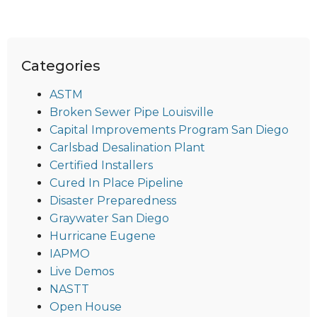
Categories
ASTM
Broken Sewer Pipe Louisville
Capital Improvements Program San Diego
Carlsbad Desalination Plant
Certified Installers
Cured In Place Pipeline
Disaster Preparedness
Graywater San Diego
Hurricane Eugene
IAPMO
Live Demos
NASTT
Open House