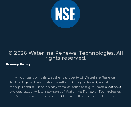
© 2026 Waterline Renewal Technologies. All
rights reserved.
Privacy Policy
All content on this website is property of Waterline Renewal
Technologies. This content shall not be republished, redistributed,
manipulated or used on any form of print or digital media without
the expressed written consent of Waterline Renewal Technologies.
Violators will be prosecuted to the fullest extent of the law.