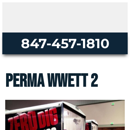
847-457-1810
perma wwett 2