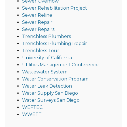
Sewer Overflow
Sewer Rehabilitation Project
Sewer Reline
Sewer Repair
Sewer Repairs
Trenchless Plumbers
Trenchless Plumbing Repair
Trenchless Tour
University of California
Utilities Management Conference
Wastewater System
Water Conservation Program
Water Leak Detection
Water Supply San Diego
Water Surveys San Diego
WEFTEC
WWETT