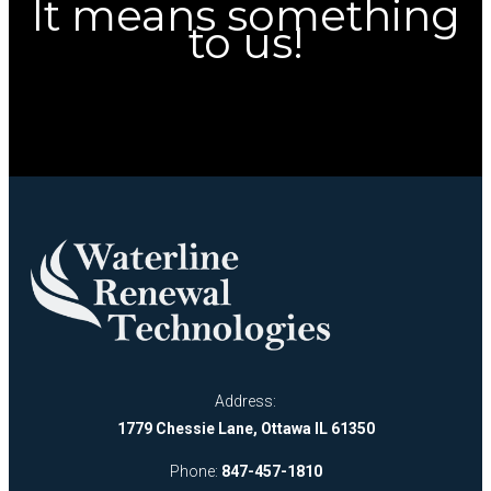
It means something
to us!
Address:
1779 Chessie Lane, Ottawa IL 61350
Phone:
847-457-1810