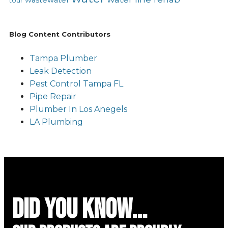
tour
Blog Content Contributors
Tampa Plumber
Leak Detection
Pest Control Tampa FL
Pipe Repair
Plumber In Los Anegels
LA Plumbing
did you know...