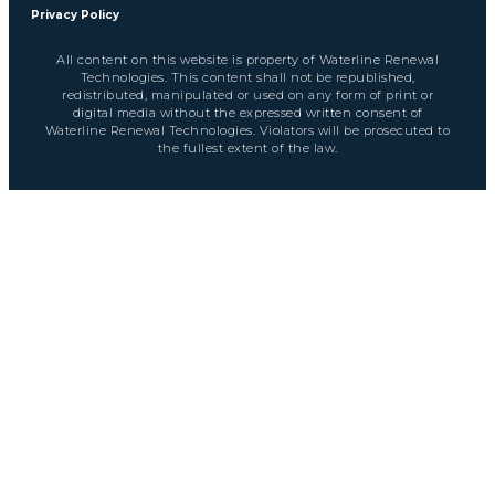
Privacy Policy
All content on this website is property of Waterline Renewal
Technologies. This content shall not be republished,
redistributed, manipulated or used on any form of print or
digital media without the expressed written consent of
Waterline Renewal Technologies. Violators will be prosecuted to
the fullest extent of the law.