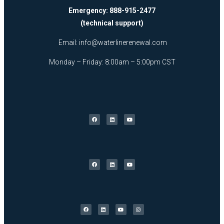
Emergency: 888-915-2477
(technical support)
Email:
info@waterlinerenewal.com
Monday – Friday: 8:00am – 5:00pm CST