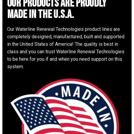
Our Products are proudly
made in the u.s.a.
Our Waterline Renewal Technologies product lines are
completely designed, manufactured, built and supported
in the United States of America! The quality is best in
class and you can trust Waterline Renewal Technologies
to be here for you if and when you need support on this
system.