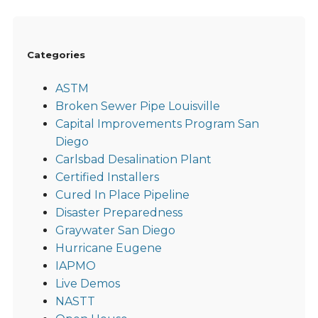
Categories
ASTM
Broken Sewer Pipe Louisville
Capital Improvements Program San
Diego
Carlsbad Desalination Plant
Certified Installers
Cured In Place Pipeline
Disaster Preparedness
Graywater San Diego
Hurricane Eugene
IAPMO
Live Demos
NASTT