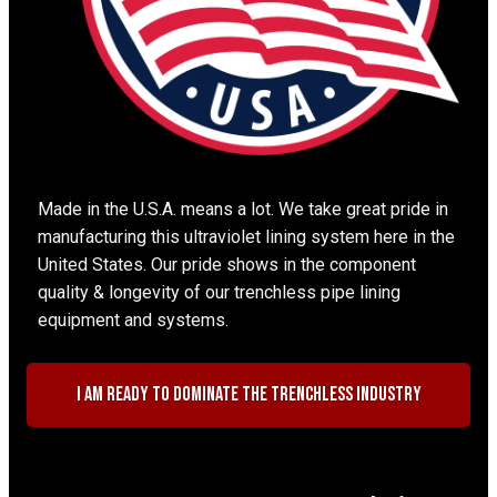
Made in the U.S.A. means a lot. We take great pride in
manufacturing this ultraviolet lining system here in the
United States. Our pride shows in the component
quality & longevity of our trenchless pipe lining
equipment and systems.
I am ready to dominate the trenchless industry