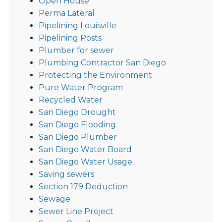
Open House
Perma Lateral
Pipelining Louisville
Pipelining Posts
Plumber for sewer
Plumbing Contractor San Diego
Protecting the Environment
Pure Water Program
Recycled Water
San Diego Drought
San Diego Flooding
San Diego Plumber
San Diego Water Board
San Diego Water Usage
Saving sewers
Section 179 Deduction
Sewage
Sewer Line Project