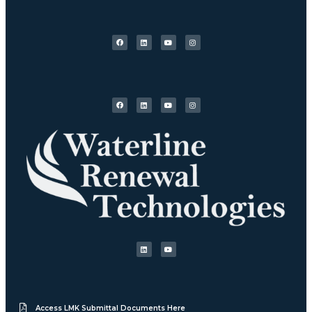
Access LMK Submittal Documents Here