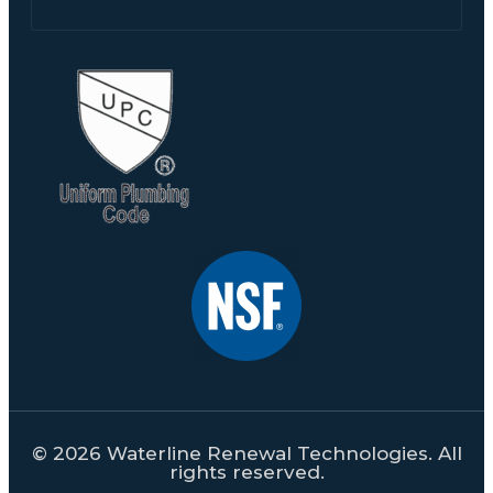
© 2026 Waterline Renewal Technologies. All
rights reserved.