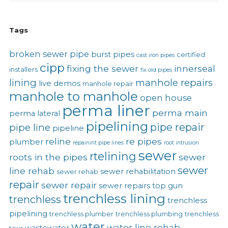
Tags
broken sewer pipe
burst pipes
certified
cast iron pipes
cipp
fixing the sewer
innerseal
installers
fix old pipes
lining
manhole repairs
live demos
manhole repair
manhole to manhole
open house
perma liner
perma main
perma lateral
pipelining
pipe repair
pipe line
pipeline
reline
re pipes
plumber
repainint pipe lines
root intrusion
sewer
rtelining
roots in the pipes
sewer
sewer
line rehab
sewer rehabilitation
sewer rehab
repair
sewer repair
sewer repairs
top gun
trenchless lining
trenchless
trenchless
pipelining
trenchless plumber
trenchless plumbing
trenchless
water
water line rehab
wastewater