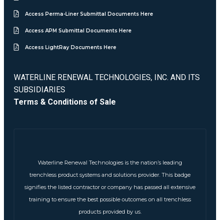
Access Perma-Liner Submittal Documents Here
Access APM Submittal Documents Here
Access LightRay Documents Here
WATERLINE RENEWAL TECHNOLOGIES, INC. AND ITS
SUBSIDIARIES
Terms & Conditions of Sale
Waterline Renewal Technologies is the nation’s leading
trenchless product systems and solutions provider. This badge
signifies the listed contractor or company has passed all extensive
training to ensure the best possible outcomes on all trenchless
products provided by us.