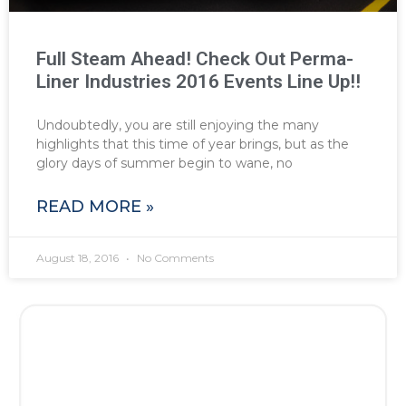
Full Steam Ahead! Check Out Perma-
Liner Industries 2016 Events Line Up!!
Undoubtedly, you are still enjoying the many
highlights that this time of year brings, but as the
glory days of summer begin to wane, no
READ MORE »
August 18, 2016
No Comments