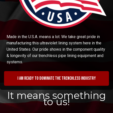
Made in the U.S.A. means a lot. We take great pride in
manufacturing this ultraviolet lining system here in the
United States. Our pride shows in the component quality
& longevity of our trenchless pipe lining equipment and
systems.
I am ready to dominate the trenchless industry
It means something
to us!