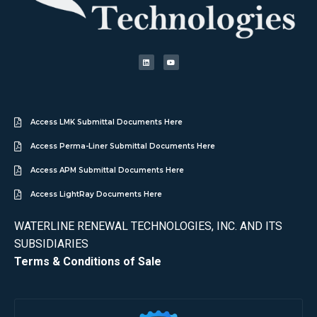
Access LMK Submittal Documents Here
Access Perma-Liner Submittal Documents Here
Access APM Submittal Documents Here
Access LightRay Documents Here
WATERLINE RENEWAL TECHNOLOGIES, INC. AND ITS
SUBSIDIARIES
Terms & Conditions of Sale