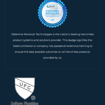
Waterline Renewal Technologies is the nation’s leading trenchless
product systems and solutions provider. This badge signifies the
listed contractor or company has passed all extensive training to
ensure the best possible outcomes on all trenchless products
provided by us.