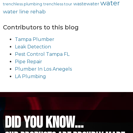
water
wastewater
trenchless plumbing
trenchless tour
water line rehab
Contributors to this blog
Tampa Plumber
Leak Detection
Pest Control Tampa FL
Pipe Repair
Plumber In Los Anegels
LA Plumbing
did you know...