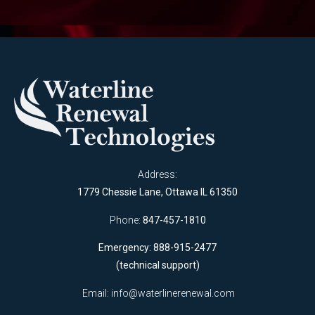
Address:
1779 Chessie Lane, Ottawa IL 61350
Phone:
847-457-1810
Emergency: 888-915-2477
(technical support)
Email:
info@waterlinerenewal.com