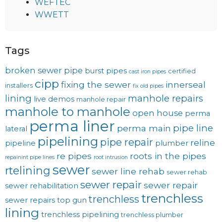
WEFTEC
WWETT
Tags
broken sewer pipe
burst pipes
certified
cast iron pipes
cipp
fixing the sewer
innerseal
installers
fix old pipes
lining
manhole repairs
live demos
manhole repair
manhole to manhole
open house
perma
perma liner
pipe line
perma main
lateral
pipelining
pipe repair
reline
pipeline
plumber
re pipes
roots in the pipes
repainint pipe lines
root intrusion
sewer
rtelining
sewer line rehab
sewer rehab
sewer repair
sewer repair
sewer rehabilitation
trenchless
trenchless
sewer repairs
top gun
lining
trenchless pipelining
trenchless plumber