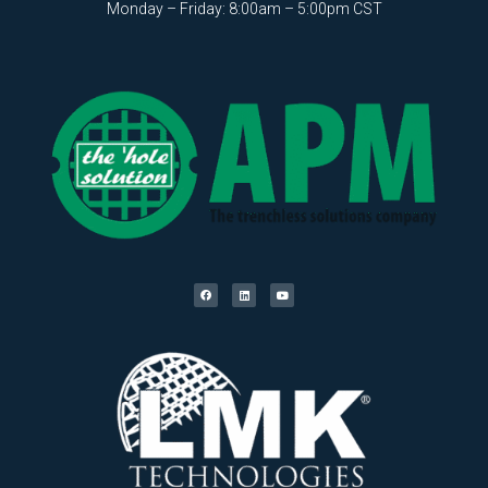
Monday – Friday: 8:00am – 5:00pm CST