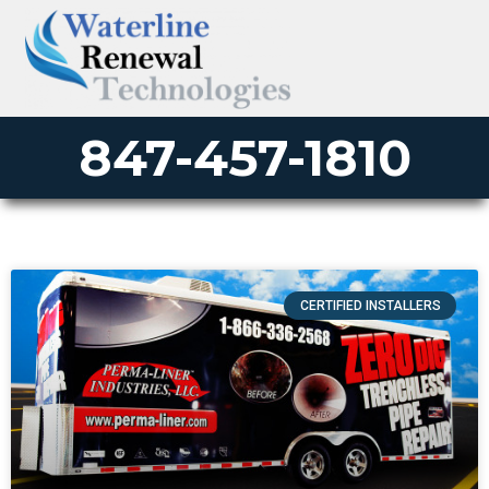
847-457-1810
CERTIFIED INSTALLERS