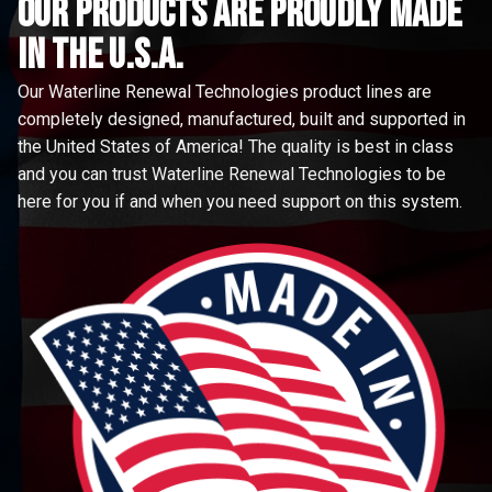
Our Products are proudly made
in the u.s.a.
Our Waterline Renewal Technologies product lines are
completely designed, manufactured, built and supported in
the United States of America! The quality is best in class
and you can trust Waterline Renewal Technologies to be
here for you if and when you need support on this system.