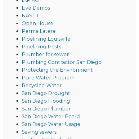
IAPMO
Live Demos
NASTT
Open House
Perma Lateral
Pipelining Louisville
Pipelining Posts
Plumber for sewer
Plumbing Contractor San Diego
Protecting the Environment
Pure Water Program
Recycled Water
San Diego Drought
San Diego Flooding
San Diego Plumber
San Diego Water Board
San Diego Water Usage
Saving sewers