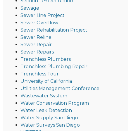
Section 179 Deduction
Sewage
Sewer Line Project
Sewer Overflow
Sewer Rehabilitation Project
Sewer Reline
Sewer Repair
Sewer Repairs
Trenchless Plumbers
Trenchless Plumbing Repair
Trenchless Tour
University of California
Utilities Management Conference
Wastewater System
Water Conservation Program
Water Leak Detection
Water Supply San Diego
Water Surveys San Diego