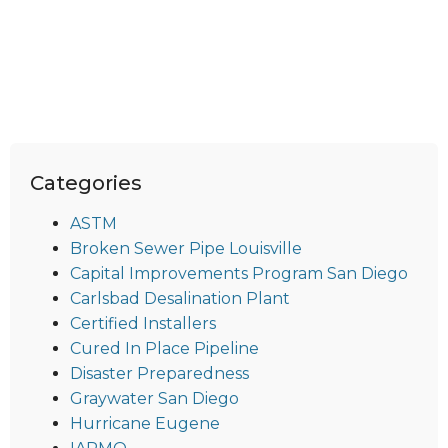
Categories
ASTM
Broken Sewer Pipe Louisville
Capital Improvements Program San Diego
Carlsbad Desalination Plant
Certified Installers
Cured In Place Pipeline
Disaster Preparedness
Graywater San Diego
Hurricane Eugene