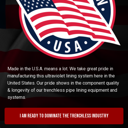
Made in the U.S.A. means a lot. We take great pride in
manufacturing this ultraviolet lining system here in the
United States. Our pride shows in the component quality
& longevity of our trenchless pipe lining equipment and
systems.
I am ready to dominate the trenchless industry