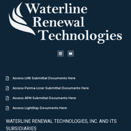
Access LMK Submittal Documents Here
Access Perma-Liner Submittal Documents Here
Access APM Submittal Documents Here
Access LightRay Documents Here
WATERLINE RENEWAL TECHNOLOGIES, INC. AND ITS
SUBSIDIARIES