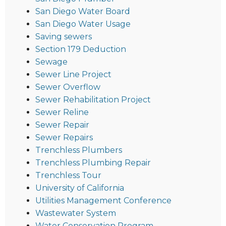
San Diego Water Board
San Diego Water Usage
Saving sewers
Section 179 Deduction
Sewage
Sewer Line Project
Sewer Overflow
Sewer Rehabilitation Project
Sewer Reline
Sewer Repair
Sewer Repairs
Trenchless Plumbers
Trenchless Plumbing Repair
Trenchless Tour
University of California
Utilities Management Conference
Wastewater System
Water Conservation Program