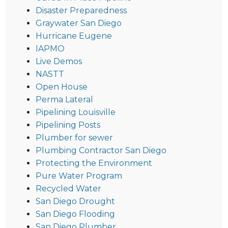
Disaster Preparedness
Graywater San Diego
Hurricane Eugene
IAPMO
Live Demos
NASTT
Open House
Perma Lateral
Pipelining Louisville
Pipelining Posts
Plumber for sewer
Plumbing Contractor San Diego
Protecting the Environment
Pure Water Program
Recycled Water
San Diego Drought
San Diego Flooding
San Diego Plumber