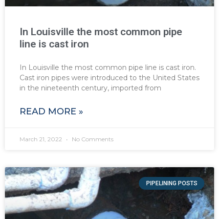
In Louisville the most common pipe
line is cast iron
In Louisville the most common pipe line is cast iron.
Cast iron pipes were introduced to the United States
in the nineteenth century, imported from
READ MORE »
March 21, 2022
No Comments
PIPELINING POSTS