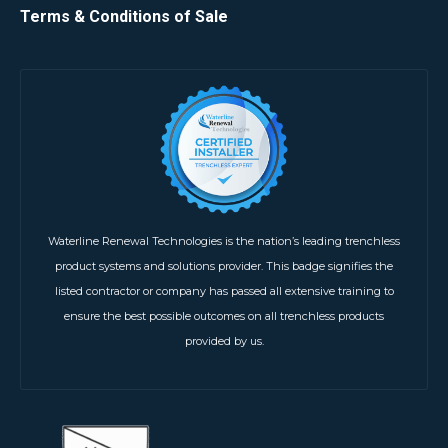
Terms & Conditions of Sale
Waterline Renewal Technologies is the nation’s leading trenchless
product systems and solutions provider. This badge signifies the
listed contractor or company has passed all extensive training to
ensure the best possible outcomes on all trenchless products
provided by us.