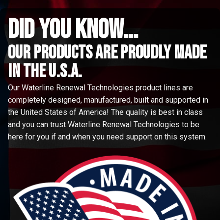
did you know...
Our Products are proudly made
in the u.s.a.
Our Waterline Renewal Technologies product lines are
completely designed, manufactured, built and supported in
the United States of America! The quality is best in class
and you can trust Waterline Renewal Technologies to be
here for you if and when you need support on this system.