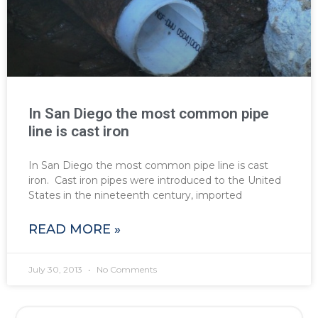
In San Diego the most common pipe
line is cast iron
In San Diego the most common pipe line is cast
iron. Cast iron pipes were introduced to the United
States in the nineteenth century, imported
READ MORE »
July 30, 2013
No Comments