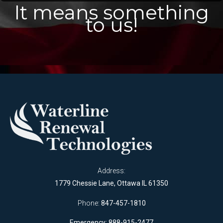
It means something
to us!
Address:
1779 Chessie Lane, Ottawa IL 61350
Phone:
847-457-1810
Emergency: 888-915-2477