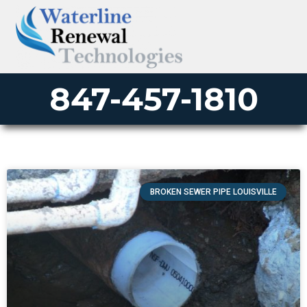
847-457-1810
BROKEN SEWER PIPE LOUISVILLE