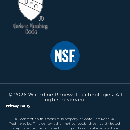
© 2026 Waterline Renewal Technologies. All
rights reserved.
Privacy Policy
All content on this website is property of Waterline Renewal
Technologies. This content shall not be republished, redistributed,
manipulated or used on any form of print or digital media without