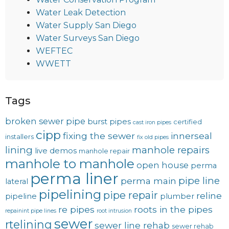
Water Leak Detection
Water Supply San Diego
Water Surveys San Diego
WEFTEC
WWETT
Tags
broken sewer pipe
burst pipes
certified
cast iron pipes
cipp
fixing the sewer
innerseal
installers
fix old pipes
lining
manhole repairs
live demos
manhole repair
manhole to manhole
open house
perma
perma liner
pipe line
perma main
lateral
pipelining
pipe repair
reline
pipeline
plumber
re pipes
roots in the pipes
repainint pipe lines
root intrusion
sewer
rtelining
sewer line rehab
sewer rehab