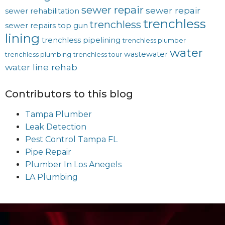
sewer repair
sewer repair
sewer rehabilitation
trenchless
trenchless
sewer repairs
top gun
lining
trenchless pipelining
trenchless plumber
water
wastewater
trenchless plumbing
trenchless tour
water line rehab
Contributors to this blog
Tampa Plumber
Leak Detection
Pest Control Tampa FL
Pipe Repair
Plumber In Los Anegels
LA Plumbing