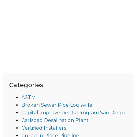
Categories
ASTM
Broken Sewer Pipe Louisville
Capital Improvements Program San Diego
Carlsbad Desalination Plant
Certified Installers
Cured In Place Pipeline