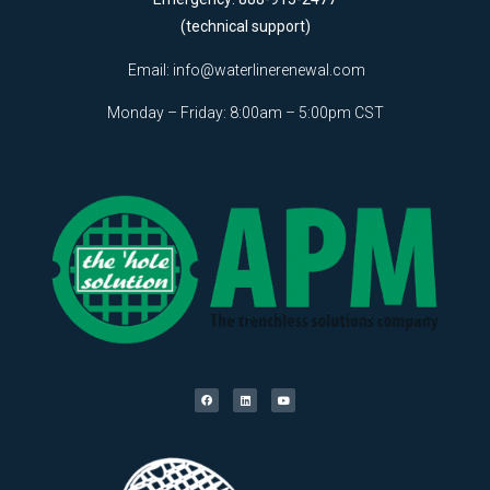
(technical support)
Email:
info@waterlinerenewal.com
Monday – Friday: 8:00am – 5:00pm CST