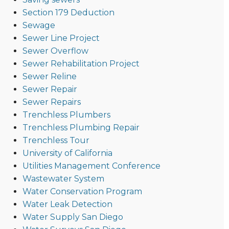
Section 179 Deduction
Sewage
Sewer Line Project
Sewer Overflow
Sewer Rehabilitation Project
Sewer Reline
Sewer Repair
Sewer Repairs
Trenchless Plumbers
Trenchless Plumbing Repair
Trenchless Tour
University of California
Utilities Management Conference
Wastewater System
Water Conservation Program
Water Leak Detection
Water Supply San Diego