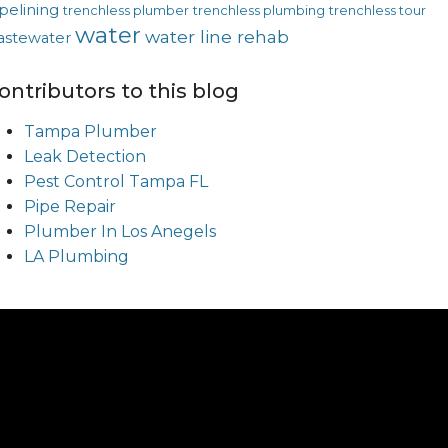
pelining
trenchless plumber
trenchless plumbing
trenchless tour
water
water line rehab
astewater
ontributors to this blog
Tampa Plumber
Leak Detection
Pest Control Tampa FL
Pipe Repair
Plumber In Los Anegels
LA Plumbing