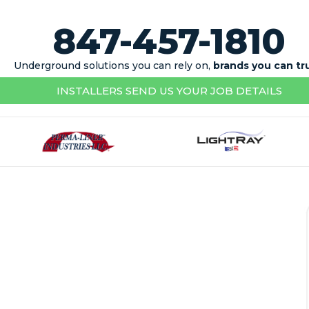
847-457-1810
Underground solutions you can rely on,
brands you can tr
INSTALLERS SEND US YOUR JOB DETAILS