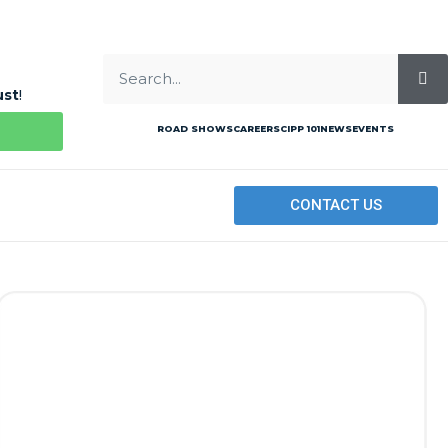
ust
!
ROAD SHOWS
CAREERS
CIPP 101
NEWS
EVENTS
CONTACT US