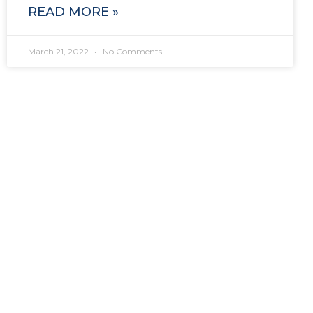
READ MORE »
March 21, 2022
No Comments