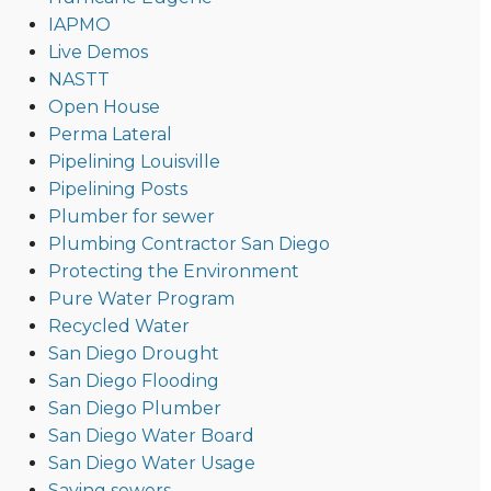
IAPMO
Live Demos
NASTT
Open House
Perma Lateral
Pipelining Louisville
Pipelining Posts
Plumber for sewer
Plumbing Contractor San Diego
Protecting the Environment
Pure Water Program
Recycled Water
San Diego Drought
San Diego Flooding
San Diego Plumber
San Diego Water Board
San Diego Water Usage
Saving sewers