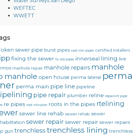
Water Surveys San Diego
WEFTEC
WWETT
ags
roken sewer pipe
burst pipes
certified installers
cast iron pipes
ipp
lining
fixing the sewer
innerseal
live
fix old pipes
manhole
manhole repairs
emos
manhole repair
perma
o manhole
open house
perma lateral
iner
pipe line
perma main
pipeline
ipelining
pipe repair
reline
plumber
repainint pipe
rtelining
re pipes
roots in the pipes
es
root intrusion
ewer
sewer line rehab
sewer
sewer rehab
sewer repair
sewer repair
habilitation
sewer repairs
trenchless lining
trenchless
op gun
trenchless