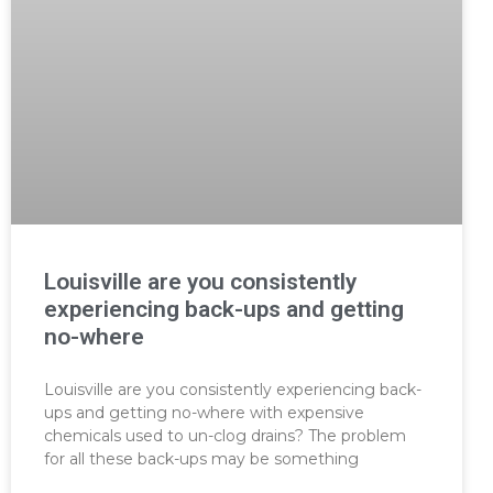
Louisville are you consistently
experiencing back-ups and getting
no-where
Louisville are you consistently experiencing back-
ups and getting no-where with expensive
chemicals used to un-clog drains? The problem
for all these back-ups may be something