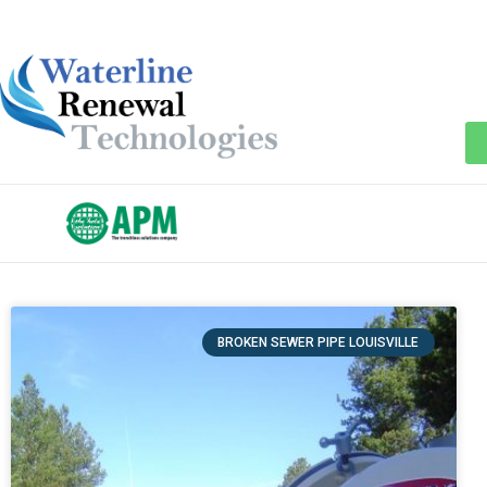
BROKEN SEWER PIPE LOUISVILLE