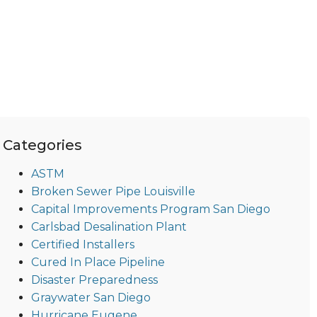
Categories
ASTM
Broken Sewer Pipe Louisville
Capital Improvements Program San Diego
Carlsbad Desalination Plant
Certified Installers
Cured In Place Pipeline
Disaster Preparedness
Graywater San Diego
Hurricane Eugene