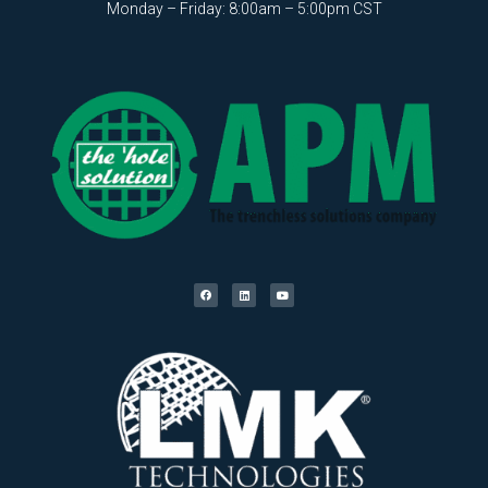
Monday – Friday: 8:00am – 5:00pm CST