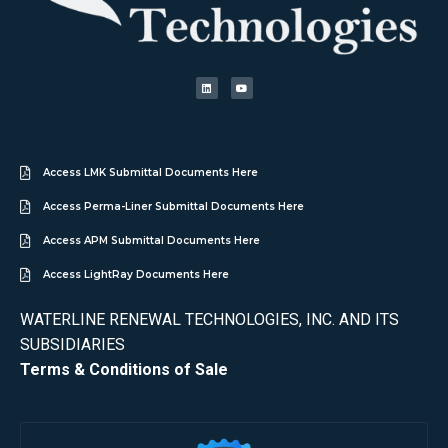
Access LMK Submittal Documents Here
Access Perma-Liner Submittal Documents Here
Access APM Submittal Documents Here
Access LightRay Documents Here
WATERLINE RENEWAL TECHNOLOGIES, INC. AND ITS
SUBSIDIARIES
Terms & Conditions of Sale