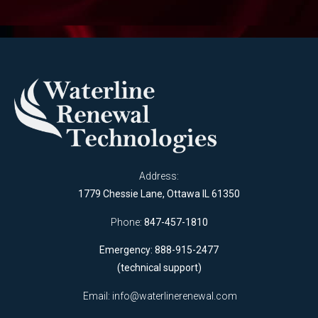
Address:
1779 Chessie Lane, Ottawa IL 61350
Phone:
847-457-1810
Emergency: 888-915-2477
(technical support)
Email:
info@waterlinerenewal.com