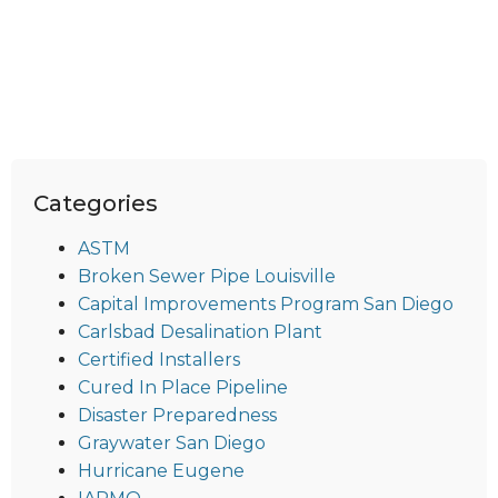
Categories
ASTM
Broken Sewer Pipe Louisville
Capital Improvements Program San Diego
Carlsbad Desalination Plant
Certified Installers
Cured In Place Pipeline
Disaster Preparedness
Graywater San Diego
Hurricane Eugene