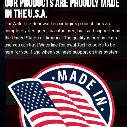
Our Products are proudly made
in the u.s.a.
Our Waterline Renewal Technologies product lines are
completely designed, manufactured, built and supported in
the United States of America! The quality is best in class
and you can trust Waterline Renewal Technologies to be
here for you if and when you need support on this system.