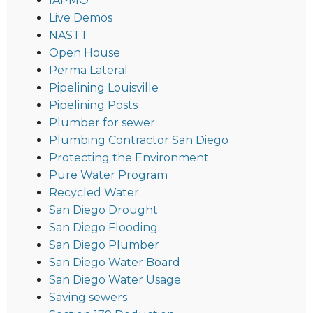
IAPMO
Live Demos
NASTT
Open House
Perma Lateral
Pipelining Louisville
Pipelining Posts
Plumber for sewer
Plumbing Contractor San Diego
Protecting the Environment
Pure Water Program
Recycled Water
San Diego Drought
San Diego Flooding
San Diego Plumber
San Diego Water Board
San Diego Water Usage
Saving sewers