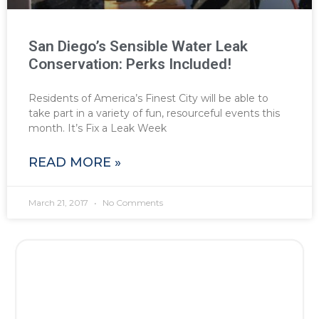
San Diego’s Sensible Water Leak
Conservation: Perks Included!
Residents of America’s Finest City will be able to
take part in a variety of fun, resourceful events this
month. It’s Fix a Leak Week
READ MORE »
March 21, 2017
No Comments