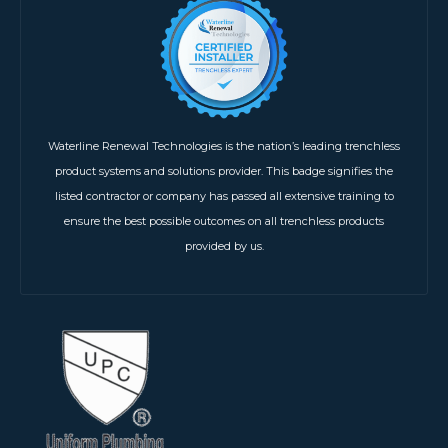
Waterline Renewal Technologies is the nation’s leading trenchless
product systems and solutions provider. This badge signifies the
listed contractor or company has passed all extensive training to
ensure the best possible outcomes on all trenchless products
provided by us.