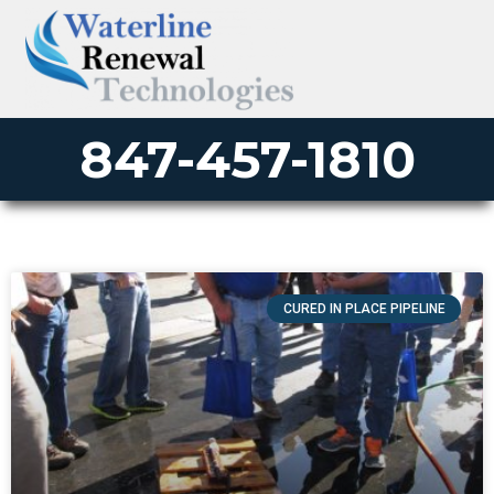
847-457-1810
CURED IN PLACE PIPELINE