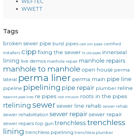
WEFTEC
WWETT
Tags
broken sewer pipe
burst pipes
certified
cast iron pipes
cipp
fixing the sewer
innerseal
installers
fix old pipes
lining
manhole repairs
live demos
manhole repair
manhole to manhole
open house
perma
perma liner
pipe line
perma main
lateral
pipelining
pipe repair
reline
pipeline
plumber
re pipes
roots in the pipes
repainint pipe lines
root intrusion
sewer
rtelining
sewer line rehab
sewer rehab
sewer repair
sewer repair
sewer rehabilitation
trenchless
trenchless
sewer repairs
top gun
lining
trenchless pipelining
trenchless plumber