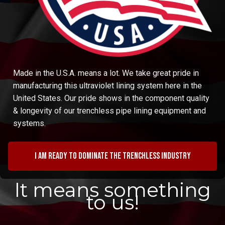
Made in the U.S.A. means a lot. We take great pride in
manufacturing this ultraviolet lining system here in the
United States. Our pride shows in the component quality
& longevity of our trenchless pipe lining equipment and
systems.
I am ready to dominate the trenchless industry
It means something
to us!