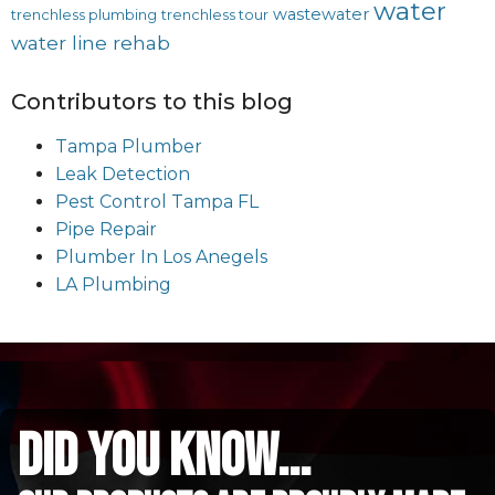
water
wastewater
trenchless plumbing
trenchless tour
water line rehab
Contributors to this blog
Tampa Plumber
Leak Detection
Pest Control Tampa FL
Pipe Repair
Plumber In Los Anegels
LA Plumbing
did you know...