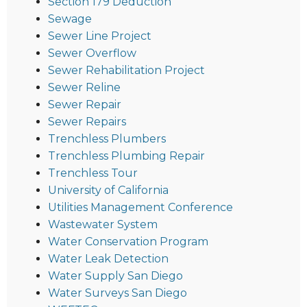
Section 179 Deduction
Sewage
Sewer Line Project
Sewer Overflow
Sewer Rehabilitation Project
Sewer Reline
Sewer Repair
Sewer Repairs
Trenchless Plumbers
Trenchless Plumbing Repair
Trenchless Tour
University of California
Utilities Management Conference
Wastewater System
Water Conservation Program
Water Leak Detection
Water Supply San Diego
Water Surveys San Diego