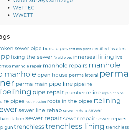
Water Surveys San Diego
WEFTEC
WWETT
ags
roken sewer pipe
burst pipes
certified installers
cast iron pipes
ipp
lining
fixing the sewer
innerseal
live
fix old pipes
manhole
manhole repairs
emos
manhole repair
perma
o manhole
open house
perma lateral
iner
pipe line
perma main
pipeline
ipelining
pipe repair
reline
plumber
repainint pipe
rtelining
re pipes
roots in the pipes
es
root intrusion
ewer
sewer line rehab
sewer
sewer rehab
sewer repair
sewer repair
habilitation
sewer repairs
trenchless lining
trenchless
op gun
trenchless