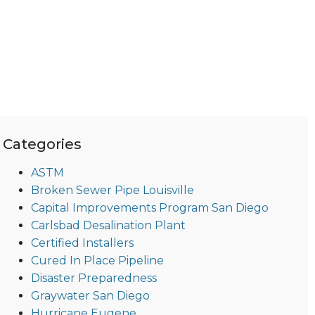
Categories
ASTM
Broken Sewer Pipe Louisville
Capital Improvements Program San Diego
Carlsbad Desalination Plant
Certified Installers
Cured In Place Pipeline
Disaster Preparedness
Graywater San Diego
Hurricane Eugene