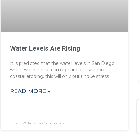
Water Levels Are Rising
It is predicted that the water levels in San Diego
which will increase damage and cause more
coastal eroding, this will only put undue stress
READ MORE »
July 11, 2014
No Comments