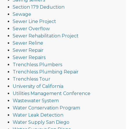
Section 179 Deduction
Sewage
Sewer Line Project
Sewer Overflow
Sewer Rehabilitation Project
Sewer Reline
Sewer Repair
Sewer Repairs
Trenchless Plumbers
Trenchless Plumbing Repair
Trenchless Tour
University of California
Utilities Management Conference
Wastewater System
Water Conservation Program
Water Leak Detection
Water Supply San Diego