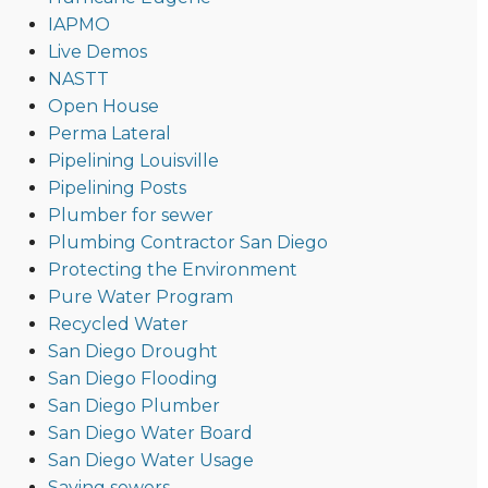
IAPMO
Live Demos
NASTT
Open House
Perma Lateral
Pipelining Louisville
Pipelining Posts
Plumber for sewer
Plumbing Contractor San Diego
Protecting the Environment
Pure Water Program
Recycled Water
San Diego Drought
San Diego Flooding
San Diego Plumber
San Diego Water Board
San Diego Water Usage
Saving sewers