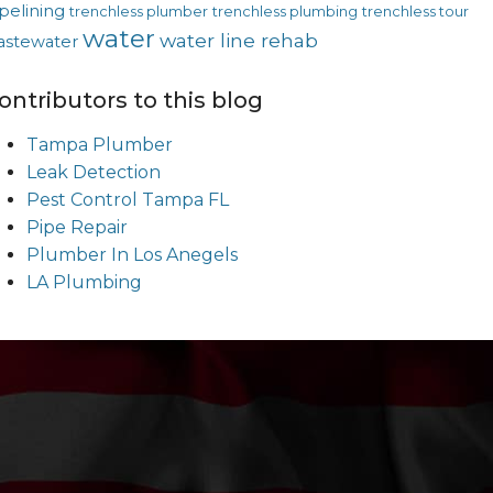
pelining
trenchless plumber
trenchless plumbing
trenchless tour
water
water line rehab
astewater
ontributors to this blog
Tampa Plumber
Leak Detection
Pest Control Tampa FL
Pipe Repair
Plumber In Los Anegels
LA Plumbing