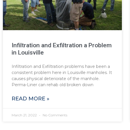
Infiltration and Exfiltration a Problem
in Louisville
Infiltration and Exfiltration problems have been a
consistent problem here in Louisville manholes. It
causes physical deteriorate of the manhole.
Perma-Liner can rehab old broken down
READ MORE »
March 21, 2022
No Comments