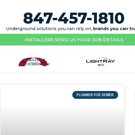
847-457-1810
Underground solutions you can rely on,
brands you can tr
INSTALLERS SEND US YOUR JOB DETAILS
PLUMBER FOR SEWER