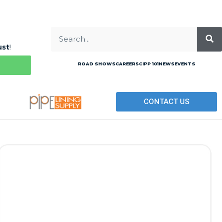
ust
!
ROAD SHOWS
CAREERS
CIPP 101
NEWS
EVENTS
CONTACT US