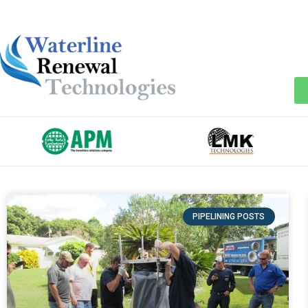
PIPELINING POSTS