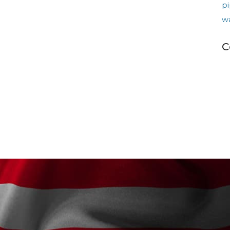
pi
w
C