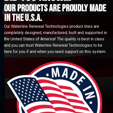
Our Products are proudly made
in the u.s.a.
Our Waterline Renewal Technologies product lines are
completely designed, manufactured, built and supported in
the United States of America! The quality is best in class
and you can trust Waterline Renewal Technologies to be
here for you if and when you need support on this system.