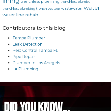
lining
trenchless pipelining
trenchless plumber
water
wastewater
trenchless plumbing
trenchless tour
water line rehab
Contributors to this blog
Tampa Plumber
Leak Detection
Pest Control Tampa FL
Pipe Repair
Plumber In Los Anegels
LA Plumbing
did you know...