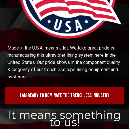
Made in the U.S.A. means a lot. We take great pride in
manufacturing this ultraviolet lining system here in the
United States. Our pride shows in the component quality
& longevity of our trenchless pipe lining equipment and
systems.
I am ready to dominate the trenchless industry
It means something
to us!