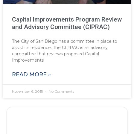
Capital Improvements Program Review
and Advisory Committee (CIPRAC)
The City of San Diego has a committee in place to
assist its residence. The CIPRAC is an advisory
committee that reviews proposed Capital
Improvements
READ MORE »
November 6, 2015
No Comments