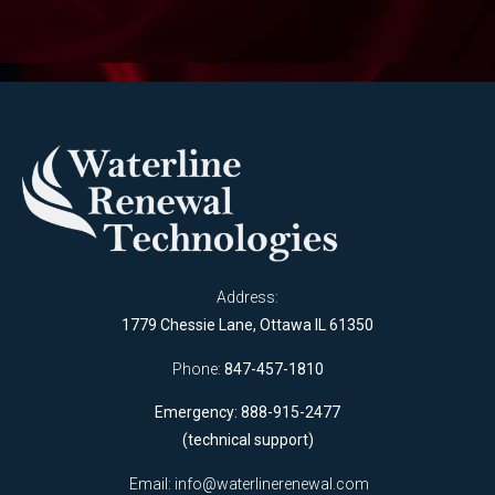
Address:
1779 Chessie Lane, Ottawa IL 61350
Phone:
847-457-1810
Emergency: 888-915-2477
(technical support)
Email:
info@waterlinerenewal.com