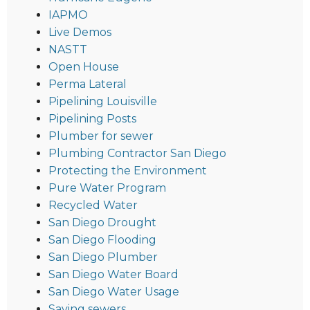
IAPMO
Live Demos
NASTT
Open House
Perma Lateral
Pipelining Louisville
Pipelining Posts
Plumber for sewer
Plumbing Contractor San Diego
Protecting the Environment
Pure Water Program
Recycled Water
San Diego Drought
San Diego Flooding
San Diego Plumber
San Diego Water Board
San Diego Water Usage
Saving sewers