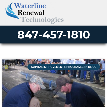
847-457-1810
CAPITAL IMPROVEMENTS PROGRAM SAN DIEGO