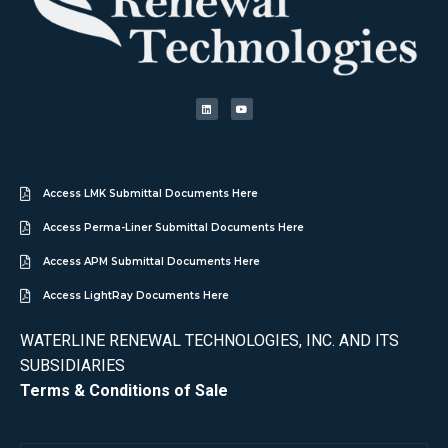
Access LMK Submittal Documents Here
Access Perma-Liner Submittal Documents Here
Access APM Submittal Documents Here
Access LightRay Documents Here
WATERLINE RENEWAL TECHNOLOGIES, INC. AND ITS
SUBSIDIARIES
Terms & Conditions of Sale