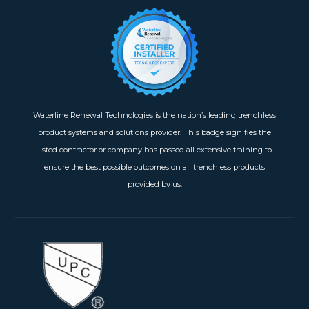
Waterline Renewal Technologies is the nation’s leading trenchless
product systems and solutions provider. This badge signifies the
listed contractor or company has passed all extensive training to
ensure the best possible outcomes on all trenchless products
provided by us.