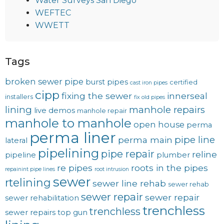
Water Surveys San Diego
WEFTEC
WWETT
Tags
broken sewer pipe
burst pipes
certified
cast iron pipes
cipp
fixing the sewer
innerseal
installers
fix old pipes
lining
manhole repairs
live demos
manhole repair
manhole to manhole
open house
perma
perma liner
pipe line
perma main
lateral
pipelining
pipe repair
reline
pipeline
plumber
re pipes
roots in the pipes
repainint pipe lines
root intrusion
sewer
rtelining
sewer line rehab
sewer rehab
sewer repair
sewer repair
sewer rehabilitation
trenchless
trenchless
sewer repairs
top gun