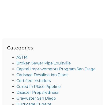
Categories
ASTM
Broken Sewer Pipe Louisville
Capital Improvements Program San Diego
Carlsbad Desalination Plant
Certified Installers
Cured In Place Pipeline
Disaster Preparedness
Graywater San Diego
Hurricane Eugene