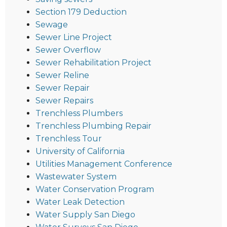
Section 179 Deduction
Sewage
Sewer Line Project
Sewer Overflow
Sewer Rehabilitation Project
Sewer Reline
Sewer Repair
Sewer Repairs
Trenchless Plumbers
Trenchless Plumbing Repair
Trenchless Tour
University of California
Utilities Management Conference
Wastewater System
Water Conservation Program
Water Leak Detection
Water Supply San Diego