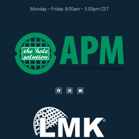
Monday – Friday: 8:00am – 5:00pm CST