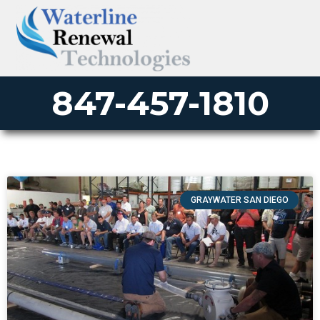
847-457-1810
GRAYWATER SAN DIEGO