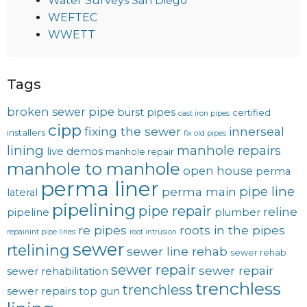
Water Surveys San Diego
WEFTEC
WWETT
Tags
broken sewer pipe
burst pipes
certified
cast iron pipes
cipp
fixing the sewer
innerseal
installers
fix old pipes
lining
manhole repairs
live demos
manhole repair
manhole to manhole
open house
perma
perma liner
pipe line
perma main
lateral
pipelining
pipe repair
reline
pipeline
plumber
re pipes
roots in the pipes
repainint pipe lines
root intrusion
sewer
rtelining
sewer line rehab
sewer rehab
sewer repair
sewer repair
sewer rehabilitation
trenchless
trenchless
sewer repairs
top gun