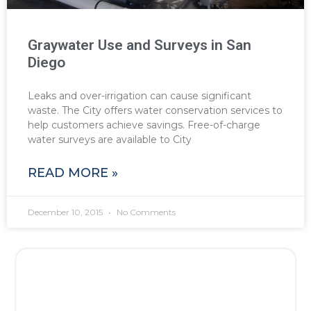
Graywater Use and Surveys in San
Diego
Leaks and over-irrigation can cause significant
waste. The City offers water conservation services to
help customers achieve savings. Free-of-charge
water surveys are available to City
READ MORE »
December 10, 2015
No Comments