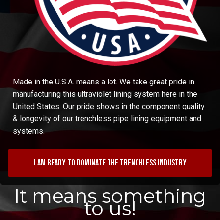
Made in the U.S.A. means a lot. We take great pride in
manufacturing this ultraviolet lining system here in the
United States. Our pride shows in the component quality
& longevity of our trenchless pipe lining equipment and
systems.
I am ready to dominate the trenchless industry
It means something
to us!