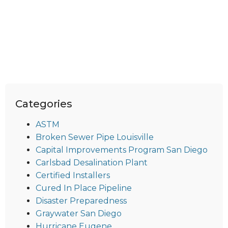
Categories
ASTM
Broken Sewer Pipe Louisville
Capital Improvements Program San Diego
Carlsbad Desalination Plant
Certified Installers
Cured In Place Pipeline
Disaster Preparedness
Graywater San Diego
Hurricane Eugene