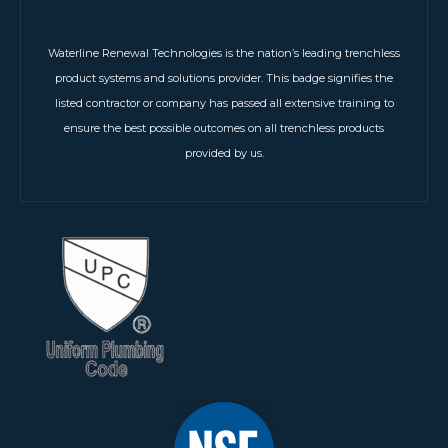
Waterline Renewal Technologies is the nation’s leading trenchless
product systems and solutions provider. This badge signifies the
listed contractor or company has passed all extensive training to
ensure the best possible outcomes on all trenchless products
provided by us.