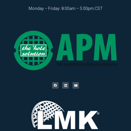
Monday – Friday: 8:00am – 5:00pm CST