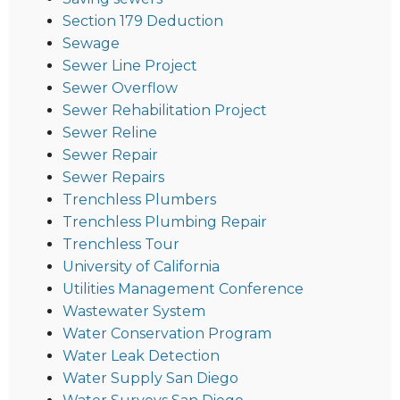
Section 179 Deduction
Sewage
Sewer Line Project
Sewer Overflow
Sewer Rehabilitation Project
Sewer Reline
Sewer Repair
Sewer Repairs
Trenchless Plumbers
Trenchless Plumbing Repair
Trenchless Tour
University of California
Utilities Management Conference
Wastewater System
Water Conservation Program
Water Leak Detection
Water Supply San Diego