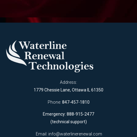
Address:
1779 Chessie Lane, Ottawa IL 61350
Phone:
847-457-1810
Emergency: 888-915-2477
(technical support)
Email:
info@waterlinerenewal.com