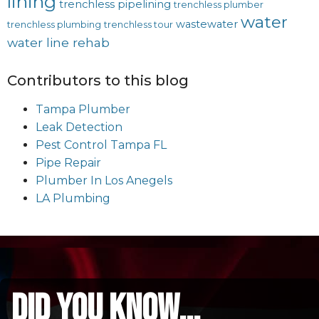
lining
trenchless pipelining
trenchless plumber
water
wastewater
trenchless plumbing
trenchless tour
water line rehab
Contributors to this blog
Tampa Plumber
Leak Detection
Pest Control Tampa FL
Pipe Repair
Plumber In Los Anegels
LA Plumbing
did you know...