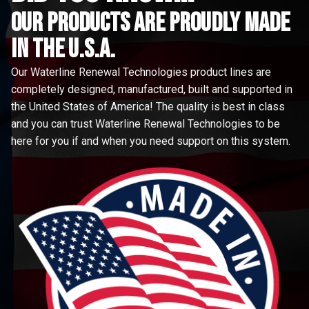
Our Products are proudly made
in the u.s.a.
Our Waterline Renewal Technologies product lines are
completely designed, manufactured, built and supported in
the United States of America! The quality is best in class
and you can trust Waterline Renewal Technologies to be
here for you if and when you need support on this system.