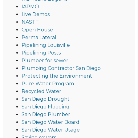
IAPMO
Live Demos
NASTT
Open House
Perma Lateral
Pipelining Louisville
Pipelining Posts
Plumber for sewer
Plumbing Contractor San Diego
Protecting the Environment
Pure Water Program
Recycled Water
San Diego Drought
San Diego Flooding
San Diego Plumber
San Diego Water Board
San Diego Water Usage
Saving sewers