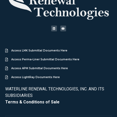
Access LMK Submittal Documents Here
Access Perma-Liner Submittal Documents Here
Access APM Submittal Documents Here
Access LightRay Documents Here
WATERLINE RENEWAL TECHNOLOGIES, INC. AND ITS
SUBSIDIARIES
Terms & Conditions of Sale