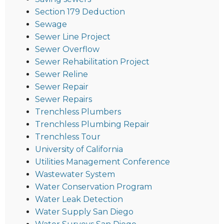
Section 179 Deduction
Sewage
Sewer Line Project
Sewer Overflow
Sewer Rehabilitation Project
Sewer Reline
Sewer Repair
Sewer Repairs
Trenchless Plumbers
Trenchless Plumbing Repair
Trenchless Tour
University of California
Utilities Management Conference
Wastewater System
Water Conservation Program
Water Leak Detection
Water Supply San Diego