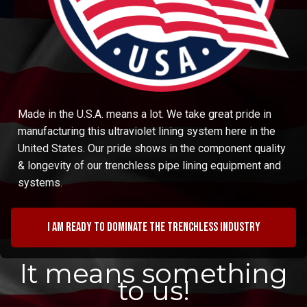
Made in the U.S.A. means a lot. We take great pride in
manufacturing this ultraviolet lining system here in the
United States. Our pride shows in the component quality
& longevity of our trenchless pipe lining equipment and
systems.
I am ready to dominate the trenchless industry
It means something
to us!