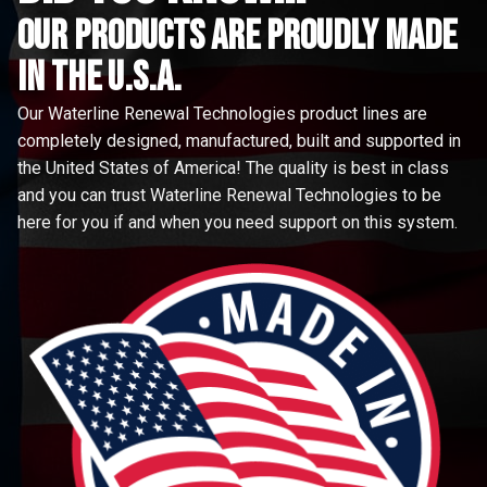
Our Products are proudly made
in the u.s.a.
Our Waterline Renewal Technologies product lines are
completely designed, manufactured, built and supported in
the United States of America! The quality is best in class
and you can trust Waterline Renewal Technologies to be
here for you if and when you need support on this system.