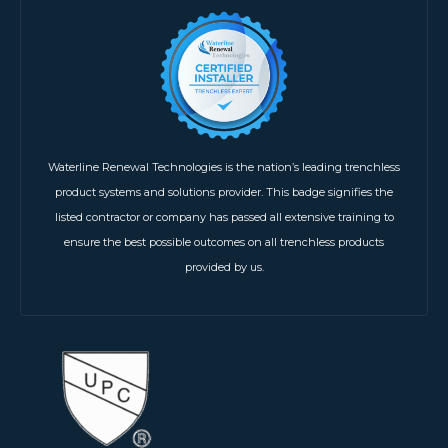
Waterline Renewal Technologies is the nation’s leading trenchless
product systems and solutions provider. This badge signifies the
listed contractor or company has passed all extensive training to
ensure the best possible outcomes on all trenchless products
provided by us.