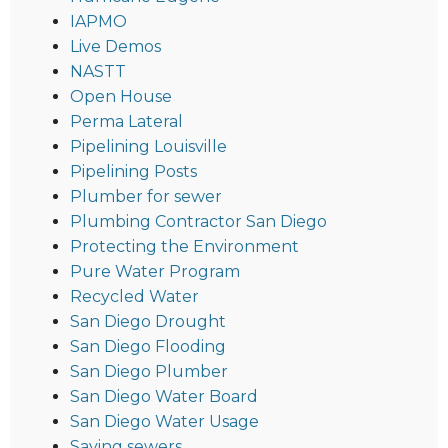
IAPMO
Live Demos
NASTT
Open House
Perma Lateral
Pipelining Louisville
Pipelining Posts
Plumber for sewer
Plumbing Contractor San Diego
Protecting the Environment
Pure Water Program
Recycled Water
San Diego Drought
San Diego Flooding
San Diego Plumber
San Diego Water Board
San Diego Water Usage
Saving sewers