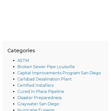
Categories
ASTM
Broken Sewer Pipe Louisville
Capital Improvements Program San Diego
Carlsbad Desalination Plant
Certified Installers
Cured In Place Pipeline
Disaster Preparedness
Graywater San Diego
Hurricane Eugene