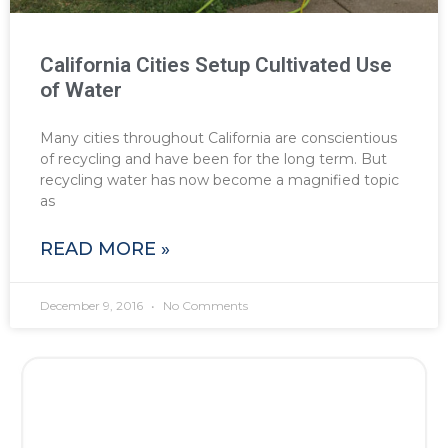
California Cities Setup Cultivated Use
of Water
Many cities throughout California are conscientious
of recycling and have been for the long term. But
recycling water has now become a magnified topic
as
READ MORE »
December 9, 2016
No Comments