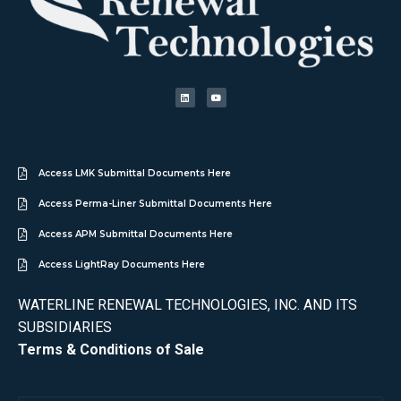
Access LMK Submittal Documents Here
Access Perma-Liner Submittal Documents Here
Access APM Submittal Documents Here
Access LightRay Documents Here
WATERLINE RENEWAL TECHNOLOGIES, INC. AND ITS
SUBSIDIARIES
Terms & Conditions of Sale