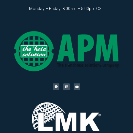
Monday – Friday: 8:00am – 5:00pm CST