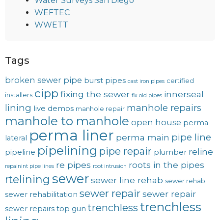
Water Surveys San Diego
WEFTEC
WWETT
Tags
broken sewer pipe
burst pipes
certified
cast iron pipes
cipp
fixing the sewer
innerseal
installers
fix old pipes
lining
manhole repairs
live demos
manhole repair
manhole to manhole
open house
perma
perma liner
pipe line
perma main
lateral
pipelining
pipe repair
reline
pipeline
plumber
re pipes
roots in the pipes
repainint pipe lines
root intrusion
sewer
rtelining
sewer line rehab
sewer rehab
sewer repair
sewer repair
sewer rehabilitation
trenchless
trenchless
sewer repairs
top gun