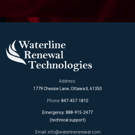
Address:
1779 Chessie Lane, Ottawa IL 61350
Phone:
847-457-1810
Emergency: 888-915-2477
(technical support)
Email:
info@waterlinerenewal.com