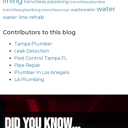
lining
trenchless pipelining
trenchless plumber
water
wastewater
trenchless plumbing
trenchless tour
water line rehab
Contributors to this blog
Tampa Plumber
Leak Detection
Pest Control Tampa FL
Pipe Repair
Plumber In Los Anegels
LA Plumbing
did you know...