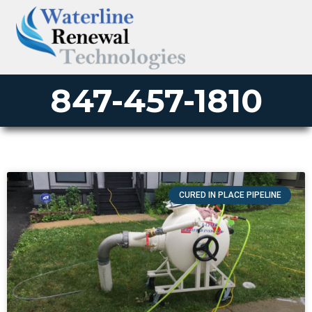
847-457-1810
CURED IN PLACE PIPELINE