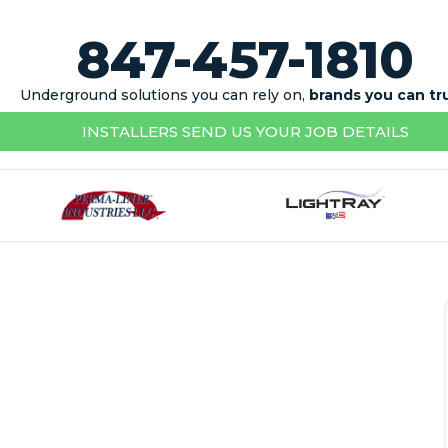
847-457-1810
Underground solutions you can rely on,
brands you can tr
INSTALLERS SEND US YOUR JOB DETAILS