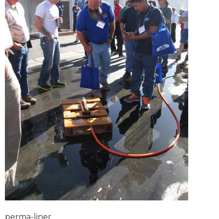
perma-liner