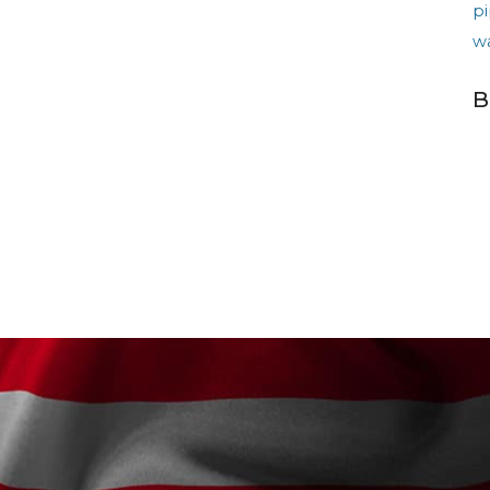
pi
w
B