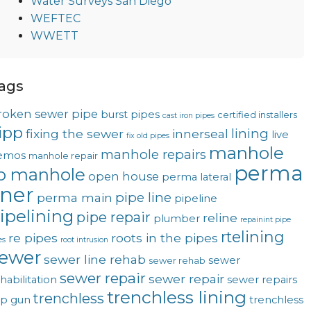
Water Surveys San Diego
WEFTEC
WWETT
ags
roken sewer pipe
burst pipes
certified installers
cast iron pipes
ipp
lining
fixing the sewer
innerseal
live
fix old pipes
manhole
manhole repairs
emos
manhole repair
perma
o manhole
open house
perma lateral
iner
pipe line
perma main
pipeline
ipelining
pipe repair
reline
plumber
repainint pipe
rtelining
re pipes
roots in the pipes
es
root intrusion
ewer
sewer line rehab
sewer
sewer rehab
sewer repair
sewer repair
habilitation
sewer repairs
trenchless lining
trenchless
op gun
trenchless