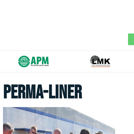
perma-liner