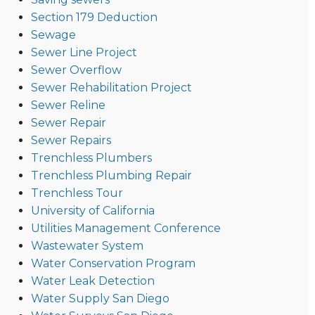
Section 179 Deduction
Sewage
Sewer Line Project
Sewer Overflow
Sewer Rehabilitation Project
Sewer Reline
Sewer Repair
Sewer Repairs
Trenchless Plumbers
Trenchless Plumbing Repair
Trenchless Tour
University of California
Utilities Management Conference
Wastewater System
Water Conservation Program
Water Leak Detection
Water Supply San Diego