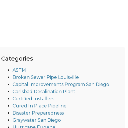
Categories
ASTM
Broken Sewer Pipe Louisville
Capital Improvements Program San Diego
Carlsbad Desalination Plant
Certified Installers
Cured In Place Pipeline
Disaster Preparedness
Graywater San Diego
Hurricane Eugene