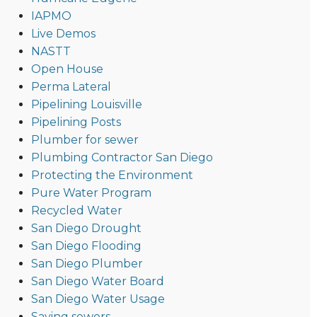
IAPMO
Live Demos
NASTT
Open House
Perma Lateral
Pipelining Louisville
Pipelining Posts
Plumber for sewer
Plumbing Contractor San Diego
Protecting the Environment
Pure Water Program
Recycled Water
San Diego Drought
San Diego Flooding
San Diego Plumber
San Diego Water Board
San Diego Water Usage
Saving sewers