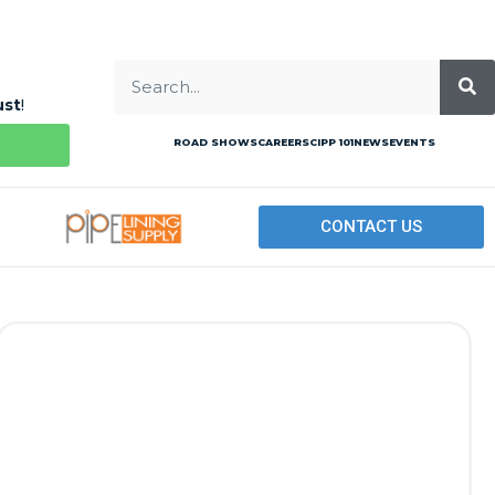
ust
!
ROAD SHOWS
CAREERS
CIPP 101
NEWS
EVENTS
CONTACT US