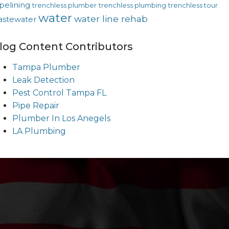
pelining
trenchless plumber
trenchless plumbing
trenchless tour
water
water line rehab
astewater
log Content Contributors
Tampa Plumber
Leak Detection
Pest Control Tampa FL
Pipe Repair
Plumber In Los Anegels
LA Plumbing