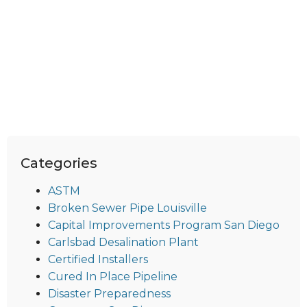
Categories
ASTM
Broken Sewer Pipe Louisville
Capital Improvements Program San Diego
Carlsbad Desalination Plant
Certified Installers
Cured In Place Pipeline
Disaster Preparedness