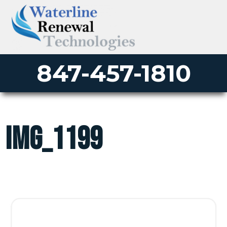
847-457-1810
IMG_1199