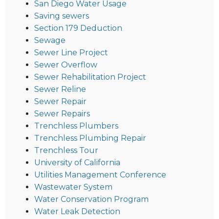
San Diego Water Usage
Saving sewers
Section 179 Deduction
Sewage
Sewer Line Project
Sewer Overflow
Sewer Rehabilitation Project
Sewer Reline
Sewer Repair
Sewer Repairs
Trenchless Plumbers
Trenchless Plumbing Repair
Trenchless Tour
University of California
Utilities Management Conference
Wastewater System
Water Conservation Program
Water Leak Detection