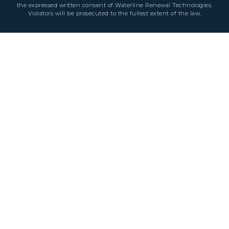
the expressed written consent of Waterline Renewal Technologies.
Violators will be prosecuted to the fullest extent of the law.