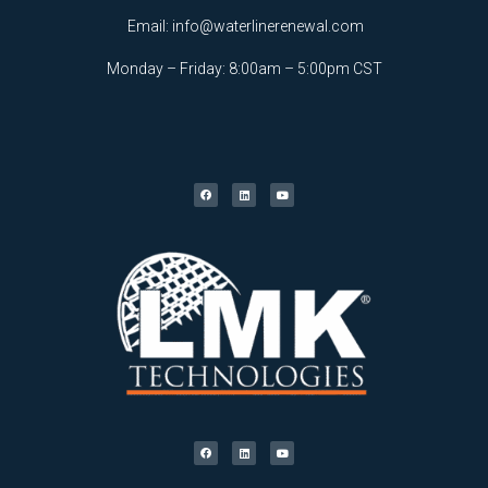
Email:
info@waterlinerenewal.com
Monday – Friday: 8:00am – 5:00pm CST