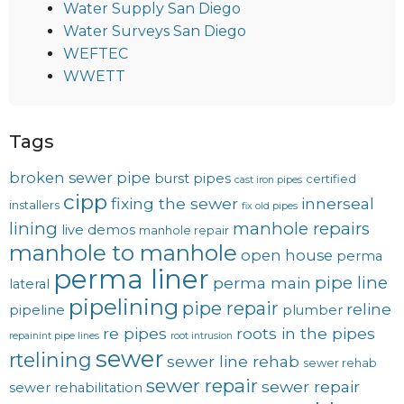
Water Supply San Diego
Water Surveys San Diego
WEFTEC
WWETT
Tags
broken sewer pipe
burst pipes
certified
cast iron pipes
cipp
fixing the sewer
innerseal
installers
fix old pipes
lining
manhole repairs
live demos
manhole repair
manhole to manhole
open house
perma
perma liner
pipe line
perma main
lateral
pipelining
pipe repair
reline
pipeline
plumber
re pipes
roots in the pipes
repainint pipe lines
root intrusion
sewer
rtelining
sewer line rehab
sewer rehab
sewer repair
sewer repair
sewer rehabilitation