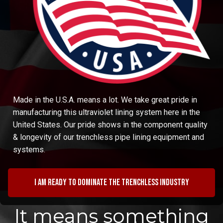
Made in the U.S.A. means a lot. We take great pride in
manufacturing this ultraviolet lining system here in the
United States. Our pride shows in the component quality
& longevity of our trenchless pipe lining equipment and
systems.
I am ready to dominate the trenchless industry
It means something