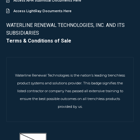
Access APM Submittal Documents Here
Access LightRay Documents Here
WATERLINE RENEWAL TECHNOLOGIES, INC. AND ITS
SUBSIDIARIES
Terms & Conditions of Sale
Waterline Renewal Technologies is the nation’s leading trenchless
product systems and solutions provider. This badge signifies the
listed contractor or company has passed all extensive training to
ensure the best possible outcomes on all trenchless products
provided by us.