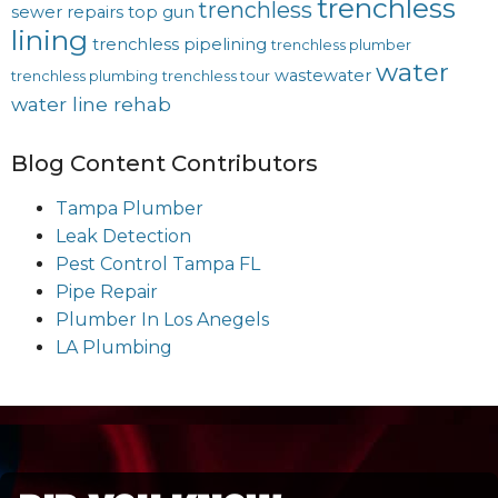
trenchless
trenchless
sewer repairs
top gun
lining
trenchless pipelining
trenchless plumber
water
wastewater
trenchless plumbing
trenchless tour
water line rehab
Blog Content Contributors
Tampa Plumber
Leak Detection
Pest Control Tampa FL
Pipe Repair
Plumber In Los Anegels
LA Plumbing