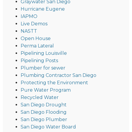
Graywater San Diego
Hurricane Eugene
IAPMO
Live Demos
NASTT
Open House
Perma Lateral
Pipelining Louisville
Pipelining Posts
Plumber for sewer
Plumbing Contractor San Diego
Protecting the Environment
Pure Water Program
Recycled Water
San Diego Drought
San Diego Flooding
San Diego Plumber
San Diego Water Board