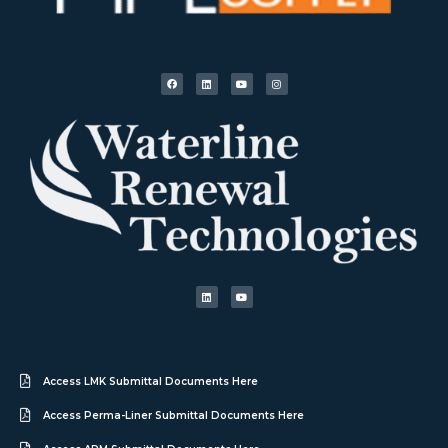
Access LMK Submittal Documents Here
Access Perma-Liner Submittal Documents Here