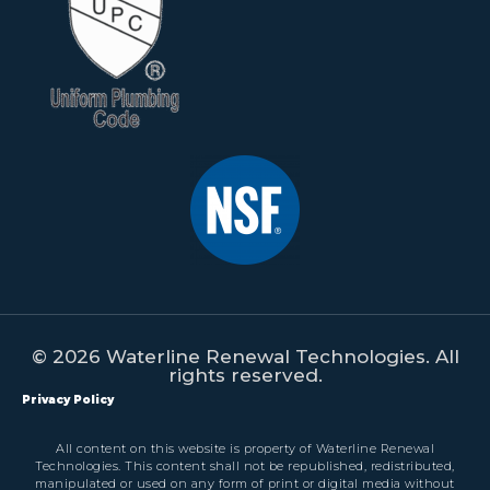
© 2026 Waterline Renewal Technologies. All
rights reserved.
Privacy Policy
All content on this website is property of Waterline Renewal
Technologies. This content shall not be republished, redistributed,
manipulated or used on any form of print or digital media without