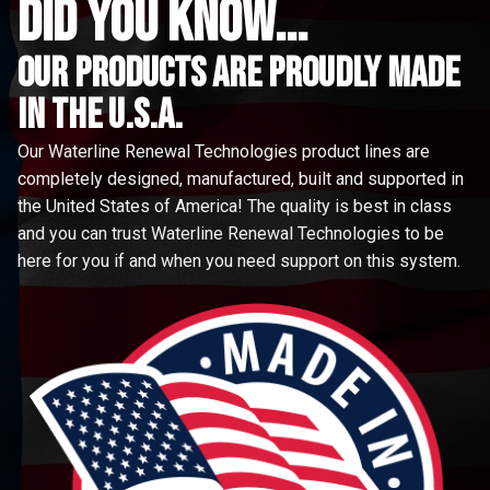
did you know...
Our Products are proudly made
in the u.s.a.
Our Waterline Renewal Technologies product lines are
completely designed, manufactured, built and supported in
the United States of America! The quality is best in class
and you can trust Waterline Renewal Technologies to be
here for you if and when you need support on this system.