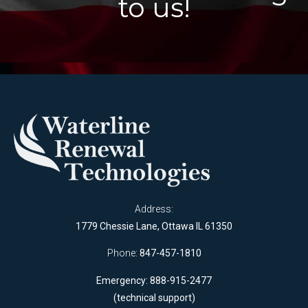
to us!
Address:
1779 Chessie Lane, Ottawa IL 61350
Phone:
847-457-1810
Emergency: 888-915-2477
(technical support)