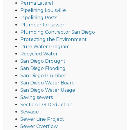
Perma Lateral
Pipelining Louisville
Pipelining Posts
Plumber for sewer
Plumbing Contractor San Diego
Protecting the Environment
Pure Water Program
Recycled Water
San Diego Drought
San Diego Flooding
San Diego Plumber
San Diego Water Board
San Diego Water Usage
Saving sewers
Section 179 Deduction
Sewage
Sewer Line Project
Sewer Overflow