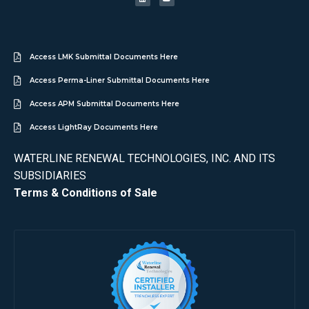
Access LMK Submittal Documents Here
Access Perma-Liner Submittal Documents Here
Access APM Submittal Documents Here
Access LightRay Documents Here
WATERLINE RENEWAL TECHNOLOGIES, INC. AND ITS
SUBSIDIARIES
Terms & Conditions of Sale