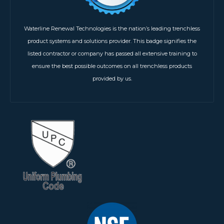
Waterline Renewal Technologies is the nation’s leading trenchless
product systems and solutions provider. This badge signifies the
listed contractor or company has passed all extensive training to
ensure the best possible outcomes on all trenchless products
provided by us.