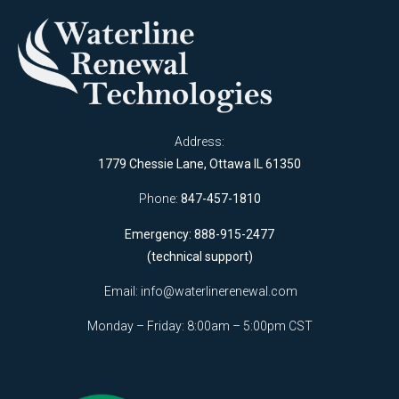
Address:
1779 Chessie Lane, Ottawa IL 61350
Phone:
847-457-1810
Emergency: 888-915-2477
(technical support)
Email:
info@waterlinerenewal.com
Monday – Friday: 8:00am – 5:00pm CST