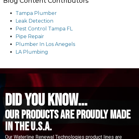
Blog Content Contributors
Tampa Plumber
Leak Detection
Pest Control Tampa FL
Pipe Repair
Plumber In Los Anegels
LA Plumbing
did you know...
Our Products are proudly made
in the u.s.a.
Our Waterline Renewal Technologies product lines are