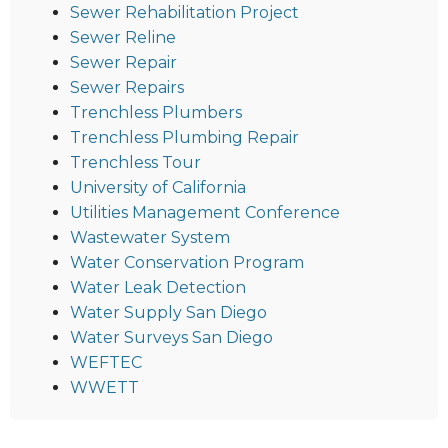
Sewer Rehabilitation Project
Sewer Reline
Sewer Repair
Sewer Repairs
Trenchless Plumbers
Trenchless Plumbing Repair
Trenchless Tour
University of California
Utilities Management Conference
Wastewater System
Water Conservation Program
Water Leak Detection
Water Supply San Diego
Water Surveys San Diego
WEFTEC
WWETT