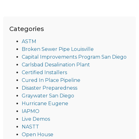
Categories
ASTM
Broken Sewer Pipe Louisville
Capital Improvements Program San Diego
Carlsbad Desalination Plant
Certified Installers
Cured In Place Pipeline
Disaster Preparedness
Graywater San Diego
Hurricane Eugene
IAPMO
Live Demos
NASTT
Open House