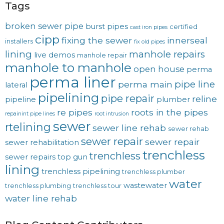
Tags
broken sewer pipe
burst pipes
certified
cast iron pipes
cipp
fixing the sewer
innerseal
installers
fix old pipes
lining
manhole repairs
live demos
manhole repair
manhole to manhole
open house
perma
perma liner
pipe line
perma main
lateral
pipelining
pipe repair
reline
pipeline
plumber
re pipes
roots in the pipes
repainint pipe lines
root intrusion
sewer
rtelining
sewer line rehab
sewer rehab
sewer repair
sewer repair
sewer rehabilitation
trenchless
trenchless
sewer repairs
top gun
lining
trenchless pipelining
trenchless plumber
water
wastewater
trenchless plumbing
trenchless tour
water line rehab