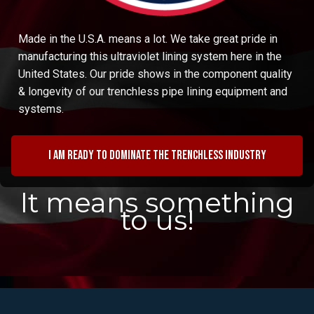
Made in the U.S.A. means a lot. We take great pride in
manufacturing this ultraviolet lining system here in the
United States. Our pride shows in the component quality
& longevity of our trenchless pipe lining equipment and
systems.
I am ready to dominate the trenchless industry
It means something
to us!