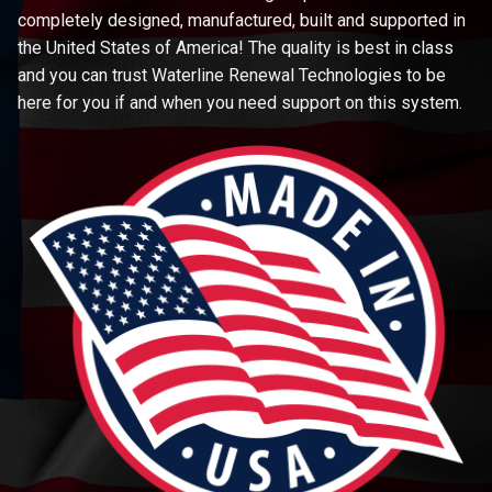
completely designed, manufactured, built and supported in
the United States of America! The quality is best in class
and you can trust Waterline Renewal Technologies to be
here for you if and when you need support on this system.