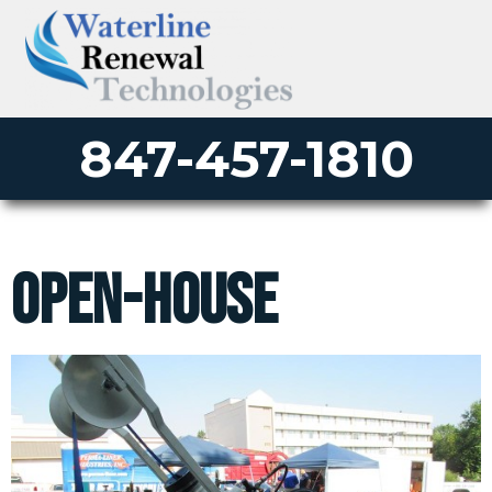
847-457-1810
open-house