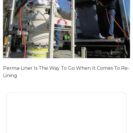
Perma-Liner Is The Way To Go When It Comes To Re-
Lining