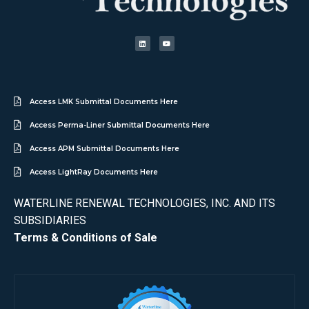
Access LMK Submittal Documents Here
Access Perma-Liner Submittal Documents Here
Access APM Submittal Documents Here
Access LightRay Documents Here
WATERLINE RENEWAL TECHNOLOGIES, INC. AND ITS
SUBSIDIARIES
Terms & Conditions of Sale