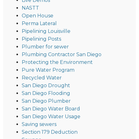
Live Demos
NASTT
Open House
Perma Lateral
Pipelining Louisville
Pipelining Posts
Plumber for sewer
Plumbing Contractor San Diego
Protecting the Environment
Pure Water Program
Recycled Water
San Diego Drought
San Diego Flooding
San Diego Plumber
San Diego Water Board
San Diego Water Usage
Saving sewers
Section 179 Deduction