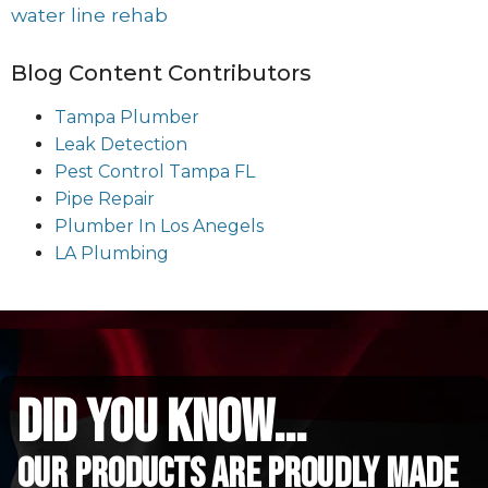
water line rehab
Blog Content Contributors
Tampa Plumber
Leak Detection
Pest Control Tampa FL
Pipe Repair
Plumber In Los Anegels
LA Plumbing
did you know...
Our Products are proudly made