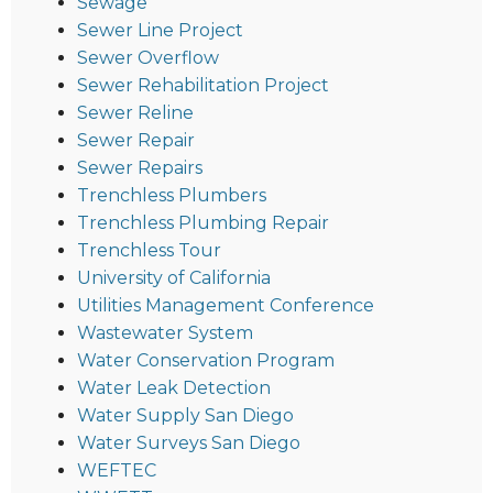
Sewage
Sewer Line Project
Sewer Overflow
Sewer Rehabilitation Project
Sewer Reline
Sewer Repair
Sewer Repairs
Trenchless Plumbers
Trenchless Plumbing Repair
Trenchless Tour
University of California
Utilities Management Conference
Wastewater System
Water Conservation Program
Water Leak Detection
Water Supply San Diego
Water Surveys San Diego
WEFTEC