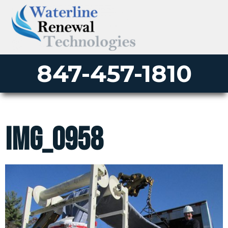
847-457-1810
IMG_0958