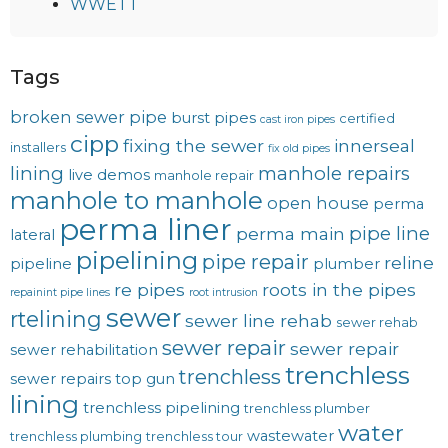
WWETT
Tags
broken sewer pipe
burst pipes
certified
cast iron pipes
cipp
fixing the sewer
innerseal
installers
fix old pipes
lining
manhole repairs
live demos
manhole repair
manhole to manhole
open house
perma
perma liner
pipe line
perma main
lateral
pipelining
pipe repair
reline
pipeline
plumber
re pipes
roots in the pipes
repainint pipe lines
root intrusion
sewer
rtelining
sewer line rehab
sewer rehab
sewer repair
sewer repair
sewer rehabilitation
trenchless
trenchless
sewer repairs
top gun
lining
trenchless pipelining
trenchless plumber
water
wastewater
trenchless plumbing
trenchless tour