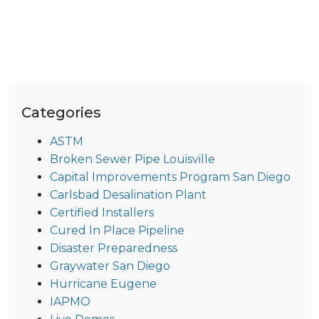
Categories
ASTM
Broken Sewer Pipe Louisville
Capital Improvements Program San Diego
Carlsbad Desalination Plant
Certified Installers
Cured In Place Pipeline
Disaster Preparedness
Graywater San Diego
Hurricane Eugene
IAPMO