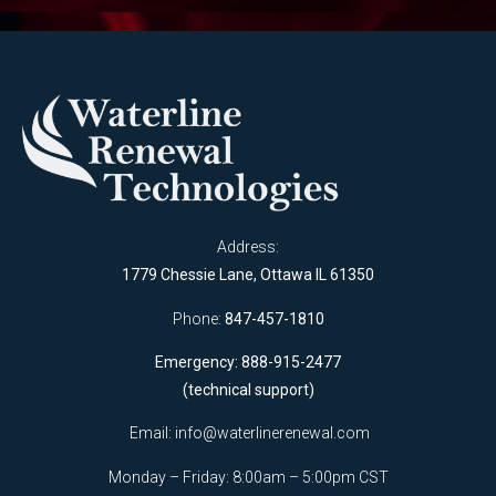
Address:
1779 Chessie Lane, Ottawa IL 61350
Phone:
847-457-1810
Emergency: 888-915-2477
(technical support)
Email:
info@waterlinerenewal.com
Monday – Friday: 8:00am – 5:00pm CST