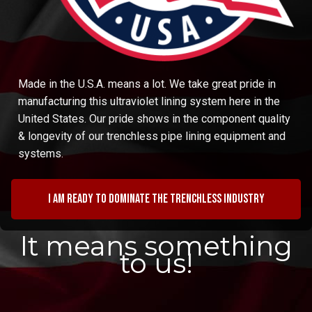
Made in the U.S.A. means a lot. We take great pride in
manufacturing this ultraviolet lining system here in the
United States. Our pride shows in the component quality
& longevity of our trenchless pipe lining equipment and
systems.
I am ready to dominate the trenchless industry
It means something
to us!