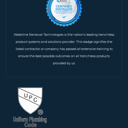
Waterline Renewal Technologies is the nation’s leading trenchless
product systems and solutions provider. This badge signifies the
listed contractor or company has passed all extensive training to
ensure the best possible outcomes on all trenchless products
provided by us.