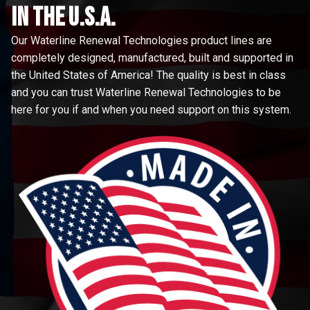
in the u.s.a.
Our Waterline Renewal Technologies product lines are
completely designed, manufactured, built and supported in
the United States of America! The quality is best in class
and you can trust Waterline Renewal Technologies to be
here for you if and when you need support on this system.