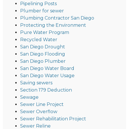
Pipelining Posts
Plumber for sewer
Plumbing Contractor San Diego
Protecting the Environment
Pure Water Program
Recycled Water
San Diego Drought
San Diego Flooding
San Diego Plumber
San Diego Water Board
San Diego Water Usage
Saving sewers
Section 179 Deduction
Sewage
Sewer Line Project
Sewer Overflow
Sewer Rehabilitation Project
Sewer Reline