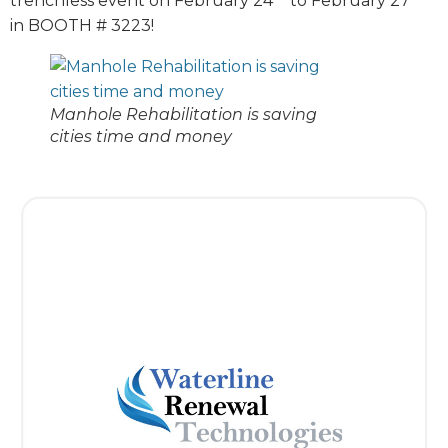
trenchless event on February 24
to February 27
in BOOTH # 3223!
Manhole Rehabilitation is saving
cities time and money