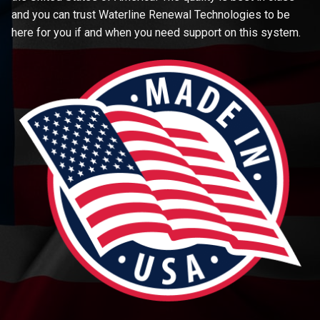
and you can trust Waterline Renewal Technologies to be
here for you if and when you need support on this system.