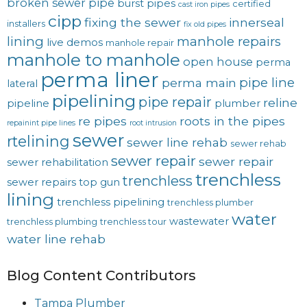
broken sewer pipe
burst pipes
certified
cast iron pipes
cipp
fixing the sewer
innerseal
installers
fix old pipes
lining
manhole repairs
live demos
manhole repair
manhole to manhole
open house
perma
perma liner
pipe line
perma main
lateral
pipelining
pipe repair
reline
pipeline
plumber
re pipes
roots in the pipes
repainint pipe lines
root intrusion
sewer
rtelining
sewer line rehab
sewer rehab
sewer repair
sewer repair
sewer rehabilitation
trenchless
trenchless
sewer repairs
top gun
lining
trenchless pipelining
trenchless plumber
water
wastewater
trenchless plumbing
trenchless tour
water line rehab
Blog Content Contributors
Tampa Plumber