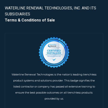
WATERLINE RENEWAL TECHNOLOGIES, INC. AND ITS
SUBSIDIARIES
Terms & Conditions of Sale
Waterline Renewal Technologies is the nation’s leading trenchless
product systems and solutions provider. This badge signifies the
listed contractor or company has passed all extensive training to
ensure the best possible outcomes on all trenchless products
provided by us.