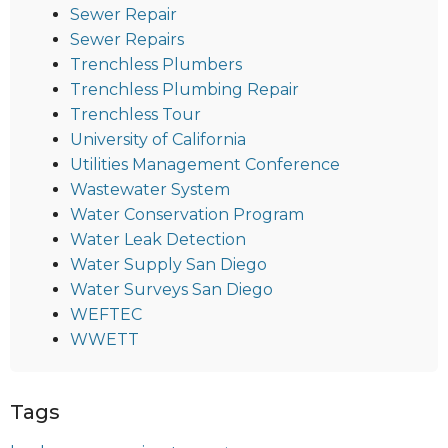
Sewer Repair
Sewer Repairs
Trenchless Plumbers
Trenchless Plumbing Repair
Trenchless Tour
University of California
Utilities Management Conference
Wastewater System
Water Conservation Program
Water Leak Detection
Water Supply San Diego
Water Surveys San Diego
WEFTEC
WWETT
Tags