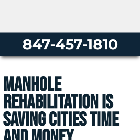
847-457-1810
Manhole
Rehabilitation is
saving cities time
and money