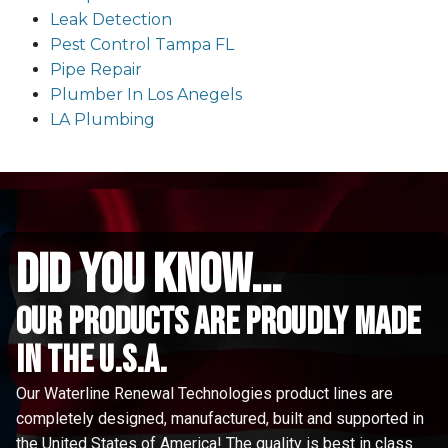
Leak Detection
Pest Control Tampa FL
Pipe Repair
Plumber In Los Anegels
LA Plumbing
did you know...
Our Products are proudly made
in the u.s.a.
Our Waterline Renewal Technologies product lines are
completely designed, manufactured, built and supported in
the United States of America! The quality is best in class