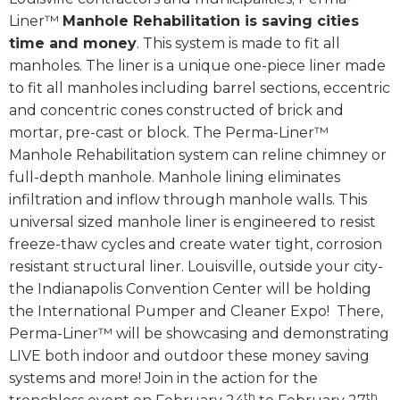
Liner™
Manhole Rehabilitation is saving cities
time and money
. This system is made to fit all
manholes. The liner is a unique one-piece liner made
to fit all manholes including barrel sections, eccentric
and concentric cones constructed of brick and
mortar, pre-cast or block. The Perma-Liner™
Manhole Rehabilitation system can reline chimney or
full-depth manhole. Manhole lining eliminates
infiltration and inflow through manhole walls. This
universal sized manhole liner is engineered to resist
freeze-thaw cycles and create water tight, corrosion
resistant structural liner. Louisville, outside your city-
the Indianapolis Convention Center will be holding
the International Pumper and Cleaner Expo! There,
Perma-Liner™ will be showcasing and demonstrating
LIVE both indoor and outdoor these money saving
systems and more! Join in the action for the
th
th