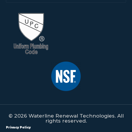
© 2026 Waterline Renewal Technologies. All
rights reserved.
Privacy Policy