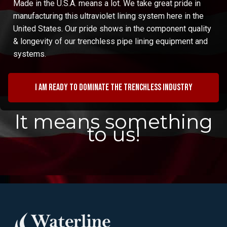
Made in the U.S.A. means a lot. We take great pride in
manufacturing this ultraviolet lining system here in the
United States. Our pride shows in the component quality
& longevity of our trenchless pipe lining equipment and
systems.
I am ready to dominate the trenchless industry
It means something
to us!