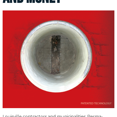
Louisville contractors and municipalities; Perma-