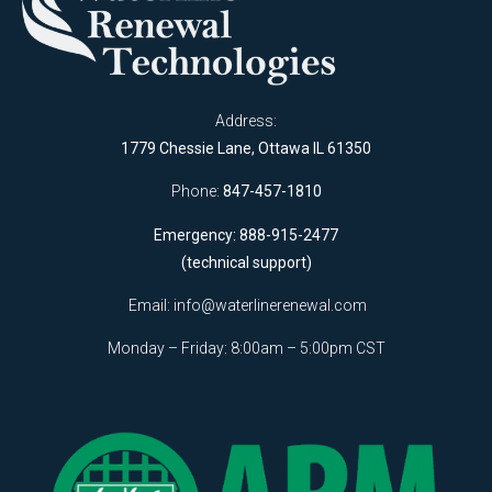
Address:
1779 Chessie Lane, Ottawa IL 61350
Phone:
847-457-1810
Emergency: 888-915-2477
(technical support)
Email:
info@waterlinerenewal.com
Monday – Friday: 8:00am – 5:00pm CST