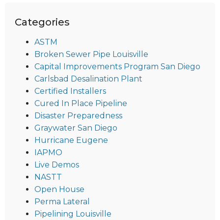
Categories
ASTM
Broken Sewer Pipe Louisville
Capital Improvements Program San Diego
Carlsbad Desalination Plant
Certified Installers
Cured In Place Pipeline
Disaster Preparedness
Graywater San Diego
Hurricane Eugene
IAPMO
Live Demos
NASTT
Open House
Perma Lateral
Pipelining Louisville