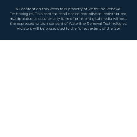
All content on this website is property of Waterline Renewal
Technologies. This content shall not be republished, redistributed,
manipulated or used on any form of print or digital media without
the expressed written consent of Waterline Renewal Technologies.
Violators will be prosecuted to the fullest extent of the law.