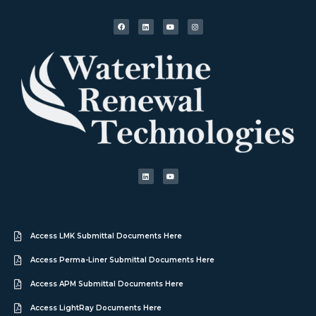
Access LMK Submittal Documents Here
Access Perma-Liner Submittal Documents Here
Access APM Submittal Documents Here
Access LightRay Documents Here