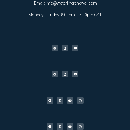
Email:
info@waterlinerenewal.com
Monday – Friday: 8:00am – 5:00pm CST