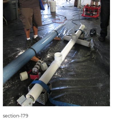
section-179