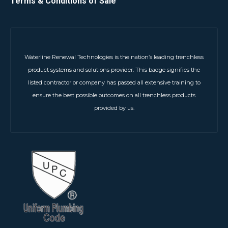
Terms & Conditions of Sale
Waterline Renewal Technologies is the nation’s leading trenchless
product systems and solutions provider. This badge signifies the
listed contractor or company has passed all extensive training to
ensure the best possible outcomes on all trenchless products
provided by us.