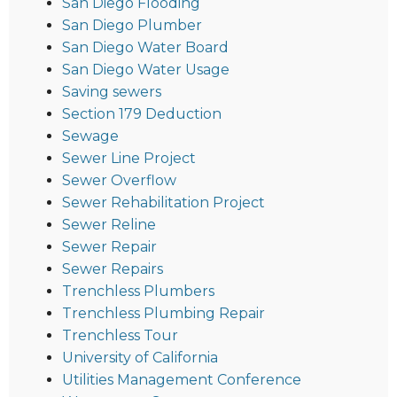
San Diego Flooding
San Diego Plumber
San Diego Water Board
San Diego Water Usage
Saving sewers
Section 179 Deduction
Sewage
Sewer Line Project
Sewer Overflow
Sewer Rehabilitation Project
Sewer Reline
Sewer Repair
Sewer Repairs
Trenchless Plumbers
Trenchless Plumbing Repair
Trenchless Tour
University of California
Utilities Management Conference