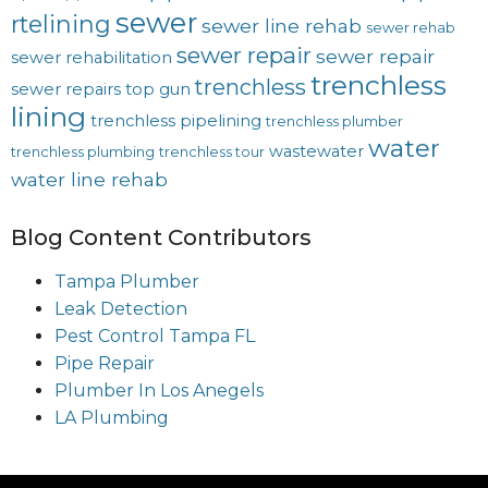
sewer
rtelining
sewer line rehab
sewer rehab
sewer repair
sewer repair
sewer rehabilitation
trenchless
trenchless
sewer repairs
top gun
lining
trenchless pipelining
trenchless plumber
water
wastewater
trenchless plumbing
trenchless tour
water line rehab
Blog Content Contributors
Tampa Plumber
Leak Detection
Pest Control Tampa FL
Pipe Repair
Plumber In Los Anegels
LA Plumbing