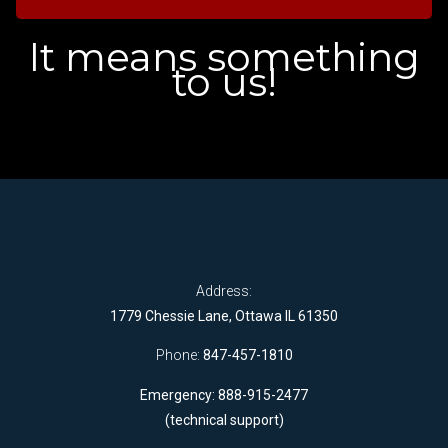
It means something
to us!
Address:
1779 Chessie Lane, Ottawa IL 61350
Phone:
847-457-1810
Emergency: 888-915-2477
(technical support)