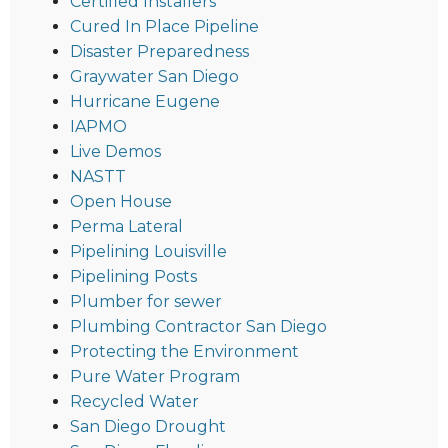
Certified Installers
Cured In Place Pipeline
Disaster Preparedness
Graywater San Diego
Hurricane Eugene
IAPMO
Live Demos
NASTT
Open House
Perma Lateral
Pipelining Louisville
Pipelining Posts
Plumber for sewer
Plumbing Contractor San Diego
Protecting the Environment
Pure Water Program
Recycled Water
San Diego Drought