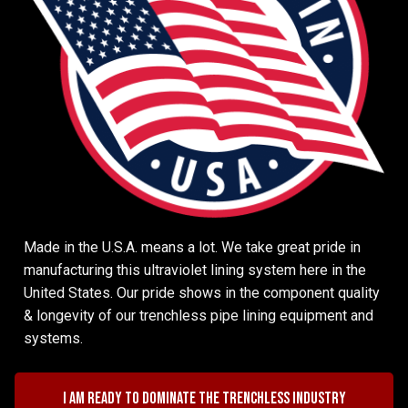
Made in the U.S.A. means a lot. We take great pride in
manufacturing this ultraviolet lining system here in the
United States. Our pride shows in the component quality
& longevity of our trenchless pipe lining equipment and
systems.
I am ready to dominate the trenchless industry