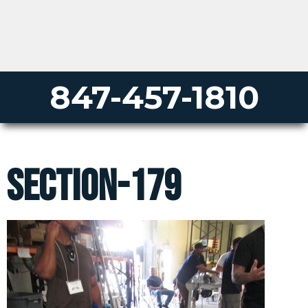
847-457-1810
section-179