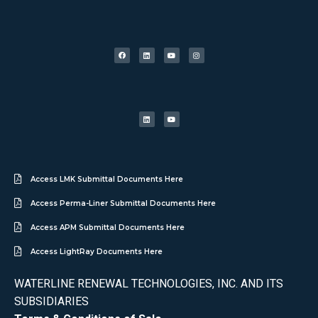
Access LMK Submittal Documents Here
Access Perma-Liner Submittal Documents Here
Access APM Submittal Documents Here
Access LightRay Documents Here
WATERLINE RENEWAL TECHNOLOGIES, INC. AND ITS
SUBSIDIARIES