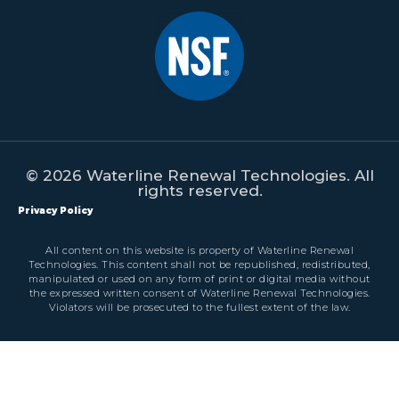
© 2026 Waterline Renewal Technologies. All
rights reserved.
Privacy Policy
All content on this website is property of Waterline Renewal
Technologies. This content shall not be republished, redistributed,
manipulated or used on any form of print or digital media without
the expressed written consent of Waterline Renewal Technologies.
Violators will be prosecuted to the fullest extent of the law.