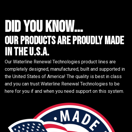
did you know...
Our Products are proudly made
in the u.s.a.
Our Waterline Renewal Technologies product lines are
completely designed, manufactured, built and supported in
the United States of America! The quality is best in class
and you can trust Waterline Renewal Technologies to be
here for you if and when you need support on this system.