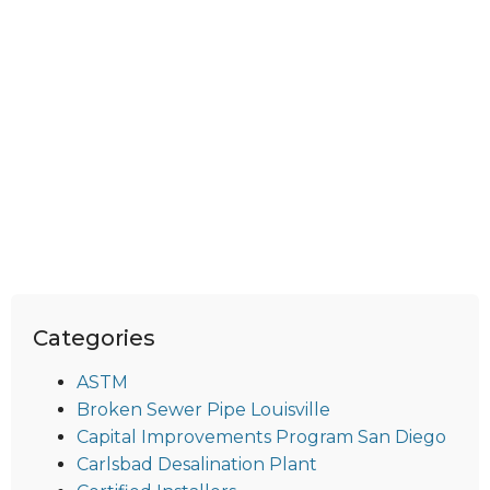
Categories
ASTM
Broken Sewer Pipe Louisville
Capital Improvements Program San Diego
Carlsbad Desalination Plant