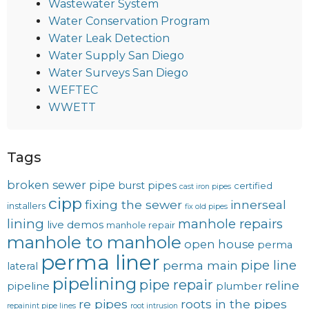
Wastewater System
Water Conservation Program
Water Leak Detection
Water Supply San Diego
Water Surveys San Diego
WEFTEC
WWETT
Tags
broken sewer pipe
burst pipes
certified
cast iron pipes
cipp
fixing the sewer
innerseal
installers
fix old pipes
lining
manhole repairs
live demos
manhole repair
manhole to manhole
open house
perma
perma liner
pipe line
perma main
lateral
pipelining
pipe repair
reline
pipeline
plumber
re pipes
roots in the pipes
repainint pipe lines
root intrusion