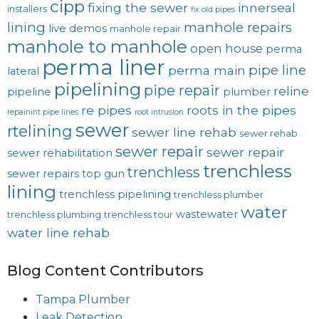
cipp
fixing the sewer
innerseal
installers
fix old pipes
lining
manhole repairs
live demos
manhole repair
manhole to manhole
open house
perma
perma liner
pipe line
perma main
lateral
pipelining
pipe repair
reline
pipeline
plumber
re pipes
roots in the pipes
repainint pipe lines
root intrusion
sewer
rtelining
sewer line rehab
sewer rehab
sewer repair
sewer repair
sewer rehabilitation
trenchless
trenchless
sewer repairs
top gun
lining
trenchless pipelining
trenchless plumber
water
wastewater
trenchless plumbing
trenchless tour
water line rehab
Blog Content Contributors
Tampa Plumber
Leak Detection