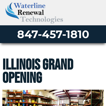
847-457-1810
Illinois Grand
Opening