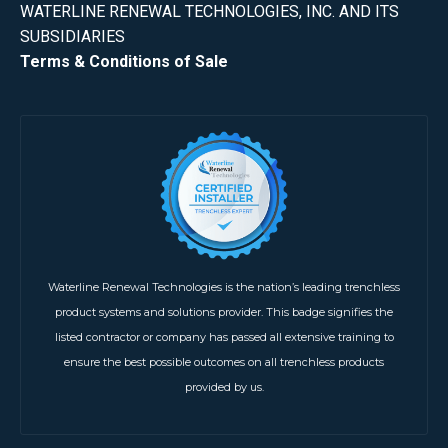
WATERLINE RENEWAL TECHNOLOGIES, INC. AND ITS
SUBSIDIARIES
Terms & Conditions of Sale
Waterline Renewal Technologies is the nation’s leading trenchless
product systems and solutions provider. This badge signifies the
listed contractor or company has passed all extensive training to
ensure the best possible outcomes on all trenchless products
provided by us.