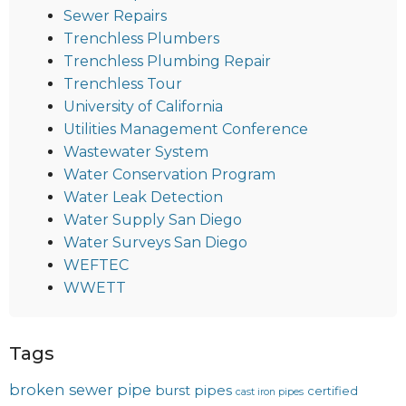
Sewer Repairs
Trenchless Plumbers
Trenchless Plumbing Repair
Trenchless Tour
University of California
Utilities Management Conference
Wastewater System
Water Conservation Program
Water Leak Detection
Water Supply San Diego
Water Surveys San Diego
WEFTEC
WWETT
Tags
broken sewer pipe
burst pipes
certified
cast iron pipes