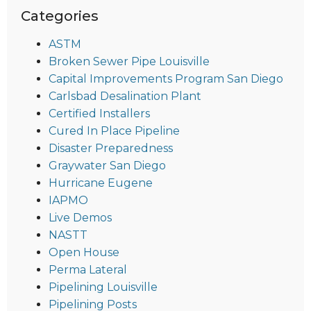
Categories
ASTM
Broken Sewer Pipe Louisville
Capital Improvements Program San Diego
Carlsbad Desalination Plant
Certified Installers
Cured In Place Pipeline
Disaster Preparedness
Graywater San Diego
Hurricane Eugene
IAPMO
Live Demos
NASTT
Open House
Perma Lateral
Pipelining Louisville
Pipelining Posts