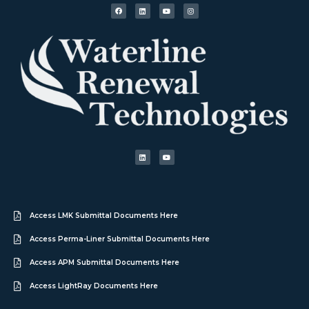
Access LMK Submittal Documents Here
Access Perma-Liner Submittal Documents Here
Access APM Submittal Documents Here
Access LightRay Documents Here