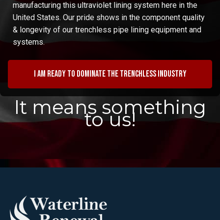
manufacturing this ultraviolet lining system here in the
United States. Our pride shows in the component quality
& longevity of our trenchless pipe lining equipment and
systems.
I am ready to dominate the trenchless industry
It means something
to us!