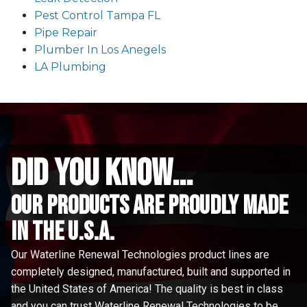
Pest Control Tampa FL
Pipe Repair
Plumber In Los Anegels
LA Plumbing
did you know...
Our Products are proudly made
in the u.s.a.
Our Waterline Renewal Technologies product lines are
completely designed, manufactured, built and supported in
the United States of America! The quality is best in class
and you can trust Waterline Renewal Technologies to be