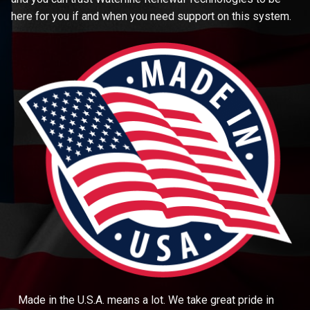
here for you if and when you need support on this system.
Made in the U.S.A. means a lot. We take great pride in