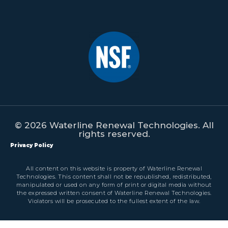
© 2026 Waterline Renewal Technologies. All
rights reserved.
Privacy Policy
All content on this website is property of Waterline Renewal
Technologies. This content shall not be republished, redistributed,
manipulated or used on any form of print or digital media without
the expressed written consent of Waterline Renewal Technologies.
Violators will be prosecuted to the fullest extent of the law.