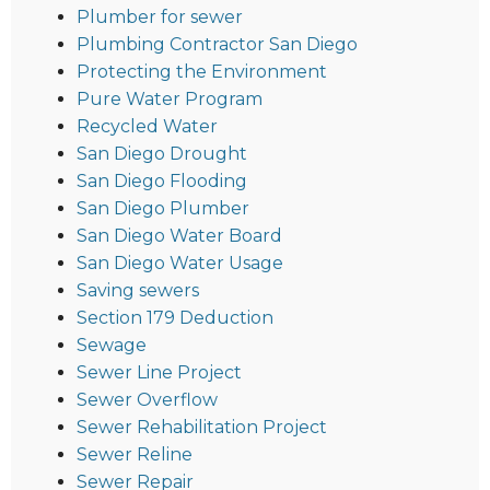
Plumber for sewer
Plumbing Contractor San Diego
Protecting the Environment
Pure Water Program
Recycled Water
San Diego Drought
San Diego Flooding
San Diego Plumber
San Diego Water Board
San Diego Water Usage
Saving sewers
Section 179 Deduction
Sewage
Sewer Line Project
Sewer Overflow
Sewer Rehabilitation Project
Sewer Reline
Sewer Repair