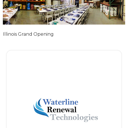
Illinois Grand Opening