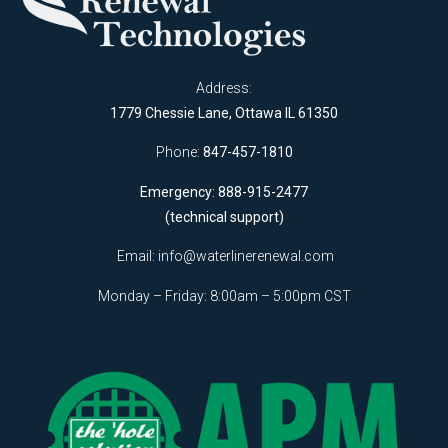
Address:
1779 Chessie Lane, Ottawa IL 61350
Phone:
847-457-1810
Emergency: 888-915-2477
(technical support)
Email:
info@waterlinerenewal.com
Monday – Friday: 8:00am – 5:00pm CST