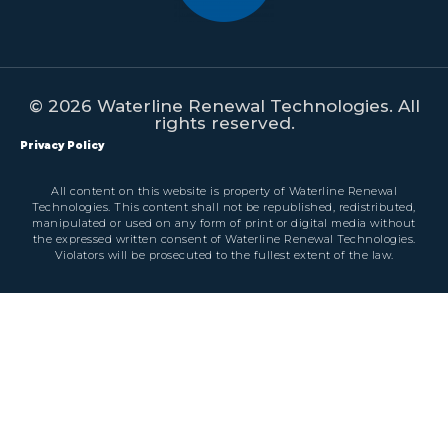
© 2026 Waterline Renewal Technologies. All
rights reserved.
Privacy Policy
All content on this website is property of Waterline Renewal
Technologies. This content shall not be republished, redistributed,
manipulated or used on any form of print or digital media without
the expressed written consent of Waterline Renewal Technologies.
Violators will be prosecuted to the fullest extent of the law.