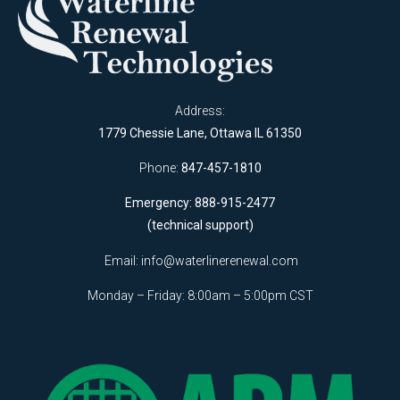
Address:
1779 Chessie Lane, Ottawa IL 61350
Phone:
847-457-1810
Emergency: 888-915-2477
(technical support)
Email:
info@waterlinerenewal.com
Monday – Friday: 8:00am – 5:00pm CST