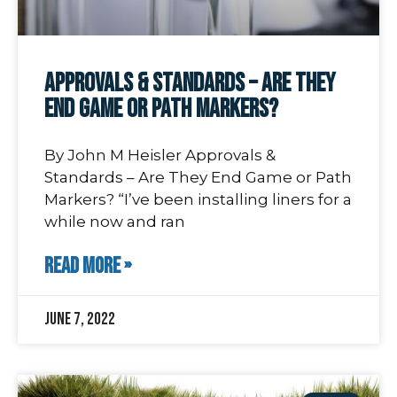
Approvals & Standards – Are They
End Game or Path Markers?
By John M Heisler Approvals &
Standards – Are They End Game or Path
Markers? “I’ve been installing liners for a
while now and ran
READ MORE »
June 7, 2022