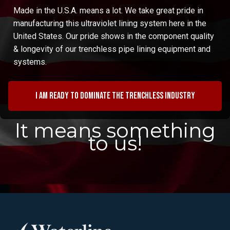
Made in the U.S.A. means a lot. We take great pride in
manufacturing this ultraviolet lining system here in the
United States. Our pride shows in the component quality
& longevity of our trenchless pipe lining equipment and
systems.
I am ready to dominate the trenchless industry
It means something
to us!