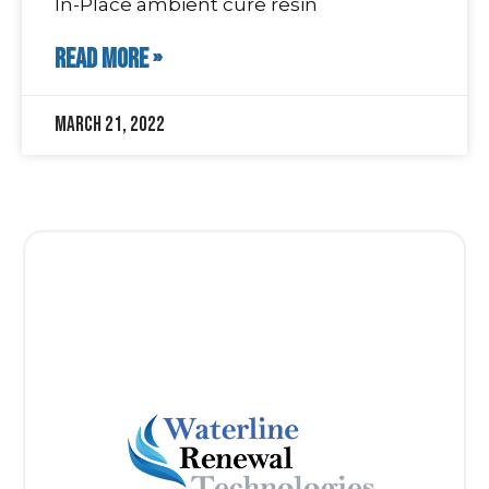
In-Place ambient cure resin
READ MORE »
March 21, 2022