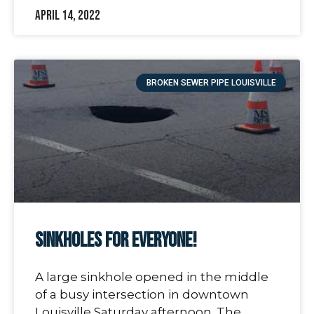
April 14, 2022
BROKEN SEWER PIPE LOUISVILLE
Sinkholes For Everyone!
A large sinkhole opened in the middle
of a busy intersection in downtown
Louisville Saturday afternoon. The