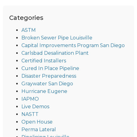
Categories
ASTM
Broken Sewer Pipe Louisville
Capital Improvements Program San Diego
Carlsbad Desalination Plant
Certified Installers
Cured In Place Pipeline
Disaster Preparedness
Graywater San Diego
Hurricane Eugene
IAPMO
Live Demos
NASTT
Open House
Perma Lateral