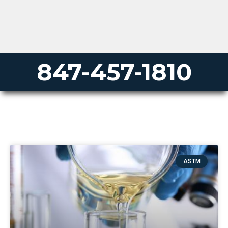
847-457-1810
ASTM