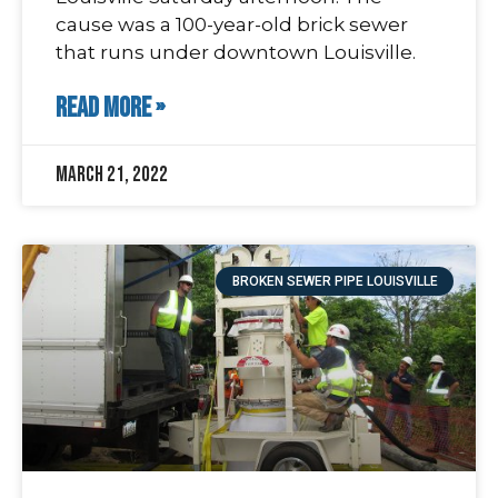
cause was a 100-year-old brick sewer
that runs under downtown Louisville.
READ MORE »
March 21, 2022
BROKEN SEWER PIPE LOUISVILLE