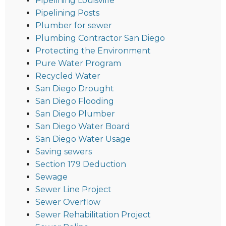
Pipelining Louisville
Pipelining Posts
Plumber for sewer
Plumbing Contractor San Diego
Protecting the Environment
Pure Water Program
Recycled Water
San Diego Drought
San Diego Flooding
San Diego Plumber
San Diego Water Board
San Diego Water Usage
Saving sewers
Section 179 Deduction
Sewage
Sewer Line Project
Sewer Overflow
Sewer Rehabilitation Project