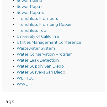
Sewer Reline
Sewer Repair
Sewer Repairs
Trenchless Plumbers
Trenchless Plumbing Repair
Trenchless Tour
University of California
Utilities Management Conference
Wastewater System
Water Conservation Program
Water Leak Detection
Water Supply San Diego
Water Surveys San Diego
WEFTEC
WWETT
Tags