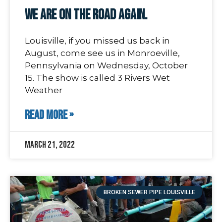
We Are On The Road Again.
Louisville, if you missed us back in
August, come see us in Monroeville,
Pennsylvania on Wednesday, October
15. The show is called 3 Rivers Wet
Weather
READ MORE »
March 21, 2022
BROKEN SEWER PIPE LOUISVILLE