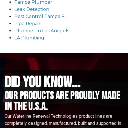
Tampa Plumber
Leak Detection
Pest Control Tampa FL
Pipe Repair
Plumber In Los Anegels
LA Plumbing
did you know...
Our Products are proudly made
in the u.s.a.
Our Waterline Renewal Technologies product lines are
completely designed, manufactured, built and supported in