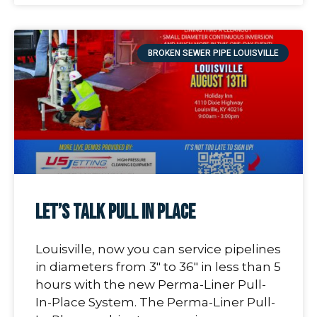
BROKEN SEWER PIPE LOUISVILLE
Let’s Talk Pull In Place
Louisville, now you can service pipelines
in diameters from 3″ to 36″ in less than 5
hours with the new Perma-Liner Pull-
In-Place System. The Perma-Liner Pull-