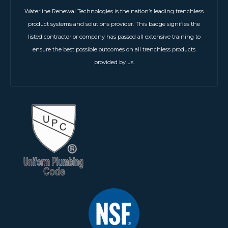
Waterline Renewal Technologies is the nation’s leading trenchless
product systems and solutions provider. This badge signifies the
listed contractor or company has passed all extensive training to
ensure the best possible outcomes on all trenchless products
provided by us.