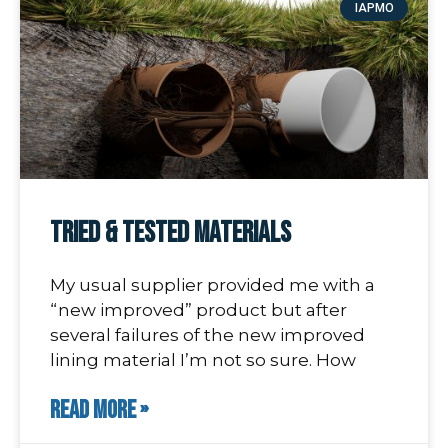
IAPMO
Tried & Tested Materials
My usual supplier provided me with a
“new improved” product but after
several failures of the new improved
lining material I’m not so sure. How
READ MORE »