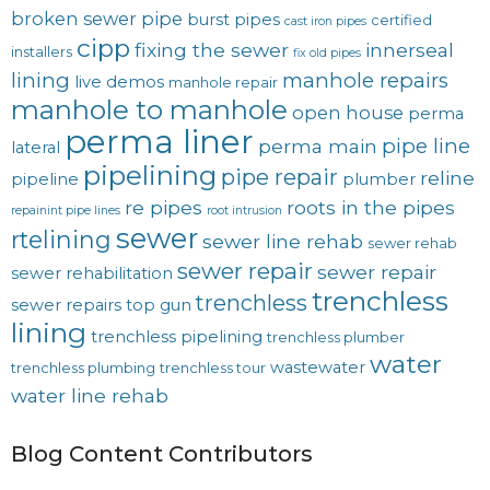
broken sewer pipe
burst pipes
certified
cast iron pipes
cipp
fixing the sewer
innerseal
installers
fix old pipes
lining
manhole repairs
live demos
manhole repair
manhole to manhole
open house
perma
perma liner
pipe line
perma main
lateral
pipelining
pipe repair
reline
pipeline
plumber
re pipes
roots in the pipes
repainint pipe lines
root intrusion
sewer
rtelining
sewer line rehab
sewer rehab
sewer repair
sewer repair
sewer rehabilitation
trenchless
trenchless
sewer repairs
top gun
lining
trenchless pipelining
trenchless plumber
water
wastewater
trenchless plumbing
trenchless tour
water line rehab
Blog Content Contributors