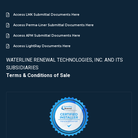
Access LMK Submittal Documents Here
Access Perma-Liner Submittal Documents Here
Access APM Submittal Documents Here
Access LightRay Documents Here
WATERLINE RENEWAL TECHNOLOGIES, INC. AND ITS
SUBSIDIARIES
Terms & Conditions of Sale