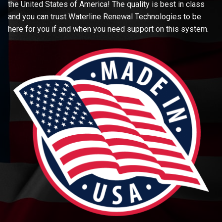
the United States of America! The quality is best in class
and you can trust Waterline Renewal Technologies to be
here for you if and when you need support on this system.