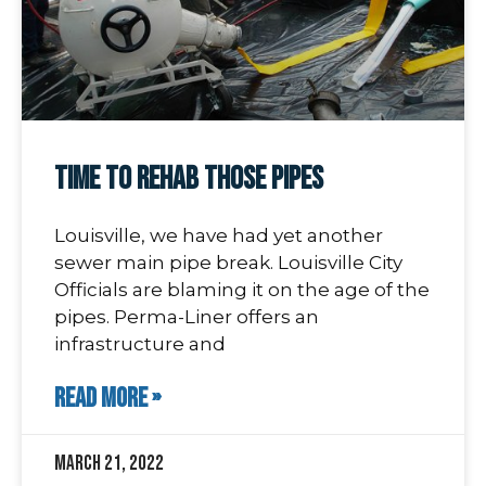
Time To Rehab Those Pipes
Louisville, we have had yet another
sewer main pipe break. Louisville City
Officials are blaming it on the age of the
pipes. Perma-Liner offers an
infrastructure and
READ MORE »
March 21, 2022