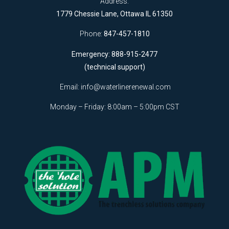
Address:
1779 Chessie Lane, Ottawa IL 61350
Phone:
847-457-1810
Emergency: 888-915-2477
(technical support)
Email:
info@waterlinerenewal.com
Monday – Friday: 8:00am – 5:00pm CST