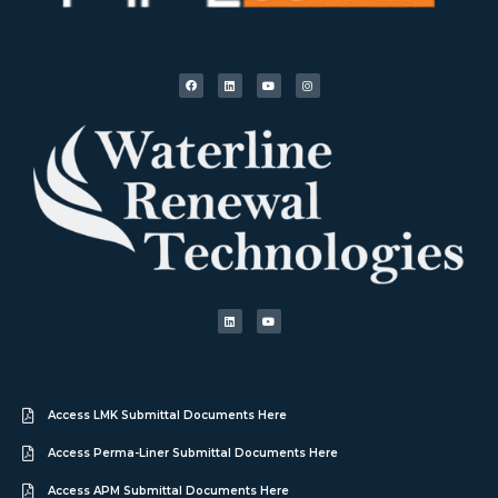
Access LMK Submittal Documents Here
Access Perma-Liner Submittal Documents Here
Access APM Submittal Documents Here