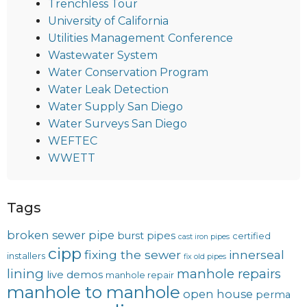
Trenchless Tour
University of California
Utilities Management Conference
Wastewater System
Water Conservation Program
Water Leak Detection
Water Supply San Diego
Water Surveys San Diego
WEFTEC
WWETT
Tags
broken sewer pipe
burst pipes
certified
cast iron pipes
cipp
fixing the sewer
innerseal
installers
fix old pipes
lining
manhole repairs
live demos
manhole repair
manhole to manhole
open house
perma