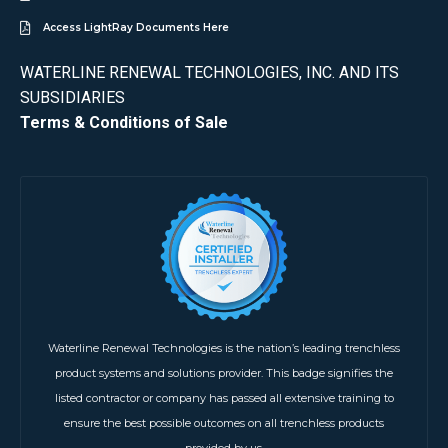
Access LightRay Documents Here
WATERLINE RENEWAL TECHNOLOGIES, INC. AND ITS
SUBSIDIARIES
Terms & Conditions of Sale
Waterline Renewal Technologies is the nation’s leading trenchless
product systems and solutions provider. This badge signifies the
listed contractor or company has passed all extensive training to
ensure the best possible outcomes on all trenchless products
provided by us.