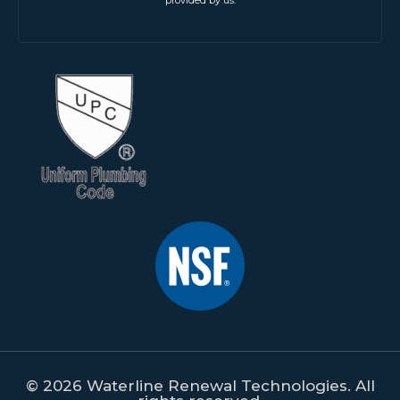
© 2026 Waterline Renewal Technologies. All