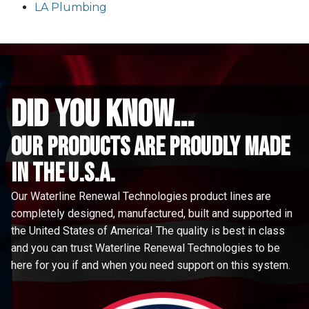
LA Plumbing
did you know...
Our Products are proudly made
in the u.s.a.
Our Waterline Renewal Technologies product lines are
completely designed, manufactured, built and supported in
the United States of America! The quality is best in class
and you can trust Waterline Renewal Technologies to be
here for you if and when you need support on this system.