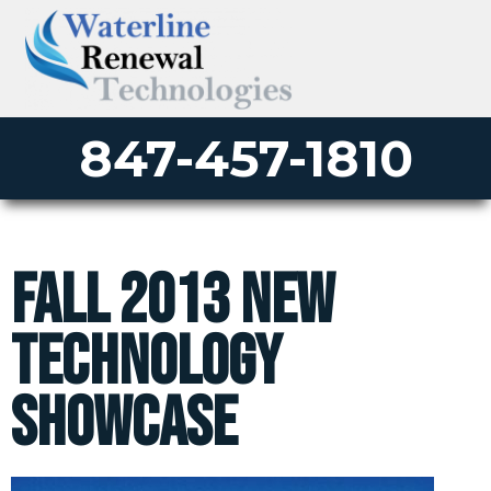
847-457-1810
Fall 2013 New
Technology
Showcase