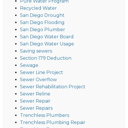
Pure Water Program
Recycled Water
San Diego Drought
San Diego Flooding
San Diego Plumber
San Diego Water Board
San Diego Water Usage
Saving sewers
Section 179 Deduction
Sewage
Sewer Line Project
Sewer Overflow
Sewer Rehabilitation Project
Sewer Reline
Sewer Repair
Sewer Repairs
Trenchless Plumbers
Trenchless Plumbing Repair