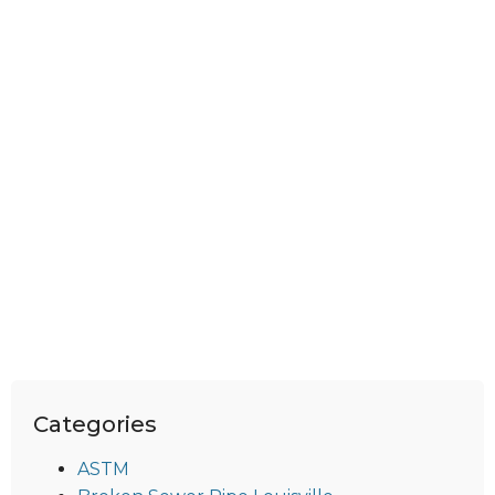
Categories
ASTM