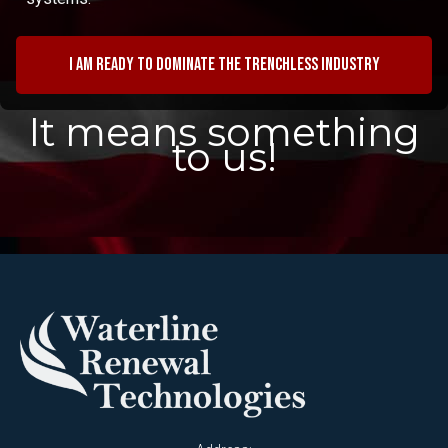
I am ready to dominate the trenchless industry
It means something
to us!