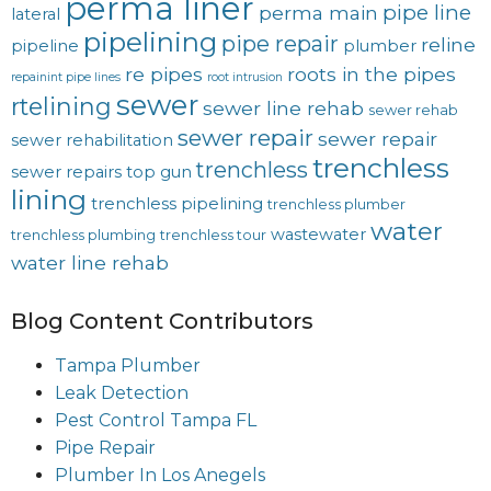
perma liner
pipe line
perma main
lateral
pipelining
pipe repair
reline
pipeline
plumber
re pipes
roots in the pipes
repainint pipe lines
root intrusion
sewer
rtelining
sewer line rehab
sewer rehab
sewer repair
sewer repair
sewer rehabilitation
trenchless
trenchless
sewer repairs
top gun
lining
trenchless pipelining
trenchless plumber
water
wastewater
trenchless plumbing
trenchless tour
water line rehab
Blog Content Contributors
Tampa Plumber
Leak Detection
Pest Control Tampa FL
Pipe Repair
Plumber In Los Anegels