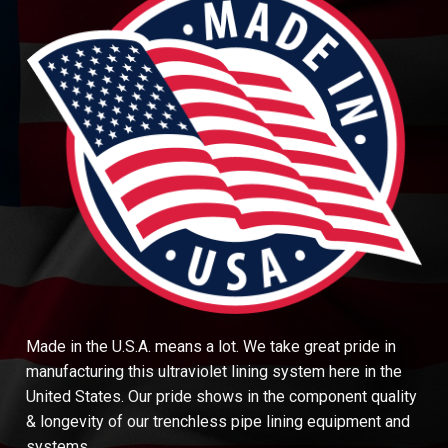
Made in the U.S.A. means a lot. We take great pride in
manufacturing this ultraviolet lining system here in the
United States. Our pride shows in the component quality
& longevity of our trenchless pipe lining equipment and
systems.