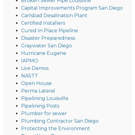
Broken Sewer Pipe Louisville
Capital Improvements Program San Diego
Carlsbad Desalination Plant
Certified Installers
Cured In Place Pipeline
Disaster Preparedness
Graywater San Diego
Hurricane Eugene
IAPMO
Live Demos
NASTT
Open House
Perma Lateral
Pipelining Louisville
Pipelining Posts
Plumber for sewer
Plumbing Contractor San Diego
Protecting the Environment