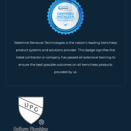
Waterline Renewal Technologies is the nation’s leading trenchless
product systems and solutions provider. This badge signifies the
listed contractor or company has passed all extensive training to
ensure the best possible outcomes on all trenchless products
provided by us.