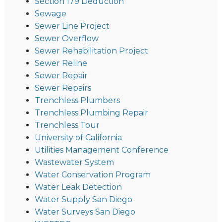
Section 179 Deduction
Sewage
Sewer Line Project
Sewer Overflow
Sewer Rehabilitation Project
Sewer Reline
Sewer Repair
Sewer Repairs
Trenchless Plumbers
Trenchless Plumbing Repair
Trenchless Tour
University of California
Utilities Management Conference
Wastewater System
Water Conservation Program
Water Leak Detection
Water Supply San Diego
Water Surveys San Diego