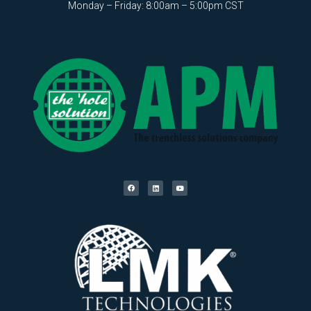
Monday – Friday: 8:00am – 5:00pm CST