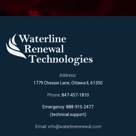
Address:
1779 Chessie Lane, Ottawa IL 61350
Phone:
847-457-1810
Emergency: 888-915-2477
(technical support)
Email:
info@waterlinerenewal.com