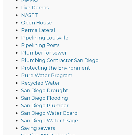
IAPMO
Live Demos
NASTT
Open House
Perma Lateral
Pipelining Louisville
Pipelining Posts
Plumber for sewer
Plumbing Contractor San Diego
Protecting the Environment
Pure Water Program
Recycled Water
San Diego Drought
San Diego Flooding
San Diego Plumber
San Diego Water Board
San Diego Water Usage
Saving sewers