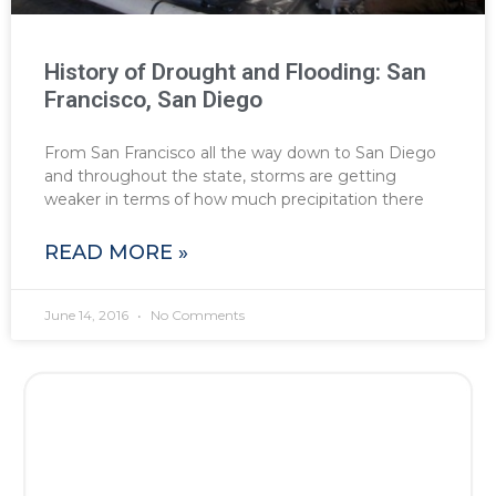
History of Drought and Flooding: San
Francisco, San Diego
From San Francisco all the way down to San Diego
and throughout the state, storms are getting
weaker in terms of how much precipitation there
READ MORE »
June 14, 2016
No Comments