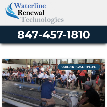
847-457-1810
CURED IN PLACE PIPELINE