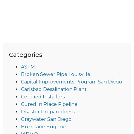
Categories
ASTM
Broken Sewer Pipe Louisville
Capital Improvements Program San Diego
Carlsbad Desalination Plant
Certified Installers
Cured In Place Pipeline
Disaster Preparedness
Graywater San Diego
Hurricane Eugene