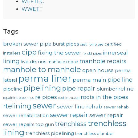
WEFTEC
WWETT
Tags
broken sewer pipe
burst pipes
certified
cast iron pipes
cipp
fixing the sewer
innerseal
installers
fix old pipes
lining
manhole repairs
live demos
manhole repair
manhole to manhole
open house
perma
perma liner
pipe line
perma main
lateral
pipelining
pipe repair
reline
pipeline
plumber
re pipes
roots in the pipes
repainint pipe lines
root intrusion
sewer
rtelining
sewer line rehab
sewer rehab
sewer repair
sewer repair
sewer rehabilitation
trenchless
trenchless
sewer repairs
top gun
lining
trenchless pipelining
trenchless plumber