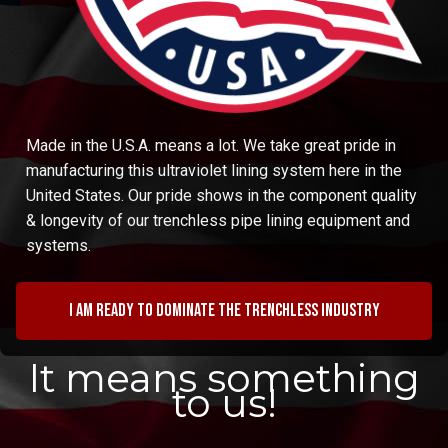
Made in the U.S.A. means a lot. We take great pride in
manufacturing this ultraviolet lining system here in the
United States. Our pride shows in the component quality
& longevity of our trenchless pipe lining equipment and
systems.
I am ready to dominate the trenchless industry
It means something
to us!