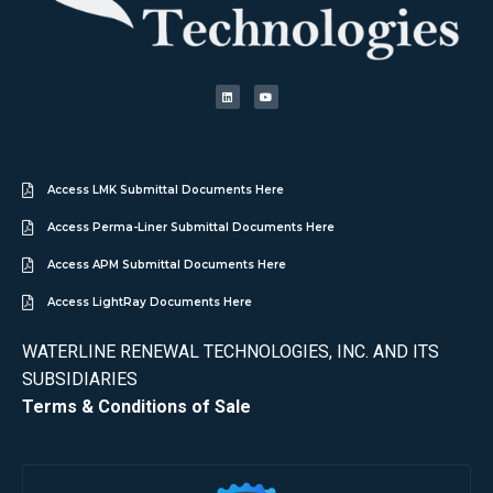
Access LMK Submittal Documents Here
Access Perma-Liner Submittal Documents Here
Access APM Submittal Documents Here
Access LightRay Documents Here
WATERLINE RENEWAL TECHNOLOGIES, INC. AND ITS
SUBSIDIARIES
Terms & Conditions of Sale