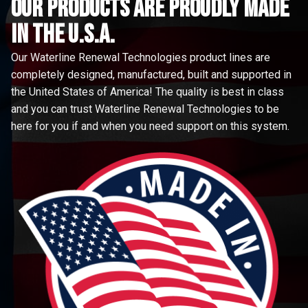
Our Products are proudly made
in the u.s.a.
Our Waterline Renewal Technologies product lines are
completely designed, manufactured, built and supported in
the United States of America! The quality is best in class
and you can trust Waterline Renewal Technologies to be
here for you if and when you need support on this system.