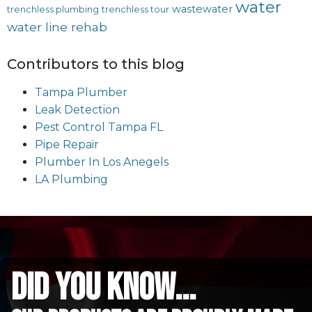
water
wastewater
trenchless plumbing
trenchless tour
water line rehab
Contributors to this blog
Tampa Plumber
Leak Detection
Pest Control Tampa FL
Pipe Repair
Plumber In Los Anegels
LA Plumbing
did you know...